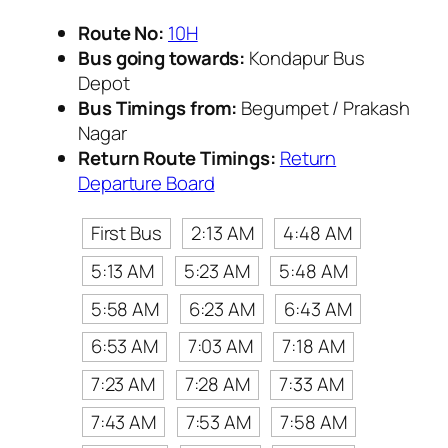
Route No:
10H
Bus going towards:
Kondapur Bus
Depot
Bus Timings from:
Begumpet / Prakash
Nagar
Return Route Timings:
Return
Departure Board
First Bus
2:13 AM
4:48 AM
5:13 AM
5:23 AM
5:48 AM
5:58 AM
6:23 AM
6:43 AM
6:53 AM
7:03 AM
7:18 AM
7:23 AM
7:28 AM
7:33 AM
7:43 AM
7:53 AM
7:58 AM