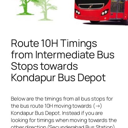
Route 10H Timings
from Intermediate Bus
Stops towards
Kondapur Bus Depot
Below are the timings from all bus stops for
the bus route 10H moving towards (→)
Kondapur Bus Depot. Instead if you are
looking for timings when moving towards the
other direction (Secunderabad Bus Station),