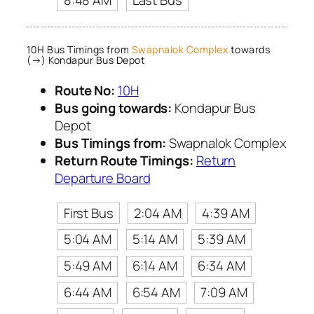
8:48 AM
Last Bus
10H Bus Timings from
Swapnalok Complex
towards
(→) Kondapur Bus Depot
Route No:
10H
Bus going towards:
Kondapur Bus
Depot
Bus Timings from:
Swapnalok Complex
Return Route Timings:
Return
Departure Board
First Bus
2:04 AM
4:39 AM
5:04 AM
5:14 AM
5:39 AM
5:49 AM
6:14 AM
6:34 AM
6:44 AM
6:54 AM
7:09 AM