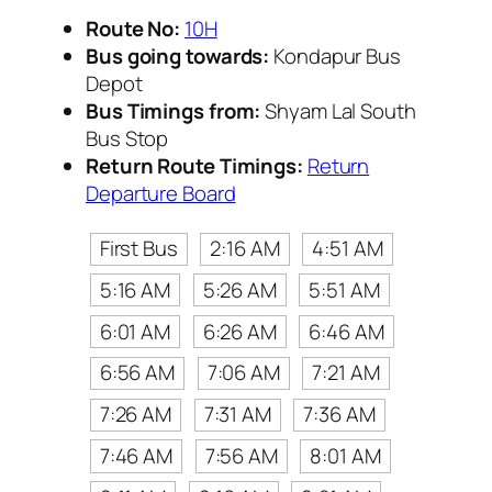
Route No:
10H
Bus going towards:
Kondapur Bus
Depot
Bus Timings from:
Shyam Lal South
Bus Stop
Return Route Timings:
Return
Departure Board
First Bus
2:16 AM
4:51 AM
5:16 AM
5:26 AM
5:51 AM
6:01 AM
6:26 AM
6:46 AM
6:56 AM
7:06 AM
7:21 AM
7:26 AM
7:31 AM
7:36 AM
7:46 AM
7:56 AM
8:01 AM