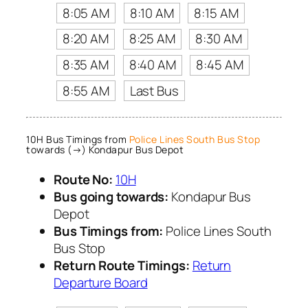
8:05 AM
8:10 AM
8:15 AM
8:20 AM
8:25 AM
8:30 AM
8:35 AM
8:40 AM
8:45 AM
8:55 AM
Last Bus
10H Bus Timings from
Police Lines South Bus Stop
towards (→) Kondapur Bus Depot
Route No:
10H
Bus going towards:
Kondapur Bus
Depot
Bus Timings from:
Police Lines South
Bus Stop
Return Route Timings:
Return
Departure Board