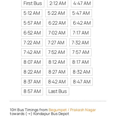
First Bus
2:12 AM
4:47 AM
5:12 AM
5:22 AM
5:47 AM
5:57 AM
6:22 AM
6:42 AM
6:52 AM
7:02 AM
7:17 AM
7:22 AM
7:27 AM
7:32 AM
7:42 AM
7:52 AM
7:57 AM
8:07 AM
8:12 AM
8:17 AM
8:22 AM
8:27 AM
8:32 AM
8:37 AM
8:42 AM
8:47 AM
8:57 AM
Last Bus
10H Bus Timings from
Begumpet / Prakash Nagar
towards (→) Kondapur Bus Depot