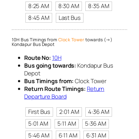
8:25 AM
8:30 AM
8:35 AM
8:45 AM
Last Bus
10H Bus Timings from
Clock Tower
towards (→)
Kondapur Bus Depot
Route No:
10H
Bus going towards:
Kondapur Bus
Depot
Bus Timings from:
Clock Tower
Return Route Timings:
Return
Departure Board
First Bus
2:01 AM
4:36 AM
5:01 AM
5:11 AM
5:36 AM
5:46 AM
6:11 AM
6:31 AM