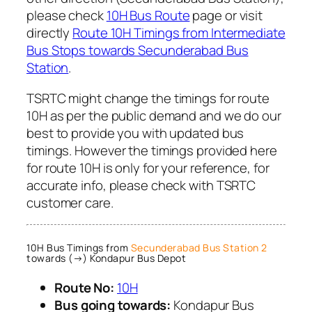
please check
10H Bus Route
page or visit
directly
Route 10H Timings from Intermediate
Bus Stops towards Secunderabad Bus
Station
.
TSRTC might change the timings for route
10H as per the public demand and we do our
best to provide you with updated bus
timings. However the timings provided here
for route 10H is only for your reference, for
accurate info, please check with TSRTC
customer care.
10H Bus Timings from
Secunderabad Bus Station 2
towards (→) Kondapur Bus Depot
Route No:
10H
Bus going towards:
Kondapur Bus