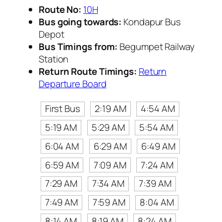
Route No:
10H
Bus going towards:
Kondapur Bus
Depot
Bus Timings from:
Begumpet Railway
Station
Return Route Timings:
Return
Departure Board
First Bus
2:19 AM
4:54 AM
5:19 AM
5:29 AM
5:54 AM
6:04 AM
6:29 AM
6:49 AM
6:59 AM
7:09 AM
7:24 AM
7:29 AM
7:34 AM
7:39 AM
7:49 AM
7:59 AM
8:04 AM
8:14 AM
8:19 AM
8:24 AM