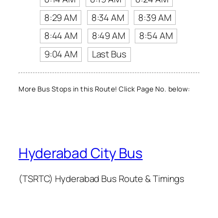
8:29 AM
8:34 AM
8:39 AM
8:44 AM
8:49 AM
8:54 AM
9:04 AM
Last Bus
More Bus Stops in this Route! Click Page No. below:
Hyderabad City Bus
(TSRTC) Hyderabad Bus Route & Timings