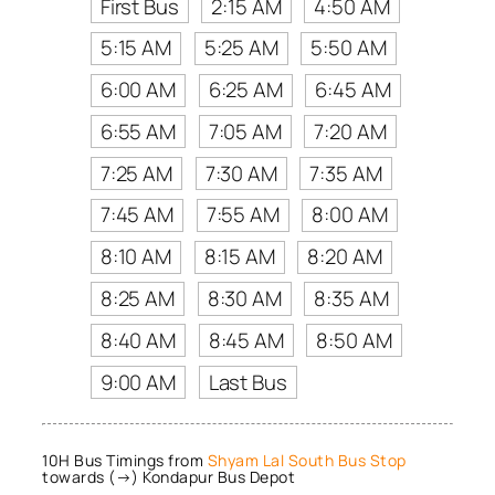
First Bus
2:15 AM
4:50 AM
5:15 AM
5:25 AM
5:50 AM
6:00 AM
6:25 AM
6:45 AM
6:55 AM
7:05 AM
7:20 AM
7:25 AM
7:30 AM
7:35 AM
7:45 AM
7:55 AM
8:00 AM
8:10 AM
8:15 AM
8:20 AM
8:25 AM
8:30 AM
8:35 AM
8:40 AM
8:45 AM
8:50 AM
9:00 AM
Last Bus
10H Bus Timings from
Shyam Lal South Bus Stop
towards (→) Kondapur Bus Depot