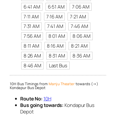
6:41 AM
6:51 AM
7:06 AM
7:11 AM
7:16 AM
7:21 AM
7:31 AM
7:41 AM
7:46 AM
7:56 AM
8:01 AM
8:06 AM
8:11 AM
8:16 AM
8:21 AM
8:26 AM
8:31 AM
8:36 AM
8:46 AM
Last Bus
10H Bus Timings from
Manju Theater
towards (→)
Kondapur Bus Depot
Route No:
10H
Bus going towards:
Kondapur Bus
Depot