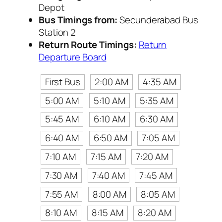
Depot
Bus Timings from:
Secunderabad Bus
Station 2
Return Route Timings:
Return
Departure Board
First Bus
2:00 AM
4:35 AM
5:00 AM
5:10 AM
5:35 AM
5:45 AM
6:10 AM
6:30 AM
6:40 AM
6:50 AM
7:05 AM
7:10 AM
7:15 AM
7:20 AM
7:30 AM
7:40 AM
7:45 AM
7:55 AM
8:00 AM
8:05 AM
8:10 AM
8:15 AM
8:20 AM