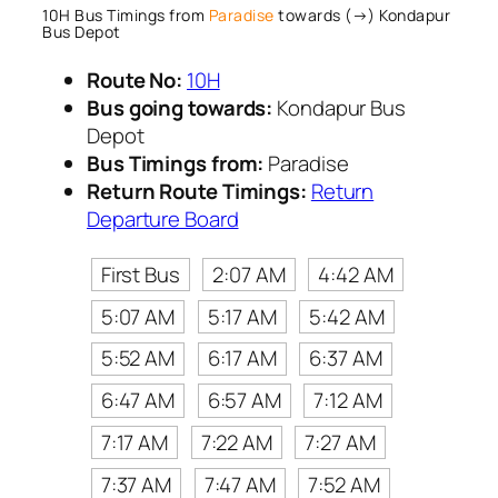
10H Bus Timings from
Paradise
towards (→) Kondapur
Bus Depot
Route No:
10H
Bus going towards:
Kondapur Bus
Depot
Bus Timings from:
Paradise
Return Route Timings:
Return
Departure Board
First Bus
2:07 AM
4:42 AM
5:07 AM
5:17 AM
5:42 AM
5:52 AM
6:17 AM
6:37 AM
6:47 AM
6:57 AM
7:12 AM
7:17 AM
7:22 AM
7:27 AM
7:37 AM
7:47 AM
7:52 AM