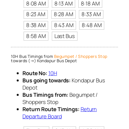
8:08 AM
8:13 AM
8:18 AM
8:23 AM
8:28 AM
8:33 AM
8:38 AM
8:43 AM
8:48 AM
8:58 AM
Last Bus
10H Bus Timings from
Begumpet / Shoppers Stop
towards (→) Kondapur Bus Depot
Route No:
10H
Bus going towards:
Kondapur Bus
Depot
Bus Timings from:
Begumpet /
Shoppers Stop
Return Route Timings:
Return
Departure Board