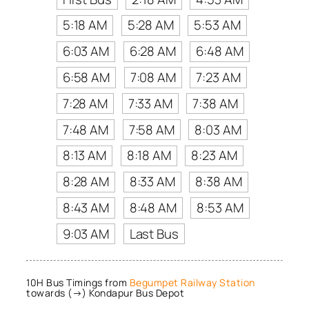
5:18 AM
5:28 AM
5:53 AM
6:03 AM
6:28 AM
6:48 AM
6:58 AM
7:08 AM
7:23 AM
7:28 AM
7:33 AM
7:38 AM
7:48 AM
7:58 AM
8:03 AM
8:13 AM
8:18 AM
8:23 AM
8:28 AM
8:33 AM
8:38 AM
8:43 AM
8:48 AM
8:53 AM
9:03 AM
Last Bus
10H Bus Timings from
Begumpet Railway Station
towards (→) Kondapur Bus Depot