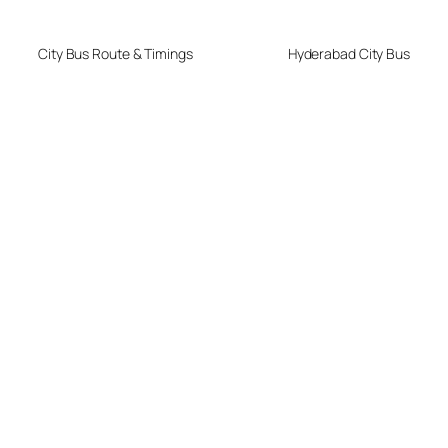
City Bus Route & Timings
Hyderabad City Bus