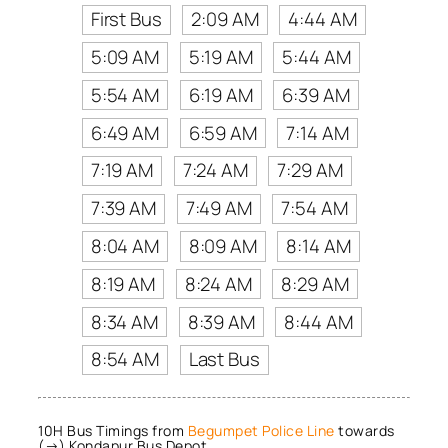
First Bus
2:09 AM
4:44 AM
5:09 AM
5:19 AM
5:44 AM
5:54 AM
6:19 AM
6:39 AM
6:49 AM
6:59 AM
7:14 AM
7:19 AM
7:24 AM
7:29 AM
7:39 AM
7:49 AM
7:54 AM
8:04 AM
8:09 AM
8:14 AM
8:19 AM
8:24 AM
8:29 AM
8:34 AM
8:39 AM
8:44 AM
8:54 AM
Last Bus
10H Bus Timings from
Begumpet Police Line
towards
(→) Kondapur Bus Depot