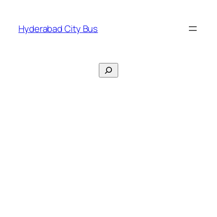
Skip
to
Hyderabad City Bus
content
Search