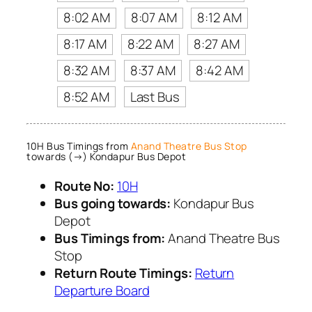
8:02 AM
8:07 AM
8:12 AM
8:17 AM
8:22 AM
8:27 AM
8:32 AM
8:37 AM
8:42 AM
8:52 AM
Last Bus
10H Bus Timings from
Anand Theatre Bus Stop
towards (→) Kondapur Bus Depot
Route No:
10H
Bus going towards:
Kondapur Bus
Depot
Bus Timings from:
Anand Theatre Bus
Stop
Return Route Timings:
Return
Departure Board