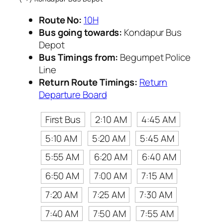
Route No:
10H
Bus going towards:
Kondapur Bus
Depot
Bus Timings from:
Begumpet Police
Line
Return Route Timings:
Return
Departure Board
First Bus
2:10 AM
4:45 AM
5:10 AM
5:20 AM
5:45 AM
5:55 AM
6:20 AM
6:40 AM
6:50 AM
7:00 AM
7:15 AM
7:20 AM
7:25 AM
7:30 AM
7:40 AM
7:50 AM
7:55 AM