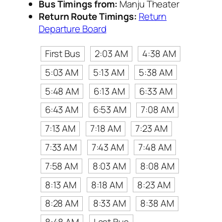
Bus Timings from:
Manju Theater
Return Route Timings:
Return
Departure Board
First Bus
2:03 AM
4:38 AM
5:03 AM
5:13 AM
5:38 AM
5:48 AM
6:13 AM
6:33 AM
6:43 AM
6:53 AM
7:08 AM
7:13 AM
7:18 AM
7:23 AM
7:33 AM
7:43 AM
7:48 AM
7:58 AM
8:03 AM
8:08 AM
8:13 AM
8:18 AM
8:23 AM
8:28 AM
8:33 AM
8:38 AM