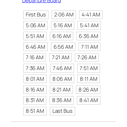
Departure Board
First Bus
2:06 AM
4:41 AM
5:06 AM
5:16 AM
5:41 AM
5:51 AM
6:16 AM
6:36 AM
6:46 AM
6:56 AM
7:11 AM
7:16 AM
7:21 AM
7:26 AM
7:36 AM
7:46 AM
7:51 AM
8:01 AM
8:06 AM
8:11 AM
8:16 AM
8:21 AM
8:26 AM
8:31 AM
8:36 AM
8:41 AM
8:51 AM
Last Bus