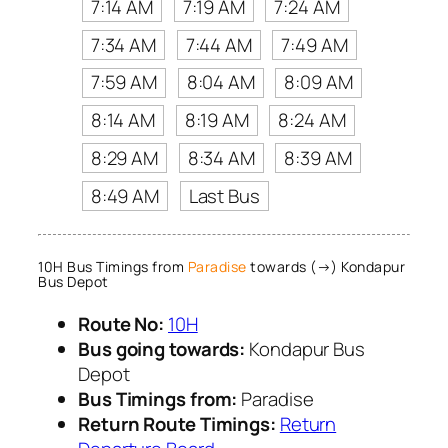
7:14 AM
7:19 AM
7:24 AM
7:34 AM
7:44 AM
7:49 AM
7:59 AM
8:04 AM
8:09 AM
8:14 AM
8:19 AM
8:24 AM
8:29 AM
8:34 AM
8:39 AM
8:49 AM
Last Bus
10H Bus Timings from
Paradise
towards (→) Kondapur
Bus Depot
Route No:
10H
Bus going towards:
Kondapur Bus
Depot
Bus Timings from:
Paradise
Return Route Timings:
Return