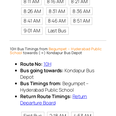
8:11 AM
8:16 AM
8:21 AM
8:26 AM
8:31 AM
8:36 AM
8:41 AM
8:46 AM
8:51 AM
9:01 AM
Last Bus
10H Bus Timings from
Begumpet – Hyderabad Public
School
towards (→) Kondapur Bus Depot
Route No:
10H
Bus going towards:
Kondapur Bus
Depot
Bus Timings from:
Begumpet –
Hyderabad Public School
Return Route Timings:
Return
Departure Board
First Bus
2:18 AM
4:53 AM