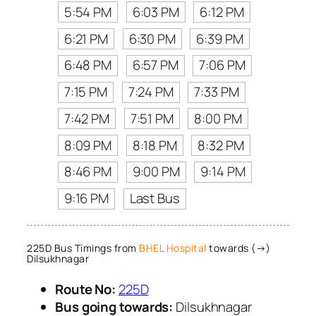
5:54 PM
6:03 PM
6:12 PM
6:21 PM
6:30 PM
6:39 PM
6:48 PM
6:57 PM
7:06 PM
7:15 PM
7:24 PM
7:33 PM
7:42 PM
7:51 PM
8:00 PM
8:09 PM
8:18 PM
8:32 PM
8:46 PM
9:00 PM
9:14 PM
9:16 PM
Last Bus
225D Bus Timings from
BHEL Hospital
towards (→)
Dilsukhnagar
Route No:
225D
Bus going towards:
Dilsukhnagar