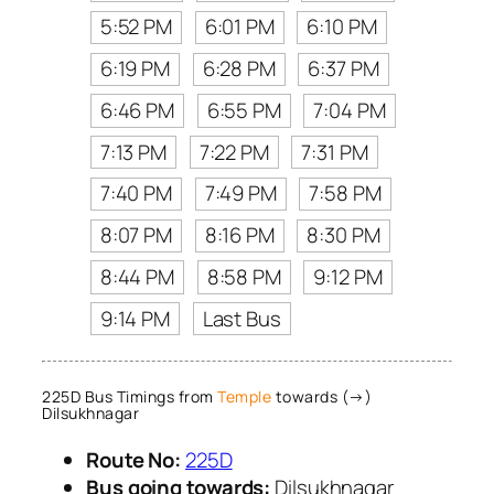
5:52 PM
6:01 PM
6:10 PM
6:19 PM
6:28 PM
6:37 PM
6:46 PM
6:55 PM
7:04 PM
7:13 PM
7:22 PM
7:31 PM
7:40 PM
7:49 PM
7:58 PM
8:07 PM
8:16 PM
8:30 PM
8:44 PM
8:58 PM
9:12 PM
9:14 PM
Last Bus
225D Bus Timings from
Temple
towards (→)
Dilsukhnagar
Route No:
225D
Bus going towards:
Dilsukhnagar