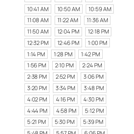
10:41 AM
10:50 AM
10:59 AM
11:08 AM
11:22 AM
11:36 AM
11:50 AM
12:04 PM
12:18 PM
12:32 PM
12:46 PM
1:00 PM
1:14 PM
1:28 PM
1:42 PM
1:56 PM
2:10 PM
2:24 PM
2:38 PM
2:52 PM
3:06 PM
3:20 PM
3:34 PM
3:48 PM
4:02 PM
4:16 PM
4:30 PM
4:44 PM
4:58 PM
5:12 PM
5:21 PM
5:30 PM
5:39 PM
5:48 PM
5:57 PM
6:06 PM