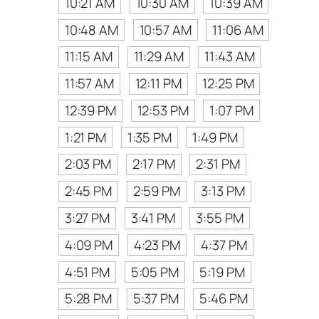
10:21 AM
10:30 AM
10:39 AM
10:48 AM
10:57 AM
11:06 AM
11:15 AM
11:29 AM
11:43 AM
11:57 AM
12:11 PM
12:25 PM
12:39 PM
12:53 PM
1:07 PM
1:21 PM
1:35 PM
1:49 PM
2:03 PM
2:17 PM
2:31 PM
2:45 PM
2:59 PM
3:13 PM
3:27 PM
3:41 PM
3:55 PM
4:09 PM
4:23 PM
4:37 PM
4:51 PM
5:05 PM
5:19 PM
5:28 PM
5:37 PM
5:46 PM