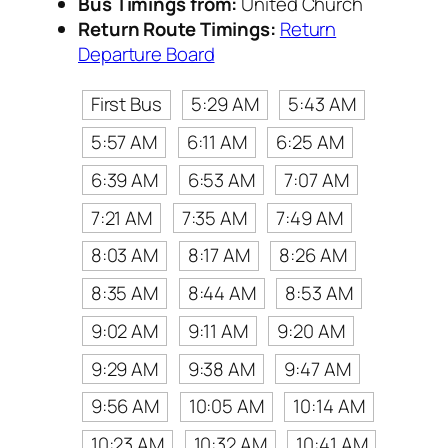
Bus Timings from:
United Church
Return Route Timings:
Return
Departure Board
First Bus
5:29 AM
5:43 AM
5:57 AM
6:11 AM
6:25 AM
6:39 AM
6:53 AM
7:07 AM
7:21 AM
7:35 AM
7:49 AM
8:03 AM
8:17 AM
8:26 AM
8:35 AM
8:44 AM
8:53 AM
9:02 AM
9:11 AM
9:20 AM
9:29 AM
9:38 AM
9:47 AM
9:56 AM
10:05 AM
10:14 AM
10:23 AM
10:32 AM
10:41 AM