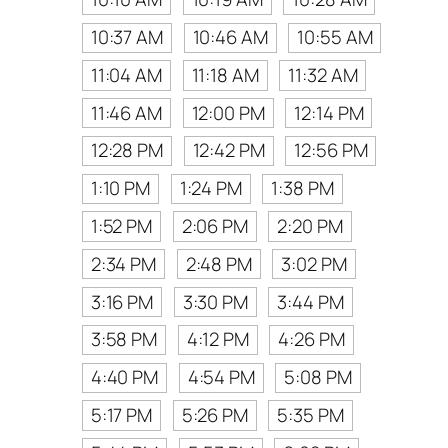
10:37 AM
10:46 AM
10:55 AM
11:04 AM
11:18 AM
11:32 AM
11:46 AM
12:00 PM
12:14 PM
12:28 PM
12:42 PM
12:56 PM
1:10 PM
1:24 PM
1:38 PM
1:52 PM
2:06 PM
2:20 PM
2:34 PM
2:48 PM
3:02 PM
3:16 PM
3:30 PM
3:44 PM
3:58 PM
4:12 PM
4:26 PM
4:40 PM
4:54 PM
5:08 PM
5:17 PM
5:26 PM
5:35 PM