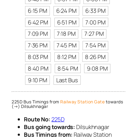
6:15 PM
6:24 PM
6:33 PM
6:42 PM
6:51 PM
7:00 PM
7:09 PM
7:18 PM
7:27 PM
7:36 PM
7:45 PM
7:54 PM
8:03 PM
8:12 PM
8:26 PM
8:40 PM
8:54 PM
9:08 PM
9:10 PM
Last Bus
225D Bus Timings from
Railway Station Gate
towards
(→) Dilsukhnagar
Route No:
225D
Bus going towards:
Dilsukhnagar
Bus Timings from:
Railway Station