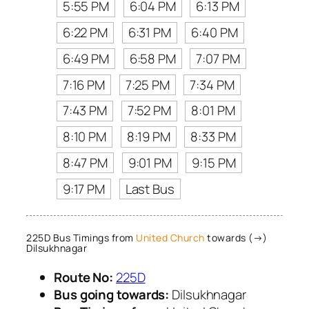
5:55 PM
6:04 PM
6:13 PM
6:22 PM
6:31 PM
6:40 PM
6:49 PM
6:58 PM
7:07 PM
7:16 PM
7:25 PM
7:34 PM
7:43 PM
7:52 PM
8:01 PM
8:10 PM
8:19 PM
8:33 PM
8:47 PM
9:01 PM
9:15 PM
9:17 PM
Last Bus
225D Bus Timings from
United Church
towards (→)
Dilsukhnagar
Route No:
225D
Bus going towards:
Dilsukhnagar