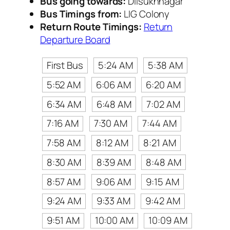
Bus going towards:
Dilsukhnagar
Bus Timings from:
LIG Colony
Return Route Timings:
Return
Departure Board
First Bus
5:24 AM
5:38 AM
5:52 AM
6:06 AM
6:20 AM
6:34 AM
6:48 AM
7:02 AM
7:16 AM
7:30 AM
7:44 AM
7:58 AM
8:12 AM
8:21 AM
8:30 AM
8:39 AM
8:48 AM
8:57 AM
9:06 AM
9:15 AM
9:24 AM
9:33 AM
9:42 AM
9:51 AM
10:00 AM
10:09 AM