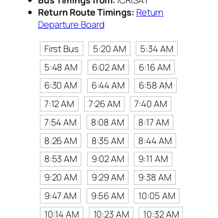
Return Route Timings:
Return
Departure Board
First Bus
5:20 AM
5:34 AM
5:48 AM
6:02 AM
6:16 AM
6:30 AM
6:44 AM
6:58 AM
7:12 AM
7:26 AM
7:40 AM
7:54 AM
8:08 AM
8:17 AM
8:26 AM
8:35 AM
8:44 AM
8:53 AM
9:02 AM
9:11 AM
9:20 AM
9:29 AM
9:38 AM
9:47 AM
9:56 AM
10:05 AM
10:14 AM
10:23 AM
10:32 AM