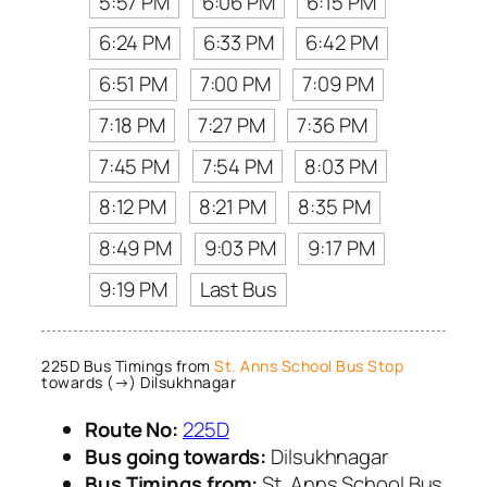
5:57 PM
6:06 PM
6:15 PM
6:24 PM
6:33 PM
6:42 PM
6:51 PM
7:00 PM
7:09 PM
7:18 PM
7:27 PM
7:36 PM
7:45 PM
7:54 PM
8:03 PM
8:12 PM
8:21 PM
8:35 PM
8:49 PM
9:03 PM
9:17 PM
9:19 PM
Last Bus
225D Bus Timings from
St. Anns School Bus Stop
towards (→) Dilsukhnagar
Route No:
225D
Bus going towards:
Dilsukhnagar
Bus Timings from:
St. Anns School Bus