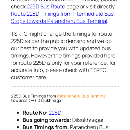
check
225D Bus Route
page or visit directly
Route 225D Timings from Intermediate Bus
Stops towards Patancheru Bus Terminal
.
TSRTC might change the timings for route
225D as per the public demand and we do
our best to provide you with updated bus
timings. However the timings provided here
for route 225D is only for your reference, for
accurate info, please check with TSRTC
customer care.
225D Bus Timings from
Patancheru Bus Terminal
towards (→) Dilsukhnagar
Route No:
225D
Bus going towards:
Dilsukhnagar
Bus Timings from:
Patancheru Bus