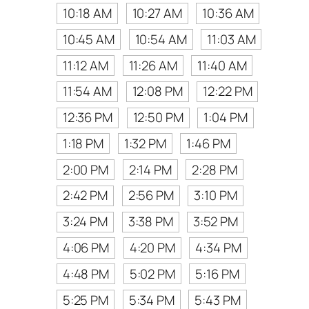
10:18 AM
10:27 AM
10:36 AM
10:45 AM
10:54 AM
11:03 AM
11:12 AM
11:26 AM
11:40 AM
11:54 AM
12:08 PM
12:22 PM
12:36 PM
12:50 PM
1:04 PM
1:18 PM
1:32 PM
1:46 PM
2:00 PM
2:14 PM
2:28 PM
2:42 PM
2:56 PM
3:10 PM
3:24 PM
3:38 PM
3:52 PM
4:06 PM
4:20 PM
4:34 PM
4:48 PM
5:02 PM
5:16 PM
5:25 PM
5:34 PM
5:43 PM