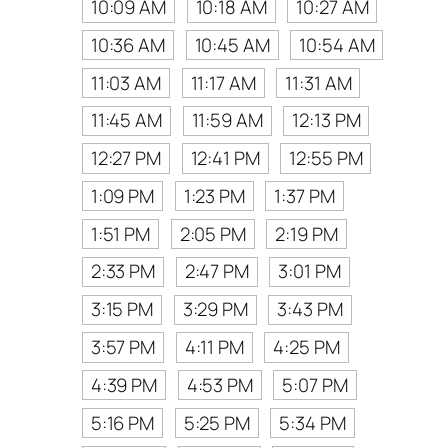
10:09 AM
10:18 AM
10:27 AM
10:36 AM
10:45 AM
10:54 AM
11:03 AM
11:17 AM
11:31 AM
11:45 AM
11:59 AM
12:13 PM
12:27 PM
12:41 PM
12:55 PM
1:09 PM
1:23 PM
1:37 PM
1:51 PM
2:05 PM
2:19 PM
2:33 PM
2:47 PM
3:01 PM
3:15 PM
3:29 PM
3:43 PM
3:57 PM
4:11 PM
4:25 PM
4:39 PM
4:53 PM
5:07 PM
5:16 PM
5:25 PM
5:34 PM