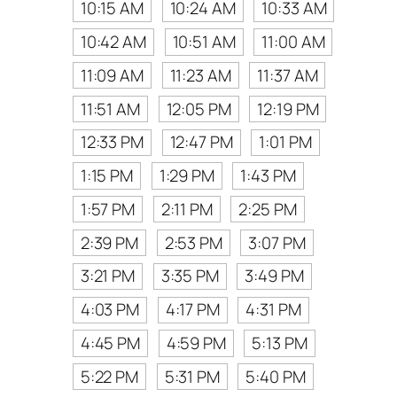
10:15 AM
10:24 AM
10:33 AM
10:42 AM
10:51 AM
11:00 AM
11:09 AM
11:23 AM
11:37 AM
11:51 AM
12:05 PM
12:19 PM
12:33 PM
12:47 PM
1:01 PM
1:15 PM
1:29 PM
1:43 PM
1:57 PM
2:11 PM
2:25 PM
2:39 PM
2:53 PM
3:07 PM
3:21 PM
3:35 PM
3:49 PM
4:03 PM
4:17 PM
4:31 PM
4:45 PM
4:59 PM
5:13 PM
5:22 PM
5:31 PM
5:40 PM