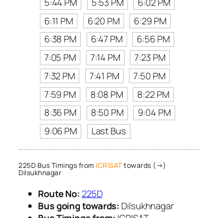
5:44 PM
5:53 PM
6:02 PM
6:11 PM
6:20 PM
6:29 PM
6:38 PM
6:47 PM
6:56 PM
7:05 PM
7:14 PM
7:23 PM
7:32 PM
7:41 PM
7:50 PM
7:59 PM
8:08 PM
8:22 PM
8:36 PM
8:50 PM
9:04 PM
9:06 PM
Last Bus
225D Bus Timings from
ICRISAT
towards (→)
Dilsukhnagar
Route No:
225D
Bus going towards:
Dilsukhnagar
Bus Timings from:
ICRISAT