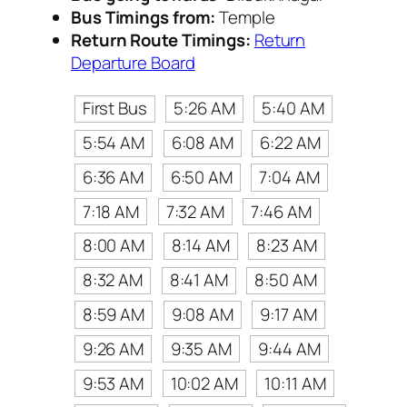
Bus Timings from:
Temple
Return Route Timings:
Return
Departure Board
First Bus
5:26 AM
5:40 AM
5:54 AM
6:08 AM
6:22 AM
6:36 AM
6:50 AM
7:04 AM
7:18 AM
7:32 AM
7:46 AM
8:00 AM
8:14 AM
8:23 AM
8:32 AM
8:41 AM
8:50 AM
8:59 AM
9:08 AM
9:17 AM
9:26 AM
9:35 AM
9:44 AM
9:53 AM
10:02 AM
10:11 AM