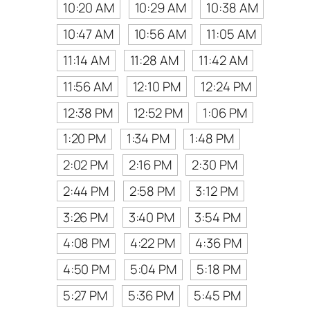
10:20 AM
10:29 AM
10:38 AM
10:47 AM
10:56 AM
11:05 AM
11:14 AM
11:28 AM
11:42 AM
11:56 AM
12:10 PM
12:24 PM
12:38 PM
12:52 PM
1:06 PM
1:20 PM
1:34 PM
1:48 PM
2:02 PM
2:16 PM
2:30 PM
2:44 PM
2:58 PM
3:12 PM
3:26 PM
3:40 PM
3:54 PM
4:08 PM
4:22 PM
4:36 PM
4:50 PM
5:04 PM
5:18 PM
5:27 PM
5:36 PM
5:45 PM