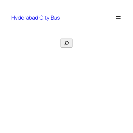
Skip
to
Hyderabad City Bus
content
Search