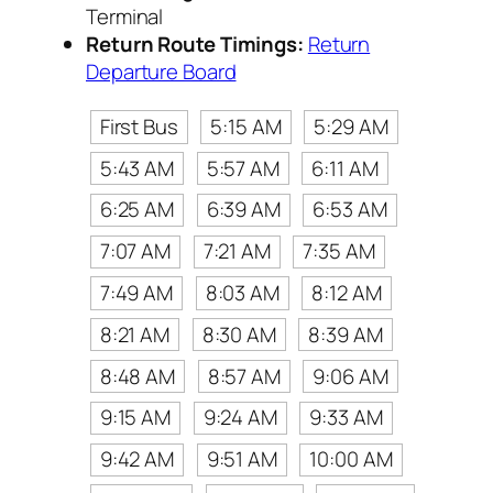
Terminal
Return Route Timings:
Return
Departure Board
First Bus
5:15 AM
5:29 AM
5:43 AM
5:57 AM
6:11 AM
6:25 AM
6:39 AM
6:53 AM
7:07 AM
7:21 AM
7:35 AM
7:49 AM
8:03 AM
8:12 AM
8:21 AM
8:30 AM
8:39 AM
8:48 AM
8:57 AM
9:06 AM
9:15 AM
9:24 AM
9:33 AM
9:42 AM
9:51 AM
10:00 AM