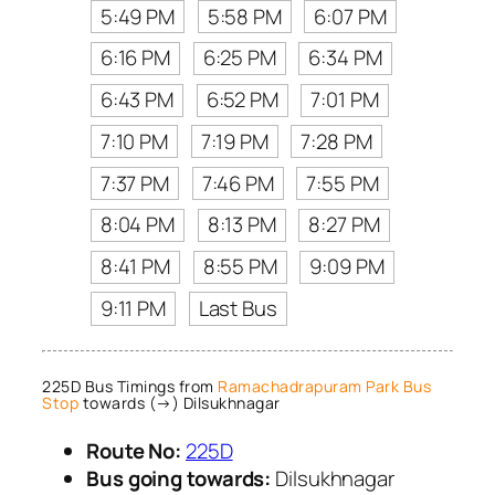
5:49 PM
5:58 PM
6:07 PM
6:16 PM
6:25 PM
6:34 PM
6:43 PM
6:52 PM
7:01 PM
7:10 PM
7:19 PM
7:28 PM
7:37 PM
7:46 PM
7:55 PM
8:04 PM
8:13 PM
8:27 PM
8:41 PM
8:55 PM
9:09 PM
9:11 PM
Last Bus
225D Bus Timings from
Ramachadrapuram Park Bus
Stop
towards (→) Dilsukhnagar
Route No:
225D
Bus going towards:
Dilsukhnagar