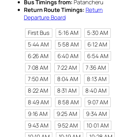
Bus Timings from:
Patancheru
Return Route Timings:
Return
Departure Board
First Bus
5:16 AM
5:30 AM
5:44 AM
5:58 AM
6:12 AM
6:26 AM
6:40 AM
6:54 AM
7:08 AM
7:22 AM
7:36 AM
7:50 AM
8:04 AM
8:13 AM
8:22 AM
8:31 AM
8:40 AM
8:49 AM
8:58 AM
9:07 AM
9:16 AM
9:25 AM
9:34 AM
9:43 AM
9:52 AM
10:01 AM
10:10 AM
10:19 AM
10:28 AM