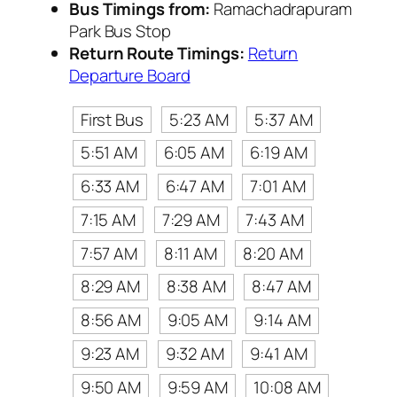
Bus Timings from:
Ramachadrapuram
Park Bus Stop
Return Route Timings:
Return
Departure Board
First Bus
5:23 AM
5:37 AM
5:51 AM
6:05 AM
6:19 AM
6:33 AM
6:47 AM
7:01 AM
7:15 AM
7:29 AM
7:43 AM
7:57 AM
8:11 AM
8:20 AM
8:29 AM
8:38 AM
8:47 AM
8:56 AM
9:05 AM
9:14 AM
9:23 AM
9:32 AM
9:41 AM
9:50 AM
9:59 AM
10:08 AM