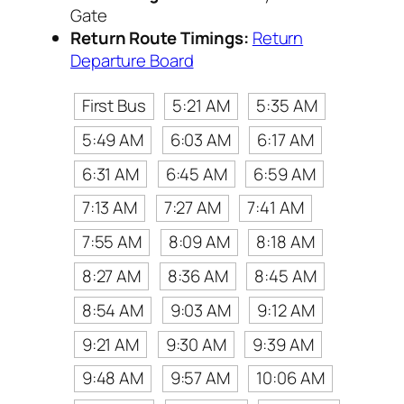
Gate
Return Route Timings:
Return
Departure Board
First Bus
5:21 AM
5:35 AM
5:49 AM
6:03 AM
6:17 AM
6:31 AM
6:45 AM
6:59 AM
7:13 AM
7:27 AM
7:41 AM
7:55 AM
8:09 AM
8:18 AM
8:27 AM
8:36 AM
8:45 AM
8:54 AM
9:03 AM
9:12 AM
9:21 AM
9:30 AM
9:39 AM
9:48 AM
9:57 AM
10:06 AM