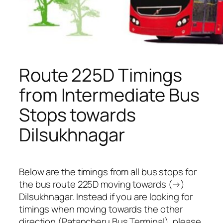
Route 225D Timings
from Intermediate Bus
Stops towards
Dilsukhnagar
Below are the timings from all bus stops for
the bus route 225D moving towards (→)
Dilsukhnagar. Instead if you are looking for
timings when moving towards the other
direction (Patancheru Bus Terminal), please