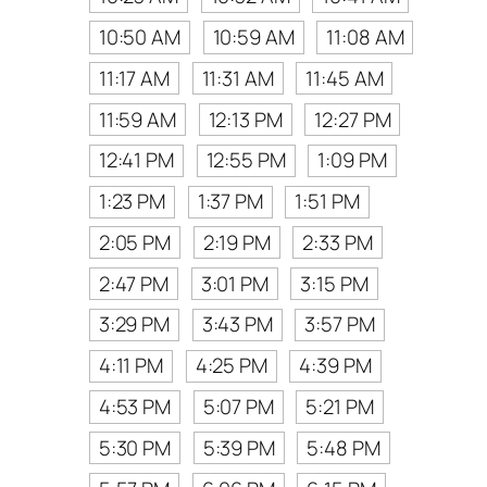
10:50 AM
10:59 AM
11:08 AM
11:17 AM
11:31 AM
11:45 AM
11:59 AM
12:13 PM
12:27 PM
12:41 PM
12:55 PM
1:09 PM
1:23 PM
1:37 PM
1:51 PM
2:05 PM
2:19 PM
2:33 PM
2:47 PM
3:01 PM
3:15 PM
3:29 PM
3:43 PM
3:57 PM
4:11 PM
4:25 PM
4:39 PM
4:53 PM
5:07 PM
5:21 PM
5:30 PM
5:39 PM
5:48 PM