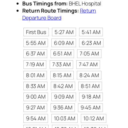
Bus Timings from:
BHEL Hospital
Return Route Timings:
Return
Departure Board
First Bus
5:27 AM
5:41 AM
5:55 AM
6:09 AM
6:23 AM
6:37 AM
6:51 AM
7:05 AM
7:19 AM
7:33 AM
7:47 AM
8:01 AM
8:15 AM
8:24 AM
8:33 AM
8:42 AM
8:51 AM
9:00 AM
9:09 AM
9:18 AM
9:27 AM
9:36 AM
9:45 AM
9:54 AM
10:03 AM
10:12 AM