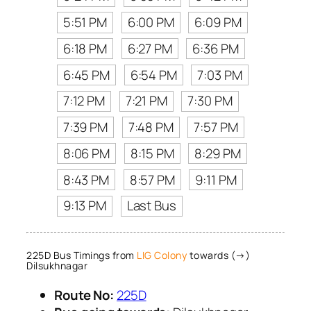
5:51 PM
6:00 PM
6:09 PM
6:18 PM
6:27 PM
6:36 PM
6:45 PM
6:54 PM
7:03 PM
7:12 PM
7:21 PM
7:30 PM
7:39 PM
7:48 PM
7:57 PM
8:06 PM
8:15 PM
8:29 PM
8:43 PM
8:57 PM
9:11 PM
9:13 PM
Last Bus
225D Bus Timings from
LIG Colony
towards (→)
Dilsukhnagar
Route No:
225D