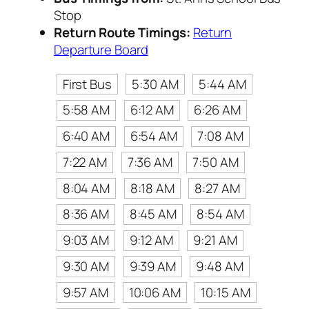
Stop
Return Route Timings:
Return
Departure Board
First Bus
5:30 AM
5:44 AM
5:58 AM
6:12 AM
6:26 AM
6:40 AM
6:54 AM
7:08 AM
7:22 AM
7:36 AM
7:50 AM
8:04 AM
8:18 AM
8:27 AM
8:36 AM
8:45 AM
8:54 AM
9:03 AM
9:12 AM
9:21 AM
9:30 AM
9:39 AM
9:48 AM
9:57 AM
10:06 AM
10:15 AM