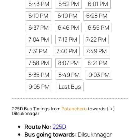
5:43 PM
5:52 PM
6:01 PM
6:10 PM
6:19 PM
6:28 PM
6:37 PM
6:46 PM
6:55 PM
7:04 PM
7:13 PM
7:22 PM
7:31 PM
7:40 PM
7:49 PM
7:58 PM
8:07 PM
8:21 PM
8:35 PM
8:49 PM
9:03 PM
9:05 PM
Last Bus
225D Bus Timings from
Patancheru
towards (→)
Dilsukhnagar
Route No:
225D
Bus going towards:
Dilsukhnagar