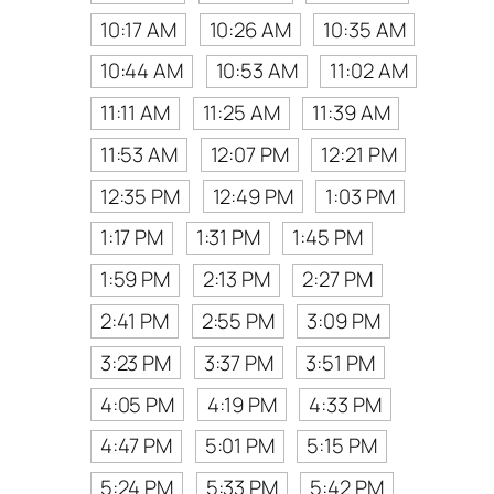
10:17 AM
10:26 AM
10:35 AM
10:44 AM
10:53 AM
11:02 AM
11:11 AM
11:25 AM
11:39 AM
11:53 AM
12:07 PM
12:21 PM
12:35 PM
12:49 PM
1:03 PM
1:17 PM
1:31 PM
1:45 PM
1:59 PM
2:13 PM
2:27 PM
2:41 PM
2:55 PM
3:09 PM
3:23 PM
3:37 PM
3:51 PM
4:05 PM
4:19 PM
4:33 PM
4:47 PM
5:01 PM
5:15 PM
5:24 PM
5:33 PM
5:42 PM