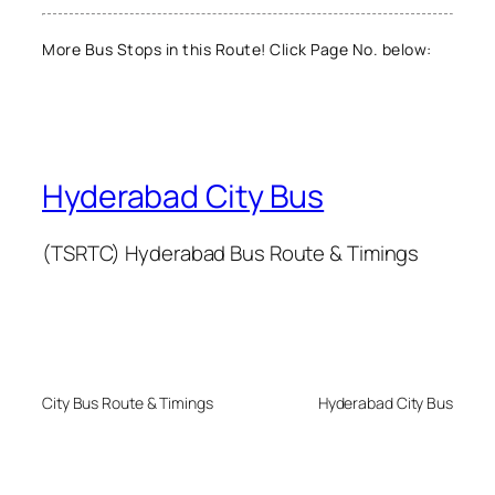
More Bus Stops in this Route! Click Page No. below:
Hyderabad City Bus
(TSRTC) Hyderabad Bus Route & Timings
City Bus Route & Timings
Hyderabad City Bus