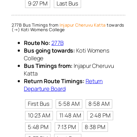
9:27 PM
Last Bus
277B Bus Timings from
Injapur Cheruvu Katta
towards
(→) Koti Womens College
Route No:
277B
Bus going towards:
Koti Womens
College
Bus Timings from:
Injapur Cheruvu
Katta
Return Route Timings:
Return
Departure Board
First Bus
5:58 AM
8:58 AM
10:23 AM
11:48 AM
2:48 PM
5:48 PM
7:13 PM
8:38 PM