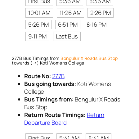
First Bus
5:36 AM
8:36 AM
10:01 AM
11:26 AM
2:26 PM
5:26 PM
6:51 PM
8:16 PM
9:11 PM
Last Bus
277B Bus Timings from
Bongulur X Roads Bus Stop
towards (→) Koti Womens College
Route No:
277B
Bus going towards:
Koti Womens
College
Bus Timings from:
Bongulur X Roads
Bus Stop
Return Route Timings:
Return
Departure Board
First Bus
5:41 AM
8:41 AM