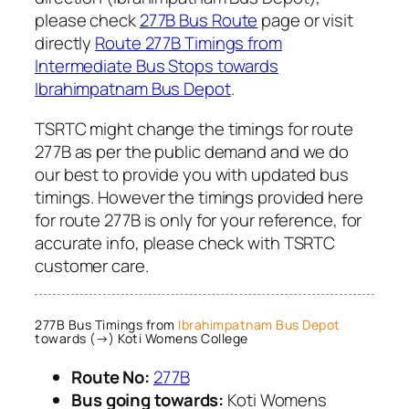
please check
277B Bus Route
page or visit
directly
Route 277B Timings from
Intermediate Bus Stops towards
Ibrahimpatnam Bus Depot
.
TSRTC might change the timings for route
277B as per the public demand and we do
our best to provide you with updated bus
timings. However the timings provided here
for route 277B is only for your reference, for
accurate info, please check with TSRTC
customer care.
277B Bus Timings from
Ibrahimpatnam Bus Depot
towards (→) Koti Womens College
Route No:
277B
Bus going towards:
Koti Womens