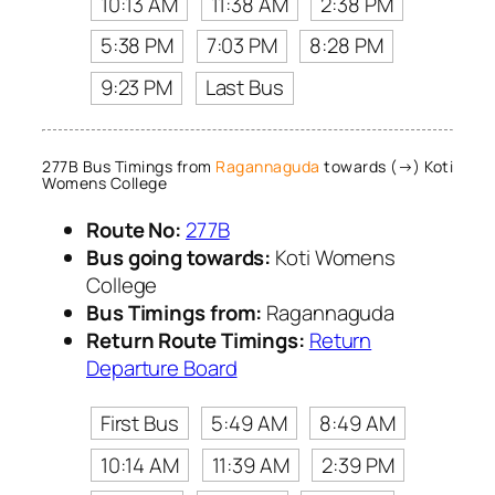
10:13 AM
11:38 AM
2:38 PM
5:38 PM
7:03 PM
8:28 PM
9:23 PM
Last Bus
277B Bus Timings from
Ragannaguda
towards (→) Koti
Womens College
Route No:
277B
Bus going towards:
Koti Womens
College
Bus Timings from:
Ragannaguda
Return Route Timings:
Return
Departure Board
First Bus
5:49 AM
8:49 AM
10:14 AM
11:39 AM
2:39 PM