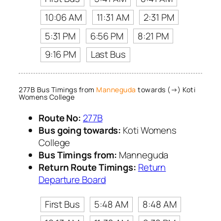
10:06 AM
11:31 AM
2:31 PM
5:31 PM
6:56 PM
8:21 PM
9:16 PM
Last Bus
277B Bus Timings from
Manneguda
towards (→) Koti
Womens College
Route No:
277B
Bus going towards:
Koti Womens
College
Bus Timings from:
Manneguda
Return Route Timings:
Return
Departure Board
First Bus
5:48 AM
8:48 AM