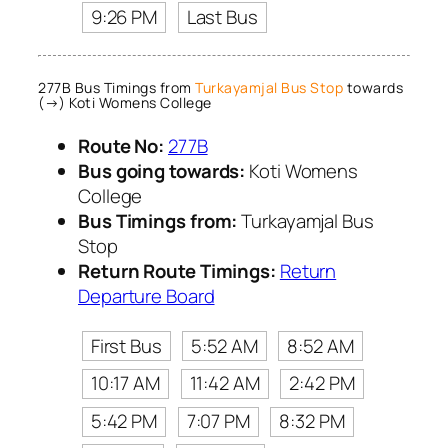
9:26 PM
Last Bus
277B Bus Timings from
Turkayamjal Bus Stop
towards
(→) Koti Womens College
Route No:
277B
Bus going towards:
Koti Womens
College
Bus Timings from:
Turkayamjal Bus
Stop
Return Route Timings:
Return
Departure Board
First Bus
5:52 AM
8:52 AM
10:17 AM
11:42 AM
2:42 PM
5:42 PM
7:07 PM
8:32 PM