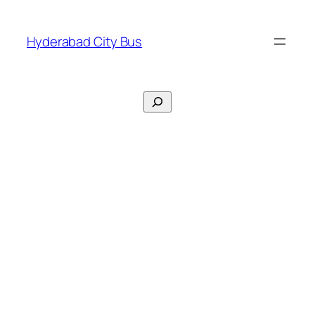
Skip
to
Hyderabad City Bus
content
Search