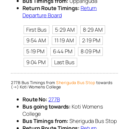
Bus Timings from:
Uppariguda
Return Route Timings:
Return
Departure Board
First Bus
5:29 AM
8:29 AM
9:54 AM
11:19 AM
2:19 PM
5:19 PM
6:44 PM
8:09 PM
9:04 PM
Last Bus
277B Bus Timings from
Sheriguda Bus Stop
towards
(→) Koti Womens College
Route No:
277B
Bus going towards:
Koti Womens
College
Bus Timings from:
Sheriguda Bus Stop
Return Route Timings:
Return