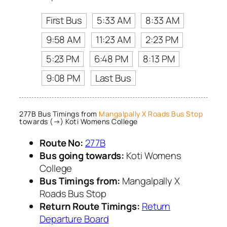
First Bus
5:33 AM
8:33 AM
9:58 AM
11:23 AM
2:23 PM
5:23 PM
6:48 PM
8:13 PM
9:08 PM
Last Bus
277B Bus Timings from
Mangalpally X Roads Bus Stop
towards (→) Koti Womens College
Route No:
277B
Bus going towards:
Koti Womens
College
Bus Timings from:
Mangalpally X
Roads Bus Stop
Return Route Timings:
Return
Departure Board