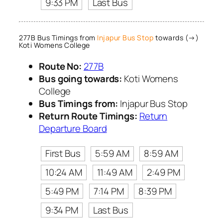
9:33 PM
Last Bus
277B Bus Timings from
Injapur Bus Stop
towards (→)
Koti Womens College
Route No:
277B
Bus going towards:
Koti Womens
College
Bus Timings from:
Injapur Bus Stop
Return Route Timings:
Return
Departure Board
First Bus
5:59 AM
8:59 AM
10:24 AM
11:49 AM
2:49 PM
5:49 PM
7:14 PM
8:39 PM
9:34 PM
Last Bus