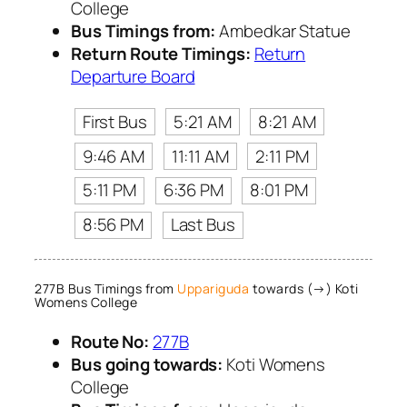
College
Bus Timings from:
Ambedkar Statue
Return Route Timings:
Return
Departure Board
First Bus
5:21 AM
8:21 AM
9:46 AM
11:11 AM
2:11 PM
5:11 PM
6:36 PM
8:01 PM
8:56 PM
Last Bus
277B Bus Timings from
Uppariguda
towards (→) Koti
Womens College
Route No:
277B
Bus going towards:
Koti Womens
College