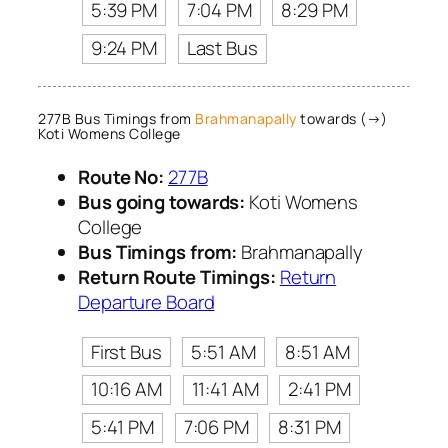
5:39 PM
7:04 PM
8:29 PM
9:24 PM
Last Bus
277B Bus Timings from
Brahmanapally
towards (→)
Koti Womens College
Route No:
277B
Bus going towards:
Koti Womens
College
Bus Timings from:
Brahmanapally
Return Route Timings:
Return
Departure Board
First Bus
5:51 AM
8:51 AM
10:16 AM
11:41 AM
2:41 PM
5:41 PM
7:06 PM
8:31 PM