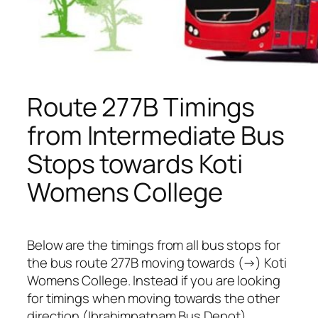
Route 277B Timings
from Intermediate Bus
Stops towards Koti
Womens College
Below are the timings from all bus stops for
the bus route 277B moving towards (→) Koti
Womens College. Instead if you are looking
for timings when moving towards the other
direction (Ibrahimpatnam Bus Depot),