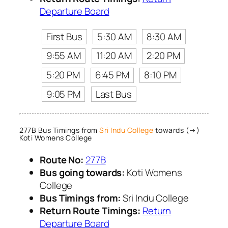
Departure Board
First Bus
5:30 AM
8:30 AM
9:55 AM
11:20 AM
2:20 PM
5:20 PM
6:45 PM
8:10 PM
9:05 PM
Last Bus
277B Bus Timings from
Sri Indu College
towards (→)
Koti Womens College
Route No:
277B
Bus going towards:
Koti Womens
College
Bus Timings from:
Sri Indu College
Return Route Timings:
Return
Departure Board