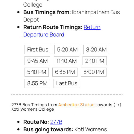
College
Bus Timings from:
Ibrahimpatnam Bus
Depot
Return Route Timings:
Return
Departure Board
First Bus
5:20 AM
8:20 AM
9:45 AM
11:10 AM
2:10 PM
5:10 PM
6:35 PM
8:00 PM
8:55 PM
Last Bus
277B Bus Timings from
Ambedkar Statue
towards (→)
Koti Womens College
Route No:
277B
Bus going towards:
Koti Womens