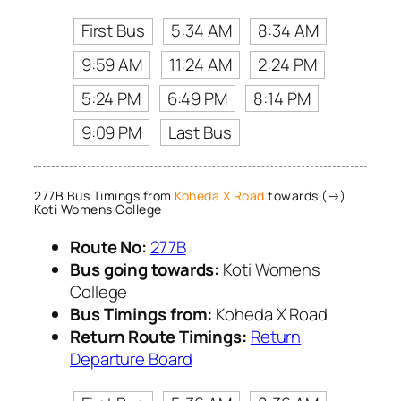
First Bus
5:34 AM
8:34 AM
9:59 AM
11:24 AM
2:24 PM
5:24 PM
6:49 PM
8:14 PM
9:09 PM
Last Bus
277B Bus Timings from
Koheda X Road
towards (→)
Koti Womens College
Route No:
277B
Bus going towards:
Koti Womens
College
Bus Timings from:
Koheda X Road
Return Route Timings:
Return
Departure Board