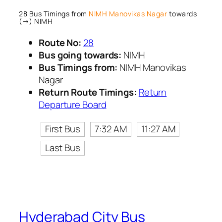
28 Bus Timings from
NIMH Manovikas Nagar
towards
(→) NIMH
Route No:
28
Bus going towards:
NIMH
Bus Timings from:
NIMH Manovikas
Nagar
Return Route Timings:
Return
Departure Board
First Bus
7:32 AM
11:27 AM
Last Bus
Hyderabad City Bus