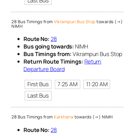
Last Bus
28 Bus Timings from
Vikrampuri Bus Stop
towards (→)
NIMH
Route No:
28
Bus going towards:
NIMH
Bus Timings from:
Vikrampuri Bus Stop
Return Route Timings:
Return
Departure Board
First Bus
7:25 AM
11:20 AM
Last Bus
28 Bus Timings from
Karkhana
towards (→) NIMH
Route No:
28