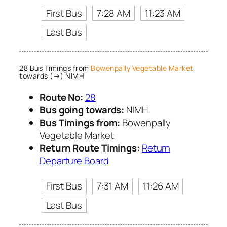
First Bus
7:28 AM
11:23 AM
Last Bus
28 Bus Timings from
Bowenpally Vegetable Market
towards (→) NIMH
Route No:
28
Bus going towards:
NIMH
Bus Timings from:
Bowenpally
Vegetable Market
Return Route Timings:
Return
Departure Board
First Bus
7:31 AM
11:26 AM
Last Bus