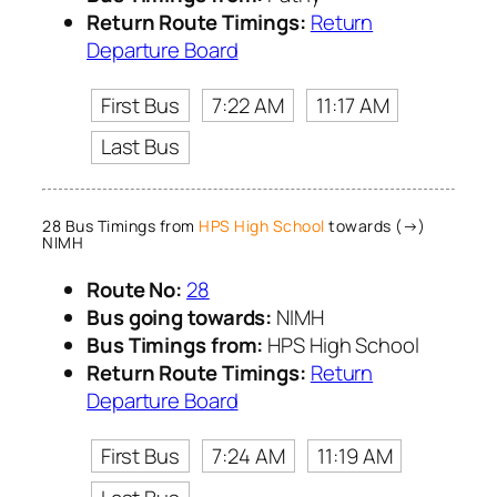
Return Route Timings:
Return
Departure Board
First Bus
7:22 AM
11:17 AM
Last Bus
28 Bus Timings from
HPS High School
towards (→)
NIMH
Route No:
28
Bus going towards:
NIMH
Bus Timings from:
HPS High School
Return Route Timings:
Return
Departure Board
First Bus
7:24 AM
11:19 AM