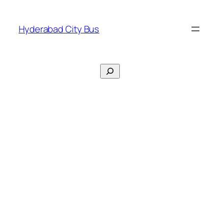
Skip
to
Hyderabad City Bus
content
Search