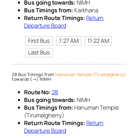
Bus going towards:
NIMH
Bus Timings from:
Karkhana
Return Route Timings:
Return
Departure Board
First Bus
7:27 AM
11:22 AM
Last Bus
28 Bus Timings from
Hanuman Temple (Tirumalgherry)
towards (→) NIMH
Route No:
28
Bus going towards:
NIMH
Bus Timings from:
Hanuman Temple
(Tirumalgherry)
Return Route Timings:
Return
Departure Board