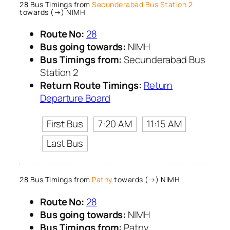
28 Bus Timings from
Secunderabad Bus Station 2
towards (→) NIMH
Route No:
28
Bus going towards:
NIMH
Bus Timings from:
Secunderabad Bus
Station 2
Return Route Timings:
Return
Departure Board
First Bus
7:20 AM
11:15 AM
Last Bus
28 Bus Timings from
Patny
towards (→) NIMH
Route No:
28
Bus going towards:
NIMH
Bus Timings from:
Patny