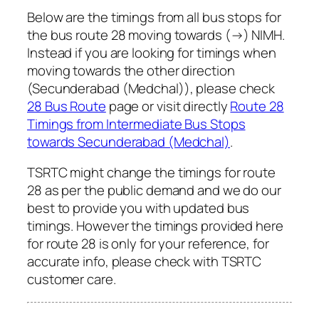
Below are the timings from all bus stops for
the bus route 28 moving towards (→) NIMH.
Instead if you are looking for timings when
moving towards the other direction
(Secunderabad (Medchal)), please check
28 Bus Route
page or visit directly
Route 28
Timings from Intermediate Bus Stops
towards Secunderabad (Medchal)
.
TSRTC might change the timings for route
28 as per the public demand and we do our
best to provide you with updated bus
timings. However the timings provided here
for route 28 is only for your reference, for
accurate info, please check with TSRTC
customer care.