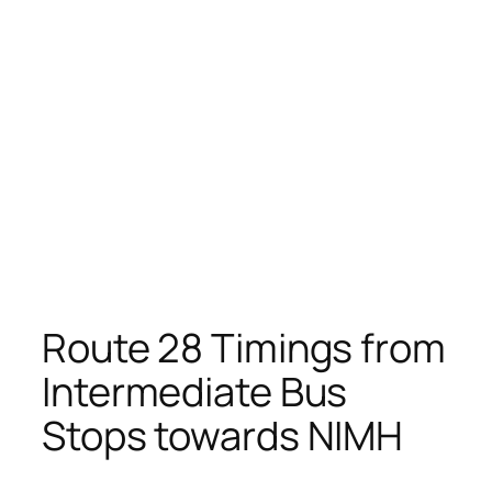
Route 28 Timings from
Intermediate Bus
Stops towards NIMH