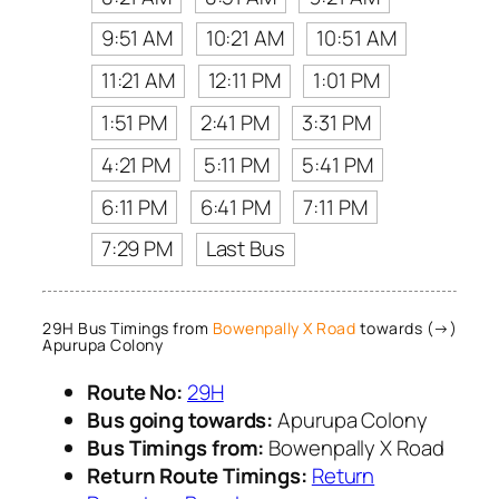
9:51 AM
10:21 AM
10:51 AM
11:21 AM
12:11 PM
1:01 PM
1:51 PM
2:41 PM
3:31 PM
4:21 PM
5:11 PM
5:41 PM
6:11 PM
6:41 PM
7:11 PM
7:29 PM
Last Bus
29H Bus Timings from
Bowenpally X Road
towards (→)
Apurupa Colony
Route No:
29H
Bus going towards:
Apurupa Colony
Bus Timings from:
Bowenpally X Road
Return Route Timings:
Return