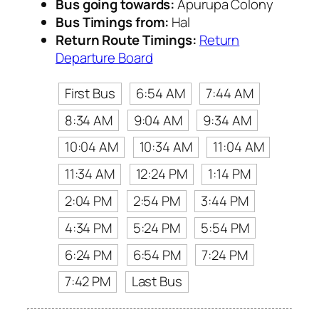
Bus going towards:
Apurupa Colony
Bus Timings from:
Hal
Return Route Timings:
Return
Departure Board
First Bus
6:54 AM
7:44 AM
8:34 AM
9:04 AM
9:34 AM
10:04 AM
10:34 AM
11:04 AM
11:34 AM
12:24 PM
1:14 PM
2:04 PM
2:54 PM
3:44 PM
4:34 PM
5:24 PM
5:54 PM
6:24 PM
6:54 PM
7:24 PM
7:42 PM
Last Bus