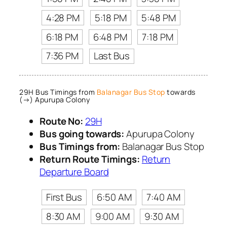
4:28 PM
5:18 PM
5:48 PM
6:18 PM
6:48 PM
7:18 PM
7:36 PM
Last Bus
29H Bus Timings from
Balanagar Bus Stop
towards
(→) Apurupa Colony
Route No:
29H
Bus going towards:
Apurupa Colony
Bus Timings from:
Balanagar Bus Stop
Return Route Timings:
Return
Departure Board
First Bus
6:50 AM
7:40 AM
8:30 AM
9:00 AM
9:30 AM