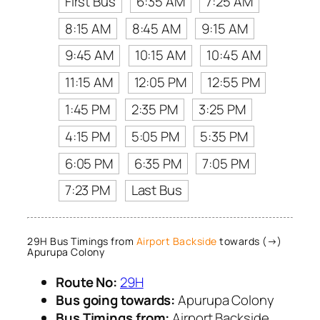
First Bus
6:35 AM
7:25 AM
8:15 AM
8:45 AM
9:15 AM
9:45 AM
10:15 AM
10:45 AM
11:15 AM
12:05 PM
12:55 PM
1:45 PM
2:35 PM
3:25 PM
4:15 PM
5:05 PM
5:35 PM
6:05 PM
6:35 PM
7:05 PM
7:23 PM
Last Bus
29H Bus Timings from
Airport Backside
towards (→)
Apurupa Colony
Route No:
29H
Bus going towards:
Apurupa Colony
Bus Timings from:
Airport Backside