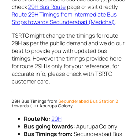
check
29H Bus Route
page or visit directly
Route 29H Timings from Intermediate Bus
Stops towards Secunderabad (Medchal)
.
TSRTC might change the timings for route
29H as per the public demand and we do our
best to provide you with updated bus
timings. However the timings provided here
for route 29H is only for your reference, for
accurate info, please check with TSRTC
customer care.
29H Bus Timings from
Secunderabad Bus Station 2
towards (→) Apurupa Colony
Route No:
29H
Bus going towards:
Apurupa Colony
Bus Timings from:
Secunderabad Bus