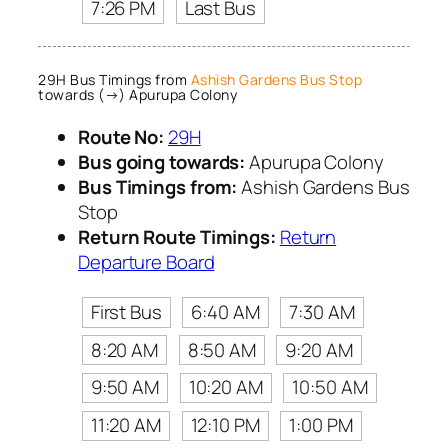
7:26 PM
Last Bus
29H Bus Timings from
Ashish Gardens Bus Stop
towards (→) Apurupa Colony
Route No:
29H
Bus going towards:
Apurupa Colony
Bus Timings from:
Ashish Gardens Bus
Stop
Return Route Timings:
Return
Departure Board
First Bus
6:40 AM
7:30 AM
8:20 AM
8:50 AM
9:20 AM
9:50 AM
10:20 AM
10:50 AM
11:20 AM
12:10 PM
1:00 PM