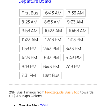
Departure Board
First Bus
6:43 AM
7:33 AM
8:23 AM
8:53 AM
9:23 AM
9:53 AM
10:23 AM
10:53 AM
11:23 AM
12:13 PM
1:03 PM
1:53 PM
2:43 PM
3:33 PM
4:23 PM
5:13 PM
5:43 PM
6:13 PM
6:43 PM
7:13 PM
7:31 PM
Last Bus
29H Bus Timings from
Ferozeguda Bus Stop
towards
(→) Apurupa Colony
Route No:
29H