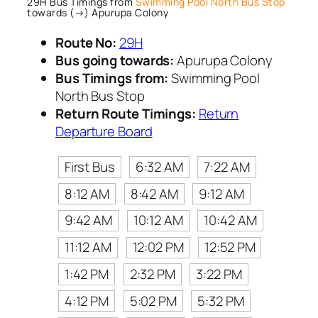
29H Bus Timings from
Swimming Pool North Bus Stop
towards (→) Apurupa Colony
Route No:
29H
Bus going towards:
Apurupa Colony
Bus Timings from:
Swimming Pool
North Bus Stop
Return Route Timings:
Return
Departure Board
First Bus
6:32 AM
7:22 AM
8:12 AM
8:42 AM
9:12 AM
9:42 AM
10:12 AM
10:42 AM
11:12 AM
12:02 PM
12:52 PM
1:42 PM
2:32 PM
3:22 PM
4:12 PM
5:02 PM
5:32 PM