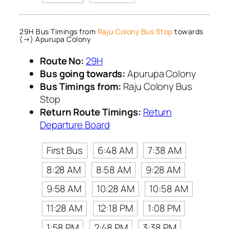
29H Bus Timings from
Raju Colony Bus Stop
towards
(→) Apurupa Colony
Route No:
29H
Bus going towards:
Apurupa Colony
Bus Timings from:
Raju Colony Bus
Stop
Return Route Timings:
Return
Departure Board
First Bus
6:48 AM
7:38 AM
8:28 AM
8:58 AM
9:28 AM
9:58 AM
10:28 AM
10:58 AM
11:28 AM
12:18 PM
1:08 PM
1:58 PM
2:48 PM
3:38 PM