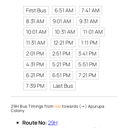
First Bus
6:51 AM
7:41 AM
8:31 AM
9:01 AM
9:31 AM
10:01 AM
10:31 AM
11:01 AM
11:31 AM
12:21 PM
1:11 PM
2:01 PM
2:51 PM
3:41 PM
4:31 PM
5:21 PM
5:51 PM
6:21 PM
6:51 PM
7:21 PM
7:39 PM
Last Bus
29H Bus Timings from
Hal
towards (→) Apurupa
Colony
Route No:
29H