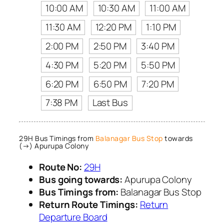
10:00 AM
10:30 AM
11:00 AM
11:30 AM
12:20 PM
1:10 PM
2:00 PM
2:50 PM
3:40 PM
4:30 PM
5:20 PM
5:50 PM
6:20 PM
6:50 PM
7:20 PM
7:38 PM
Last Bus
29H Bus Timings from
Balanagar Bus Stop
towards
(→) Apurupa Colony
Route No:
29H
Bus going towards:
Apurupa Colony
Bus Timings from:
Balanagar Bus Stop
Return Route Timings:
Return
Departure Board