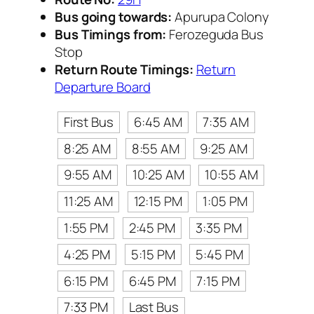
Bus going towards:
Apurupa Colony
Bus Timings from:
Ferozeguda Bus
Stop
Return Route Timings:
Return
Departure Board
First Bus
6:45 AM
7:35 AM
8:25 AM
8:55 AM
9:25 AM
9:55 AM
10:25 AM
10:55 AM
11:25 AM
12:15 PM
1:05 PM
1:55 PM
2:45 PM
3:35 PM
4:25 PM
5:15 PM
5:45 PM
6:15 PM
6:45 PM
7:15 PM
7:33 PM
Last Bus