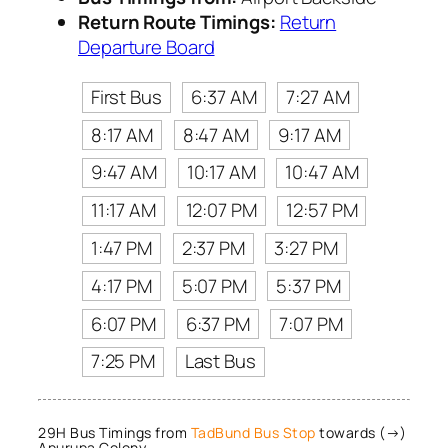
Return Route Timings:
Return
Departure Board
First Bus
6:37 AM
7:27 AM
8:17 AM
8:47 AM
9:17 AM
9:47 AM
10:17 AM
10:47 AM
11:17 AM
12:07 PM
12:57 PM
1:47 PM
2:37 PM
3:27 PM
4:17 PM
5:07 PM
5:37 PM
6:07 PM
6:37 PM
7:07 PM
7:25 PM
Last Bus
29H Bus Timings from
TadBund Bus Stop
towards (→)
Apurupa Colony