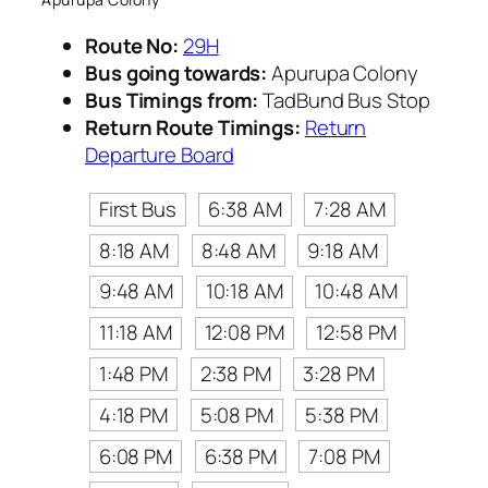
Route No:
29H
Bus going towards:
Apurupa Colony
Bus Timings from:
TadBund Bus Stop
Return Route Timings:
Return
Departure Board
First Bus
6:38 AM
7:28 AM
8:18 AM
8:48 AM
9:18 AM
9:48 AM
10:18 AM
10:48 AM
11:18 AM
12:08 PM
12:58 PM
1:48 PM
2:38 PM
3:28 PM
4:18 PM
5:08 PM
5:38 PM
6:08 PM
6:38 PM
7:08 PM