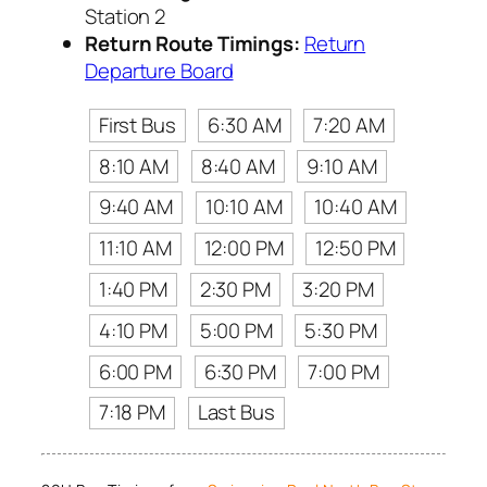
Station 2
Return Route Timings:
Return
Departure Board
First Bus
6:30 AM
7:20 AM
8:10 AM
8:40 AM
9:10 AM
9:40 AM
10:10 AM
10:40 AM
11:10 AM
12:00 PM
12:50 PM
1:40 PM
2:30 PM
3:20 PM
4:10 PM
5:00 PM
5:30 PM
6:00 PM
6:30 PM
7:00 PM
7:18 PM
Last Bus