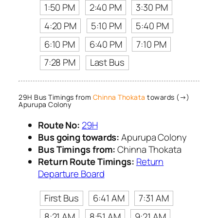
1:50 PM
2:40 PM
3:30 PM
4:20 PM
5:10 PM
5:40 PM
6:10 PM
6:40 PM
7:10 PM
7:28 PM
Last Bus
29H Bus Timings from
Chinna Thokata
towards (→)
Apurupa Colony
Route No:
29H
Bus going towards:
Apurupa Colony
Bus Timings from:
Chinna Thokata
Return Route Timings:
Return
Departure Board
First Bus
6:41 AM
7:31 AM
8:21 AM
8:51 AM
9:21 AM