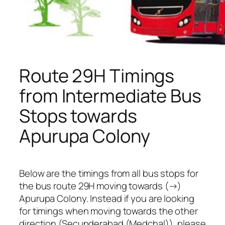
Route 29H Timings
from Intermediate Bus
Stops towards
Apurupa Colony
Below are the timings from all bus stops for
the bus route 29H moving towards (→)
Apurupa Colony. Instead if you are looking
for timings when moving towards the other
direction (Secunderabad (Medchal)), please