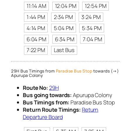
11:14 AM
12:04 PM
12:54 PM
1:44 PM
2:34 PM
3:24 PM
4:14 PM
5:04 PM
5:34 PM
6:04 PM
6:34 PM
7:04 PM
7:22 PM
Last Bus
29H Bus Timings from
Paradise Bus Stop
towards (→)
Apurupa Colony
Route No:
29H
Bus going towards:
Apurupa Colony
Bus Timings from:
Paradise Bus Stop
Return Route Timings:
Return
Departure Board