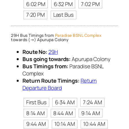
6:02 PM
6:32 PM
7:02 PM
7:20 PM
Last Bus
29H Bus Timings from
Paradise BSNL Complex
towards (→) Apurupa Colony
Route No:
29H
Bus going towards:
Apurupa Colony
Bus Timings from:
Paradise BSNL
Complex
Return Route Timings:
Return
Departure Board
First Bus
6:34 AM
7:24 AM
8:14 AM
8:44 AM
9:14 AM
9:44 AM
10:14 AM
10:44 AM