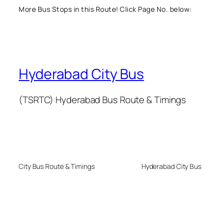
More Bus Stops in this Route! Click Page No. below:
Hyderabad City Bus
(TSRTC) Hyderabad Bus Route & Timings
City Bus Route & Timings
Hyderabad City Bus