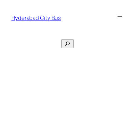
Skip
to
Hyderabad City Bus
content
Search