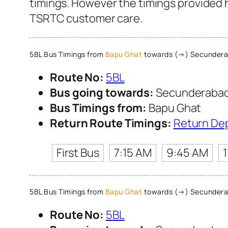
timings. However the timings provided he
TSRTC customer care.
5BL Bus Timings from
Bapu Ghat
towards (→) Secunderab
Route No:
5BL
Bus going towards:
Secunderabad 
Bus Timings from:
Bapu Ghat
Return Route Timings:
Return De
First Bus
7:15 AM
9:45 AM
5BL Bus Timings from
Bapu Ghat
towards (→) Secunderab
Route No:
5BL