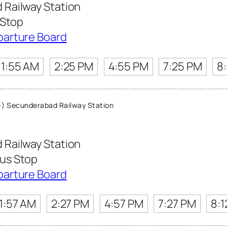
Railway Station
 Stop
parture Board
11:55 AM
2:25 PM
4:55 PM
7:25 PM
8
) Secunderabad Railway Station
Railway Station
us Stop
parture Board
11:57 AM
2:27 PM
4:57 PM
7:27 PM
8:1