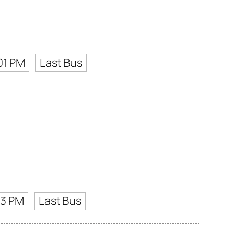
01 PM
Last Bus
03 PM
Last Bus