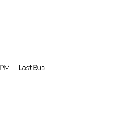
 PM
Last Bus