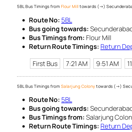
5BL Bus Timings from
Flour Mill
towards (→) Secunderaba
Route No:
5BL
Bus going towards:
Secunderabad 
Bus Timings from:
Flour Mill
Return Route Timings:
Return De
First Bus
7:21 AM
9:51 AM
1
5BL Bus Timings from
Salarjung Colony
towards (→) Secu
Route No:
5BL
Bus going towards:
Secunderabad 
Bus Timings from:
Salarjung Colo
Return Route Timings:
Return De