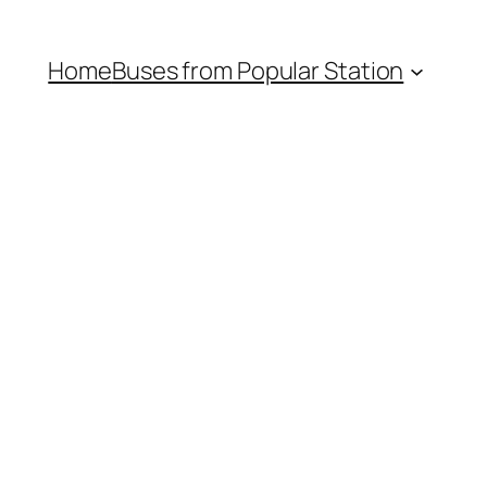
Home
Buses from Popular Station