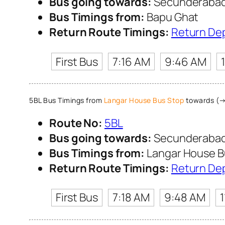
Bus going towards:
Secunderabad 
Bus Timings from:
Bapu Ghat
Return Route Timings:
Return De
First Bus
7:16 AM
9:46 AM
5BL Bus Timings from
Langar House Bus Stop
towards (→
Route No:
5BL
Bus going towards:
Secunderabad 
Bus Timings from:
Langar House B
Return Route Timings:
Return De
First Bus
7:18 AM
9:48 AM