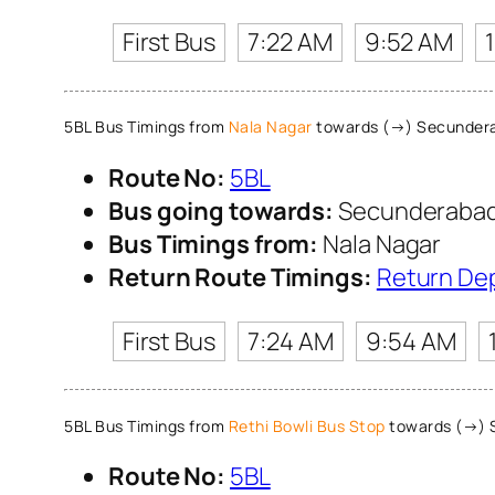
First Bus
7:22 AM
9:52 AM
5BL Bus Timings from
Nala Nagar
towards (→) Secundera
Route No:
5BL
Bus going towards:
Secunderabad 
Bus Timings from:
Nala Nagar
Return Route Timings:
Return De
First Bus
7:24 AM
9:54 AM
5BL Bus Timings from
Rethi Bowli Bus Stop
towards (→) S
Route No:
5BL