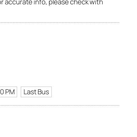
or accurate info, please check with
00 PM
Last Bus