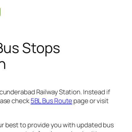
Bus Stops
n
cunderabad Railway Station. Instead if
lease check
5BL Bus Route
page or visit
r best to provide you with updated bus