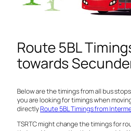
Route 5BL Timing
towards Secunder
Below are the timings from all bus stop
you are looking for timings when movin
directly
Route 5BL Timings from Interm
TSRTC might change the timings for rou