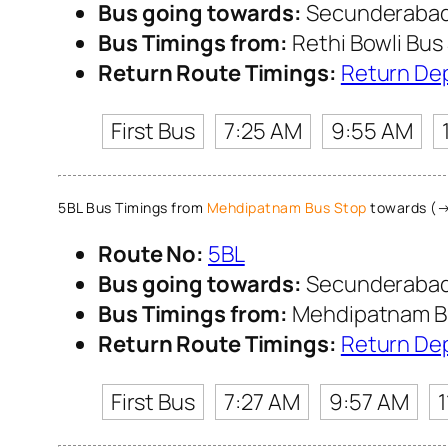
Bus going towards:
Secunderabad 
Bus Timings from:
Rethi Bowli Bus
Return Route Timings:
Return De
First Bus
7:25 AM
9:55 AM
5BL Bus Timings from
Mehdipatnam Bus Stop
towards (→
Route No:
5BL
Bus going towards:
Secunderabad 
Bus Timings from:
Mehdipatnam B
Return Route Timings:
Return De
First Bus
7:27 AM
9:57 AM