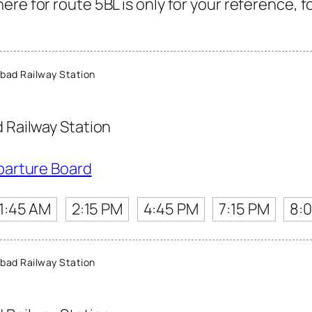
re for route 5BL is only for your reference, f
ad Railway Station
Railway Station
parture Board
11:45 AM
2:15 PM
4:45 PM
7:15 PM
8:
ad Railway Station