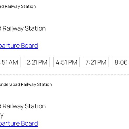
d Railway Station
Railway Station
parture Board
1:51 AM
2:21 PM
4:51 PM
7:21 PM
8:06
nderabad Railway Station
Railway Station
ny
parture Board