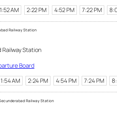
11:52 AM
2:22 PM
4:52 PM
7:22 PM
8:
bad Railway Station
Railway Station
parture Board
11:54 AM
2:24 PM
4:54 PM
7:24 PM
8
ecunderabad Railway Station