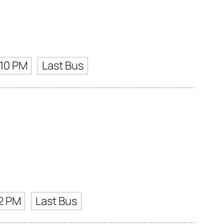
:10 PM
Last Bus
2 PM
Last Bus