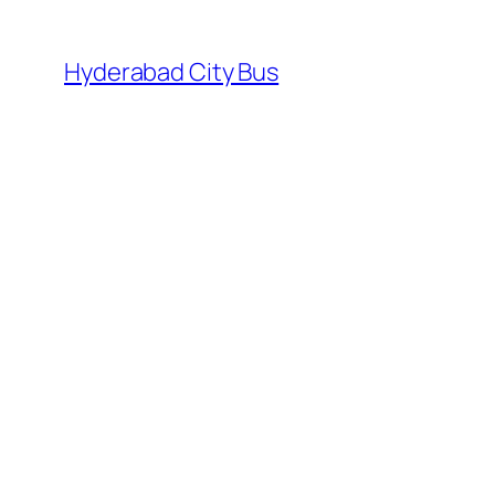
Skip
to
Hyderabad City Bus
content