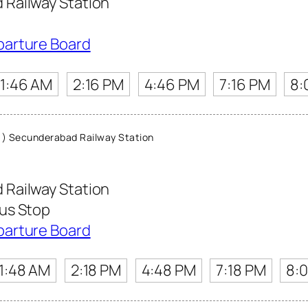
Railway Station
parture Board
11:46 AM
2:16 PM
4:46 PM
7:16 PM
8:
) Secunderabad Railway Station
Railway Station
us Stop
parture Board
11:48 AM
2:18 PM
4:48 PM
7:18 PM
8: