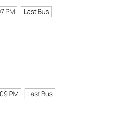
07 PM
Last Bus
:09 PM
Last Bus