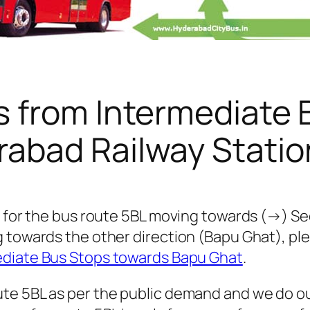
s from Intermediate 
abad Railway Statio
s for the bus route 5BL moving towards (→) Se
g towards the other direction (Bapu Ghat), p
ediate Bus Stops towards Bapu Ghat
.
te 5BL as per the public demand and we do ou