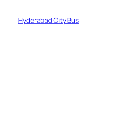
Skip
to
Hyderabad City Bus
content