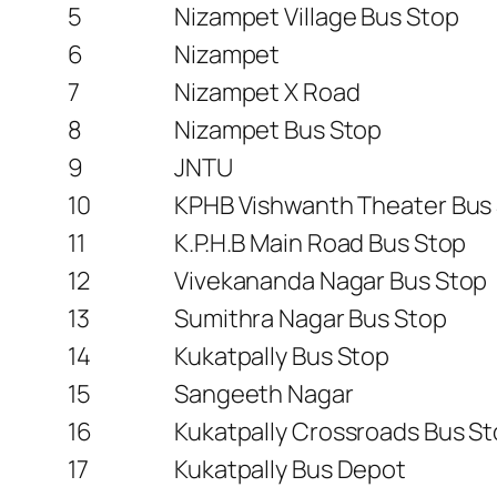
5
Nizampet Village Bus Stop
6
Nizampet
7
Nizampet X Road
8
Nizampet Bus Stop
9
JNTU
10
KPHB Vishwanth Theater Bus
11
K.P.H.B Main Road Bus Stop
12
Vivekananda Nagar Bus Stop
13
Sumithra Nagar Bus Stop
14
Kukatpally Bus Stop
15
Sangeeth Nagar
16
Kukatpally Crossroads Bus S
17
Kukatpally Bus Depot