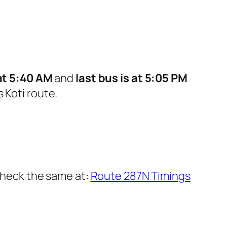
 at 5:40 AM
and
last bus is at 5:05 PM
 Koti route.
 check the same at:
Route 287N Timings