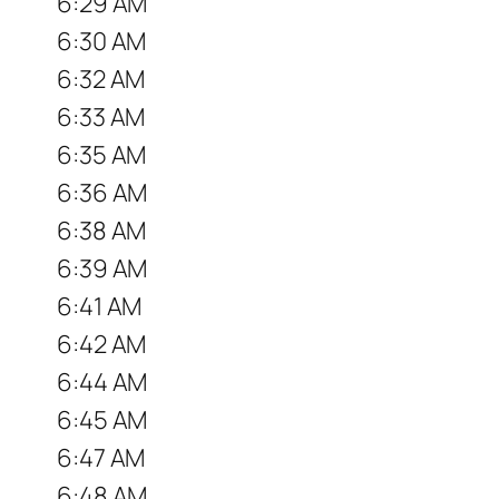
6:29 AM
6:30 AM
6:32 AM
6:33 AM
6:35 AM
6:36 AM
6:38 AM
6:39 AM
6:41 AM
6:42 AM
6:44 AM
6:45 AM
6:47 AM
6:48 AM