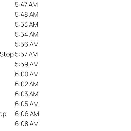
5:47 AM
5:48 AM
5:53 AM
5:54 AM
5:56 AM
 Stop
5:57 AM
5:59 AM
6:00 AM
6:02 AM
6:03 AM
6:05 AM
top
6:06 AM
6:08 AM