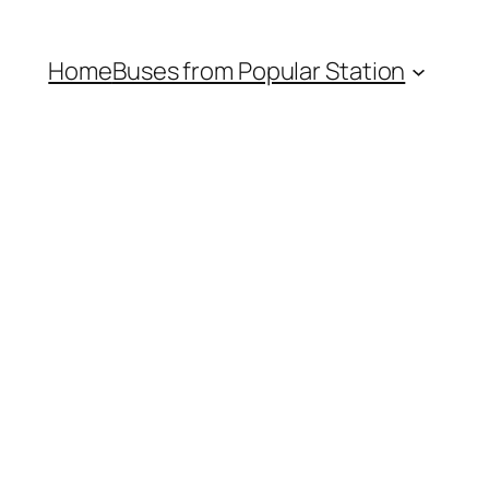
Home
Buses from Popular Station