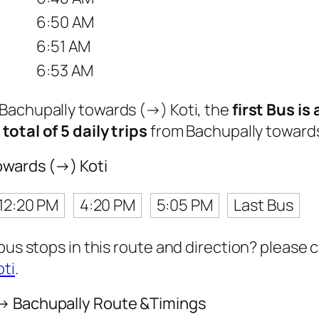
6:50 AM
6:51 AM
6:53 AM
 Bachupally towards (→) Koti, the
first Bus is
a
total of 5 daily trips
from Bachupally towards
owards (→) Koti
12:20 PM
4:20 PM
5:05 PM
Last Bus
 bus stops in this route and direction? please
oti
.
 → Bachupally Route &Timings