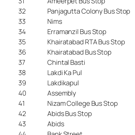
31
Ameerpet Bus Stop
32
Panjagutta Colony Bus Stop
33
Nims
34
Erramanzil Bus Stop
35
Khairatabad RTA Bus Stop
36
Khairatabad Bus Stop
37
Chintal Basti
38
Lakdi Ka Pul
39
Lakdikapul
40
Assembly
41
Nizam College Bus Stop
42
Abids Bus Stop
43
Abids
44
Bank Street