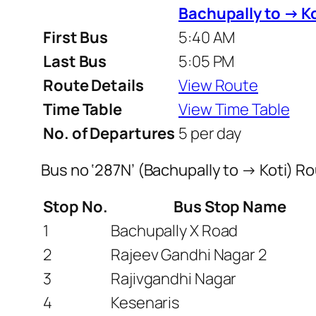
Bachupally to → K
First Bus
5:40 AM
Last Bus
5:05 PM
Route Details
View Route
Time Table
View Time Table
No. of Departures
5 per day
Bus no ‘287N’ (Bachupally to → Koti) R
Stop No.
Bus Stop Name
1
Bachupally X Road
2
Rajeev Gandhi Nagar 2
3
Rajivgandhi Nagar
4
Kesenaris