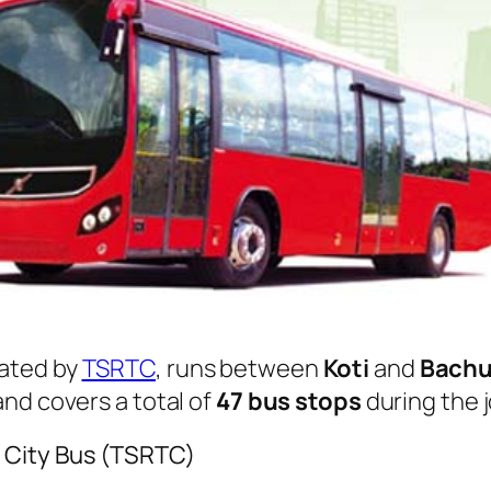
ated by
TSRTC
, runs between
Koti
and
Bachu
nd covers a total of
47 bus stops
during the 
 City Bus (TSRTC)