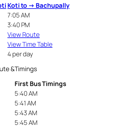
oti
Koti to → Bachupally
7:05 AM
3:40 PM
View Route
View Time Table
4 per day
oute &Timings
First Bus Timings
5:40 AM
5:41 AM
5:43 AM
5:45 AM