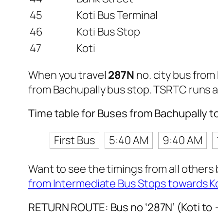
45
Koti Bus Terminal
46
Koti Bus Stop
47
Koti
When you travel
287N
no. city bus from
from Bachupally bus stop. TSRTC runs 
Time table for Buses from Bachupally t
First Bus
5:40 AM
9:40 AM
Want to see the timings from all others
from Intermediate Bus Stops towards K
RETURN ROUTE: Bus no ‘287N’ (Koti to