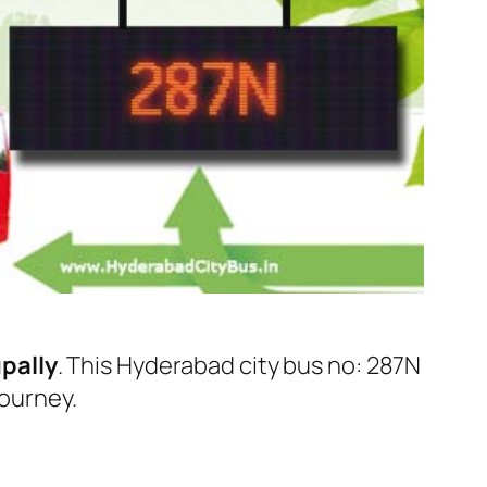
pally
. This Hyderabad city bus no: 287N
journey.