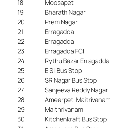
18
Moosapet
19
Bharath Nagar
20
Prem Nagar
21
Erragadda
22
Erragadda
23
Erragadda FCI
24
Rythu Bazar Erragadda
25
E S I Bus Stop
26
SR Nagar Bus Stop
27
Sanjeeva Reddy Nagar
28
Ameerpet-Maitrivanam
29
Maithrivanam
30
Kitchenkraft Bus Stop