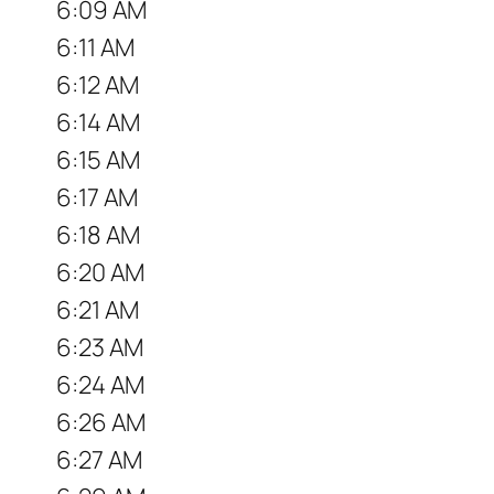
6:09 AM
6:11 AM
6:12 AM
6:14 AM
6:15 AM
6:17 AM
6:18 AM
6:20 AM
6:21 AM
6:23 AM
6:24 AM
6:26 AM
6:27 AM