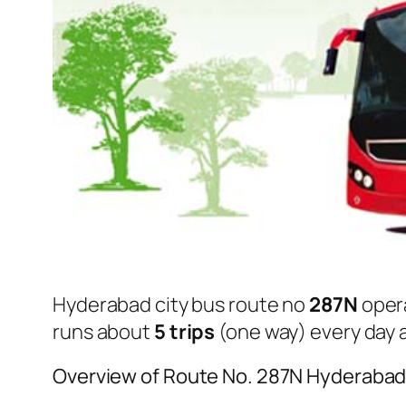
Hyderabad city bus route no
287N
oper
runs about
5 trips
(one way) every day a
Overview of Route No. 287N Hyderabad