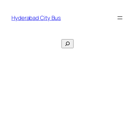
Skip
to
Hyderabad City Bus
content
Search