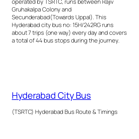
operated by TSRTC, runs between Rajiv
Gruhakalpa Colony and
Secunderabad(Towards Uppal). This
Hyderabad city bus no: 15H/242RG runs
about 7 trips (one way) every day and covers
a total of 44 bus stops during the journey.
Hyderabad City Bus
(TSRTC) Hyderabad Bus Route & Timings