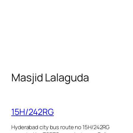
Masjid Lalaguda
15H/242RG
Hyderabad city bus route no 15H/242RG