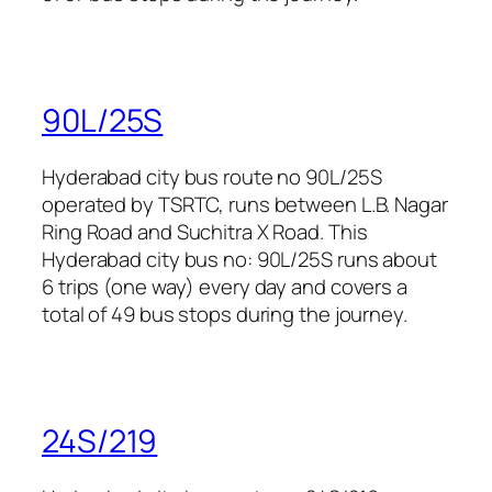
90L/25S
Hyderabad city bus route no 90L/25S
operated by TSRTC, runs between L.B. Nagar
Ring Road and Suchitra X Road. This
Hyderabad city bus no: 90L/25S runs about
6 trips (one way) every day and covers a
total of 49 bus stops during the journey.
24S/219