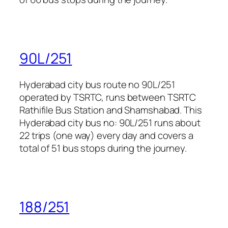
90L/251
Hyderabad city bus route no 90L/251
operated by TSRTC, runs between TSRTC
Rathifile Bus Station and Shamshabad. This
Hyderabad city bus no: 90L/251 runs about
22 trips (one way) every day and covers a
total of 51 bus stops during the journey.
188/251