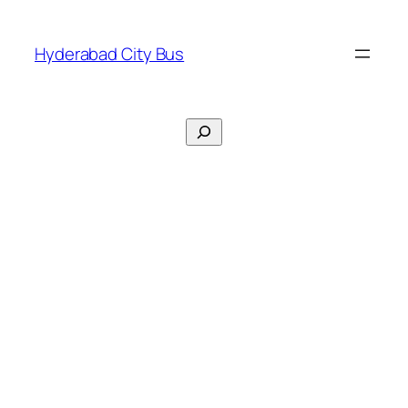
Skip
to
Hyderabad City Bus
content
Search