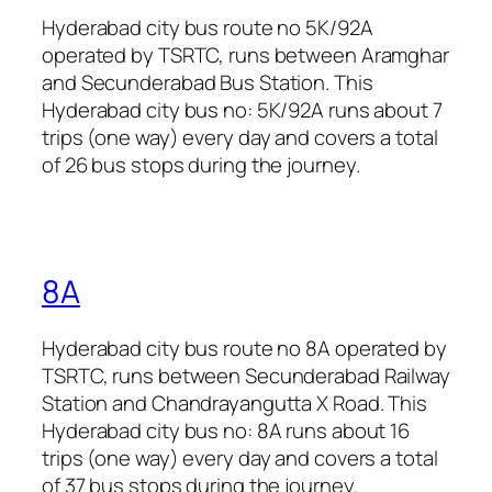
Hyderabad city bus route no 5K/92A
operated by TSRTC, runs between Aramghar
and Secunderabad Bus Station. This
Hyderabad city bus no: 5K/92A runs about 7
trips (one way) every day and covers a total
of 26 bus stops during the journey.
8A
Hyderabad city bus route no 8A operated by
TSRTC, runs between Secunderabad Railway
Station and Chandrayangutta X Road. This
Hyderabad city bus no: 8A runs about 16
trips (one way) every day and covers a total
of 37 bus stops during the journey.