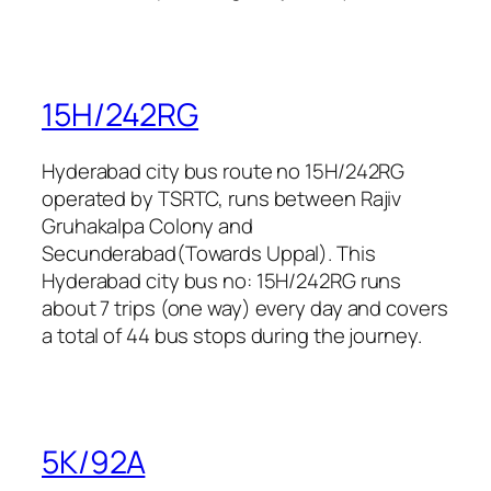
15H/242RG
Hyderabad city bus route no 15H/242RG
operated by TSRTC, runs between Rajiv
Gruhakalpa Colony and
Secunderabad(Towards Uppal). This
Hyderabad city bus no: 15H/242RG runs
about 7 trips (one way) every day and covers
a total of 44 bus stops during the journey.
5K/92A