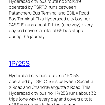
Hyderabad city bus route no 24S/219
operated by TSRTC, runs between
Patancheru Bus Terminal and ECIL X Road
Bus Terminal. This Hyderabad city bus no:
24S/219 runs about 11 trips (one way) every
day and covers a total of 69 bus stops
during the journey.
1P/25S
Hyderabad city bus route no 1P/25S
operated by TSRTC, runs between Suchitra
X Road and Chandrayangutta X Road. This
Hyderabad city bus no: 1P/25S runs about 32
trips (one way) every day and covers a total
of 66 bus stops during the journey.