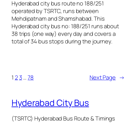
Hyderabad city bus route no 188/251
operated by TSRTC, runs between
Mehdipatnam and Shamshabad. This
Hyderabad city bus no: 188/251 runs about
38 trips (one way) every day and covers a
total of 34 bus stops during the journey.
1
2
3
…
78
Next Page
→
Hyderabad City Bus
(TSRTC) Hyderabad Bus Route & Timings