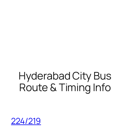
Hyderabad City Bus
Route & Timing Info
224/219