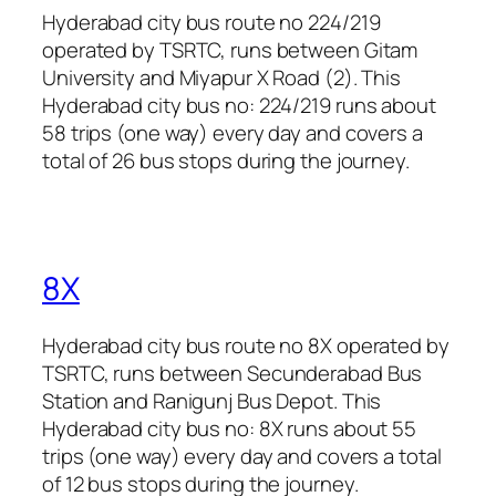
Hyderabad city bus route no 224/219
operated by TSRTC, runs between Gitam
University and Miyapur X Road (2). This
Hyderabad city bus no: 224/219 runs about
58 trips (one way) every day and covers a
total of 26 bus stops during the journey.
8X
Hyderabad city bus route no 8X operated by
TSRTC, runs between Secunderabad Bus
Station and Ranigunj Bus Depot. This
Hyderabad city bus no: 8X runs about 55
trips (one way) every day and covers a total
of 12 bus stops during the journey.