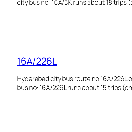
city bus no: 16A/5K runs about 18 trips 
16A/226L
Hyderabad city bus route no 16A/226L o
bus no: 16A/226L runs about 15 trips (on