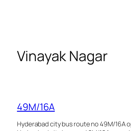
Vinayak Nagar
49M/16A
Hyderabad city bus route no 49M/16A o