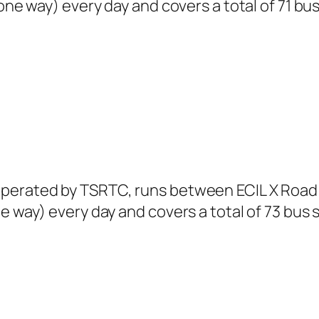
(one way) every day and covers a total of 71 bu
perated by TSRTC, runs between ECIL X Road 
e way) every day and covers a total of 73 bus 