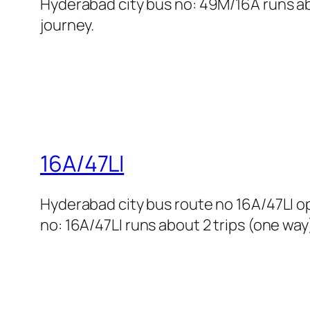
Hyderabad city bus no: 49M/16A runs abo
journey.
16A/47LI
Hyderabad city bus route no 16A/47LI 
no: 16A/47LI runs about 2 trips (one way