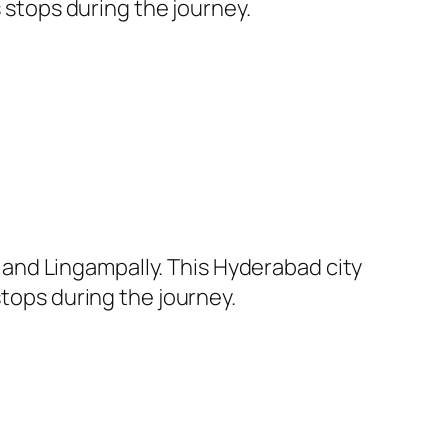
s stops during the journey.
and Lingampally. This Hyderabad city
stops during the journey.