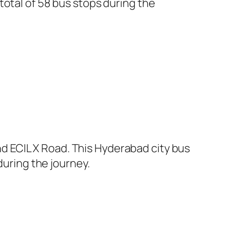
total of 58 bus stops during the
 ECIL X Road. This Hyderabad city bus
during the journey.