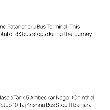
nd Patancheru Bus Terminal. This
tal of 83 bus stops during the journey.
Masab Tank 5 Ambedkar Nagar (Chinthal
top 10 Taj Krishna Bus Stop 11 Banjara