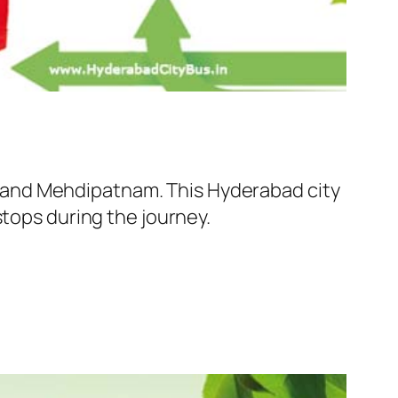
 and Mehdipatnam. This Hyderabad city
stops during the journey.