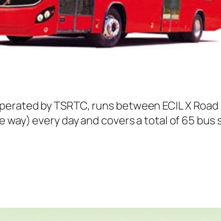
perated by TSRTC, runs between ECIL X Road
e way) every day and covers a total of 65 bus 