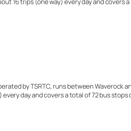
ut 16 trips (one way) every day and covers a 
operated by TSRTC, runs between Waverock and
) every day and covers a total of 72 bus stops 