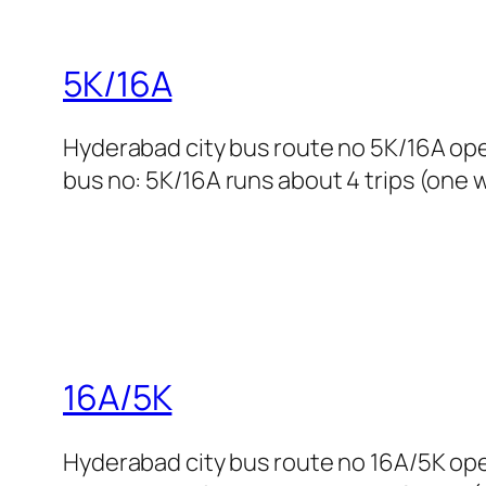
5K/16A
Hyderabad city bus route no 5K/16A op
bus no: 5K/16A runs about 4 trips (one w
16A/5K
Hyderabad city bus route no 16A/5K op