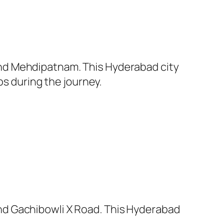
nd Mehdipatnam. This Hyderabad city
ps during the journey.
nd Gachibowli X Road. This Hyderabad