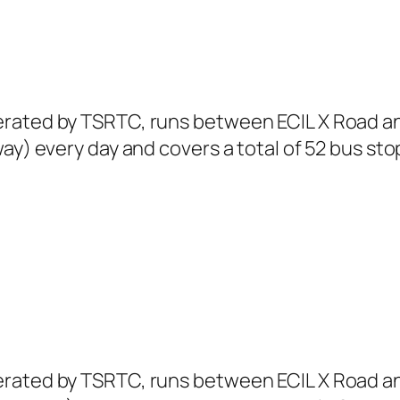
erated by TSRTC, runs between ECIL X Road a
ay) every day and covers a total of 52 bus sto
erated by TSRTC, runs between ECIL X Road a