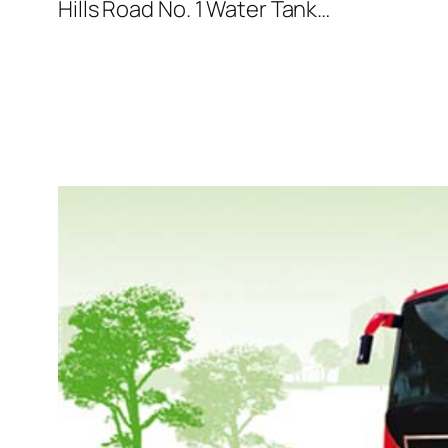
Hills Road No. 1 Water Tank…