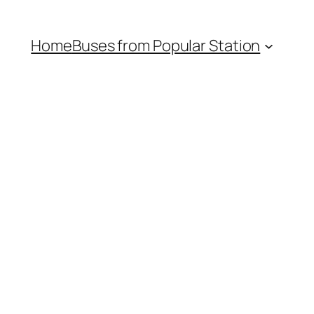
Home
Buses from Popular Station