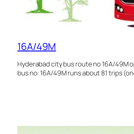
16A/49M
Hyderabad city bus route no 16A/49M o
bus no: 16A/49M runs about 81 trips (on