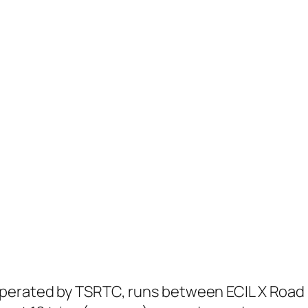
perated by TSRTC, runs between ECIL X Road