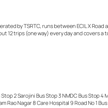
perated by TSRTC, runs between ECIL X Road a
t 12 trips (one way) every day and covers a to
Stop 2 Sarojini Bus Stop 3 NMDC Bus Stop 4 
am Rao Nagar 8 Care Hospital 9 Road No 1 Bus S