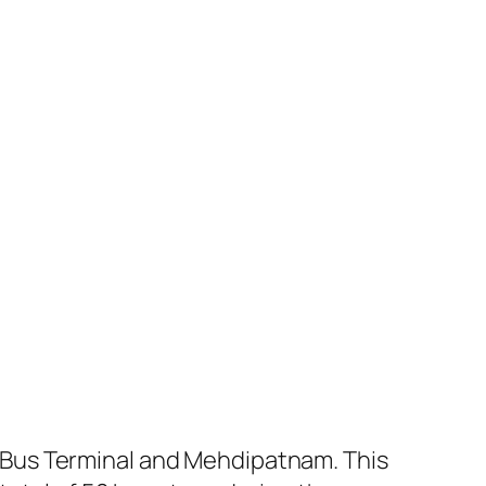
 Bus Terminal and Mehdipatnam. This