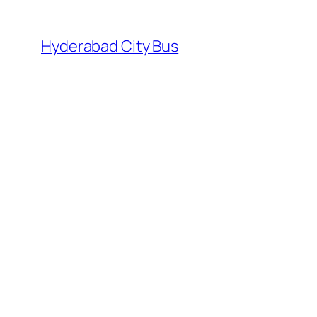
Skip
to
Hyderabad City Bus
content