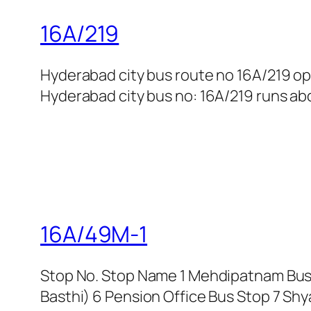
16A/219
Hyderabad city bus route no 16A/219 o
Hyderabad city bus no: 16A/219 runs abou
16A/49M-1
Stop No. Stop Name 1 Mehdipatnam Bus 
Basthi) 6 Pension Office Bus Stop 7 Shy