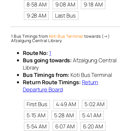
8:58 AM
9:08 AM
9:18 AM
9:28 AM
Last Bus
1 Bus Timings from
Koti Bus Terminal
towards (→)
Afzalgung Central Library
Route No:
1
Bus going towards:
Afzalgung Central
Library
Bus Timings from:
Koti Bus Terminal
Return Route Timings:
Return
Departure Board
First Bus
4:49 AM
5:02 AM
5:15 AM
5:28 AM
5:41 AM
5:54 AM
6:07 AM
6:20 AM