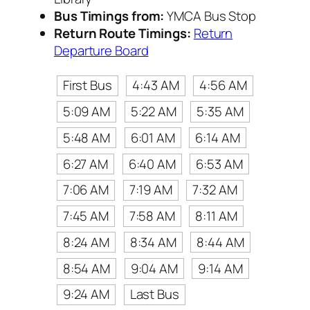
Bus Timings from:
YMCA Bus Stop
Return Route Timings:
Return
Departure Board
First Bus
4:43 AM
4:56 AM
5:09 AM
5:22 AM
5:35 AM
5:48 AM
6:01 AM
6:14 AM
6:27 AM
6:40 AM
6:53 AM
7:06 AM
7:19 AM
7:32 AM
7:45 AM
7:58 AM
8:11 AM
8:24 AM
8:34 AM
8:44 AM
8:54 AM
9:04 AM
9:14 AM
9:24 AM
Last Bus