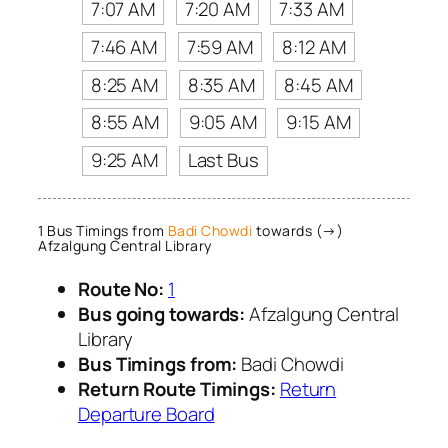
7:07 AM
7:20 AM
7:33 AM
7:46 AM
7:59 AM
8:12 AM
8:25 AM
8:35 AM
8:45 AM
8:55 AM
9:05 AM
9:15 AM
9:25 AM
Last Bus
1 Bus Timings from
Badi Chowdi
towards (→)
Afzalgung Central Library
Route No:
1
Bus going towards:
Afzalgung Central
Library
Bus Timings from:
Badi Chowdi
Return Route Timings:
Return
Departure Board