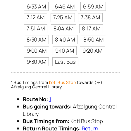
6:33 AM
6:46 AM
6:59 AM
7:12 AM
7:25 AM
7:38 AM
7:51 AM
8:04 AM
8:17 AM
8:30 AM
8:40 AM
8:50 AM
9:00 AM
9:10 AM
9:20 AM
9:30 AM
Last Bus
1 Bus Timings from
Koti Bus Stop
towards (→)
Afzalgung Central Library
Route No:
1
Bus going towards:
Afzalgung Central
Library
Bus Timings from:
Koti Bus Stop
Return Route Timings:
Return