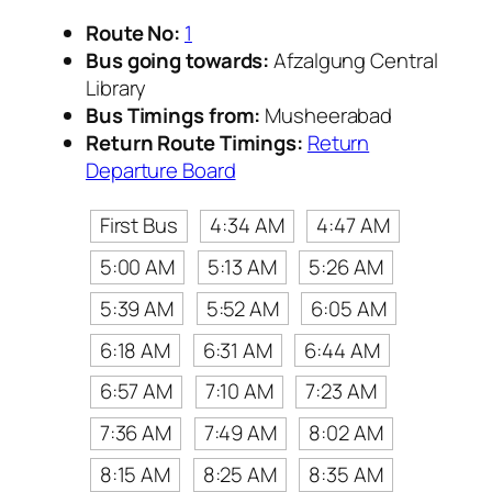
Route No:
1
Bus going towards:
Afzalgung Central
Library
Bus Timings from:
Musheerabad
Return Route Timings:
Return
Departure Board
First Bus
4:34 AM
4:47 AM
5:00 AM
5:13 AM
5:26 AM
5:39 AM
5:52 AM
6:05 AM
6:18 AM
6:31 AM
6:44 AM
6:57 AM
7:10 AM
7:23 AM
7:36 AM
7:49 AM
8:02 AM
8:15 AM
8:25 AM
8:35 AM