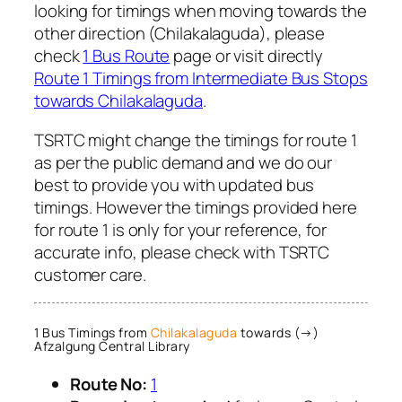
looking for timings when moving towards the
other direction (Chilakalaguda), please
check
1 Bus Route
page or visit directly
Route 1 Timings from Intermediate Bus Stops
towards Chilakalaguda
.
TSRTC might change the timings for route 1
as per the public demand and we do our
best to provide you with updated bus
timings. However the timings provided here
for route 1 is only for your reference, for
accurate info, please check with TSRTC
customer care.
1 Bus Timings from
Chilakalaguda
towards (→)
Afzalgung Central Library
Route No:
1