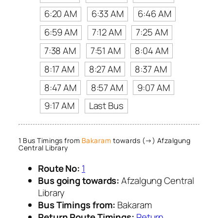
6:20 AM
6:33 AM
6:46 AM
6:59 AM
7:12 AM
7:25 AM
7:38 AM
7:51 AM
8:04 AM
8:17 AM
8:27 AM
8:37 AM
8:47 AM
8:57 AM
9:07 AM
9:17 AM
Last Bus
1 Bus Timings from
Bakaram
towards (→) Afzalgung
Central Library
Route No:
1
Bus going towards:
Afzalgung Central
Library
Bus Timings from:
Bakaram
Return Route Timings:
Return