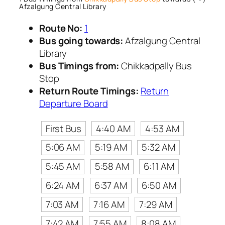
Afzalgung Central Library
Route No:
1
Bus going towards:
Afzalgung Central
Library
Bus Timings from:
Chikkadpally Bus
Stop
Return Route Timings:
Return
Departure Board
First Bus
4:40 AM
4:53 AM
5:06 AM
5:19 AM
5:32 AM
5:45 AM
5:58 AM
6:11 AM
6:24 AM
6:37 AM
6:50 AM
7:03 AM
7:16 AM
7:29 AM
7:42 AM
7:55 AM
8:08 AM