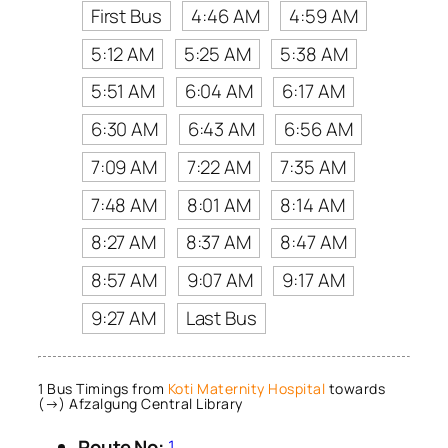
First Bus
4:46 AM
4:59 AM
5:12 AM
5:25 AM
5:38 AM
5:51 AM
6:04 AM
6:17 AM
6:30 AM
6:43 AM
6:56 AM
7:09 AM
7:22 AM
7:35 AM
7:48 AM
8:01 AM
8:14 AM
8:27 AM
8:37 AM
8:47 AM
8:57 AM
9:07 AM
9:17 AM
9:27 AM
Last Bus
1 Bus Timings from
Koti Maternity Hospital
towards
(→) Afzalgung Central Library
Route No:
1