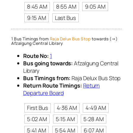
8:45 AM
8:55 AM
9:05 AM
9:15 AM
Last Bus
1 Bus Timings from
Raja Delux Bus Stop
towards (→)
Afzalgung Central Library
Route No:
1
Bus going towards:
Afzalgung Central
Library
Bus Timings from:
Raja Delux Bus Stop
Return Route Timings:
Return
Departure Board
First Bus
4:36 AM
4:49 AM
5:02 AM
5:15 AM
5:28 AM
5:41 AM
5:54 AM
6:07 AM