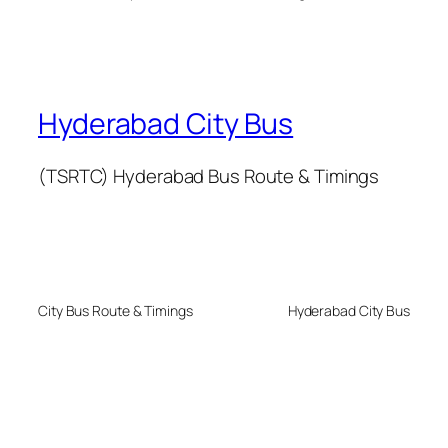
Hyderabad City Bus
(TSRTC) Hyderabad Bus Route & Timings
City Bus Route & Timings
Hyderabad City Bus