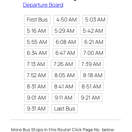
Departure Board
First Bus
4:50 AM
5:03 AM
5:16 AM
5:29 AM
5:42 AM
5:55 AM
6:08 AM
6:21 AM
6:34 AM
6:47 AM
7:00 AM
7:13 AM
7:26 AM
7:39 AM
7:52 AM
8:05 AM
8:18 AM
8:31 AM
8:41 AM
8:51 AM
9:01 AM
9:11 AM
9:21 AM
9:31 AM
Last Bus
More Bus Stops in this Route! Click Page No. below: