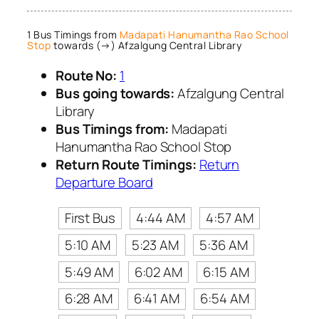
1 Bus Timings from
Madapati Hanumantha Rao School
Stop
towards (→) Afzalgung Central Library
Route No:
1
Bus going towards:
Afzalgung Central
Library
Bus Timings from:
Madapati
Hanumantha Rao School Stop
Return Route Timings:
Return
Departure Board
First Bus
4:44 AM
4:57 AM
5:10 AM
5:23 AM
5:36 AM
5:49 AM
6:02 AM
6:15 AM
6:28 AM
6:41 AM
6:54 AM