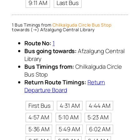
9:11 AM
Last Bus
1 Bus Timings from
Chilkalguda Circle Bus Stop
towards (→) Afzalgung Central Library
Route No:
1
Bus going towards:
Afzalgung Central
Library
Bus Timings from:
Chilkalguda Circle
Bus Stop
Return Route Timings:
Return
Departure Board
First Bus
4:31 AM
4:44 AM
4:57 AM
5:10 AM
5:23 AM
5:36 AM
5:49 AM
6:02 AM