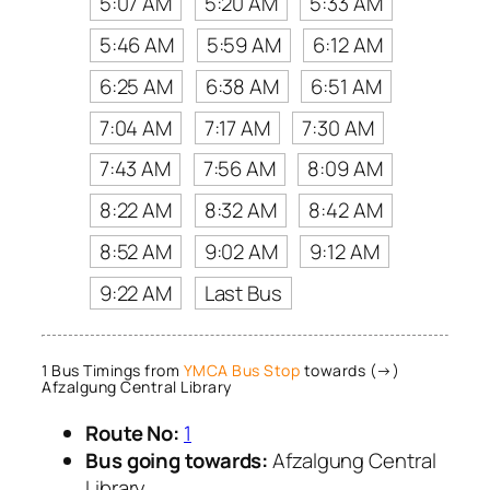
5:07 AM
5:20 AM
5:33 AM
5:46 AM
5:59 AM
6:12 AM
6:25 AM
6:38 AM
6:51 AM
7:04 AM
7:17 AM
7:30 AM
7:43 AM
7:56 AM
8:09 AM
8:22 AM
8:32 AM
8:42 AM
8:52 AM
9:02 AM
9:12 AM
9:22 AM
Last Bus
1 Bus Timings from
YMCA Bus Stop
towards (→)
Afzalgung Central Library
Route No:
1
Bus going towards:
Afzalgung Central
Library