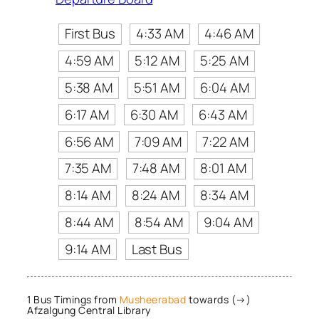
First Bus
4:33 AM
4:46 AM
4:59 AM
5:12 AM
5:25 AM
5:38 AM
5:51 AM
6:04 AM
6:17 AM
6:30 AM
6:43 AM
6:56 AM
7:09 AM
7:22 AM
7:35 AM
7:48 AM
8:01 AM
8:14 AM
8:24 AM
8:34 AM
8:44 AM
8:54 AM
9:04 AM
9:14 AM
Last Bus
1 Bus Timings from
Musheerabad
towards (→)
Afzalgung Central Library