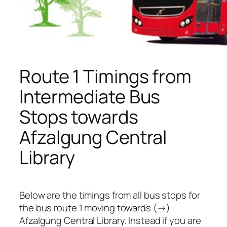
Route 1 Timings from
Intermediate Bus
Stops towards
Afzalgung Central
Library
Below are the timings from all bus stops for
the bus route 1 moving towards (→)
Afzalgung Central Library. Instead if you are