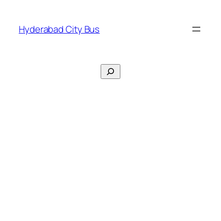
Skip
to
Hyderabad City Bus
content
Search