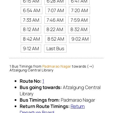
6:15 AM
6:28 AM
6:41 AM
6:54 AM
7:07 AM
7:20 AM
7:33 AM
7:46 AM
7:59 AM
8:12 AM
8:22 AM
8:32 AM
8:42 AM
8:52 AM
9:02 AM
9:12 AM
Last Bus
1 Bus Timings from
Padmarao Nagar
towards (→)
Afzalgung Central Library
Route No:
1
Bus going towards:
Afzalgung Central
Library
Bus Timings from:
Padmarao Nagar
Return Route Timings:
Return
Departure Board