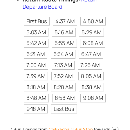
Departure Board
First Bus
4:37 AM
4:50 AM
5:03 AM
5:16 AM
5:29 AM
5:42 AM
5:55 AM
6:08 AM
6:21 AM
6:34 AM
6:47 AM
7:00 AM
7:13 AM
7:26 AM
7:39 AM
7:52 AM
8:05 AM
8:18 AM
8:28 AM
8:38 AM
8:48 AM
8:58 AM
9:08 AM
9:18 AM
Last Bus
1 Bus Timings from
Chikkadpally Bus Stop
towards (→)