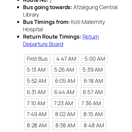
Bus going towards:
Afzalgung Central
Library
Bus Timings from:
Koti Maternity
Hospital
Return Route Timings:
Return
Departure Board
First Bus
4:47 AM
5:00 AM
5:13 AM
5:26 AM
5:39 AM
5:52 AM
6:05 AM
6:18 AM
6:31 AM
6:44 AM
6:57 AM
7:10 AM
7:23 AM
7:36 AM
7:49 AM
8:02 AM
8:15 AM
8:28 AM
8:38 AM
8:48 AM