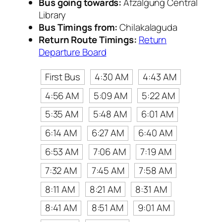
Bus going towards:
Afzalgung Central
Library
Bus Timings from:
Chilakalaguda
Return Route Timings:
Return
Departure Board
First Bus
4:30 AM
4:43 AM
4:56 AM
5:09 AM
5:22 AM
5:35 AM
5:48 AM
6:01 AM
6:14 AM
6:27 AM
6:40 AM
6:53 AM
7:06 AM
7:19 AM
7:32 AM
7:45 AM
7:58 AM
8:11 AM
8:21 AM
8:31 AM
8:41 AM
8:51 AM
9:01 AM