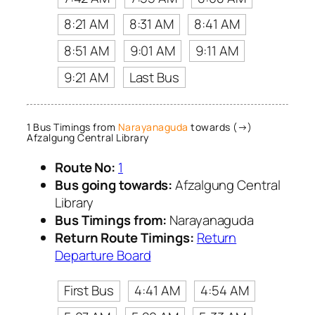
8:21 AM
8:31 AM
8:41 AM
8:51 AM
9:01 AM
9:11 AM
9:21 AM
Last Bus
1 Bus Timings from
Narayanaguda
towards (→)
Afzalgung Central Library
Route No:
1
Bus going towards:
Afzalgung Central
Library
Bus Timings from:
Narayanaguda
Return Route Timings:
Return
Departure Board
First Bus
4:41 AM
4:54 AM