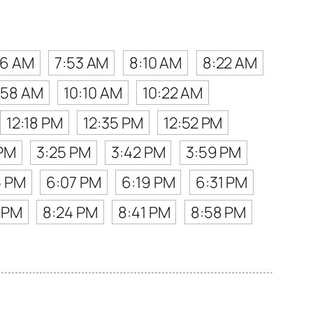
36 AM
7:53 AM
8:10 AM
8:22 AM
:58 AM
10:10 AM
10:22 AM
12:18 PM
12:35 PM
12:52 PM
 PM
3:25 PM
3:42 PM
3:59 PM
5 PM
6:07 PM
6:19 PM
6:31 PM
 PM
8:24 PM
8:41 PM
8:58 PM