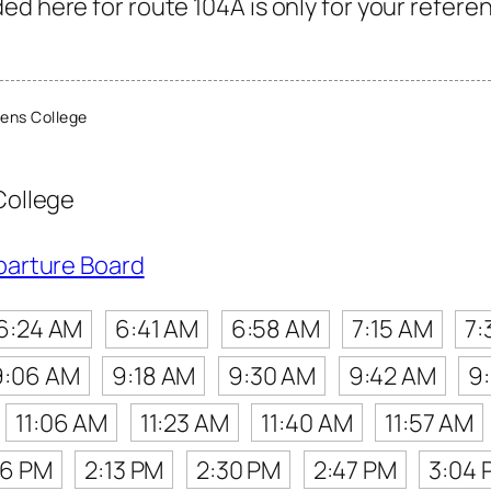
d here for route 104A is only for your referen
ens College
College
parture Board
6:24 AM
6:41 AM
6:58 AM
7:15 AM
7:
9:06 AM
9:18 AM
9:30 AM
9:42 AM
9
11:06 AM
11:23 AM
11:40 AM
11:57 AM
56 PM
2:13 PM
2:30 PM
2:47 PM
3:04 