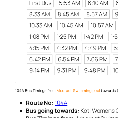
First Bus
5:53 AM
6:10 AM
8:33 AM
8:45 AM
8:57 AM
9
10:33 AM
10:45 AM
10:57 AM
1:08 PM
1:25 PM
1:42 PM
1:
4:15 PM
4:32 PM
4:49 PM
5
6:42 PM
6:54 PM
7:06 PM
7
9:14 PM
9:31 PM
9:48 PM
1
104A Bus Timings from
Meerpet Swimming pool
towards 
Route No:
104A
Bus going towards:
Koti Womens 