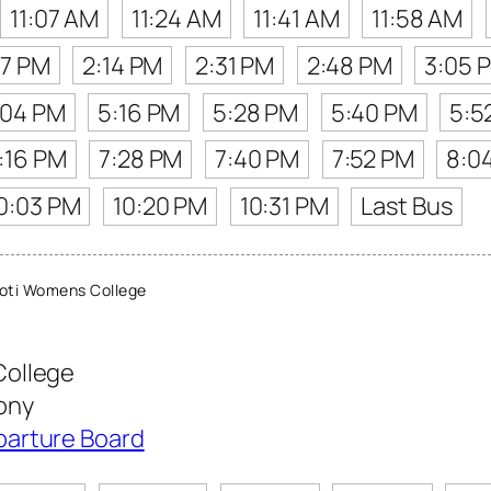
11:07 AM
11:24 AM
11:41 AM
11:58 AM
57 PM
2:14 PM
2:31 PM
2:48 PM
3:05 
:04 PM
5:16 PM
5:28 PM
5:40 PM
5:5
:16 PM
7:28 PM
7:40 PM
7:52 PM
8:0
0:03 PM
10:20 PM
10:31 PM
Last Bus
oti Womens College
College
ony
parture Board