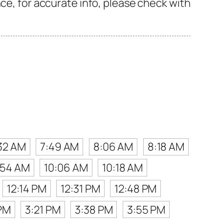
ce, for accurate info, please check with
32 AM
7:49 AM
8:06 AM
8:18 AM
:54 AM
10:06 AM
10:18 AM
12:14 PM
12:31 PM
12:48 PM
PM
3:21 PM
3:38 PM
3:55 PM