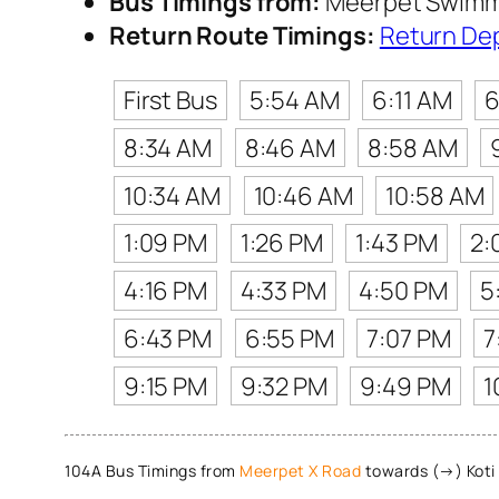
Bus Timings from:
Meerpet Swimm
Return Route Timings:
Return De
First Bus
5:54 AM
6:11 AM
6
8:34 AM
8:46 AM
8:58 AM
10:34 AM
10:46 AM
10:58 AM
1:09 PM
1:26 PM
1:43 PM
2:
4:16 PM
4:33 PM
4:50 PM
5
6:43 PM
6:55 PM
7:07 PM
7
9:15 PM
9:32 PM
9:49 PM
1
104A Bus Timings from
Meerpet X Road
towards (→) Koti