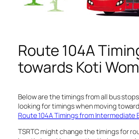
Route 104A Timin
towards Koti Wom
Below are the timings from all bus stop
looking for timings when moving toward
Route 104A Timings from Intermediate
TSRTC might change the timings for rou