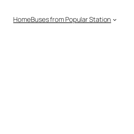
Home
Buses from Popular Station