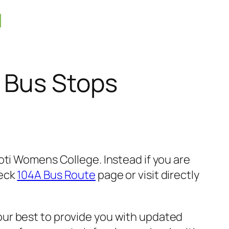
 Bus Stops
oti Womens College. Instead if you are
heck
104A Bus Route
page or visit directly
ur best to provide you with updated