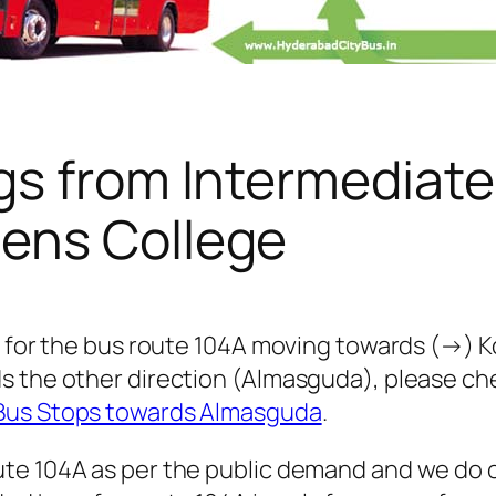
gs from Intermediate
ens College
s for the bus route 104A moving towards (→) K
s the other direction (Almasguda), please c
 Bus Stops towards Almasguda
.
te 104A as per the public demand and we do o