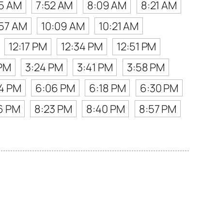
35 AM
7:52 AM
8:09 AM
8:21 AM
57 AM
10:09 AM
10:21 AM
12:17 PM
12:34 PM
12:51 PM
 PM
3:24 PM
3:41 PM
3:58 PM
4 PM
6:06 PM
6:18 PM
6:30 PM
6 PM
8:23 PM
8:40 PM
8:57 PM