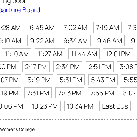
ing pool
parture Board
:28 AM
6:45 AM
7:02 AM
7:19 AM
7:
9:10 AM
9:22 AM
9:34 AM
9:46 AM
9
11:10 AM
11:27 AM
11:44 AM
12:01 PM
00 PM
2:17 PM
2:34 PM
2:51 PM
3:08
:07 PM
5:19 PM
5:31 PM
5:43 PM
5:5
:19 PM
7:31 PM
7:43 PM
7:55 PM
8:07
0:06 PM
10:23 PM
10:34 PM
Last Bus
 Womens College