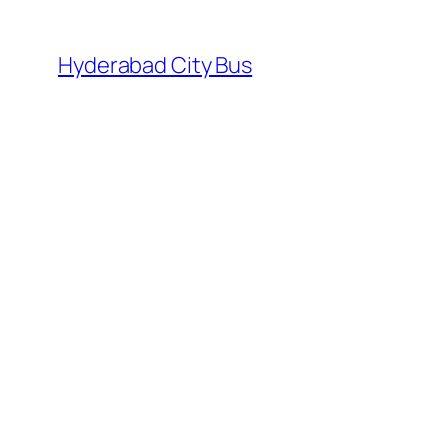
Skip
to
Hyderabad City Bus
content