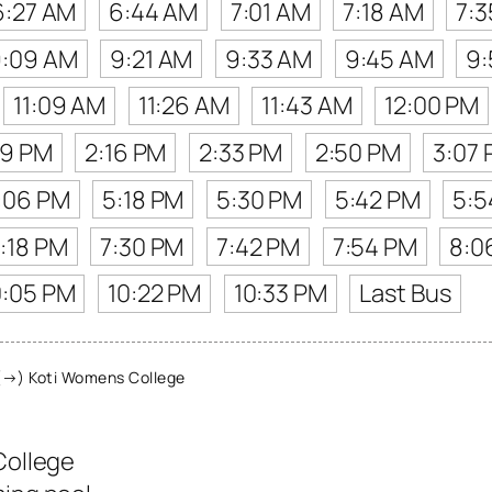
6:27 AM
6:44 AM
7:01 AM
7:18 AM
7:
:09 AM
9:21 AM
9:33 AM
9:45 AM
9:
11:09 AM
11:26 AM
11:43 AM
12:00 PM
59 PM
2:16 PM
2:33 PM
2:50 PM
3:07
:06 PM
5:18 PM
5:30 PM
5:42 PM
5:5
:18 PM
7:30 PM
7:42 PM
7:54 PM
8:0
0:05 PM
10:22 PM
10:33 PM
Last Bus
(→) Koti Womens College
College