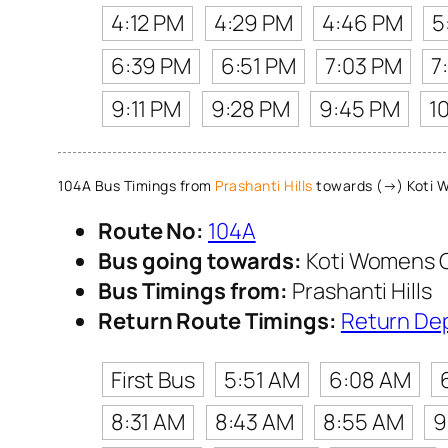
4:12 PM
4:29 PM
4:46 PM
5
6:39 PM
6:51 PM
7:03 PM
7
9:11 PM
9:28 PM
9:45 PM
1
104A Bus Timings from
Prashanti Hills
towards (→) Koti 
Route No:
104A
Bus going towards:
Koti Womens 
Bus Timings from:
Prashanti Hills
Return Route Timings:
Return De
First Bus
5:51 AM
6:08 AM
8:31 AM
8:43 AM
8:55 AM
9