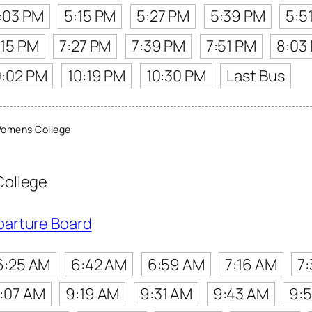
:03 PM
5:15 PM
5:27 PM
5:39 PM
5:5
:15 PM
7:27 PM
7:39 PM
7:51 PM
8:03
0:02 PM
10:19 PM
10:30 PM
Last Bus
Womens College
College
parture Board
6:25 AM
6:42 AM
6:59 AM
7:16 AM
7
:07 AM
9:19 AM
9:31 AM
9:43 AM
9: