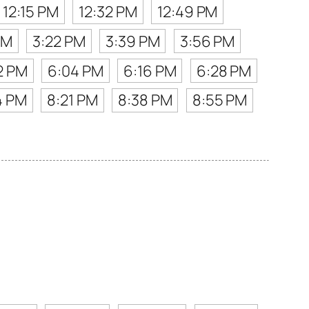
12:15 PM
12:32 PM
12:49 PM
PM
3:22 PM
3:39 PM
3:56 PM
2 PM
6:04 PM
6:16 PM
6:28 PM
4 PM
8:21 PM
8:38 PM
8:55 PM