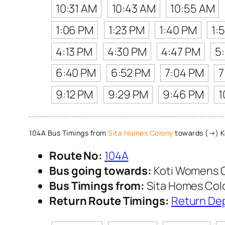
10:31 AM
10:43 AM
10:55 AM
1:06 PM
1:23 PM
1:40 PM
1:
4:13 PM
4:30 PM
4:47 PM
5
6:40 PM
6:52 PM
7:04 PM
7
9:12 PM
9:29 PM
9:46 PM
1
104A Bus Timings from
Sita Homes Colony
towards (→) K
Route No:
104A
Bus going towards:
Koti Womens 
Bus Timings from:
Sita Homes Col
Return Route Timings:
Return De