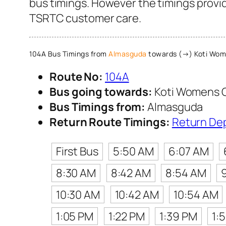
bus timings. However the timings provide
TSRTC customer care.
104A Bus Timings from
Almasguda
towards (→) Koti Wom
Route No:
104A
Bus going towards:
Koti Womens 
Bus Timings from:
Almasguda
Return Route Timings:
Return De
First Bus
5:50 AM
6:07 AM
8:30 AM
8:42 AM
8:54 AM
10:30 AM
10:42 AM
10:54 AM
1:05 PM
1:22 PM
1:39 PM
1: