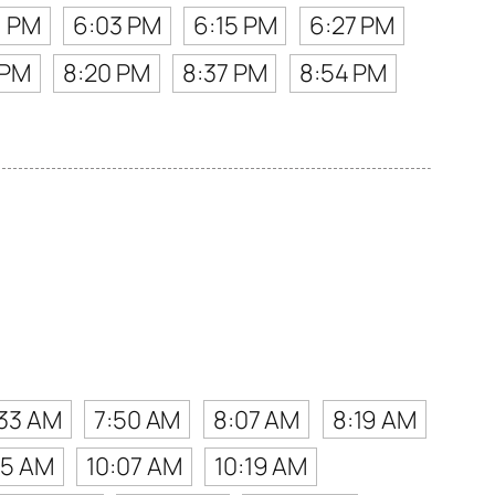
1 PM
6:03 PM
6:15 PM
6:27 PM
 PM
8:20 PM
8:37 PM
8:54 PM
:33 AM
7:50 AM
8:07 AM
8:19 AM
55 AM
10:07 AM
10:19 AM