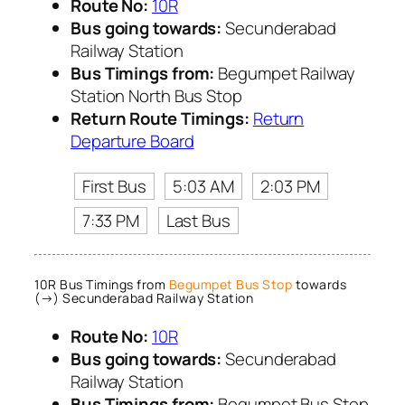
Route No:
10R
Bus going towards:
Secunderabad
Railway Station
Bus Timings from:
Begumpet Railway
Station North Bus Stop
Return Route Timings:
Return
Departure Board
First Bus
5:03 AM
2:03 PM
7:33 PM
Last Bus
10R Bus Timings from
Begumpet Bus Stop
towards
(→) Secunderabad Railway Station
Route No:
10R
Bus going towards:
Secunderabad
Railway Station
Bus Timings from:
Begumpet Bus Stop