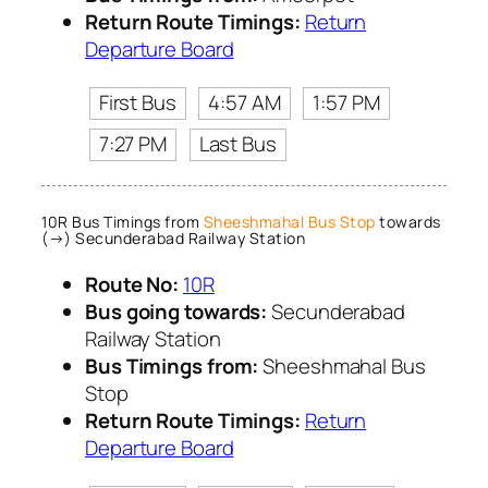
Return Route Timings:
Return
Departure Board
First Bus
4:57 AM
1:57 PM
7:27 PM
Last Bus
10R Bus Timings from
Sheeshmahal Bus Stop
towards
(→) Secunderabad Railway Station
Route No:
10R
Bus going towards:
Secunderabad
Railway Station
Bus Timings from:
Sheeshmahal Bus
Stop
Return Route Timings:
Return
Departure Board