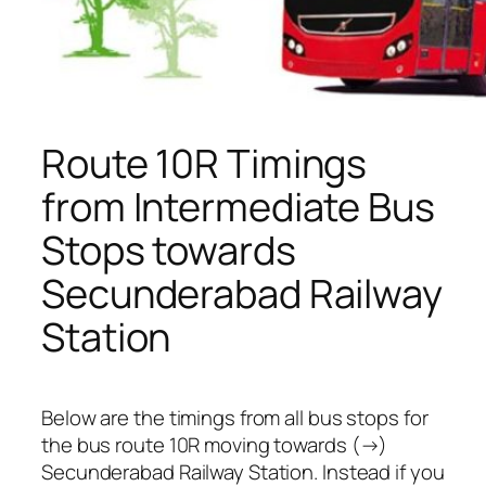
Route 10R Timings
from Intermediate Bus
Stops towards
Secunderabad Railway
Station
Below are the timings from all bus stops for
the bus route 10R moving towards (→)
Secunderabad Railway Station. Instead if you