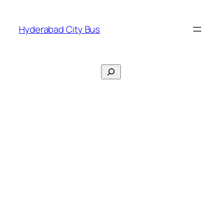
Skip
to
Hyderabad City Bus
content
Search