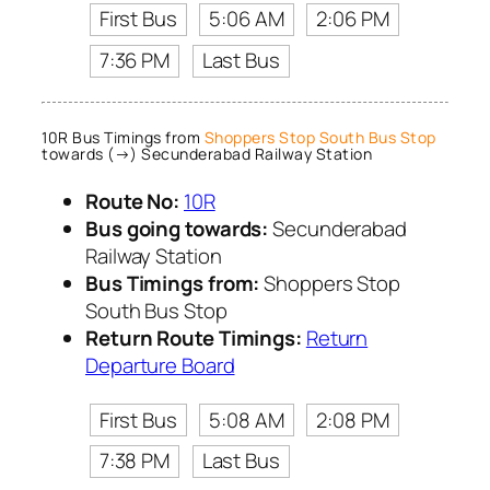
First Bus
5:06 AM
2:06 PM
7:36 PM
Last Bus
10R Bus Timings from
Shoppers Stop South Bus Stop
towards (→) Secunderabad Railway Station
Route No:
10R
Bus going towards:
Secunderabad
Railway Station
Bus Timings from:
Shoppers Stop
South Bus Stop
Return Route Timings:
Return
Departure Board
First Bus
5:08 AM
2:08 PM
7:38 PM
Last Bus