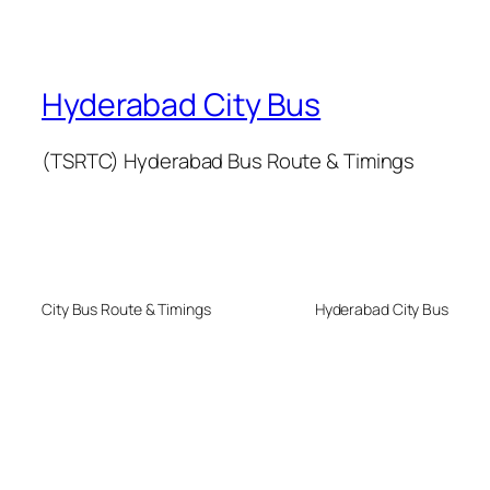
Hyderabad City Bus
(TSRTC) Hyderabad Bus Route & Timings
City Bus Route & Timings
Hyderabad City Bus