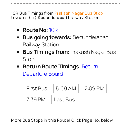
10R Bus Timings from
Prakash Nagar Bus Stop
towards (→) Secunderabad Railway Station
Route No:
10R
Bus going towards:
Secunderabad
Railway Station
Bus Timings from:
Prakash Nagar Bus
Stop
Return Route Timings:
Return
Departure Board
First Bus
5:09 AM
2:09 PM
7:39 PM
Last Bus
More Bus Stops in this Route! Click Page No. below: