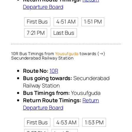
Departure Board
First Bus
4:51 AM
1:51 PM
7:21 PM
Last Bus
10R Bus Timings from
Yousufguda
towards (→)
Secunderabad Railway Station
Route No:
10R
Bus going towards:
Secunderabad
Railway Station
Bus Timings from:
Yousufguda
Return Route Timings:
Return
Departure Board
First Bus
4:53 AM
1:53 PM