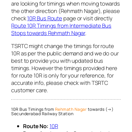
are looking for timings when moving towards
the other direction (Rehmath Nagar), please
check
10R Bus Route
page or visit directly
Route 10R Timings from Intermediate Bus
Stops towards Rehmath Nagar
.
TSRTC might change the timings for route
10R as per the public demand and we do our
best to provide you with updated bus
timings. However the timings provided here
for route 10R is only for your reference, for
accurate info, please check with TSRTC
customer care.
10R Bus Timings from
Rehmath Nagar
towards (→)
Secunderabad Railway Station
Route No:
10R