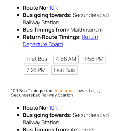
Route No:
10R
Bus going towards:
Secunderabad
Railway Station
Bus Timings from:
Maithrivanam
Return Route Timings:
Return
Departure Board
First Bus
4:56 AM
1:56 PM
7:26 PM
Last Bus
10R Bus Timings from
Ameerpet
towards (→)
Secunderabad Railway Station
Route No:
10R
Bus going towards:
Secunderabad
Railway Station
Bus Timings from:
Ameerpet