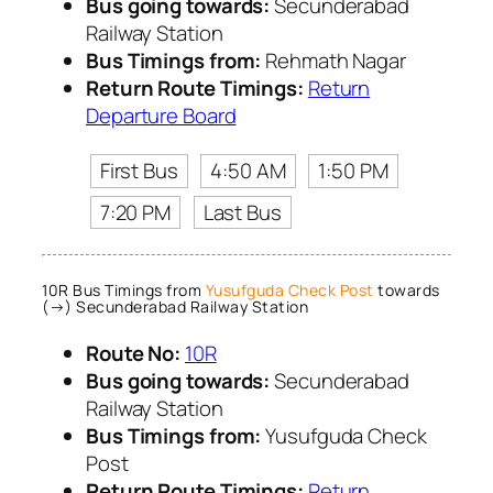
Bus going towards:
Secunderabad
Railway Station
Bus Timings from:
Rehmath Nagar
Return Route Timings:
Return
Departure Board
First Bus
4:50 AM
1:50 PM
7:20 PM
Last Bus
10R Bus Timings from
Yusufguda Check Post
towards
(→) Secunderabad Railway Station
Route No:
10R
Bus going towards:
Secunderabad
Railway Station
Bus Timings from:
Yusufguda Check
Post
Return Route Timings:
Return