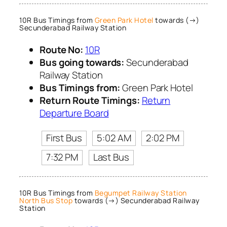
10R Bus Timings from
Green Park Hotel
towards (→)
Secunderabad Railway Station
Route No:
10R
Bus going towards:
Secunderabad
Railway Station
Bus Timings from:
Green Park Hotel
Return Route Timings:
Return
Departure Board
First Bus
5:02 AM
2:02 PM
7:32 PM
Last Bus
10R Bus Timings from
Begumpet Railway Station
North Bus Stop
towards (→) Secunderabad Railway
Station