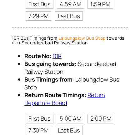
First Bus
4:59 AM
1:59 PM
7:29 PM
Last Bus
10R Bus Timings from
Lalbungalow Bus Stop
towards
(→) Secunderabad Railway Station
Route No:
10R
Bus going towards:
Secunderabad
Railway Station
Bus Timings from:
Lalbungalow Bus
Stop
Return Route Timings:
Return
Departure Board
First Bus
5:00 AM
2:00 PM
7:30 PM
Last Bus