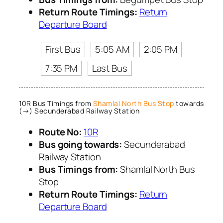
Return Route Timings:
Return
Departure Board
First Bus
5:05 AM
2:05 PM
7:35 PM
Last Bus
10R Bus Timings from
Shamlal North Bus Stop
towards
(→) Secunderabad Railway Station
Route No:
10R
Bus going towards:
Secunderabad
Railway Station
Bus Timings from:
Shamlal North Bus
Stop
Return Route Timings:
Return
Departure Board