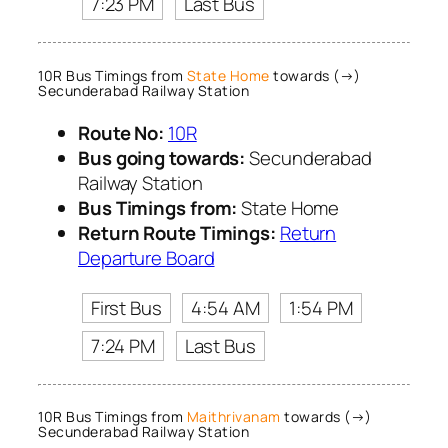
7:23 PM
Last Bus
10R Bus Timings from
State Home
towards (→)
Secunderabad Railway Station
Route No:
10R
Bus going towards:
Secunderabad
Railway Station
Bus Timings from:
State Home
Return Route Timings:
Return
Departure Board
First Bus
4:54 AM
1:54 PM
7:24 PM
Last Bus
10R Bus Timings from
Maithrivanam
towards (→)
Secunderabad Railway Station