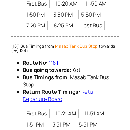
First Bus
10:20 AM
11:50 AM
1:50 PM
3:50 PM
5:50 PM
7:20 PM
8:25 PM
Last Bus
118T Bus Timings from
Masab Tank Bus Stop
towards
(→) Koti
Route No:
118T
Bus going towards:
Koti
Bus Timings from:
Masab Tank Bus
Stop
Return Route Timings:
Return
Departure Board
First Bus
10:21 AM
11:51 AM
1:51 PM
3:51 PM
5:51 PM