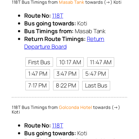
118T Bus Timings from
Masab Tank
towards (→) Koti
Route No:
118T
Bus going towards:
Koti
Bus Timings from:
Masab Tank
Return Route Timings:
Return
Departure Board
First Bus
10:17 AM
11:47 AM
1:47 PM
3:47 PM
5:47 PM
7:17 PM
8:22 PM
Last Bus
118T Bus Timings from
Golconda Hotel
towards (→)
Koti
Route No:
118T
Bus going towards:
Koti