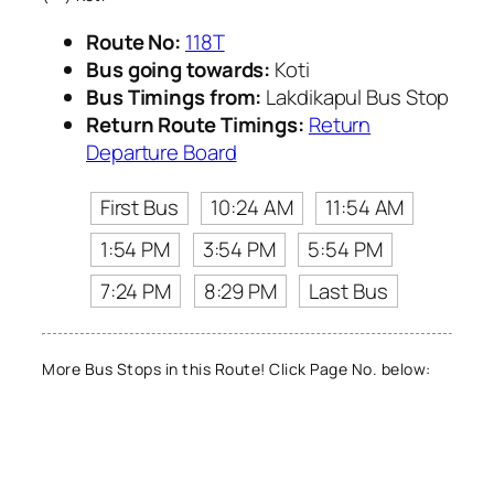
Route No:
118T
Bus going towards:
Koti
Bus Timings from:
Lakdikapul Bus Stop
Return Route Timings:
Return
Departure Board
First Bus
10:24 AM
11:54 AM
1:54 PM
3:54 PM
5:54 PM
7:24 PM
8:29 PM
Last Bus
More Bus Stops in this Route! Click Page No. below: