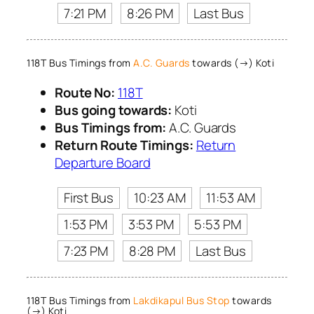
7:21 PM
8:26 PM
Last Bus
118T Bus Timings from
A.C. Guards
towards (→) Koti
Route No:
118T
Bus going towards:
Koti
Bus Timings from:
A.C. Guards
Return Route Timings:
Return
Departure Board
First Bus
10:23 AM
11:53 AM
1:53 PM
3:53 PM
5:53 PM
7:23 PM
8:28 PM
Last Bus
118T Bus Timings from
Lakdikapul Bus Stop
towards
(→) Koti