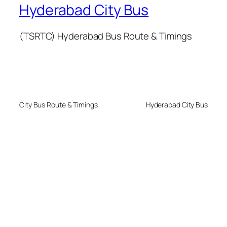
Hyderabad City Bus
(TSRTC) Hyderabad Bus Route & Timings
City Bus Route & Timings
Hyderabad City Bus