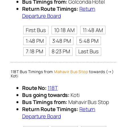
Bus Timings from:
Golconda Hotel
Return Route Timings:
Return
Departure Board
First Bus
10:18 AM
11:48 AM
1:48 PM
3:48 PM
5:48 PM
7:18 PM
8:23 PM
Last Bus
118T Bus Timings from
Mahavir Bus Stop
towards (→)
Koti
Route No:
118T
Bus going towards:
Koti
Bus Timings from:
Mahavir Bus Stop
Return Route Timings:
Return
Departure Board