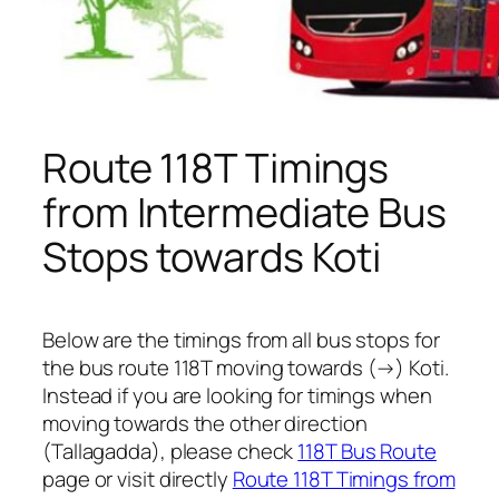
Route 118T Timings
from Intermediate Bus
Stops towards Koti
Below are the timings from all bus stops for
the bus route 118T moving towards (→) Koti.
Instead if you are looking for timings when
moving towards the other direction
(Tallagadda), please check
118T Bus Route
page or visit directly
Route 118T Timings from