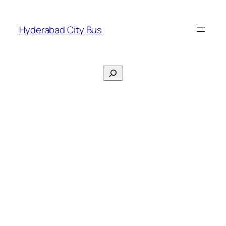
Skip
to
Hyderabad City Bus
content
Search