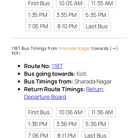
First Bus
10:05 AM
11:35 AM
1:35 PM
3:35 PM
5:35 PM
7:05 PM
8:10 PM
Last Bus
118T Bus Timings from
Sharada Nagar
towards (→)
Koti
Route No:
118T
Bus going towards:
Koti
Bus Timings from:
Sharada Nagar
Return Route Timings:
Return
Departure Board
First Bus
10:06 AM
11:36 AM
1:36 PM
3:36 PM
5:36 PM
7:06 PM
8:11 PM
Last Bus