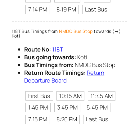
7:14 PM
8:19 PM
Last Bus
118T Bus Timings from
NMDC Bus Stop
towards (→)
Koti
Route No:
118T
Bus going towards:
Koti
Bus Timings from:
NMDC Bus Stop
Return Route Timings:
Return
Departure Board
First Bus
10:15 AM
11:45 AM
1:45 PM
3:45 PM
5:45 PM
7:15 PM
8:20 PM
Last Bus