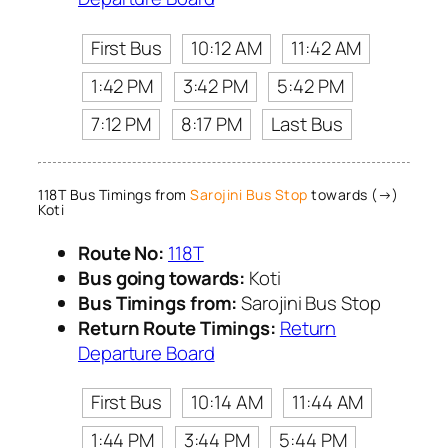
First Bus
10:12 AM
11:42 AM
1:42 PM
3:42 PM
5:42 PM
7:12 PM
8:17 PM
Last Bus
118T Bus Timings from
Sarojini Bus Stop
towards (→)
Koti
Route No:
118T
Bus going towards:
Koti
Bus Timings from:
Sarojini Bus Stop
Return Route Timings:
Return
Departure Board
First Bus
10:14 AM
11:44 AM
1:44 PM
3:44 PM
5:44 PM