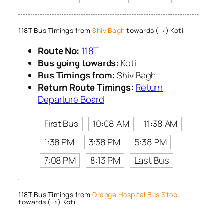
118T Bus Timings from
Shiv Bagh
towards (→) Koti
Route No:
118T
Bus going towards:
Koti
Bus Timings from:
Shiv Bagh
Return Route Timings:
Return
Departure Board
First Bus
10:08 AM
11:38 AM
1:38 PM
3:38 PM
5:38 PM
7:08 PM
8:13 PM
Last Bus
118T Bus Timings from
Orange Hospital Bus Stop
towards (→) Koti