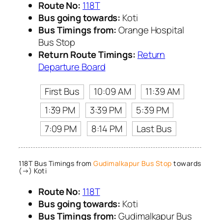
Route No:
118T
Bus going towards:
Koti
Bus Timings from:
Orange Hospital
Bus Stop
Return Route Timings:
Return
Departure Board
First Bus
10:09 AM
11:39 AM
1:39 PM
3:39 PM
5:39 PM
7:09 PM
8:14 PM
Last Bus
118T Bus Timings from
Gudimalkapur Bus Stop
towards
(→) Koti
Route No:
118T
Bus going towards:
Koti
Bus Timings from:
Gudimalkapur Bus