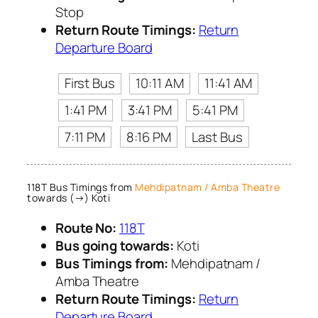
Stop
Return Route Timings:
Return
Departure Board
First Bus
10:11 AM
11:41 AM
1:41 PM
3:41 PM
5:41 PM
7:11 PM
8:16 PM
Last Bus
118T Bus Timings from
Mehdipatnam / Amba Theatre
towards (→) Koti
Route No:
118T
Bus going towards:
Koti
Bus Timings from:
Mehdipatnam /
Amba Theatre
Return Route Timings:
Return
Departure Board