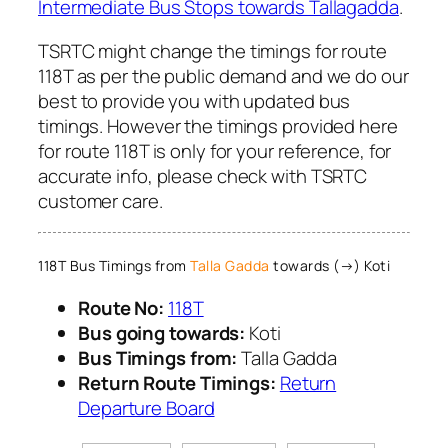
Intermediate Bus Stops towards Tallagadda
.
TSRTC might change the timings for route
118T as per the public demand and we do our
best to provide you with updated bus
timings. However the timings provided here
for route 118T is only for your reference, for
accurate info, please check with TSRTC
customer care.
118T Bus Timings from
Talla Gadda
towards (→) Koti
Route No:
118T
Bus going towards:
Koti
Bus Timings from:
Talla Gadda
Return Route Timings:
Return
Departure Board