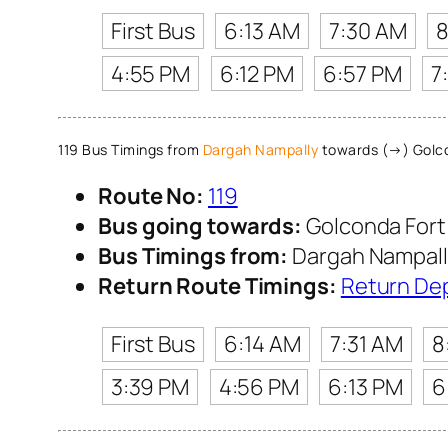
First Bus
6:13 AM
7:30 AM
8
4:55 PM
6:12 PM
6:57 PM
7
119 Bus Timings from
Dargah Nampally
towards (→) Golco
Route No:
119
Bus going towards:
Golconda Fort
Bus Timings from:
Dargah Nampall
Return Route Timings:
Return De
First Bus
6:14 AM
7:31 AM
8
3:39 PM
4:56 PM
6:13 PM
6