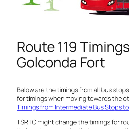
Route 119 Timing
Golconda Fort
Below are the timings from all bus stops
for timings when moving towards the ot
Timings from Intermediate Bus Stops t
TSRTC might change the timings for rou