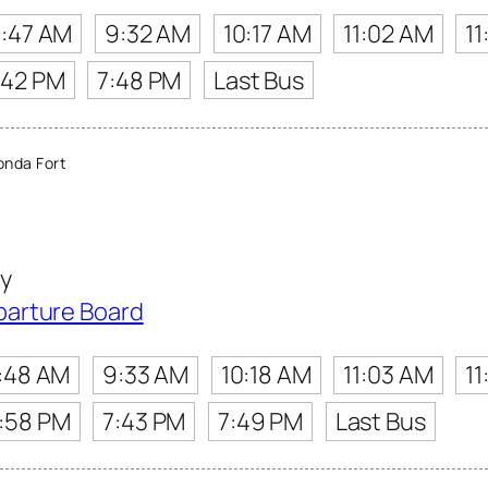
:47 AM
9:32 AM
10:17 AM
11:02 AM
11
:42 PM
7:48 PM
Last Bus
nda Fort
y
parture Board
:48 AM
9:33 AM
10:18 AM
11:03 AM
11
:58 PM
7:43 PM
7:49 PM
Last Bus