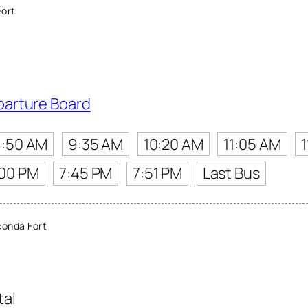
ort
parture Board
8:50 AM
9:35 AM
10:20 AM
11:05 AM
:00 PM
7:45 PM
7:51 PM
Last Bus
onda Fort
tal