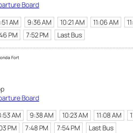
parture Board
:51 AM
9:36 AM
10:21 AM
11:06 AM
11
:46 PM
7:52 PM
Last Bus
onda Fort
op
parture Board
8:53 AM
9:38 AM
10:23 AM
11:08 AM
:03 PM
7:48 PM
7:54 PM
Last Bus