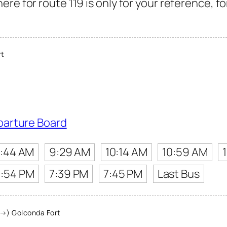
re for route 119 is only for your reference, f
rt
parture Board
:44 AM
9:29 AM
10:14 AM
10:59 AM
:54 PM
7:39 PM
7:45 PM
Last Bus
→) Golconda Fort