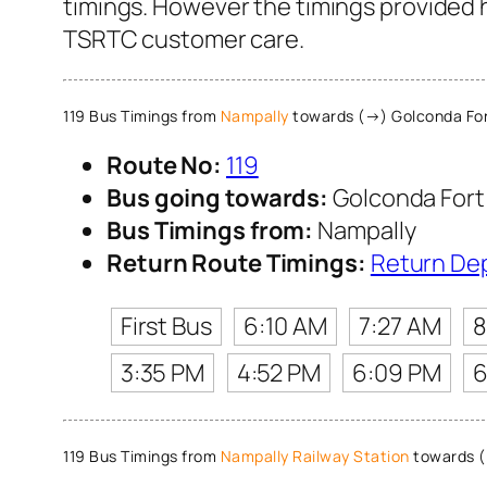
timings. However the timings provided he
TSRTC customer care.
119 Bus Timings from
Nampally
towards (→) Golconda Fo
Route No:
119
Bus going towards:
Golconda Fort
Bus Timings from:
Nampally
Return Route Timings:
Return De
First Bus
6:10 AM
7:27 AM
8
3:35 PM
4:52 PM
6:09 PM
6
119 Bus Timings from
Nampally Railway Station
towards (