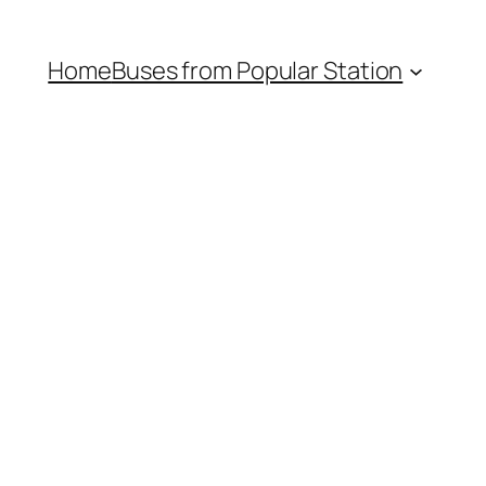
Home
Buses from Popular Station