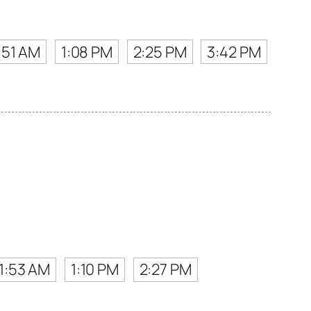
:51 AM
1:08 PM
2:25 PM
3:42 PM
11:53 AM
1:10 PM
2:27 PM