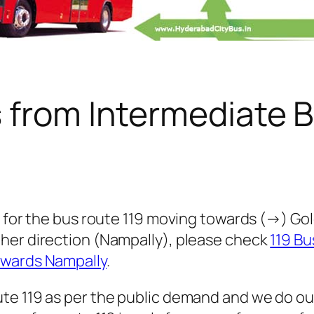
s from Intermediate 
 for the bus route 119 moving towards (→) Golc
her direction (Nampally), please check
119 Bu
owards Nampally
.
te 119 as per the public demand and we do ou