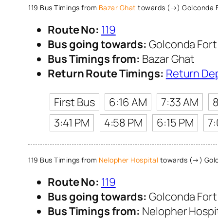
119 Bus Timings from
Bazar Ghat
towards (→) Golconda F
Route No:
119
Bus going towards:
Golconda Fort
Bus Timings from:
Bazar Ghat
Return Route Timings:
Return De
First Bus
6:16 AM
7:33 AM
3:41 PM
4:58 PM
6:15 PM
7
119 Bus Timings from
Nelopher Hospital
towards (→) Golc
Route No:
119
Bus going towards:
Golconda Fort
Bus Timings from:
Nelopher Hospi