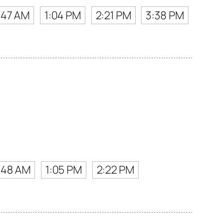
:47 AM
1:04 PM
2:21 PM
3:38 PM
:48 AM
1:05 PM
2:22 PM