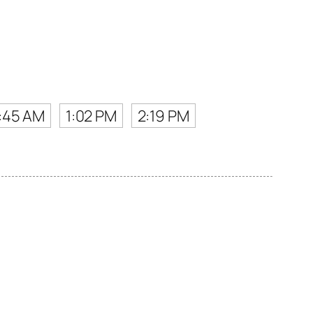
1:45 AM
1:02 PM
2:19 PM