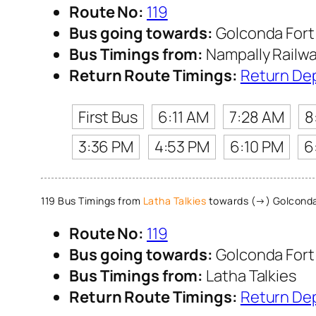
Route No:
119
Bus going towards:
Golconda Fort
Bus Timings from:
Nampally Railwa
Return Route Timings:
Return De
First Bus
6:11 AM
7:28 AM
8
3:36 PM
4:53 PM
6:10 PM
6
119 Bus Timings from
Latha Talkies
towards (→) Golconda
Route No:
119
Bus going towards:
Golconda Fort
Bus Timings from:
Latha Talkies
Return Route Timings:
Return De