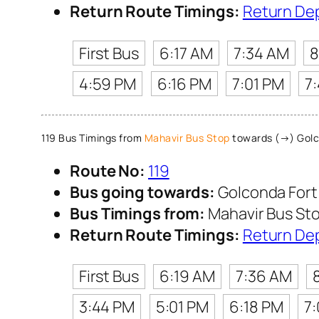
Return Route Timings:
Return De
First Bus
6:17 AM
7:34 AM
8
4:59 PM
6:16 PM
7:01 PM
7
119 Bus Timings from
Mahavir Bus Stop
towards (→) Golc
Route No:
119
Bus going towards:
Golconda Fort
Bus Timings from:
Mahavir Bus St
Return Route Timings:
Return De
First Bus
6:19 AM
7:36 AM
3:44 PM
5:01 PM
6:18 PM
7