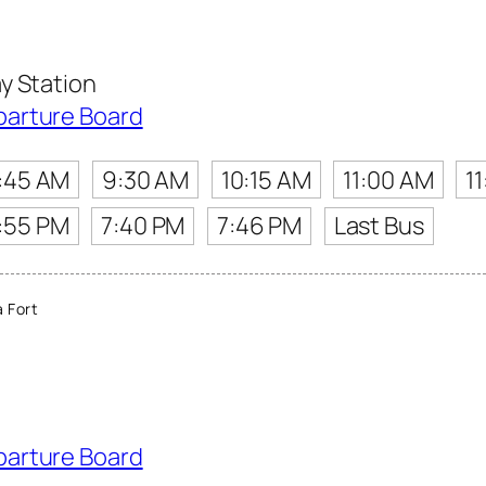
y Station
parture Board
:45 AM
9:30 AM
10:15 AM
11:00 AM
1
:55 PM
7:40 PM
7:46 PM
Last Bus
 Fort
parture Board