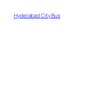
Skip
to
Hyderabad City Bus
content