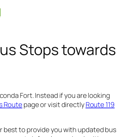
Bus Stops towards
onda Fort. Instead if you are looking
s Route
page or visit directly
Route 119
r best to provide you with updated bus