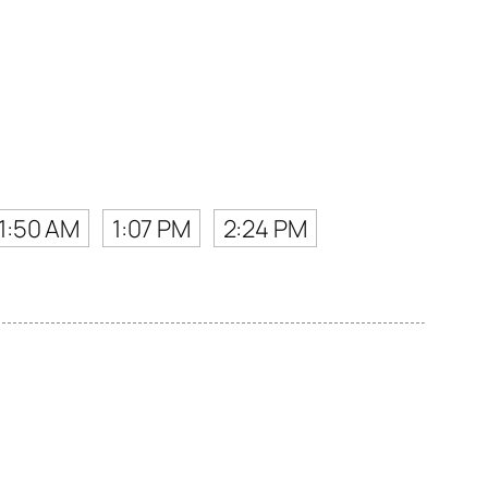
11:50 AM
1:07 PM
2:24 PM