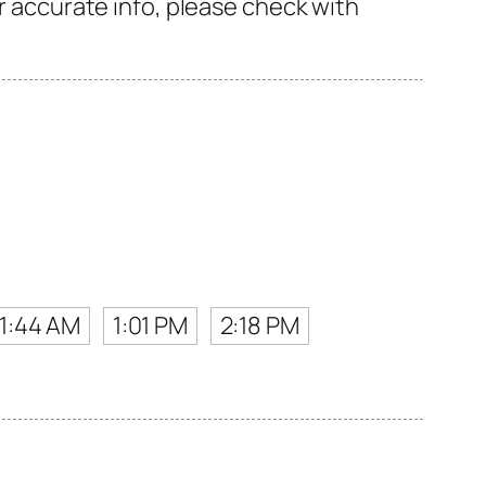
or accurate info, please check with
11:44 AM
1:01 PM
2:18 PM