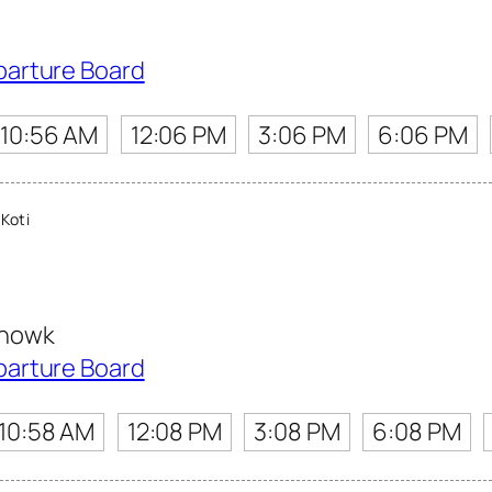
parture Board
10:56 AM
12:06 PM
3:06 PM
6:06 PM
Koti
Chowk
parture Board
10:58 AM
12:08 PM
3:08 PM
6:08 PM