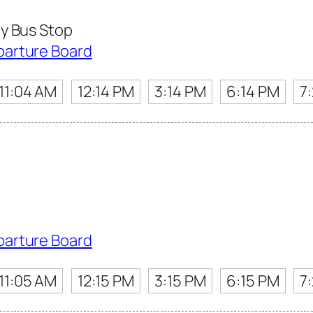
y Bus Stop
parture Board
11:04 AM
12:14 PM
3:14 PM
6:14 PM
7
parture Board
11:05 AM
12:15 PM
3:15 PM
6:15 PM
7