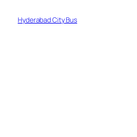
Skip
to
Hyderabad City Bus
content