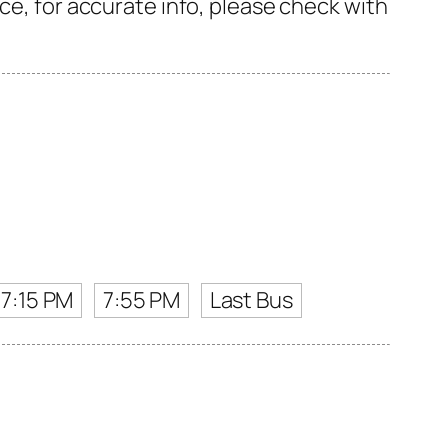
ce, for accurate info, please check with
7:15 PM
7:55 PM
Last Bus