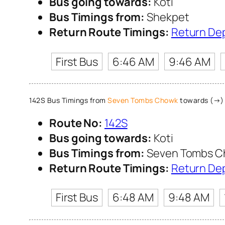
Bus going towards:
Koti
Bus Timings from:
Shekpet
Return Route Timings:
Return De
First Bus
6:46 AM
9:46 AM
142S Bus Timings from
Seven Tombs Chowk
towards (→) 
Route No:
142S
Bus going towards:
Koti
Bus Timings from:
Seven Tombs 
Return Route Timings:
Return De
First Bus
6:48 AM
9:48 AM