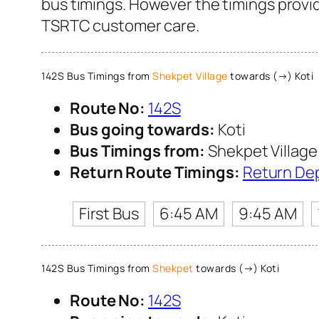
bus timings. However the timings provide
TSRTC customer care.
142S Bus Timings from
Shekpet Village
towards (→) Koti
Route No:
142S
Bus going towards:
Koti
Bus Timings from:
Shekpet Village
Return Route Timings:
Return De
First Bus
6:45 AM
9:45 AM
142S Bus Timings from
Shekpet
towards (→) Koti
Route No:
142S