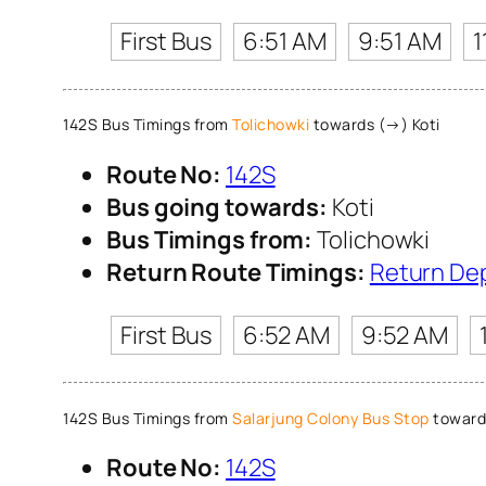
First Bus
6:51 AM
9:51 AM
1
142S Bus Timings from
Tolichowki
towards (→) Koti
Route No:
142S
Bus going towards:
Koti
Bus Timings from:
Tolichowki
Return Route Timings:
Return De
First Bus
6:52 AM
9:52 AM
142S Bus Timings from
Salarjung Colony Bus Stop
toward
Route No:
142S