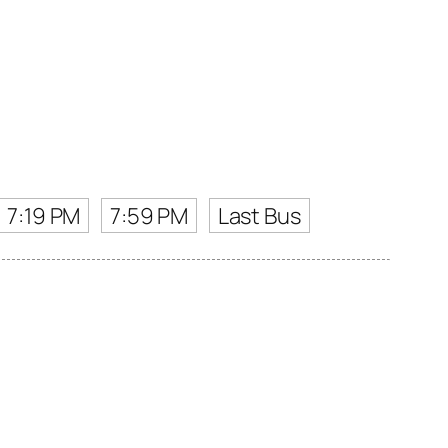
7:19 PM
7:59 PM
Last Bus