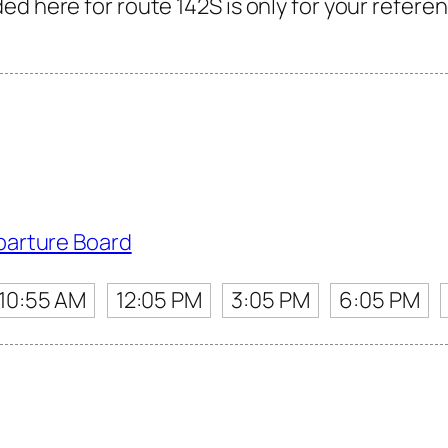
d here for route 142S is only for your referen
parture Board
10:55 AM
12:05 PM
3:05 PM
6:05 PM