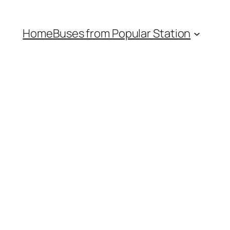
Home
Buses from Popular Station