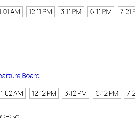
1:01 AM
12:11 PM
3:11 PM
6:11 PM
7:21
parture Board
11:02 AM
12:12 PM
3:12 PM
6:12 PM
7:
s (→) Koti