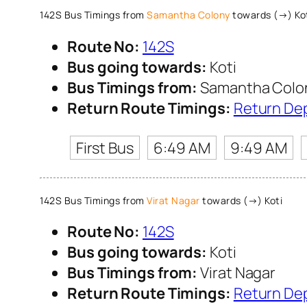
142S Bus Timings from
Samantha Colony
towards (→) Ko
Route No:
142S
Bus going towards:
Koti
Bus Timings from:
Samantha Colo
Return Route Timings:
Return De
First Bus
6:49 AM
9:49 AM
142S Bus Timings from
Virat Nagar
towards (→) Koti
Route No:
142S
Bus going towards:
Koti
Bus Timings from:
Virat Nagar
Return Route Timings:
Return De