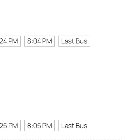
:24 PM
8:04 PM
Last Bus
:25 PM
8:05 PM
Last Bus