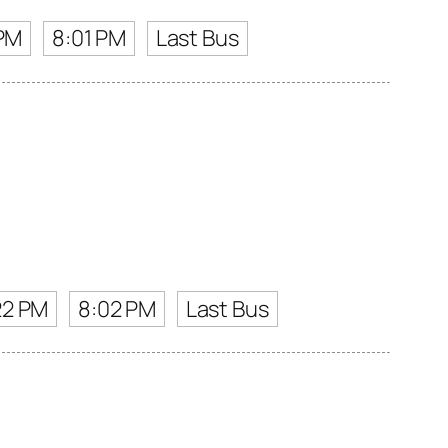
 PM
8:01 PM
Last Bus
22 PM
8:02 PM
Last Bus