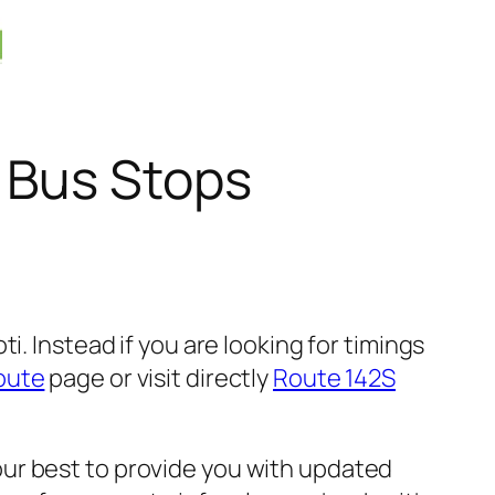
 Bus Stops
. Instead if you are looking for timings
oute
page or visit directly
Route 142S
ur best to provide you with updated