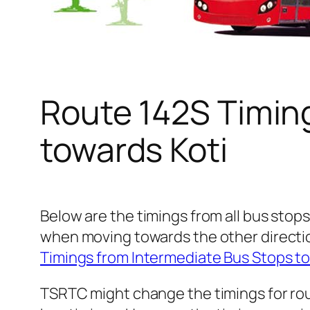
Route 142S Timin
towards Koti
Below are the timings from all bus stops
when moving towards the other directio
Timings from Intermediate Bus Stops t
TSRTC might change the timings for rou