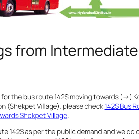
gs from Intermediate
 for the bus route 142S moving towards (→) Koti
n (Shekpet Village), please check
142S Bus R
owards Shekpet Village
.
te 142S as per the public demand and we do o