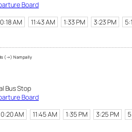
parture Board
10:18 AM
11:43 AM
1:33 PM
3:23 PM
5:
s (→) Nampally
l Bus Stop
parture Board
10:20 AM
11:45 AM
1:35 PM
3:25 PM
5