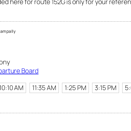
d here for route 152G is only for your referen
ampally
ony
parture Board
10:10 AM
11:35 AM
1:25 PM
3:15 PM
5