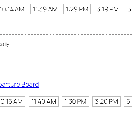
10:14 AM
11:39 AM
1:29 PM
3:19 PM
5
ally
parture Board
10:15 AM
11:40 AM
1:30 PM
3:20 PM
5