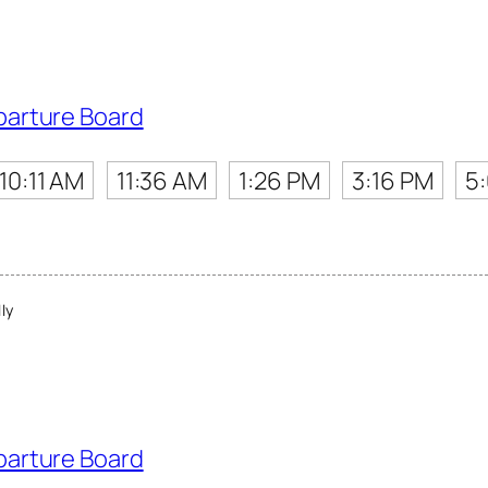
parture Board
10:11 AM
11:36 AM
1:26 PM
3:16 PM
5
ly
parture Board