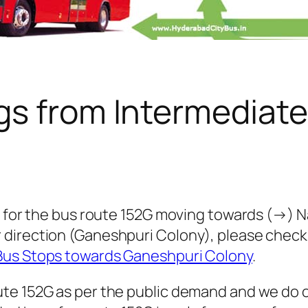
gs from Intermediate
 for the bus route 152G moving towards (→) Nam
 direction (Ganeshpuri Colony), please chec
Bus Stops towards Ganeshpuri Colony
.
te 152G as per the public demand and we do o