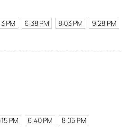
13 PM
6:38 PM
8:03 PM
9:28 PM
:15 PM
6:40 PM
8:05 PM