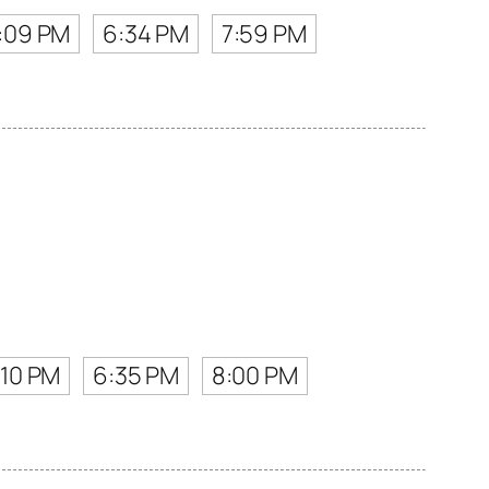
:09 PM
6:34 PM
7:59 PM
:10 PM
6:35 PM
8:00 PM