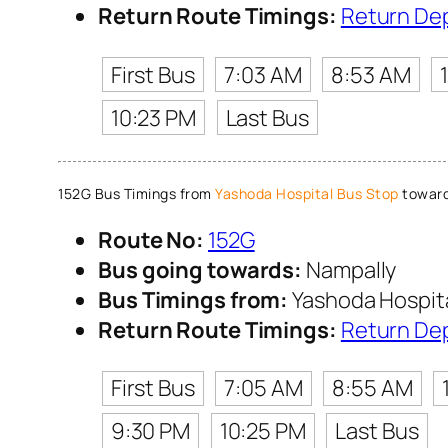
Return Route Timings:
Return De
First Bus
7:03 AM
8:53 AM
10:23 PM
Last Bus
152G Bus Timings from
Yashoda Hospital Bus Stop
toward
Route No:
152G
Bus going towards:
Nampally
Bus Timings from:
Yashoda Hospita
Return Route Timings:
Return De
First Bus
7:05 AM
8:55 AM
9:30 PM
10:25 PM
Last Bus