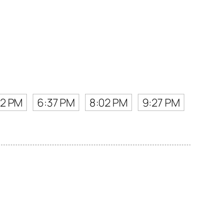
12 PM
6:37 PM
8:02 PM
9:27 PM