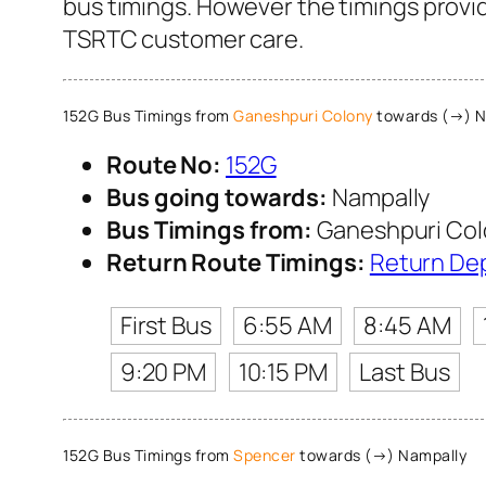
bus timings. However the timings provide
TSRTC customer care.
152G Bus Timings from
Ganeshpuri Colony
towards (→) N
Route No:
152G
Bus going towards:
Nampally
Bus Timings from:
Ganeshpuri Col
Return Route Timings:
Return De
First Bus
6:55 AM
8:45 AM
9:20 PM
10:15 PM
Last Bus
152G Bus Timings from
Spencer
towards (→) Nampally