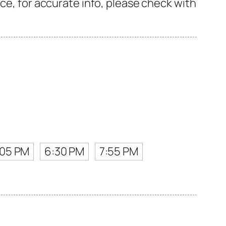
ce, for accurate info, please check with
:05 PM
6:30 PM
7:55 PM