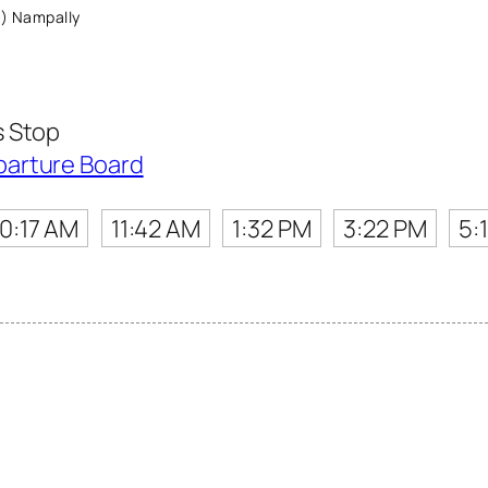
) Nampally
s Stop
parture Board
10:17 AM
11:42 AM
1:32 PM
3:22 PM
5: