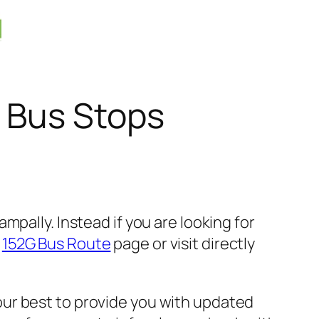
 Bus Stops
pally. Instead if you are looking for
k
152G Bus Route
page or visit directly
ur best to provide you with updated