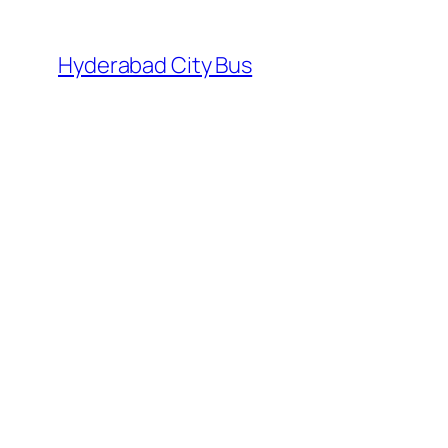
Skip
to
Hyderabad City Bus
content