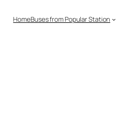
Home
Buses from Popular Station