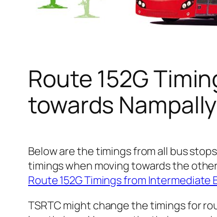
Route 152G Timin
towards Nampally
Below are the timings from all bus stops
timings when moving towards the other
Route 152G Timings from Intermediate 
TSRTC might change the timings for rou