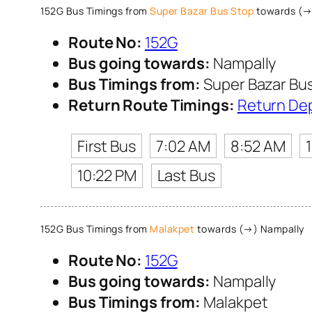
152G Bus Timings from
Super Bazar Bus Stop
towards (→
Route No:
152G
Bus going towards:
Nampally
Bus Timings from:
Super Bazar Bu
Return Route Timings:
Return De
First Bus
7:02 AM
8:52 AM
10:22 PM
Last Bus
152G Bus Timings from
Malakpet
towards (→) Nampally
Route No:
152G
Bus going towards:
Nampally
Bus Timings from:
Malakpet