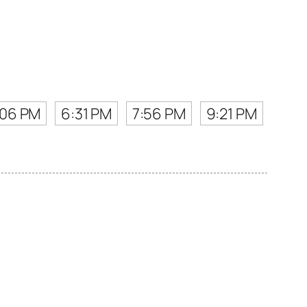
:06 PM
6:31 PM
7:56 PM
9:21 PM