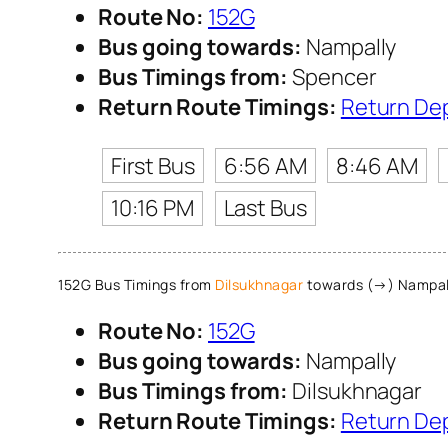
Route No:
152G
Bus going towards:
Nampally
Bus Timings from:
Spencer
Return Route Timings:
Return De
First Bus
6:56 AM
8:46 AM
10:16 PM
Last Bus
152G Bus Timings from
Dilsukhnagar
towards (→) Nampal
Route No:
152G
Bus going towards:
Nampally
Bus Timings from:
Dilsukhnagar
Return Route Timings:
Return De