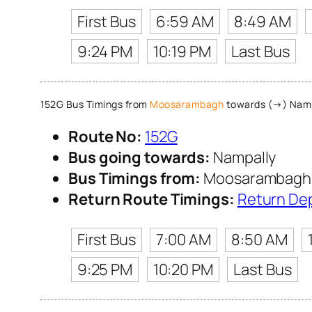
First Bus
6:59 AM
8:49 AM
9:24 PM
10:19 PM
Last Bus
152G Bus Timings from
Moosarambagh
towards (→) Namp
Route No:
152G
Bus going towards:
Nampally
Bus Timings from:
Moosarambagh
Return Route Timings:
Return De
First Bus
7:00 AM
8:50 AM
9:25 PM
10:20 PM
Last Bus