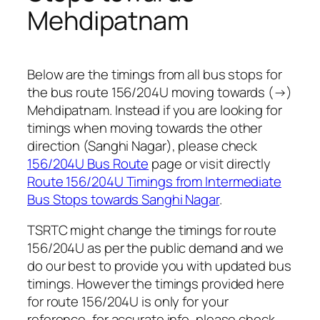
Mehdipatnam
Below are the timings from all bus stops for
the bus route 156/204U moving towards (→)
Mehdipatnam. Instead if you are looking for
timings when moving towards the other
direction (Sanghi Nagar), please check
156/204U Bus Route
page or visit directly
Route 156/204U Timings from Intermediate
Bus Stops towards Sanghi Nagar
.
TSRTC might change the timings for route
156/204U as per the public demand and we
do our best to provide you with updated bus
timings. However the timings provided here
for route 156/204U is only for your
reference, for accurate info, please check