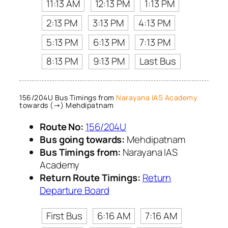
11:13 AM
12:13 PM
1:13 PM
2:13 PM
3:13 PM
4:13 PM
5:13 PM
6:13 PM
7:13 PM
8:13 PM
9:13 PM
Last Bus
156/204U Bus Timings from
Narayana IAS Academy
towards (→) Mehdipatnam
Route No:
156/204U
Bus going towards:
Mehdipatnam
Bus Timings from:
Narayana IAS
Academy
Return Route Timings:
Return
Departure Board
First Bus
6:16 AM
7:16 AM