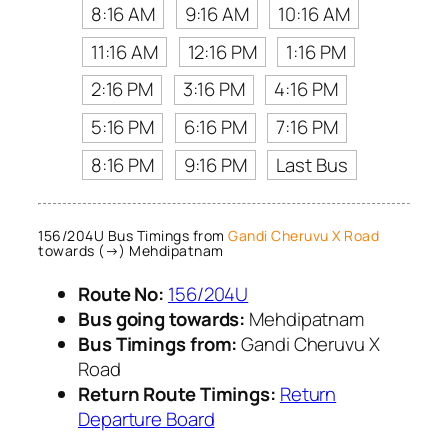
8:16 AM
9:16 AM
10:16 AM
11:16 AM
12:16 PM
1:16 PM
2:16 PM
3:16 PM
4:16 PM
5:16 PM
6:16 PM
7:16 PM
8:16 PM
9:16 PM
Last Bus
156/204U Bus Timings from
Gandi Cheruvu X Road
towards (→) Mehdipatnam
Route No:
156/204U
Bus going towards:
Mehdipatnam
Bus Timings from:
Gandi Cheruvu X
Road
Return Route Timings:
Return
Departure Board