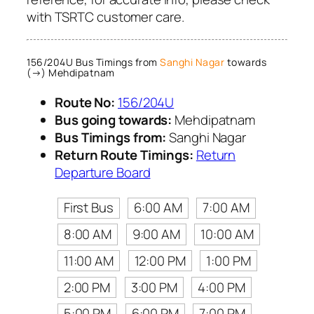
with TSRTC customer care.
156/204U Bus Timings from
Sanghi Nagar
towards
(→) Mehdipatnam
Route No:
156/204U
Bus going towards:
Mehdipatnam
Bus Timings from:
Sanghi Nagar
Return Route Timings:
Return
Departure Board
First Bus
6:00 AM
7:00 AM
8:00 AM
9:00 AM
10:00 AM
11:00 AM
12:00 PM
1:00 PM
2:00 PM
3:00 PM
4:00 PM
5:00 PM
6:00 PM
7:00 PM