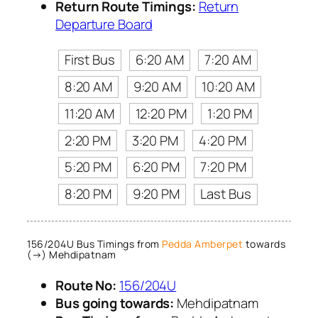
Return Route Timings:
Return
Departure Board
First Bus
6:20 AM
7:20 AM
8:20 AM
9:20 AM
10:20 AM
11:20 AM
12:20 PM
1:20 PM
2:20 PM
3:20 PM
4:20 PM
5:20 PM
6:20 PM
7:20 PM
8:20 PM
9:20 PM
Last Bus
156/204U Bus Timings from
Pedda Amberpet
towards
(→) Mehdipatnam
Route No:
156/204U
Bus going towards:
Mehdipatnam