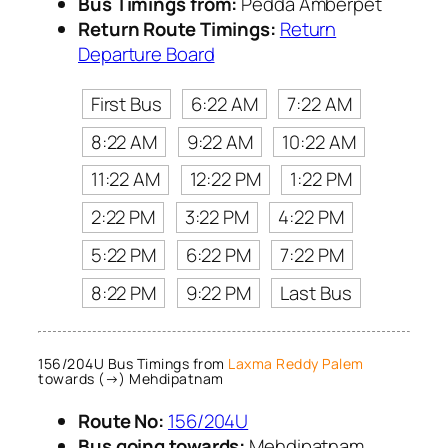
Bus Timings from:
Pedda Amberpet
Return Route Timings:
Return
Departure Board
First Bus
6:22 AM
7:22 AM
8:22 AM
9:22 AM
10:22 AM
11:22 AM
12:22 PM
1:22 PM
2:22 PM
3:22 PM
4:22 PM
5:22 PM
6:22 PM
7:22 PM
8:22 PM
9:22 PM
Last Bus
156/204U Bus Timings from
Laxma Reddy Palem
towards (→) Mehdipatnam
Route No:
156/204U
Bus going towards:
Mehdipatnam