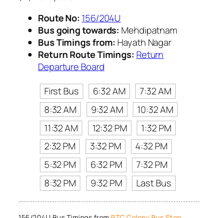
Route No:
156/204U
Bus going towards:
Mehdipatnam
Bus Timings from:
Hayath Nagar
Return Route Timings:
Return
Departure Board
First Bus
6:32 AM
7:32 AM
8:32 AM
9:32 AM
10:32 AM
11:32 AM
12:32 PM
1:32 PM
2:32 PM
3:32 PM
4:32 PM
5:32 PM
6:32 PM
7:32 PM
8:32 PM
9:32 PM
Last Bus
156/204U Bus Timings from
RTC Colony Bus Stop