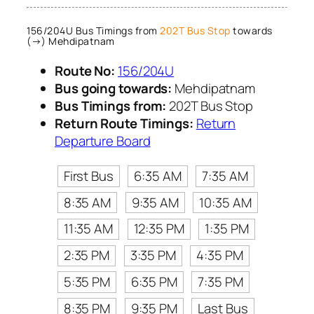
156/204U Bus Timings from
202T Bus Stop
towards
(→) Mehdipatnam
Route No:
156/204U
Bus going towards:
Mehdipatnam
Bus Timings from:
202T Bus Stop
Return Route Timings:
Return
Departure Board
First Bus
6:35 AM
7:35 AM
8:35 AM
9:35 AM
10:35 AM
11:35 AM
12:35 PM
1:35 PM
2:35 PM
3:35 PM
4:35 PM
5:35 PM
6:35 PM
7:35 PM
8:35 PM
9:35 PM
Last Bus