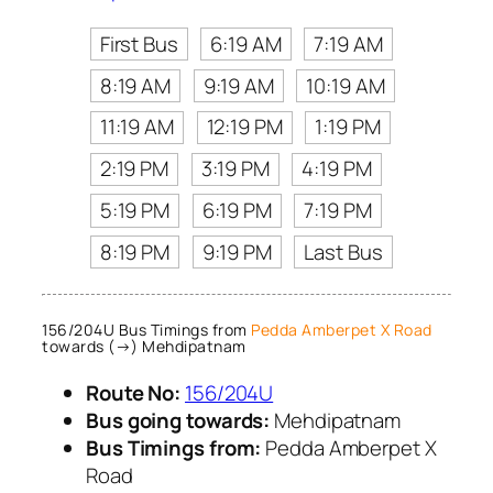
First Bus
6:19 AM
7:19 AM
8:19 AM
9:19 AM
10:19 AM
11:19 AM
12:19 PM
1:19 PM
2:19 PM
3:19 PM
4:19 PM
5:19 PM
6:19 PM
7:19 PM
8:19 PM
9:19 PM
Last Bus
156/204U Bus Timings from
Pedda Amberpet X Road
towards (→) Mehdipatnam
Route No:
156/204U
Bus going towards:
Mehdipatnam
Bus Timings from:
Pedda Amberpet X
Road