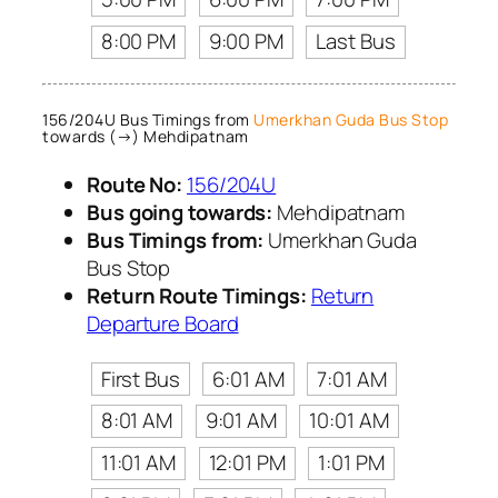
8:00 PM
9:00 PM
Last Bus
156/204U Bus Timings from
Umerkhan Guda Bus Stop
towards (→) Mehdipatnam
Route No:
156/204U
Bus going towards:
Mehdipatnam
Bus Timings from:
Umerkhan Guda
Bus Stop
Return Route Timings:
Return
Departure Board
First Bus
6:01 AM
7:01 AM
8:01 AM
9:01 AM
10:01 AM
11:01 AM
12:01 PM
1:01 PM