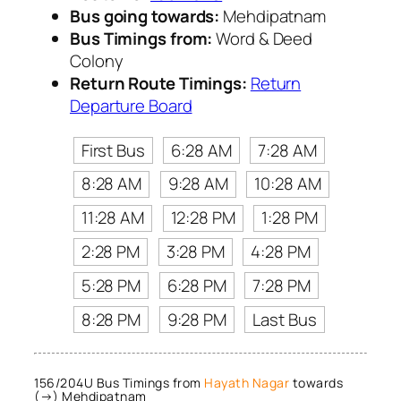
Bus going towards:
Mehdipatnam
Bus Timings from:
Word & Deed
Colony
Return Route Timings:
Return
Departure Board
First Bus
6:28 AM
7:28 AM
8:28 AM
9:28 AM
10:28 AM
11:28 AM
12:28 PM
1:28 PM
2:28 PM
3:28 PM
4:28 PM
5:28 PM
6:28 PM
7:28 PM
8:28 PM
9:28 PM
Last Bus
156/204U Bus Timings from
Hayath Nagar
towards
(→) Mehdipatnam