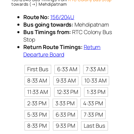
towards (→) Mehdipatnam
Route No:
156/204U
Bus going towards:
Mehdipatnam
Bus Timings from:
RTC Colony Bus
Stop
Return Route Timings:
Return
Departure Board
First Bus
6:33 AM
7:33 AM
8:33 AM
9:33 AM
10:33 AM
11:33 AM
12:33 PM
1:33 PM
2:33 PM
3:33 PM
4:33 PM
5:33 PM
6:33 PM
7:33 PM
8:33 PM
9:33 PM
Last Bus