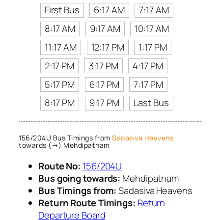
First Bus
6:17 AM
7:17 AM
8:17 AM
9:17 AM
10:17 AM
11:17 AM
12:17 PM
1:17 PM
2:17 PM
3:17 PM
4:17 PM
5:17 PM
6:17 PM
7:17 PM
8:17 PM
9:17 PM
Last Bus
156/204U Bus Timings from
Sadasiva Heavens
towards (→) Mehdipatnam
Route No:
156/204U
Bus going towards:
Mehdipatnam
Bus Timings from:
Sadasiva Heavens
Return Route Timings:
Return
Departure Board