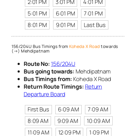
2:01 PM
3:01 PM
4:01 PM
5:01 PM
6:01 PM
7:01 PM
8:01 PM
9:01 PM
Last Bus
156/204U Bus Timings from
Koheda X Road
towards
(→) Mehdipatnam
Route No:
156/204U
Bus going towards:
Mehdipatnam
Bus Timings from:
Koheda X Road
Return Route Timings:
Return
Departure Board
First Bus
6:09 AM
7:09 AM
8:09 AM
9:09 AM
10:09 AM
11:09 AM
12:09 PM
1:09 PM