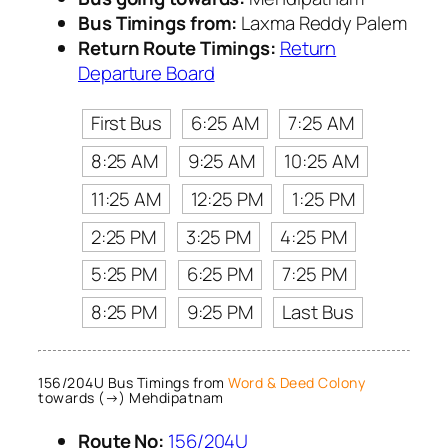
Bus Timings from:
Laxma Reddy Palem
Return Route Timings:
Return
Departure Board
First Bus
6:25 AM
7:25 AM
8:25 AM
9:25 AM
10:25 AM
11:25 AM
12:25 PM
1:25 PM
2:25 PM
3:25 PM
4:25 PM
5:25 PM
6:25 PM
7:25 PM
8:25 PM
9:25 PM
Last Bus
156/204U Bus Timings from
Word & Deed Colony
towards (→) Mehdipatnam
Route No:
156/204U