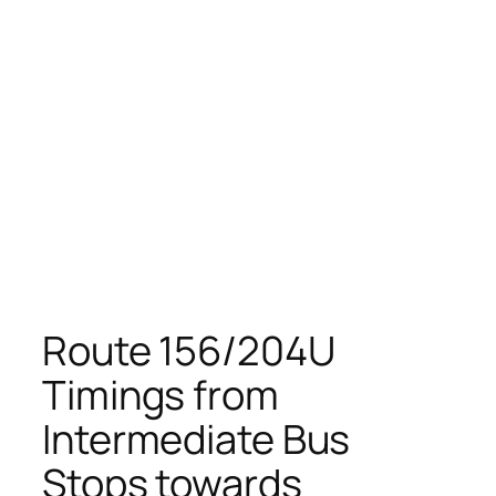
Route 156/204U
Timings from
Intermediate Bus
Stops towards