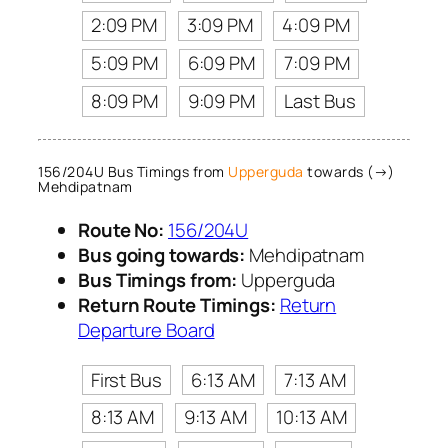
2:09 PM
3:09 PM
4:09 PM
5:09 PM
6:09 PM
7:09 PM
8:09 PM
9:09 PM
Last Bus
156/204U Bus Timings from
Upperguda
towards (→)
Mehdipatnam
Route No:
156/204U
Bus going towards:
Mehdipatnam
Bus Timings from:
Upperguda
Return Route Timings:
Return
Departure Board
First Bus
6:13 AM
7:13 AM
8:13 AM
9:13 AM
10:13 AM