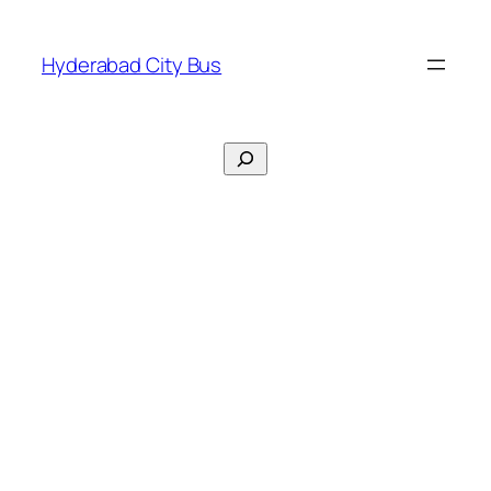
Skip
to
Hyderabad City Bus
content
Search