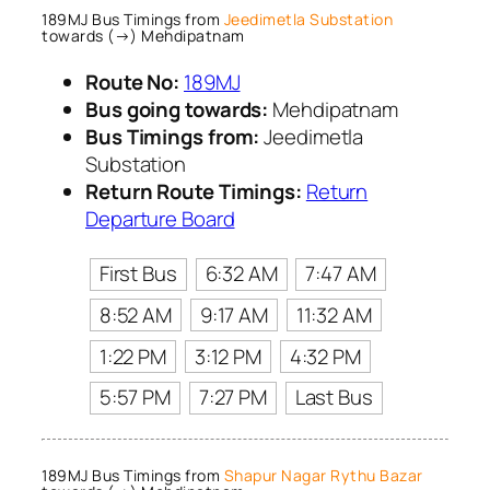
189MJ Bus Timings from
Jeedimetla Substation
towards (→) Mehdipatnam
Route No:
189MJ
Bus going towards:
Mehdipatnam
Bus Timings from:
Jeedimetla
Substation
Return Route Timings:
Return
Departure Board
First Bus
6:32 AM
7:47 AM
8:52 AM
9:17 AM
11:32 AM
1:22 PM
3:12 PM
4:32 PM
5:57 PM
7:27 PM
Last Bus
189MJ Bus Timings from
Shapur Nagar Rythu Bazar