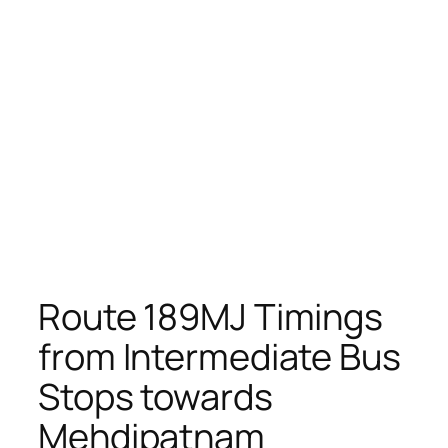
Route 189MJ Timings
from Intermediate Bus
Stops towards
Mehdipatnam