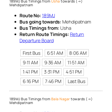
189MJ Bus Timings from
Usha
towards (→)
Mehdipatnam
Route No:
189MJ
Bus going towards:
Mehdipatnam
Bus Timings from:
Usha
Return Route Timings:
Return
Departure Board
First Bus
6:51 AM
8:06 AM
9:11 AM
9:36 AM
11:51 AM
1:41 PM
3:31 PM
4:51 PM
6:16 PM
7:46 PM
Last Bus
189MJ Bus Timings from
Bala Nagar
towards (→)
Mehdipatnam