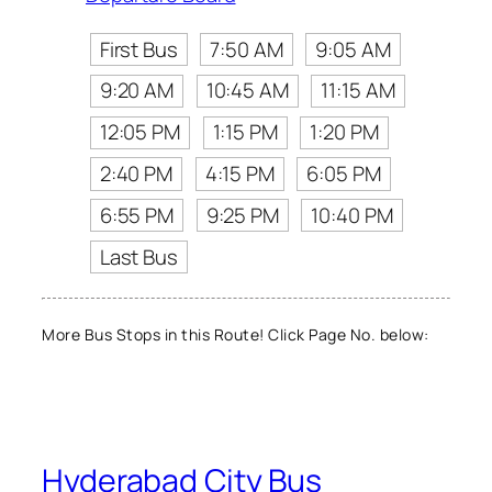
First Bus
7:50 AM
9:05 AM
9:20 AM
10:45 AM
11:15 AM
12:05 PM
1:15 PM
1:20 PM
2:40 PM
4:15 PM
6:05 PM
6:55 PM
9:25 PM
10:40 PM
Last Bus
More Bus Stops in this Route! Click Page No. below:
Hyderabad City Bus