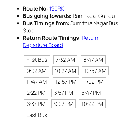
Route No:
190RK
Bus going towards:
Ramnagar Gundu
Bus Timings from:
Sumithra Nagar Bus
Stop
Return Route Timings:
Return
Departure Board
First Bus
7:32 AM
8:47 AM
9:02 AM
10:27 AM
10:57 AM
11:47 AM
12:57 PM
1:02 PM
2:22 PM
3:57 PM
5:47 PM
6:37 PM
9:07 PM
10:22 PM
Last Bus