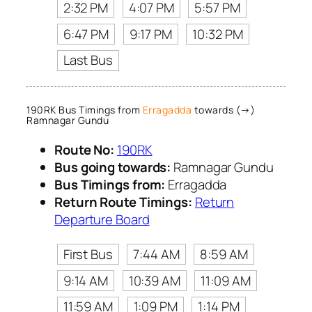
2:32 PM
4:07 PM
5:57 PM
6:47 PM
9:17 PM
10:32 PM
Last Bus
190RK Bus Timings from
Erragadda
towards (→)
Ramnagar Gundu
Route No:
190RK
Bus going towards:
Ramnagar Gundu
Bus Timings from:
Erragadda
Return Route Timings:
Return
Departure Board
First Bus
7:44 AM
8:59 AM
9:14 AM
10:39 AM
11:09 AM
11:59 AM
1:09 PM
1:14 PM