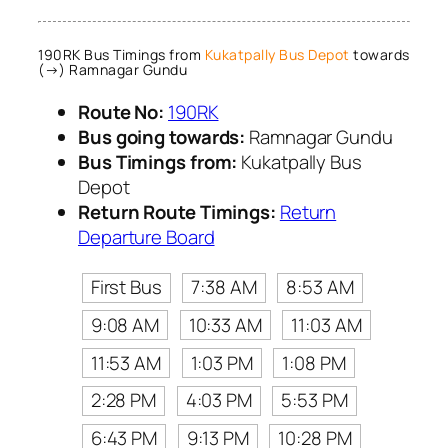
190RK Bus Timings from
Kukatpally Bus Depot
towards
(→) Ramnagar Gundu
Route No:
190RK
Bus going towards:
Ramnagar Gundu
Bus Timings from:
Kukatpally Bus
Depot
Return Route Timings:
Return
Departure Board
First Bus
7:38 AM
8:53 AM
9:08 AM
10:33 AM
11:03 AM
11:53 AM
1:03 PM
1:08 PM
2:28 PM
4:03 PM
5:53 PM
6:43 PM
9:13 PM
10:28 PM