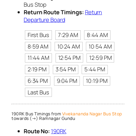
Bus Stop
Return Route Timings:
Return
Departure Board
First Bus
7:29 AM
8:44 AM
8:59 AM
10:24 AM
10:54 AM
11:44 AM
12:54 PM
12:59 PM
2:19 PM
3:54 PM
5:44 PM
6:34 PM
9:04 PM
10:19 PM
Last Bus
190RK Bus Timings from
Vivekananda Nagar Bus Stop
towards (→) Ramnagar Gundu
Route No:
190RK