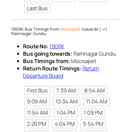
Last Bus
190RK Bus Timings from
Moosapet
towards (→)
Ramnagar Gundu
Route No:
190RK
Bus going towards:
Ramnagar Gundu
Bus Timings from:
Moosapet
Return Route Timings:
Return
Departure Board
First Bus
7:39 AM
8:54 AM
9:09 AM
10:34 AM
11:04 AM
11:54 AM
1:04 PM
1:09 PM
2:29 PM
4:04 PM
5:54 PM