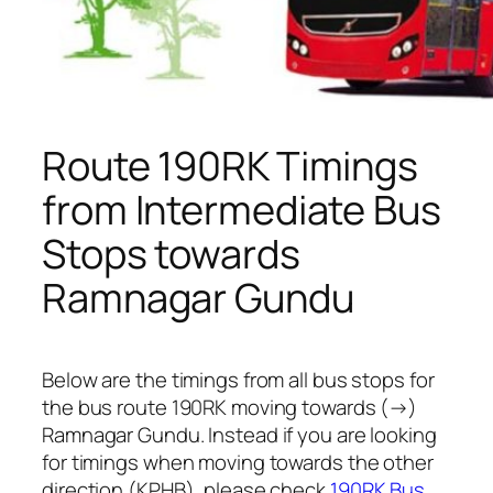
Route 190RK Timings
from Intermediate Bus
Stops towards
Ramnagar Gundu
Below are the timings from all bus stops for
the bus route 190RK moving towards (→)
Ramnagar Gundu. Instead if you are looking
for timings when moving towards the other
direction (KPHB), please check
190RK Bus