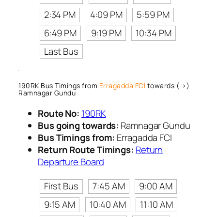
2:34 PM
4:09 PM
5:59 PM
6:49 PM
9:19 PM
10:34 PM
Last Bus
190RK Bus Timings from
Erragadda FCI
towards (→)
Ramnagar Gundu
Route No:
190RK
Bus going towards:
Ramnagar Gundu
Bus Timings from:
Erragadda FCI
Return Route Timings:
Return
Departure Board
First Bus
7:45 AM
9:00 AM
9:15 AM
10:40 AM
11:10 AM