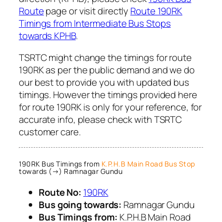
Route
page or visit directly
Route 190RK
Timings from Intermediate Bus Stops
towards KPHB
.
TSRTC might change the timings for route
190RK as per the public demand and we do
our best to provide you with updated bus
timings. However the timings provided here
for route 190RK is only for your reference, for
accurate info, please check with TSRTC
customer care.
190RK Bus Timings from
K.P.H.B Main Road Bus Stop
towards (→) Ramnagar Gundu
Route No:
190RK
Bus going towards:
Ramnagar Gundu
Bus Timings from:
K.P.H.B Main Road