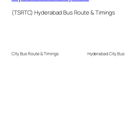
(TSRTC) Hyderabad Bus Route & Timings
City Bus Route & Timings
Hyderabad City Bus