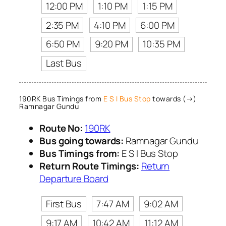
12:00 PM
1:10 PM
1:15 PM
2:35 PM
4:10 PM
6:00 PM
6:50 PM
9:20 PM
10:35 PM
Last Bus
190RK Bus Timings from
E S I Bus Stop
towards (→)
Ramnagar Gundu
Route No:
190RK
Bus going towards:
Ramnagar Gundu
Bus Timings from:
E S I Bus Stop
Return Route Timings:
Return
Departure Board
First Bus
7:47 AM
9:02 AM
9:17 AM
10:42 AM
11:12 AM