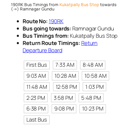
190RK Bus Timings from
Kukatpally Bus Stop
towards
(→) Ramnagar Gundu
Route No:
190RK
Bus going towards:
Ramnagar Gundu
Bus Timings from:
Kukatpally Bus Stop
Return Route Timings:
Return
Departure Board
First Bus
7:33 AM
8:48 AM
9:03 AM
10:28 AM
10:58 AM
11:48 AM
12:58 PM
1:03 PM
2:23 PM
3:58 PM
5:48 PM
6:38 PM
9:08 PM
10:23 PM
Last Bus