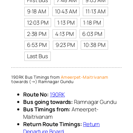
First Bus
7:48 AM
9:03 AM
9:18 AM
10:43 AM
11:13 AM
12:03 PM
1:13 PM
1:18 PM
2:38 PM
4:13 PM
6:03 PM
6:53 PM
9:23 PM
10:38 PM
Last Bus
190RK Bus Timings from
Ameerpet-Maitrivanam
towards (→) Ramnagar Gundu
Route No:
190RK
Bus going towards:
Ramnagar Gundu
Bus Timings from:
Ameerpet-
Maitrivanam
Return Route Timings:
Return
Departure Board