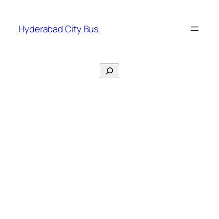
Skip
to
Hyderabad City Bus
content
Search