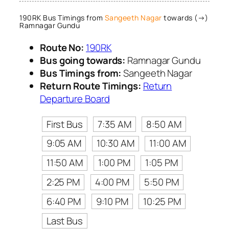
190RK Bus Timings from
Sangeeth Nagar
towards (→)
Ramnagar Gundu
Route No:
190RK
Bus going towards:
Ramnagar Gundu
Bus Timings from:
Sangeeth Nagar
Return Route Timings:
Return
Departure Board
First Bus
7:35 AM
8:50 AM
9:05 AM
10:30 AM
11:00 AM
11:50 AM
1:00 PM
1:05 PM
2:25 PM
4:00 PM
5:50 PM
6:40 PM
9:10 PM
10:25 PM
Last Bus