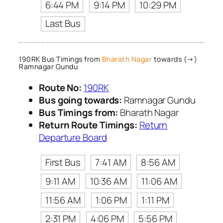
6:44 PM
9:14 PM
10:29 PM
Last Bus
190RK Bus Timings from
Bharath Nagar
towards (→)
Ramnagar Gundu
Route No:
190RK
Bus going towards:
Ramnagar Gundu
Bus Timings from:
Bharath Nagar
Return Route Timings:
Return
Departure Board
First Bus
7:41 AM
8:56 AM
9:11 AM
10:36 AM
11:06 AM
11:56 AM
1:06 PM
1:11 PM
2:31 PM
4:06 PM
5:56 PM