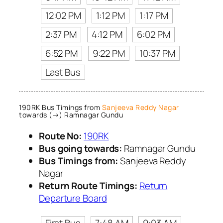
12:02 PM
1:12 PM
1:17 PM
2:37 PM
4:12 PM
6:02 PM
6:52 PM
9:22 PM
10:37 PM
Last Bus
190RK Bus Timings from
Sanjeeva Reddy Nagar
towards (→) Ramnagar Gundu
Route No:
190RK
Bus going towards:
Ramnagar Gundu
Bus Timings from:
Sanjeeva Reddy
Nagar
Return Route Timings:
Return
Departure Board