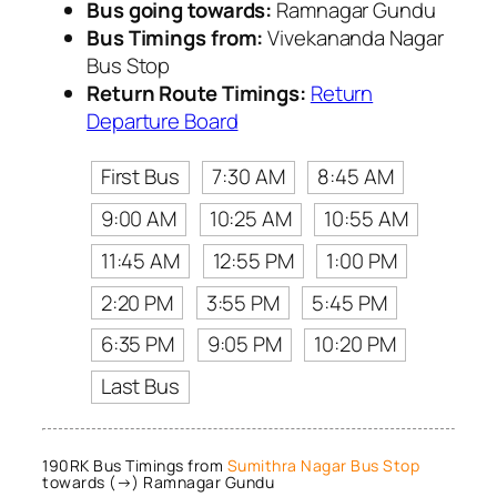
Bus going towards:
Ramnagar Gundu
Bus Timings from:
Vivekananda Nagar
Bus Stop
Return Route Timings:
Return
Departure Board
First Bus
7:30 AM
8:45 AM
9:00 AM
10:25 AM
10:55 AM
11:45 AM
12:55 PM
1:00 PM
2:20 PM
3:55 PM
5:45 PM
6:35 PM
9:05 PM
10:20 PM
Last Bus
190RK Bus Timings from
Sumithra Nagar Bus Stop
towards (→) Ramnagar Gundu