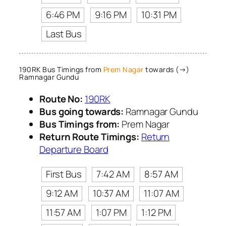
6:46 PM
9:16 PM
10:31 PM
Last Bus
190RK Bus Timings from
Prem Nagar
towards (→)
Ramnagar Gundu
Route No:
190RK
Bus going towards:
Ramnagar Gundu
Bus Timings from:
Prem Nagar
Return Route Timings:
Return
Departure Board
First Bus
7:42 AM
8:57 AM
9:12 AM
10:37 AM
11:07 AM
11:57 AM
1:07 PM
1:12 PM