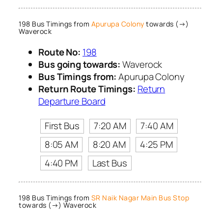
198 Bus Timings from
Apurupa Colony
towards (→)
Waverock
Route No:
198
Bus going towards:
Waverock
Bus Timings from:
Apurupa Colony
Return Route Timings:
Return
Departure Board
First Bus
7:20 AM
7:40 AM
8:05 AM
8:20 AM
4:25 PM
4:40 PM
Last Bus
198 Bus Timings from
SR Naik Nagar Main Bus Stop
towards (→) Waverock