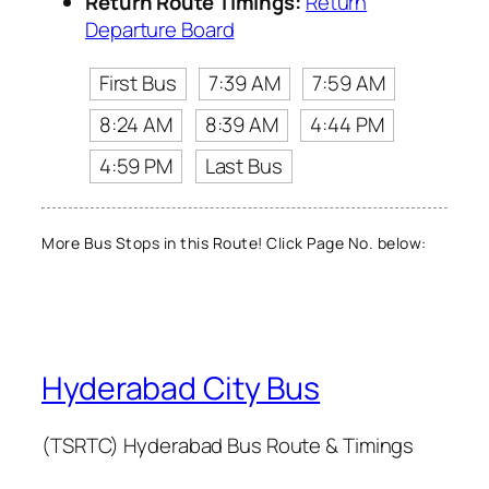
Return Route Timings:
Return
Departure Board
First Bus
7:39 AM
7:59 AM
8:24 AM
8:39 AM
4:44 PM
4:59 PM
Last Bus
More Bus Stops in this Route! Click Page No. below:
Hyderabad City Bus
(TSRTC) Hyderabad Bus Route & Timings