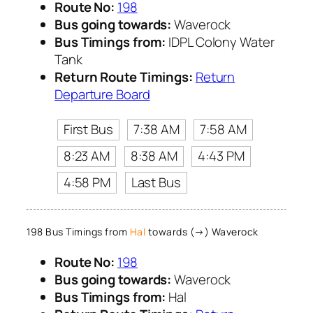
Route No:
198
Bus going towards:
Waverock
Bus Timings from:
IDPL Colony Water
Tank
Return Route Timings:
Return
Departure Board
First Bus
7:38 AM
7:58 AM
8:23 AM
8:38 AM
4:43 PM
4:58 PM
Last Bus
198 Bus Timings from
Hal
towards (→) Waverock
Route No:
198
Bus going towards:
Waverock
Bus Timings from:
Hal