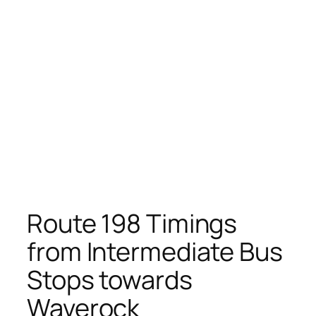
Route 198 Timings
from Intermediate Bus
Stops towards
Waverock