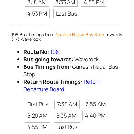
8:18 AM
8:33 AM
4:38 PM
4:53 PM
Last Bus
198 Bus Timings from
Ganesh Nagar Bus Stop
towards
(→) Waverock
Route No:
198
Bus going towards:
Waverock
Bus Timings from:
Ganesh Nagar Bus
Stop
Return Route Timings:
Return
Departure Board
First Bus
7:35 AM
7:55 AM
8:20 AM
8:35 AM
4:40 PM
4:55 PM
Last Bus