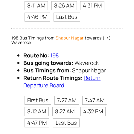
8:11 AM
8:26 AM
4:31 PM
4:46 PM
Last Bus
198 Bus Timings from
Shapur Nagar
towards (→)
Waverock
Route No:
198
Bus going towards:
Waverock
Bus Timings from:
Shapur Nagar
Return Route Timings:
Return
Departure Board
First Bus
7:27 AM
7:47 AM
8:12 AM
8:27 AM
4:32 PM
4:47 PM
Last Bus