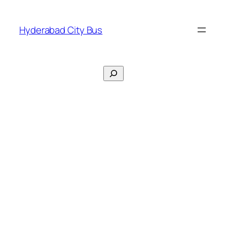
Skip
to
Hyderabad City Bus
content
Search