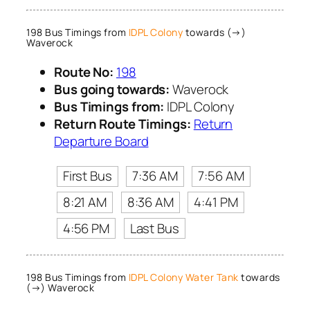
198 Bus Timings from
IDPL Colony
towards (→)
Waverock
Route No:
198
Bus going towards:
Waverock
Bus Timings from:
IDPL Colony
Return Route Timings:
Return
Departure Board
First Bus
7:36 AM
7:56 AM
8:21 AM
8:36 AM
4:41 PM
4:56 PM
Last Bus
198 Bus Timings from
IDPL Colony Water Tank
towards
(→) Waverock