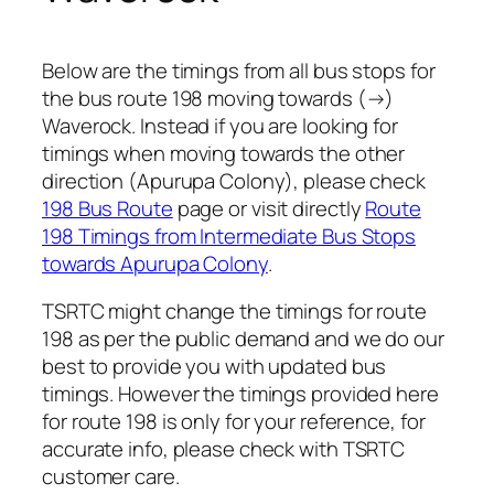
Below are the timings from all bus stops for
the bus route 198 moving towards (→)
Waverock. Instead if you are looking for
timings when moving towards the other
direction (Apurupa Colony), please check
198 Bus Route
page or visit directly
Route
198 Timings from Intermediate Bus Stops
towards Apurupa Colony
.
TSRTC might change the timings for route
198 as per the public demand and we do our
best to provide you with updated bus
timings. However the timings provided here
for route 198 is only for your reference, for
accurate info, please check with TSRTC
customer care.