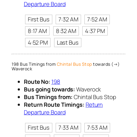
Departure Board
First Bus
7:32 AM
7:52 AM
8:17 AM
8:32 AM
4:37 PM
4:52 PM
Last Bus
198 Bus Timings from
Chintal Bus Stop
towards (→)
Waverock
Route No:
198
Bus going towards:
Waverock
Bus Timings from:
Chintal Bus Stop
Return Route Timings:
Return
Departure Board
First Bus
7:33 AM
7:53 AM