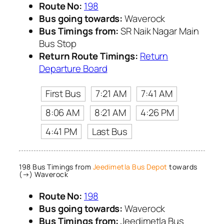
Route No:
198
Bus going towards:
Waverock
Bus Timings from:
SR Naik Nagar Main
Bus Stop
Return Route Timings:
Return
Departure Board
First Bus
7:21 AM
7:41 AM
8:06 AM
8:21 AM
4:26 PM
4:41 PM
Last Bus
198 Bus Timings from
Jeedimetla Bus Depot
towards
(→) Waverock
Route No:
198
Bus going towards:
Waverock
Bus Timings from:
Jeedimetla Bus