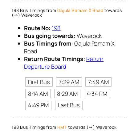
198 Bus Timings from
Gajula Ramam X Road
towards
(→) Waverock
Route No:
198
Bus going towards:
Waverock
Bus Timings from:
Gajula Ramam X
Road
Return Route Timings:
Return
Departure Board
First Bus
7:29 AM
7:49 AM
8:14 AM
8:29 AM
4:34 PM
4:49 PM
Last Bus
198 Bus Timings from
HMT
towards (→) Waverock