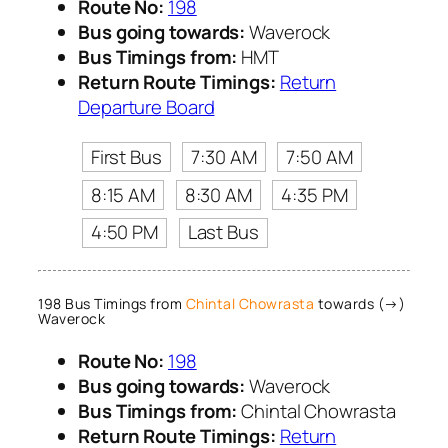
Route No:
198
Bus going towards:
Waverock
Bus Timings from:
HMT
Return Route Timings:
Return
Departure Board
First Bus
7:30 AM
7:50 AM
8:15 AM
8:30 AM
4:35 PM
4:50 PM
Last Bus
198 Bus Timings from
Chintal Chowrasta
towards (→)
Waverock
Route No:
198
Bus going towards:
Waverock
Bus Timings from:
Chintal Chowrasta
Return Route Timings:
Return