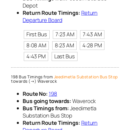
Depot
Return Route Timings:
Return
Departure Board
First Bus
7:23 AM
7:43 AM
8:08 AM
8:23 AM
4:28 PM
4:43 PM
Last Bus
198 Bus Timings from
Jeedimetla Substation Bus Stop
towards (→) Waverock
Route No:
198
Bus going towards:
Waverock
Bus Timings from:
Jeedimetla
Substation Bus Stop
Return Route Timings:
Return
Departure Board