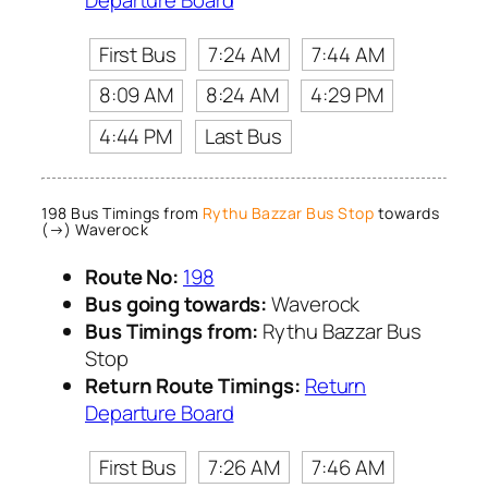
First Bus
7:24 AM
7:44 AM
8:09 AM
8:24 AM
4:29 PM
4:44 PM
Last Bus
198 Bus Timings from
Rythu Bazzar Bus Stop
towards
(→) Waverock
Route No:
198
Bus going towards:
Waverock
Bus Timings from:
Rythu Bazzar Bus
Stop
Return Route Timings:
Return
Departure Board
First Bus
7:26 AM
7:46 AM