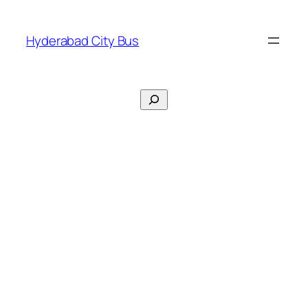
Skip
to
Hyderabad City Bus
content
Search