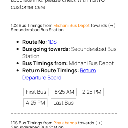
customer care.
1DS Bus Timings from
Midhani Bus Depot
towards (→)
Secunderabad Bus Station
Route No:
1DS
Bus going towards:
Secunderabad Bus
Station
Bus Timings from:
Midhani Bus Depot
Return Route Timings:
Return
Departure Board
First Bus
8:25 AM
2:25 PM
4:25 PM
Last Bus
1DS Bus Timings from
Pisalabanda
towards (→)
Secunderabad Bus Station