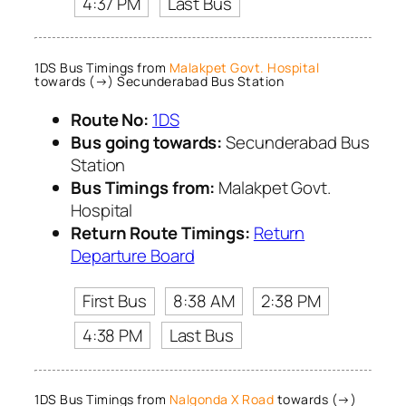
4:37 PM
Last Bus
1DS Bus Timings from
Malakpet Govt. Hospital
towards (→) Secunderabad Bus Station
Route No:
1DS
Bus going towards:
Secunderabad Bus
Station
Bus Timings from:
Malakpet Govt.
Hospital
Return Route Timings:
Return
Departure Board
First Bus
8:38 AM
2:38 PM
4:38 PM
Last Bus
1DS Bus Timings from
Nalgonda X Road
towards (→)