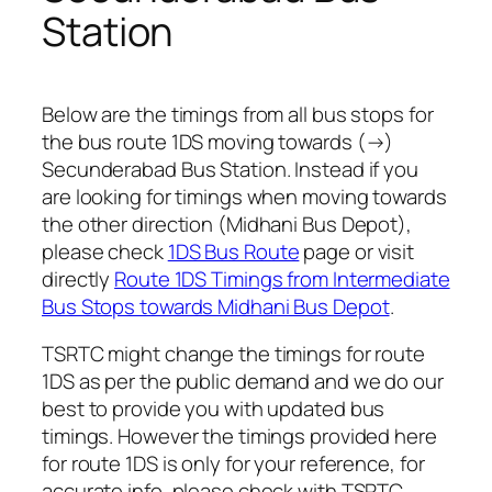
Station
Below are the timings from all bus stops for
the bus route 1DS moving towards (→)
Secunderabad Bus Station. Instead if you
are looking for timings when moving towards
the other direction (Midhani Bus Depot),
please check
1DS Bus Route
page or visit
directly
Route 1DS Timings from Intermediate
Bus Stops towards Midhani Bus Depot
.
TSRTC might change the timings for route
1DS as per the public demand and we do our
best to provide you with updated bus
timings. However the timings provided here
for route 1DS is only for your reference, for
accurate info, please check with TSRTC