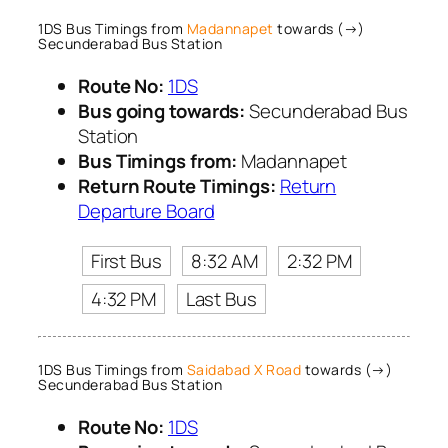
1DS Bus Timings from
Madannapet
towards (→)
Secunderabad Bus Station
Route No:
1DS
Bus going towards:
Secunderabad Bus
Station
Bus Timings from:
Madannapet
Return Route Timings:
Return
Departure Board
First Bus
8:32 AM
2:32 PM
4:32 PM
Last Bus
1DS Bus Timings from
Saidabad X Road
towards (→)
Secunderabad Bus Station
Route No:
1DS