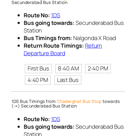
Secunderabad Bus Station
Route No:
1DS
Bus going towards:
Secunderabad Bus
Station
Bus Timings from:
Nalgonda X Road
Return Route Timings:
Return
Departure Board
First Bus
8:40 AM
2:40 PM
4:40 PM
Last Bus
1DS Bus Timings from
Chaderghat Bus Stop
towards
(→) Secunderabad Bus Station
Route No:
1DS
Bus going towards:
Secunderabad Bus
Station