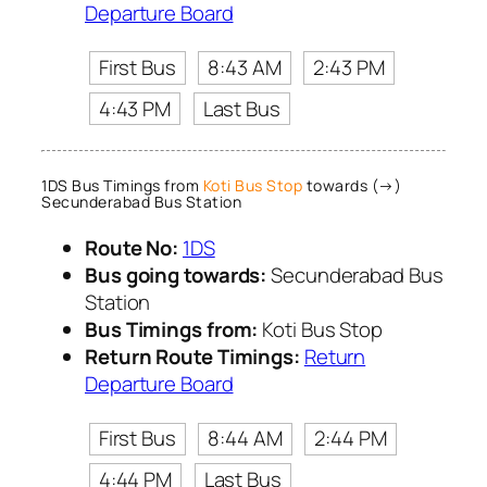
Departure Board
First Bus
8:43 AM
2:43 PM
4:43 PM
Last Bus
1DS Bus Timings from
Koti Bus Stop
towards (→)
Secunderabad Bus Station
Route No:
1DS
Bus going towards:
Secunderabad Bus
Station
Bus Timings from:
Koti Bus Stop
Return Route Timings:
Return
Departure Board
First Bus
8:44 AM
2:44 PM
4:44 PM
Last Bus