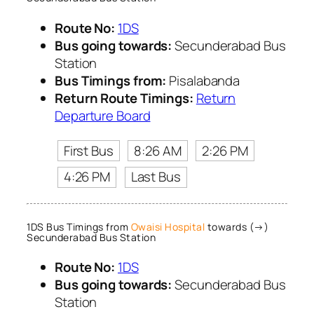
Route No:
1DS
Bus going towards:
Secunderabad Bus
Station
Bus Timings from:
Pisalabanda
Return Route Timings:
Return
Departure Board
First Bus
8:26 AM
2:26 PM
4:26 PM
Last Bus
1DS Bus Timings from
Owaisi Hospital
towards (→)
Secunderabad Bus Station
Route No:
1DS
Bus going towards:
Secunderabad Bus
Station