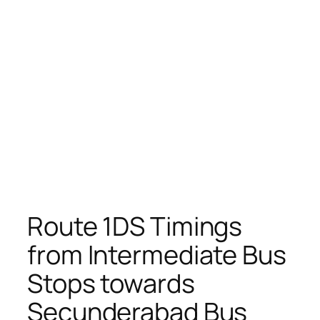
Route 1DS Timings
from Intermediate Bus
Stops towards
Secunderabad Bus