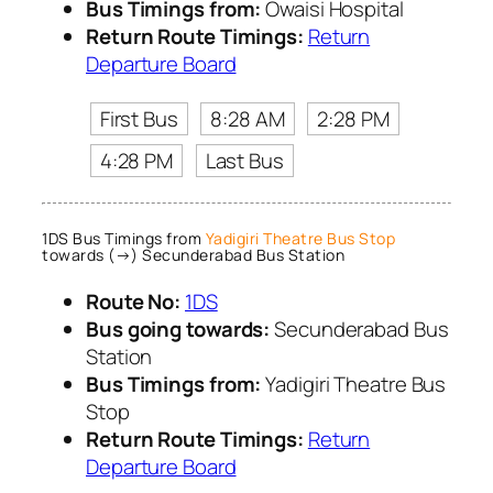
Bus Timings from:
Owaisi Hospital
Return Route Timings:
Return
Departure Board
First Bus
8:28 AM
2:28 PM
4:28 PM
Last Bus
1DS Bus Timings from
Yadigiri Theatre Bus Stop
towards (→) Secunderabad Bus Station
Route No:
1DS
Bus going towards:
Secunderabad Bus
Station
Bus Timings from:
Yadigiri Theatre Bus
Stop
Return Route Timings:
Return
Departure Board