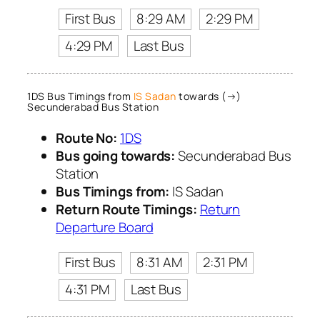
First Bus
8:29 AM
2:29 PM
4:29 PM
Last Bus
1DS Bus Timings from
IS Sadan
towards (→)
Secunderabad Bus Station
Route No:
1DS
Bus going towards:
Secunderabad Bus
Station
Bus Timings from:
IS Sadan
Return Route Timings:
Return
Departure Board
First Bus
8:31 AM
2:31 PM
4:31 PM
Last Bus