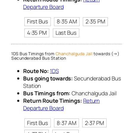
Departure Board
First Bus
8:35 AM
2:35 PM
4:35 PM
Last Bus
1DS Bus Timings from
Chanchalguda Jail
towards (→)
Secunderabad Bus Station
Route No:
1DS
Bus going towards:
Secunderabad Bus
Station
Bus Timings from:
Chanchalguda Jail
Return Route Timings:
Return
Departure Board
First Bus
8:37 AM
2:37 PM