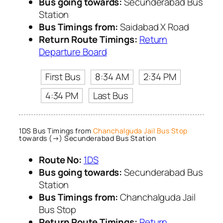
Bus going towards:
Secunderabad Bus
Station
Bus Timings from:
Saidabad X Road
Return Route Timings:
Return
Departure Board
First Bus
8:34 AM
2:34 PM
4:34 PM
Last Bus
1DS Bus Timings from
Chanchalguda Jail Bus Stop
towards (→) Secunderabad Bus Station
Route No:
1DS
Bus going towards:
Secunderabad Bus
Station
Bus Timings from:
Chanchalguda Jail
Bus Stop
Return Route Timings:
Return