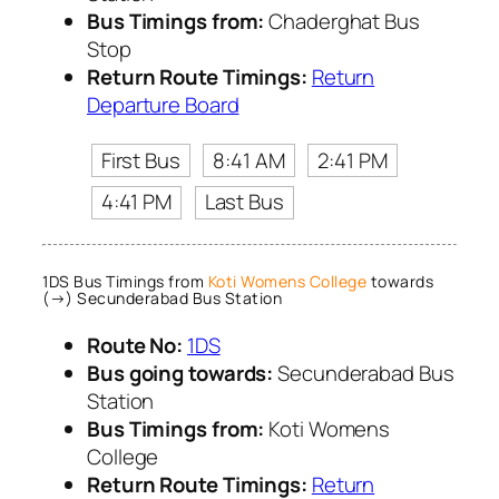
Bus Timings from:
Chaderghat Bus
Stop
Return Route Timings:
Return
Departure Board
First Bus
8:41 AM
2:41 PM
4:41 PM
Last Bus
1DS Bus Timings from
Koti Womens College
towards
(→) Secunderabad Bus Station
Route No:
1DS
Bus going towards:
Secunderabad Bus
Station
Bus Timings from:
Koti Womens
College
Return Route Timings:
Return