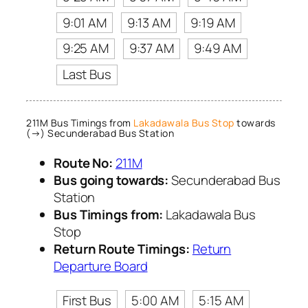
9:01 AM
9:13 AM
9:19 AM
9:25 AM
9:37 AM
9:49 AM
Last Bus
211M Bus Timings from
Lakadawala Bus Stop
towards
(→) Secunderabad Bus Station
Route No:
211M
Bus going towards:
Secunderabad Bus
Station
Bus Timings from:
Lakadawala Bus
Stop
Return Route Timings:
Return
Departure Board
First Bus
5:00 AM
5:15 AM