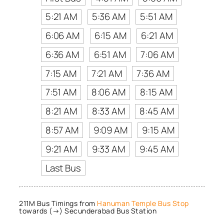
5:21 AM
5:36 AM
5:51 AM
6:06 AM
6:15 AM
6:21 AM
6:36 AM
6:51 AM
7:06 AM
7:15 AM
7:21 AM
7:36 AM
7:51 AM
8:06 AM
8:15 AM
8:21 AM
8:33 AM
8:45 AM
8:57 AM
9:09 AM
9:15 AM
9:21 AM
9:33 AM
9:45 AM
Last Bus
211M Bus Timings from
Hanuman Temple Bus Stop
towards (→) Secunderabad Bus Station