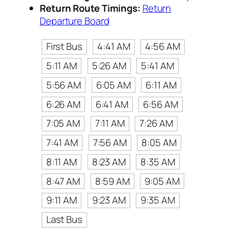
Return Route Timings:
Return
Departure Board
First Bus
4:41 AM
4:56 AM
5:11 AM
5:26 AM
5:41 AM
5:56 AM
6:05 AM
6:11 AM
6:26 AM
6:41 AM
6:56 AM
7:05 AM
7:11 AM
7:26 AM
7:41 AM
7:56 AM
8:05 AM
8:11 AM
8:23 AM
8:35 AM
8:47 AM
8:59 AM
9:05 AM
9:11 AM
9:23 AM
9:35 AM
Last Bus