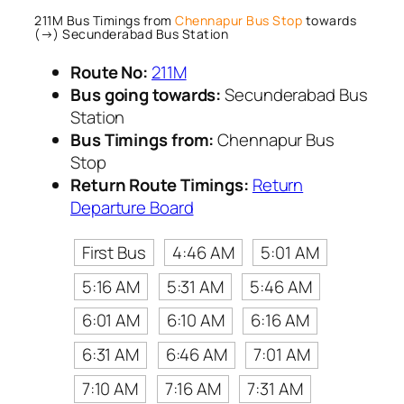
211M Bus Timings from
Chennapur Bus Stop
towards
(→) Secunderabad Bus Station
Route No:
211M
Bus going towards:
Secunderabad Bus
Station
Bus Timings from:
Chennapur Bus
Stop
Return Route Timings:
Return
Departure Board
First Bus
4:46 AM
5:01 AM
5:16 AM
5:31 AM
5:46 AM
6:01 AM
6:10 AM
6:16 AM
6:31 AM
6:46 AM
7:01 AM
7:10 AM
7:16 AM
7:31 AM