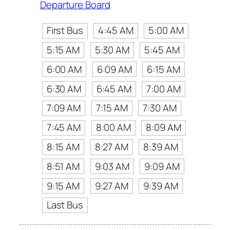
Departure Board
First Bus
4:45 AM
5:00 AM
5:15 AM
5:30 AM
5:45 AM
6:00 AM
6:09 AM
6:15 AM
6:30 AM
6:45 AM
7:00 AM
7:09 AM
7:15 AM
7:30 AM
7:45 AM
8:00 AM
8:09 AM
8:15 AM
8:27 AM
8:39 AM
8:51 AM
9:03 AM
9:09 AM
9:15 AM
9:27 AM
9:39 AM
Last Bus