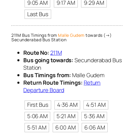
9:05 AM
9:17 AM
9:29 AM
Last Bus
211M Bus Timings from
Malle Gudem
towards (→)
Secunderabad Bus Station
Route No:
211M
Bus going towards:
Secunderabad Bus
Station
Bus Timings from:
Malle Gudem
Return Route Timings:
Return
Departure Board
First Bus
4:36 AM
4:51 AM
5:06 AM
5:21 AM
5:36 AM
5:51 AM
6:00 AM
6:06 AM