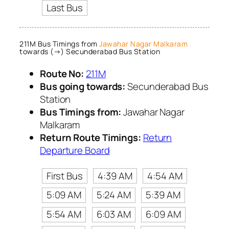
Last Bus
211M Bus Timings from
Jawahar Nagar Malkaram
towards (→) Secunderabad Bus Station
Route No:
211M
Bus going towards:
Secunderabad Bus
Station
Bus Timings from:
Jawahar Nagar
Malkaram
Return Route Timings:
Return
Departure Board
First Bus
4:39 AM
4:54 AM
5:09 AM
5:24 AM
5:39 AM
5:54 AM
6:03 AM
6:09 AM