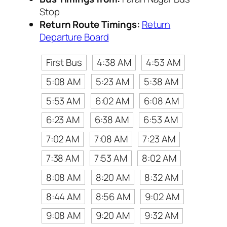
Stop
Return Route Timings:
Return
Departure Board
First Bus
4:38 AM
4:53 AM
5:08 AM
5:23 AM
5:38 AM
5:53 AM
6:02 AM
6:08 AM
6:23 AM
6:38 AM
6:53 AM
7:02 AM
7:08 AM
7:23 AM
7:38 AM
7:53 AM
8:02 AM
8:08 AM
8:20 AM
8:32 AM
8:44 AM
8:56 AM
9:02 AM
9:08 AM
9:20 AM
9:32 AM