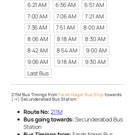
6:21 AM
6:36 AM
6:51 AM
7:00 AM
7:06 AM
7:21 AM
7:36 AM
7:51 AM
8:00 AM
8:06 AM
8:18 AM
8:30 AM
8:42 AM
8:54 AM
9:00 AM
9:06 AM
9:18 AM
9:30 AM
Last Bus
211M Bus Timings from
Farah Nagar Bus Stop
towards
(→) Secunderabad Bus Station
Route No:
211M
Bus going towards:
Secunderabad Bus
Station
Bus Timings from:
Farah Nagar Bus