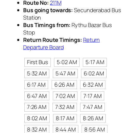
Route No:
211M
Bus going towards:
Secunderabad Bus
Station
Bus Timings from:
Rythu Bazar Bus
Stop
Return Route Timings:
Return
Departure Board
First Bus
5:02 AM
5:17 AM
5:32 AM
5:47 AM
6:02 AM
6:17 AM
6:26 AM
6:32 AM
6:47 AM
7:02 AM
7:17 AM
7:26 AM
7:32 AM
7:47 AM
8:02 AM
8:17 AM
8:26 AM
8:32 AM
8:44 AM
8:56 AM