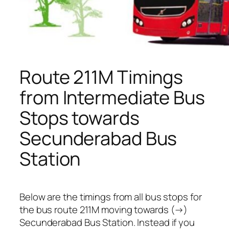
Route 211M Timings
from Intermediate Bus
Stops towards
Secunderabad Bus
Station
Below are the timings from all bus stops for
the bus route 211M moving towards (→)
Secunderabad Bus Station. Instead if you