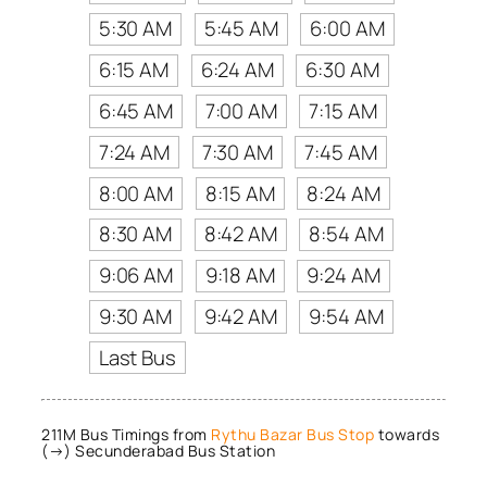
5:30 AM
5:45 AM
6:00 AM
6:15 AM
6:24 AM
6:30 AM
6:45 AM
7:00 AM
7:15 AM
7:24 AM
7:30 AM
7:45 AM
8:00 AM
8:15 AM
8:24 AM
8:30 AM
8:42 AM
8:54 AM
9:06 AM
9:18 AM
9:24 AM
9:30 AM
9:42 AM
9:54 AM
Last Bus
211M Bus Timings from
Rythu Bazar Bus Stop
towards
(→) Secunderabad Bus Station