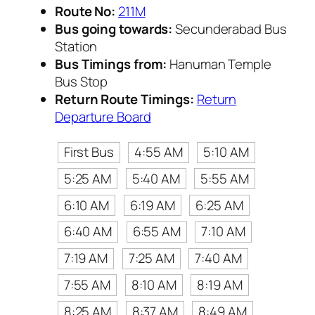
Route No:
211M
Bus going towards:
Secunderabad Bus
Station
Bus Timings from:
Hanuman Temple
Bus Stop
Return Route Timings:
Return
Departure Board
First Bus
4:55 AM
5:10 AM
5:25 AM
5:40 AM
5:55 AM
6:10 AM
6:19 AM
6:25 AM
6:40 AM
6:55 AM
7:10 AM
7:19 AM
7:25 AM
7:40 AM
7:55 AM
8:10 AM
8:19 AM
8:25 AM
8:37 AM
8:49 AM