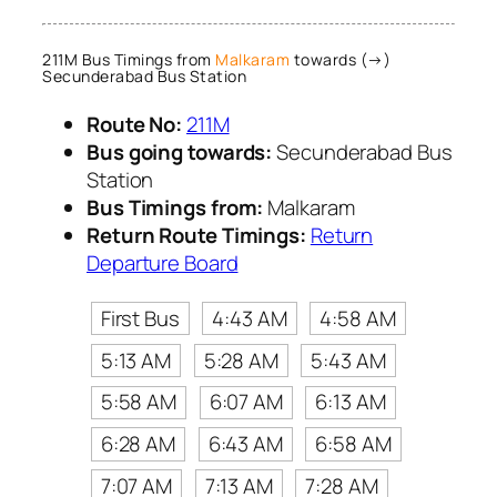
211M Bus Timings from
Malkaram
towards (→)
Secunderabad Bus Station
Route No:
211M
Bus going towards:
Secunderabad Bus
Station
Bus Timings from:
Malkaram
Return Route Timings:
Return
Departure Board
First Bus
4:43 AM
4:58 AM
5:13 AM
5:28 AM
5:43 AM
5:58 AM
6:07 AM
6:13 AM
6:28 AM
6:43 AM
6:58 AM
7:07 AM
7:13 AM
7:28 AM