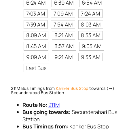
6:24 AM
6:39 AM
6:54 AM
7:03 AM
7:09 AM
7:24 AM
7:39 AM
7:54 AM
8:03 AM
8:09 AM
8:21 AM
8:33 AM
8:45 AM
8:57 AM
9:03 AM
9:09 AM
9:21 AM
9:33 AM
Last Bus
211M Bus Timings from
Kanker Bus Stop
towards (→)
Secunderabad Bus Station
Route No:
211M
Bus going towards:
Secunderabad Bus
Station
Bus Timings from:
Kanker Bus Stop