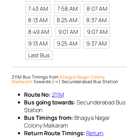
7:43 AM
7:58 AM
8:07 AM
8:13 AM
8:25 AM
8:37 AM
8:49 AM
9:01 AM
9:07 AM
9:13 AM
9:25 AM
9:37 AM
Last Bus
211M Bus Timings from
Bhagya Nagar Colony
Malkaram
towards (→) Secunderabad Bus Station
Route No:
211M
Bus going towards:
Secunderabad Bus
Station
Bus Timings from:
Bhagya Nagar
Colony Malkaram
Return Route Timings:
Return