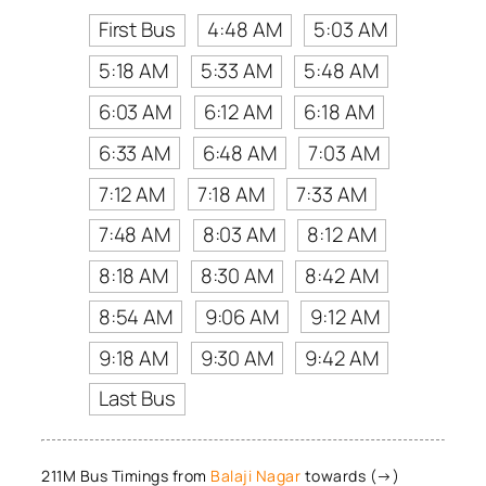
First Bus
4:48 AM
5:03 AM
5:18 AM
5:33 AM
5:48 AM
6:03 AM
6:12 AM
6:18 AM
6:33 AM
6:48 AM
7:03 AM
7:12 AM
7:18 AM
7:33 AM
7:48 AM
8:03 AM
8:12 AM
8:18 AM
8:30 AM
8:42 AM
8:54 AM
9:06 AM
9:12 AM
9:18 AM
9:30 AM
9:42 AM
Last Bus
211M Bus Timings from
Balaji Nagar
towards (→)