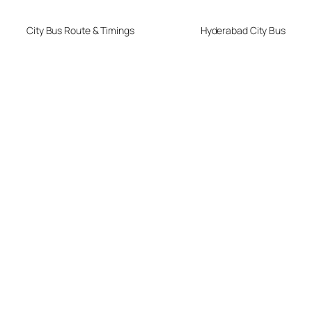
City Bus Route & Timings
Hyderabad City Bus