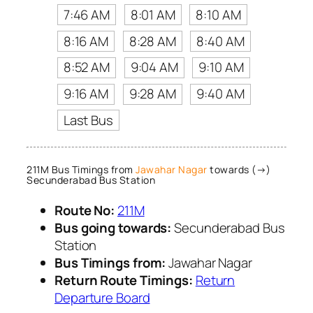
7:46 AM
8:01 AM
8:10 AM
8:16 AM
8:28 AM
8:40 AM
8:52 AM
9:04 AM
9:10 AM
9:16 AM
9:28 AM
9:40 AM
Last Bus
211M Bus Timings from
Jawahar Nagar
towards (→)
Secunderabad Bus Station
Route No:
211M
Bus going towards:
Secunderabad Bus
Station
Bus Timings from:
Jawahar Nagar
Return Route Timings:
Return
Departure Board