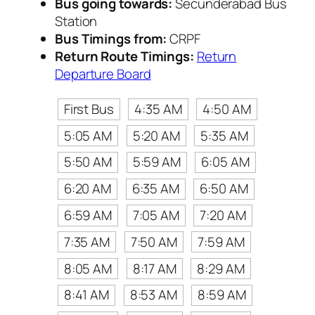
Bus going towards:
Secunderabad Bus
Station
Bus Timings from:
CRPF
Return Route Timings:
Return
Departure Board
First Bus
4:35 AM
4:50 AM
5:05 AM
5:20 AM
5:35 AM
5:50 AM
5:59 AM
6:05 AM
6:20 AM
6:35 AM
6:50 AM
6:59 AM
7:05 AM
7:20 AM
7:35 AM
7:50 AM
7:59 AM
8:05 AM
8:17 AM
8:29 AM
8:41 AM
8:53 AM
8:59 AM