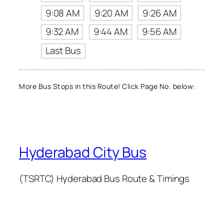
9:08 AM
9:20 AM
9:26 AM
9:32 AM
9:44 AM
9:56 AM
Last Bus
More Bus Stops in this Route! Click Page No. below:
Hyderabad City Bus
(TSRTC) Hyderabad Bus Route & Timings