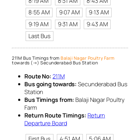
8:19 AM
8:31 AM
8:43 AM
8:55 AM
9:07 AM
9:13 AM
9:19 AM
9:31 AM
9:43 AM
Last Bus
211M Bus Timings from
Balaji Nagar Poultry Farm
towards (→) Secunderabad Bus Station
Route No:
211M
Bus going towards:
Secunderabad Bus
Station
Bus Timings from:
Balaji Nagar Poultry
Farm
Return Route Timings:
Return
Departure Board
First Bus
4:51 AM
5:06 AM