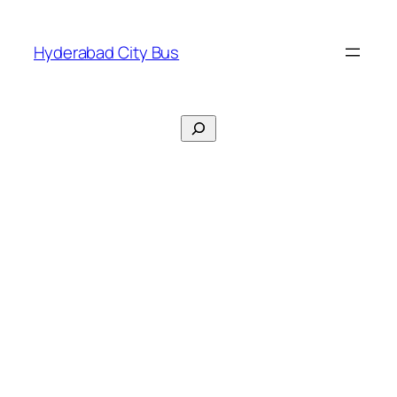
Skip
to
Hyderabad City Bus
content
Search