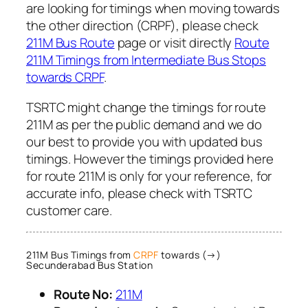
are looking for timings when moving towards
the other direction (CRPF), please check
211M Bus Route
page or visit directly
Route
211M Timings from Intermediate Bus Stops
towards CRPF
.
TSRTC might change the timings for route
211M as per the public demand and we do
our best to provide you with updated bus
timings. However the timings provided here
for route 211M is only for your reference, for
accurate info, please check with TSRTC
customer care.
211M Bus Timings from
CRPF
towards (→)
Secunderabad Bus Station
Route No:
211M