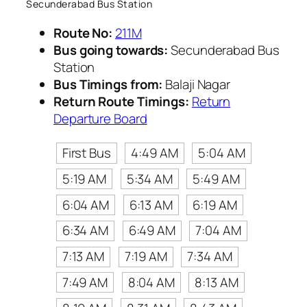
Secunderabad Bus Station
Route No:
211M
Bus going towards:
Secunderabad Bus
Station
Bus Timings from:
Balaji Nagar
Return Route Timings:
Return
Departure Board
First Bus
4:49 AM
5:04 AM
5:19 AM
5:34 AM
5:49 AM
6:04 AM
6:13 AM
6:19 AM
6:34 AM
6:49 AM
7:04 AM
7:13 AM
7:19 AM
7:34 AM
7:49 AM
8:04 AM
8:13 AM