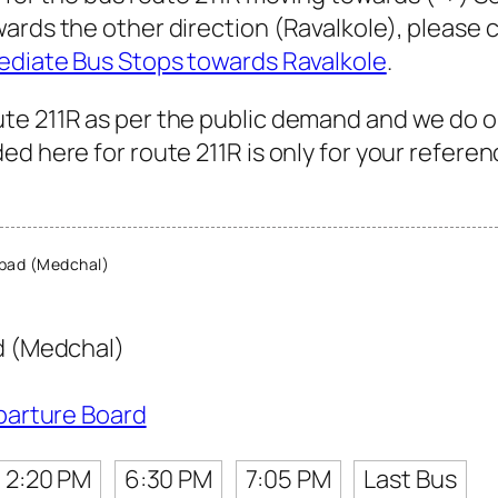
wards the other direction (Ravalkole), please
ediate Bus Stops towards Ravalkole
.
te 211R as per the public demand and we do o
d here for route 211R is only for your referen
bad (Medchal)
 (Medchal)
parture Board
2:20 PM
6:30 PM
7:05 PM
Last Bus