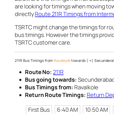
are looking for timings when moving to
directly
Route 211R Timings from Interm
TSRTC might change the timings for rou
bus timings. However the timings provide
TSRTC customer care.
211R Bus Timings from
Ravalkole
towards (→) Secundera
Route No:
211R
Bus going towards:
Secunderabad
Bus Timings from:
Ravalkole
Return Route Timings:
Return De
First Bus
6:40 AM
10:50 AM