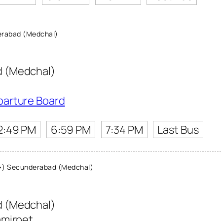
rabad (Medchal)
 (Medchal)
parture Board
2:49 PM
6:59 PM
7:34 PM
Last Bus
) Secunderabad (Medchal)
 (Medchal)
amirpet