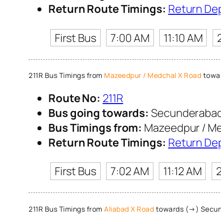
Return Route Timings:
Return De
First Bus
7:00 AM
11:10 AM
211R Bus Timings from
Mazeedpur / Medchal X Road
towar
Route No:
211R
Bus going towards:
Secunderabad
Bus Timings from:
Mazeedpur / Me
Return Route Timings:
Return De
First Bus
7:02 AM
11:12 AM
211R Bus Timings from
Aliabad X Road
towards (→) Secun