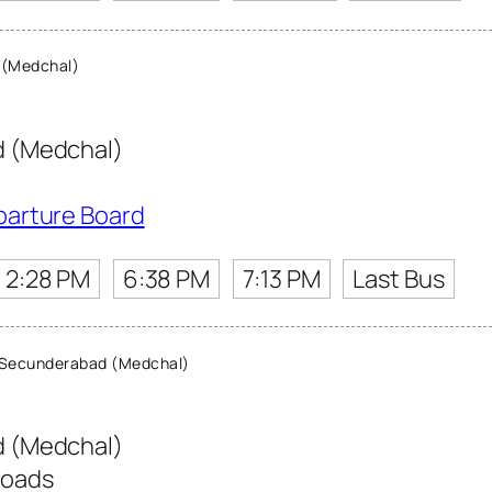
 (Medchal)
 (Medchal)
parture Board
2:28 PM
6:38 PM
7:13 PM
Last Bus
Secunderabad (Medchal)
 (Medchal)
roads