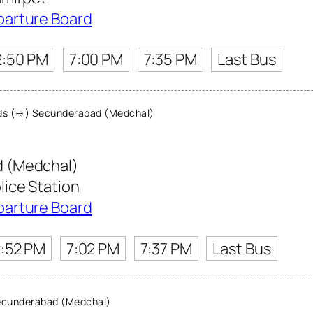
parture Board
2:50 PM
7:00 PM
7:35 PM
Last Bus
s (→) Secunderabad (Medchal)
 (Medchal)
ice Station
parture Board
:52 PM
7:02 PM
7:37 PM
Last Bus
cunderabad (Medchal)