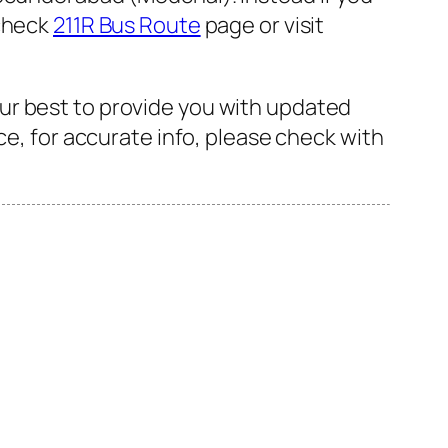
 check
211R Bus Route
page or visit
ur best to provide you with updated
ce, for accurate info, please check with