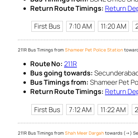
Return Route Timings:
Return De
First Bus
7:10 AM
11:20 AM
211R Bus Timings from
Shameer Pet Police Station
toward
Route No:
211R
Bus going towards:
Secunderabad
Bus Timings from:
Shameer Pet Pol
Return Route Timings:
Return De
First Bus
7:12 AM
11:22 AM
2
211R Bus Timings from
Shah Meer Dargah
towards (→) Se