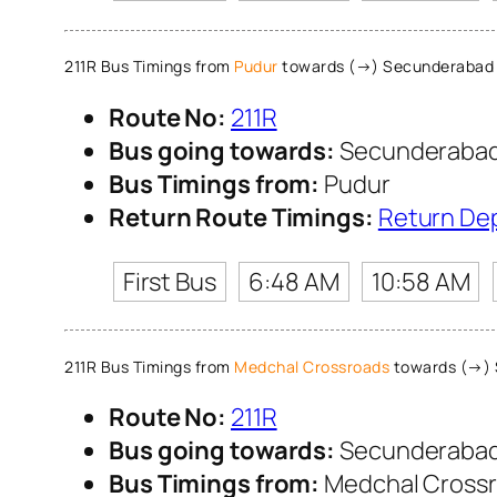
211R Bus Timings from
Pudur
towards (→) Secunderabad
Route No:
211R
Bus going towards:
Secunderabad
Bus Timings from:
Pudur
Return Route Timings:
Return De
First Bus
6:48 AM
10:58 AM
211R Bus Timings from
Medchal Crossroads
towards (→) 
Route No:
211R
Bus going towards:
Secunderabad
Bus Timings from:
Medchal Cross