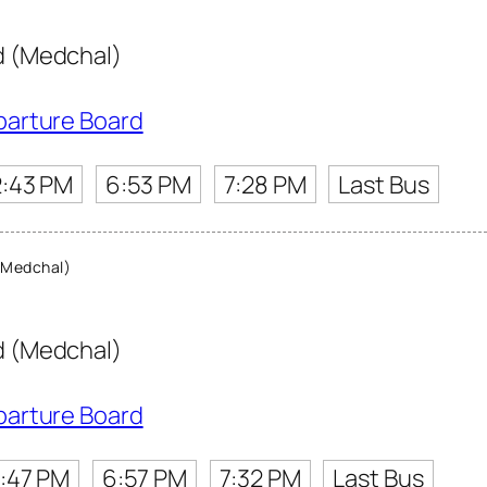
 (Medchal)
parture Board
2:43 PM
6:53 PM
7:28 PM
Last Bus
(Medchal)
 (Medchal)
parture Board
:47 PM
6:57 PM
7:32 PM
Last Bus