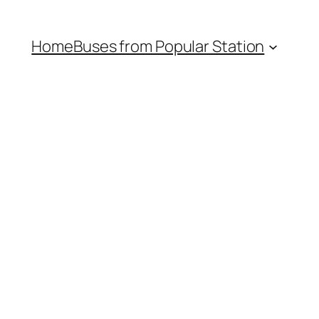
Home
Buses from Popular Station