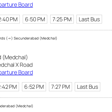
parture Board
2:40 PM
6:50 PM
7:25 PM
Last Bus
ds (→) Secunderabad (Medchal)
 (Medchal)
dchal X Road
parture Board
2:42 PM
6:52 PM
7:27 PM
Last Bus
derabad (Medchal)