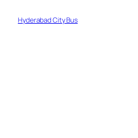
Skip
to
Hyderabad City Bus
content