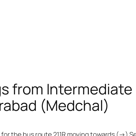
gs from Intermediate
rabad (Medchal)
ps for the bus route 211R moving towards (→) 