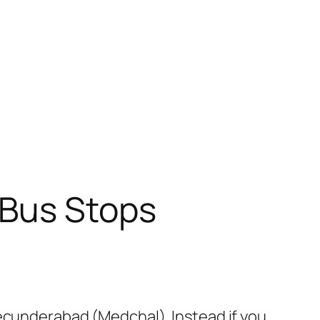
 Bus Stops
Secunderabad (Medchal). Instead if you