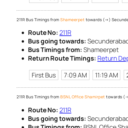
211R Bus Timings from
Shameerpet
towards (→) Secunde
Route No:
211R
Bus going towards:
Secunderabad
Bus Timings from:
Shameerpet
Return Route Timings:
Return De
First Bus
7:09 AM
11:19 AM
211R Bus Timings from
BSNL Office Shamirpet
towards (→
Route No:
211R
Bus going towards:
Secunderabad
Bus Timings from:
BSNL Office Sh