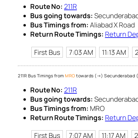
Route No:
211R
Bus going towards:
Secunderabad
Bus Timings from:
Aliabad X Road
Return Route Timings:
Return De
First Bus
7:03 AM
11:13 AM
211R Bus Timings from
MRO
towards (→) Secunderabad 
Route No:
211R
Bus going towards:
Secunderabad
Bus Timings from:
MRO
Return Route Timings:
Return De
First Bus
7:07 AM
11:17 AM
2