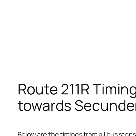
Route 211R Timin
towards Secunde
Below are the timings from all bus sto