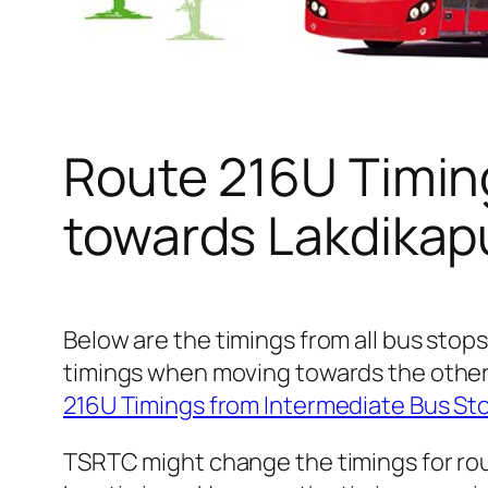
Route 216U Timin
towards Lakdikap
Below are the timings from all bus stops
timings when moving towards the other
216U Timings from Intermediate Bus S
TSRTC might change the timings for rou