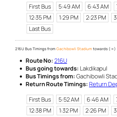
First Bus
5:49 AM
6:43 AM
12:35 PM
1:29 PM
2:23 PM
3
Last Bus
216U Bus Timings from
Gachibowli Stadium
towards (→) 
Route No:
216U
Bus going towards:
Lakdikapul
Bus Timings from:
Gachibowli Sta
Return Route Timings:
Return De
First Bus
5:52 AM
6:46 AM
12:38 PM
1:32 PM
2:26 PM
3