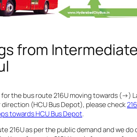
gs from Intermediat
ul
 for the bus route 216U moving towards (→) Lak
 direction (HCU Bus Depot), please check
21
tops towards HCU Bus Depot
.
te 216U as per the public demand and we do 