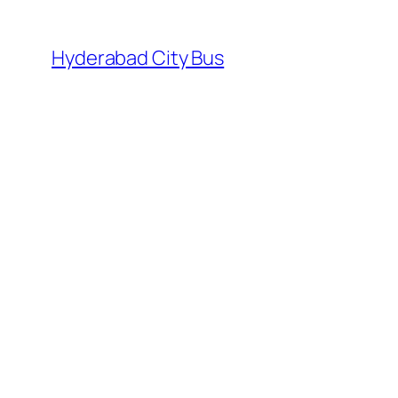
Skip
to
Hyderabad City Bus
content