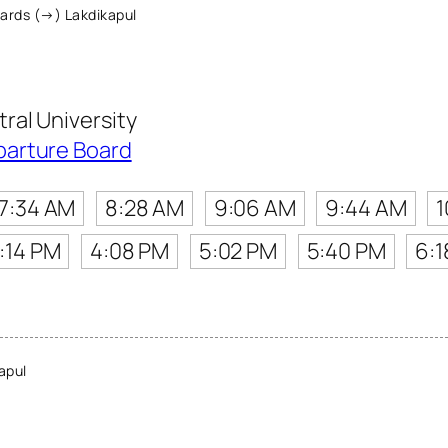
ards (→) Lakdikapul
al University
parture Board
7:34 AM
8:28 AM
9:06 AM
9:44 AM
1
:14 PM
4:08 PM
5:02 PM
5:40 PM
6:1
apul