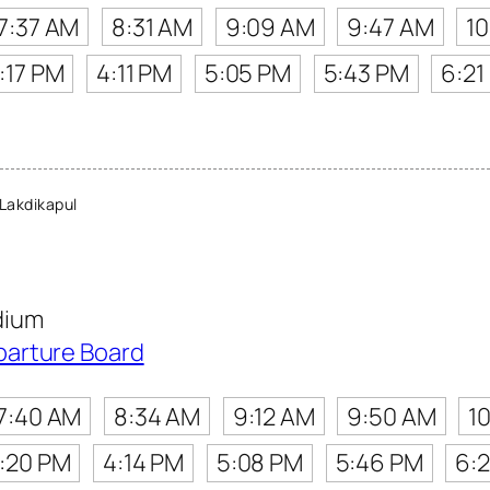
7:37 AM
8:31 AM
9:09 AM
9:47 AM
1
:17 PM
4:11 PM
5:05 PM
5:43 PM
6:21
Lakdikapul
dium
parture Board
7:40 AM
8:34 AM
9:12 AM
9:50 AM
1
:20 PM
4:14 PM
5:08 PM
5:46 PM
6: