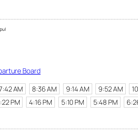
pul
parture Board
7:42 AM
8:36 AM
9:14 AM
9:52 AM
1
:22 PM
4:16 PM
5:10 PM
5:48 PM
6:2