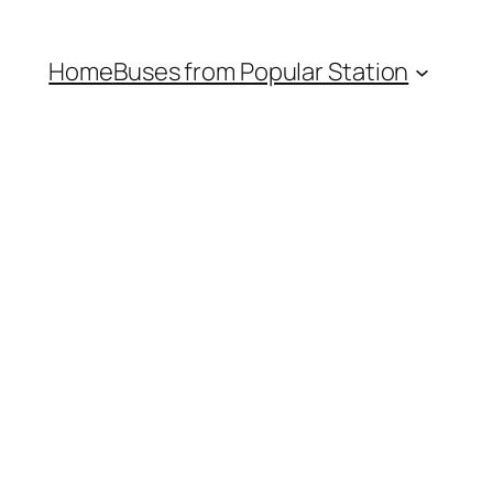
Home
Buses from Popular Station