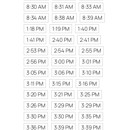
8:30 AM
8:31 AM
8:33 AM
8:34 AM
8:38 AM
8:39 AM
1:18 PM
1:19 PM
1:40 PM
1:41 PM
2:40 PM
2:41 PM
2:53 PM
2:54 PM
2:55 PM
2:56 PM
3:00 PM
3:01 PM
3:05 PM
3:06 PM
3:10 PM
3:11 PM
3:15 PM
3:16 PM
3:20 PM
3:21 PM
3:25 PM
3:26 PM
3:29 PM
3:29 PM
3:30 PM
3:30 PM
3:35 PM
3:36 PM
3:39 PM
3:39 PM