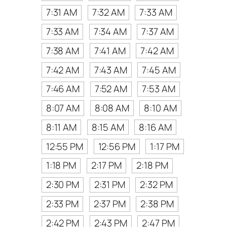
7:31 AM
7:32 AM
7:33 AM
7:33 AM
7:34 AM
7:37 AM
7:38 AM
7:41 AM
7:42 AM
7:42 AM
7:43 AM
7:45 AM
7:46 AM
7:52 AM
7:53 AM
8:07 AM
8:08 AM
8:10 AM
8:11 AM
8:15 AM
8:16 AM
12:55 PM
12:56 PM
1:17 PM
1:18 PM
2:17 PM
2:18 PM
2:30 PM
2:31 PM
2:32 PM
2:33 PM
2:37 PM
2:38 PM
2:42 PM
2:43 PM
2:47 PM