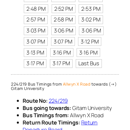
2:48 PM
2:52 PM
2:53 PM
2:57 PM
2:58 PM
3:02 PM
3:03 PM
3:06 PM
3:06 PM
3:07 PM
3:07 PM
3:12 PM
3:13 PM
3:16 PM
3:16 PM
3:17 PM
3:17 PM
Last Bus
224/219 Bus Timings from
Allwyn X Road
towards (→)
Gitam University
Route No:
224/219
Bus going towards:
Gitam University
Bus Timings from:
Allwyn X Road
Return Route Timings:
Return
Departure Board