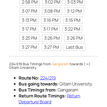
2:58 PM
3:02 PM
3:03 PM
3:07 PM
3:08 PM
3:12 PM
3:13 PM
3:16 PM
3:16 PM
3:17 PM
3:17 PM
3:22 PM
3:23 PM
3:26 PM
3:26 PM
3:27 PM
3:27 PM
Last Bus
224/219 Bus Timings from
Gangaram
towards (→)
Gitam University
Route No:
224/219
Bus going towards:
Gitam University
Bus Timings from:
Gangaram
Return Route Timings:
Return
Departure Board