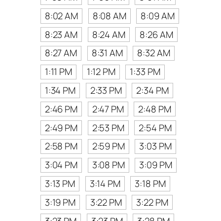
8:02 AM
8:08 AM
8:09 AM
8:23 AM
8:24 AM
8:26 AM
8:27 AM
8:31 AM
8:32 AM
1:11 PM
1:12 PM
1:33 PM
1:34 PM
2:33 PM
2:34 PM
2:46 PM
2:47 PM
2:48 PM
2:49 PM
2:53 PM
2:54 PM
2:58 PM
2:59 PM
3:03 PM
3:04 PM
3:08 PM
3:09 PM
3:13 PM
3:14 PM
3:18 PM
3:19 PM
3:22 PM
3:22 PM
3:23 PM
3:23 PM
3:28 PM