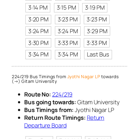
3:14 PM
3:15 PM
3:19 PM
3:20 PM
3:23 PM
3:23 PM
3:24 PM
3:24 PM
3:29 PM
3:30 PM
3:33 PM
3:33 PM
3:34 PM
3:34 PM
Last Bus
224/219 Bus Timings from
Jyothi Nagar LP
towards
(→) Gitam University
Route No:
224/219
Bus going towards:
Gitam University
Bus Timings from:
Jyothi Nagar LP
Return Route Timings:
Return
Departure Board