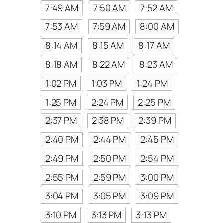
7:49 AM
7:50 AM
7:52 AM
7:53 AM
7:59 AM
8:00 AM
8:14 AM
8:15 AM
8:17 AM
8:18 AM
8:22 AM
8:23 AM
1:02 PM
1:03 PM
1:24 PM
1:25 PM
2:24 PM
2:25 PM
2:37 PM
2:38 PM
2:39 PM
2:40 PM
2:44 PM
2:45 PM
2:49 PM
2:50 PM
2:54 PM
2:55 PM
2:59 PM
3:00 PM
3:04 PM
3:05 PM
3:09 PM
3:10 PM
3:13 PM
3:13 PM