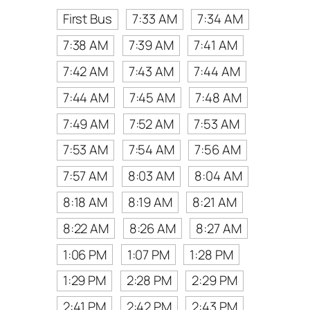
First Bus
7:33 AM
7:34 AM
7:38 AM
7:39 AM
7:41 AM
7:42 AM
7:43 AM
7:44 AM
7:44 AM
7:45 AM
7:48 AM
7:49 AM
7:52 AM
7:53 AM
7:53 AM
7:54 AM
7:56 AM
7:57 AM
8:03 AM
8:04 AM
8:18 AM
8:19 AM
8:21 AM
8:22 AM
8:26 AM
8:27 AM
1:06 PM
1:07 PM
1:28 PM
1:29 PM
2:28 PM
2:29 PM
2:41 PM
2:42 PM
2:43 PM