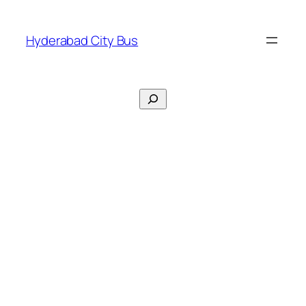
Skip
to
Hyderabad City Bus
content
Search