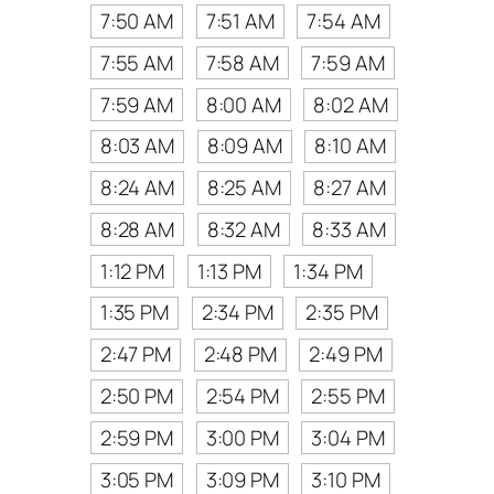
7:50 AM
7:51 AM
7:54 AM
7:55 AM
7:58 AM
7:59 AM
7:59 AM
8:00 AM
8:02 AM
8:03 AM
8:09 AM
8:10 AM
8:24 AM
8:25 AM
8:27 AM
8:28 AM
8:32 AM
8:33 AM
1:12 PM
1:13 PM
1:34 PM
1:35 PM
2:34 PM
2:35 PM
2:47 PM
2:48 PM
2:49 PM
2:50 PM
2:54 PM
2:55 PM
2:59 PM
3:00 PM
3:04 PM
3:05 PM
3:09 PM
3:10 PM