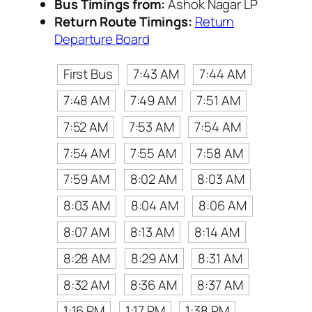
Bus Timings from:
Ashok Nagar LP
Return Route Timings:
Return
Departure Board
First Bus
7:43 AM
7:44 AM
7:48 AM
7:49 AM
7:51 AM
7:52 AM
7:53 AM
7:54 AM
7:54 AM
7:55 AM
7:58 AM
7:59 AM
8:02 AM
8:03 AM
8:03 AM
8:04 AM
8:06 AM
8:07 AM
8:13 AM
8:14 AM
8:28 AM
8:29 AM
8:31 AM
8:32 AM
8:36 AM
8:37 AM
1:16 PM
1:17 PM
1:38 PM