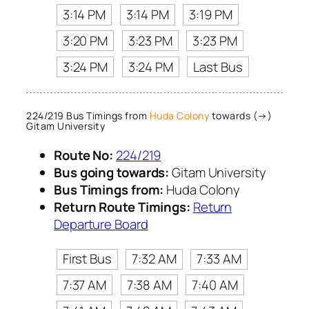
3:14 PM
3:14 PM
3:19 PM
3:20 PM
3:23 PM
3:23 PM
3:24 PM
3:24 PM
Last Bus
224/219 Bus Timings from
Huda Colony
towards (→)
Gitam University
Route No:
224/219
Bus going towards:
Gitam University
Bus Timings from:
Huda Colony
Return Route Timings:
Return
Departure Board
First Bus
7:32 AM
7:33 AM
7:37 AM
7:38 AM
7:40 AM