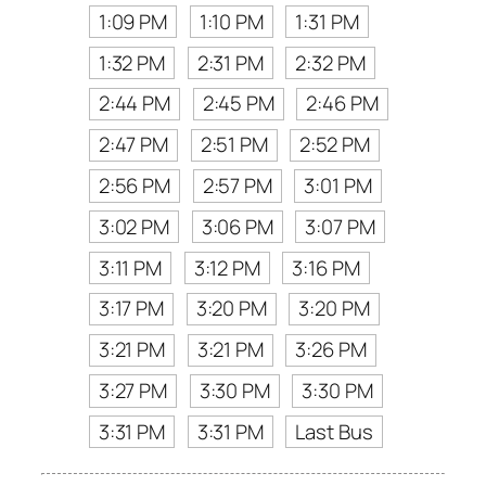
1:09 PM
1:10 PM
1:31 PM
1:32 PM
2:31 PM
2:32 PM
2:44 PM
2:45 PM
2:46 PM
2:47 PM
2:51 PM
2:52 PM
2:56 PM
2:57 PM
3:01 PM
3:02 PM
3:06 PM
3:07 PM
3:11 PM
3:12 PM
3:16 PM
3:17 PM
3:20 PM
3:20 PM
3:21 PM
3:21 PM
3:26 PM
3:27 PM
3:30 PM
3:30 PM
3:31 PM
3:31 PM
Last Bus