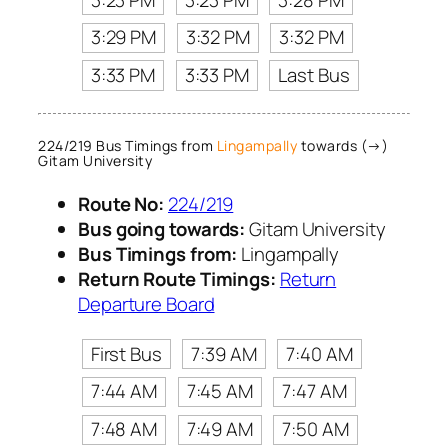
3:29 PM
3:32 PM
3:32 PM
3:33 PM
3:33 PM
Last Bus
224/219 Bus Timings from
Lingampally
towards (→)
Gitam University
Route No:
224/219
Bus going towards:
Gitam University
Bus Timings from:
Lingampally
Return Route Timings:
Return
Departure Board
First Bus
7:39 AM
7:40 AM
7:44 AM
7:45 AM
7:47 AM
7:48 AM
7:49 AM
7:50 AM