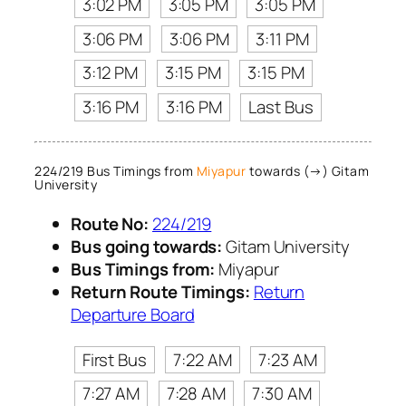
3:02 PM
3:05 PM
3:05 PM
3:06 PM
3:06 PM
3:11 PM
3:12 PM
3:15 PM
3:15 PM
3:16 PM
3:16 PM
Last Bus
224/219 Bus Timings from
Miyapur
towards (→) Gitam
University
Route No:
224/219
Bus going towards:
Gitam University
Bus Timings from:
Miyapur
Return Route Timings:
Return
Departure Board
First Bus
7:22 AM
7:23 AM
7:27 AM
7:28 AM
7:30 AM