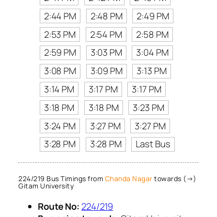
2:44 PM
2:48 PM
2:49 PM
2:53 PM
2:54 PM
2:58 PM
2:59 PM
3:03 PM
3:04 PM
3:08 PM
3:09 PM
3:13 PM
3:14 PM
3:17 PM
3:17 PM
3:18 PM
3:18 PM
3:23 PM
3:24 PM
3:27 PM
3:27 PM
3:28 PM
3:28 PM
Last Bus
224/219 Bus Timings from
Chanda Nagar
towards (→)
Gitam University
Route No:
224/219