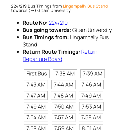
224/219 Bus Timings from
Lingampally Bus Stand
towards (→) Gitam University
Route No:
224/219
Bus going towards:
Gitam University
Bus Timings from:
Lingampally Bus
Stand
Return Route Timings:
Return
Departure Board
First Bus
7:38 AM
7:39 AM
7:43 AM
7:44 AM
7:46 AM
7:47 AM
7:48 AM
7:49 AM
7:49 AM
7:50 AM
7:53 AM
7:54 AM
7:57 AM
7:58 AM
7:58 AM
7:59 AM
8:01 AM