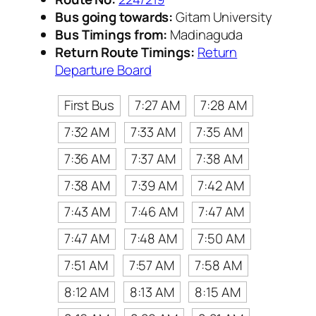
Bus going towards:
Gitam University
Bus Timings from:
Madinaguda
Return Route Timings:
Return
Departure Board
First Bus
7:27 AM
7:28 AM
7:32 AM
7:33 AM
7:35 AM
7:36 AM
7:37 AM
7:38 AM
7:38 AM
7:39 AM
7:42 AM
7:43 AM
7:46 AM
7:47 AM
7:47 AM
7:48 AM
7:50 AM
7:51 AM
7:57 AM
7:58 AM
8:12 AM
8:13 AM
8:15 AM