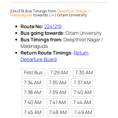
224/219 Bus Timings from
Deepthisri Nagar /
Madinaguda
towards (→) Gitam University
Route No:
224/219
Bus going towards:
Gitam University
Bus Timings from:
Deepthisri Nagar /
Madinaguda
Return Route Timings:
Return
Departure Board
First Bus
7:29 AM
7:30 AM
7:34 AM
7:35 AM
7:37 AM
7:38 AM
7:39 AM
7:40 AM
7:40 AM
7:41 AM
7:44 AM
7:45 AM
7:48 AM
7:49 AM