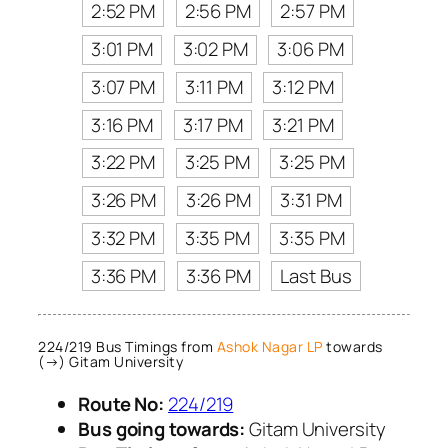
2:52 PM
2:56 PM
2:57 PM
3:01 PM
3:02 PM
3:06 PM
3:07 PM
3:11 PM
3:12 PM
3:16 PM
3:17 PM
3:21 PM
3:22 PM
3:25 PM
3:25 PM
3:26 PM
3:26 PM
3:31 PM
3:32 PM
3:35 PM
3:35 PM
3:36 PM
3:36 PM
Last Bus
224/219 Bus Timings from
Ashok Nagar LP
towards
(→) Gitam University
Route No:
224/219
Bus going towards:
Gitam University