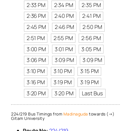
2:33 PM
2:34 PM
2:35 PM
2:36 PM
2:40 PM
2:41 PM
2:45 PM
2:46 PM
2:50 PM
2:51 PM
2:55 PM
2:56 PM
3:00 PM
3:01 PM
3:05 PM
3:06 PM
3:09 PM
3:09 PM
3:10 PM
3:10 PM
3:15 PM
3:16 PM
3:19 PM
3:19 PM
3:20 PM
3:20 PM
Last Bus
224/219 Bus Timings from
Madinaguda
towards (→)
Gitam University
Route No:
224/219