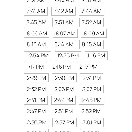
7:41 AM
7:42 AM
7:44 AM
7:45 AM
7:51 AM
7:52 AM
8:06 AM
8:07 AM
8:09 AM
8:10 AM
8:14 AM
8:15 AM
12:54 PM
12:55 PM
1:16 PM
1:17 PM
2:16 PM
2:17 PM
2:29 PM
2:30 PM
2:31 PM
2:32 PM
2:36 PM
2:37 PM
2:41 PM
2:42 PM
2:46 PM
2:47 PM
2:51 PM
2:52 PM
2:56 PM
2:57 PM
3:01 PM