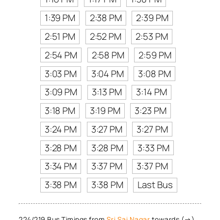
1:39 PM
2:38 PM
2:39 PM
2:51 PM
2:52 PM
2:53 PM
2:54 PM
2:58 PM
2:59 PM
3:03 PM
3:04 PM
3:08 PM
3:09 PM
3:13 PM
3:14 PM
3:18 PM
3:19 PM
3:23 PM
3:24 PM
3:27 PM
3:27 PM
3:28 PM
3:28 PM
3:33 PM
3:34 PM
3:37 PM
3:37 PM
3:38 PM
3:38 PM
Last Bus
224/219 Bus Timings from
Sri Sai Nagar
towards (→)