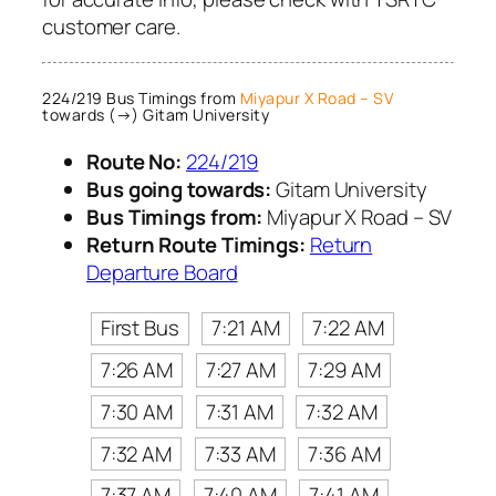
customer care.
224/219 Bus Timings from
Miyapur X Road – SV
towards (→) Gitam University
Route No:
224/219
Bus going towards:
Gitam University
Bus Timings from:
Miyapur X Road – SV
Return Route Timings:
Return
Departure Board
First Bus
7:21 AM
7:22 AM
7:26 AM
7:27 AM
7:29 AM
7:30 AM
7:31 AM
7:32 AM
7:32 AM
7:33 AM
7:36 AM
7:37 AM
7:40 AM
7:41 AM