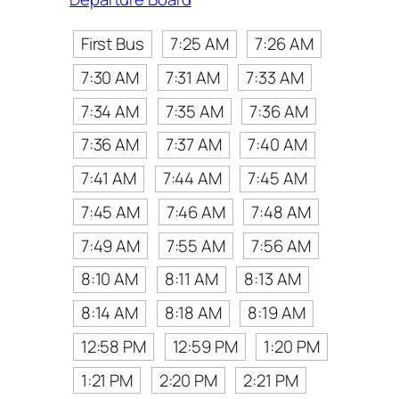
First Bus
7:25 AM
7:26 AM
7:30 AM
7:31 AM
7:33 AM
7:34 AM
7:35 AM
7:36 AM
7:36 AM
7:37 AM
7:40 AM
7:41 AM
7:44 AM
7:45 AM
7:45 AM
7:46 AM
7:48 AM
7:49 AM
7:55 AM
7:56 AM
8:10 AM
8:11 AM
8:13 AM
8:14 AM
8:18 AM
8:19 AM
12:58 PM
12:59 PM
1:20 PM
1:21 PM
2:20 PM
2:21 PM