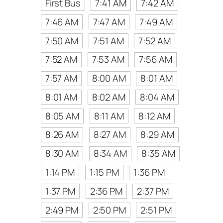
First Bus
7:41 AM
7:42 AM
7:46 AM
7:47 AM
7:49 AM
7:50 AM
7:51 AM
7:52 AM
7:52 AM
7:53 AM
7:56 AM
7:57 AM
8:00 AM
8:01 AM
8:01 AM
8:02 AM
8:04 AM
8:05 AM
8:11 AM
8:12 AM
8:26 AM
8:27 AM
8:29 AM
8:30 AM
8:34 AM
8:35 AM
1:14 PM
1:15 PM
1:36 PM
1:37 PM
2:36 PM
2:37 PM
2:49 PM
2:50 PM
2:51 PM