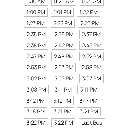
8:16 AM
8:20 AM
8:21 AM
1:00 PM
1:01 PM
1:22 PM
1:23 PM
2:22 PM
2:23 PM
2:35 PM
2:36 PM
2:37 PM
2:38 PM
2:42 PM
2:43 PM
2:47 PM
2:48 PM
2:52 PM
2:53 PM
2:57 PM
2:58 PM
3:02 PM
3:03 PM
3:07 PM
3:08 PM
3:11 PM
3:11 PM
3:12 PM
3:12 PM
3:17 PM
3:18 PM
3:21 PM
3:21 PM
3:22 PM
3:22 PM
Last Bus