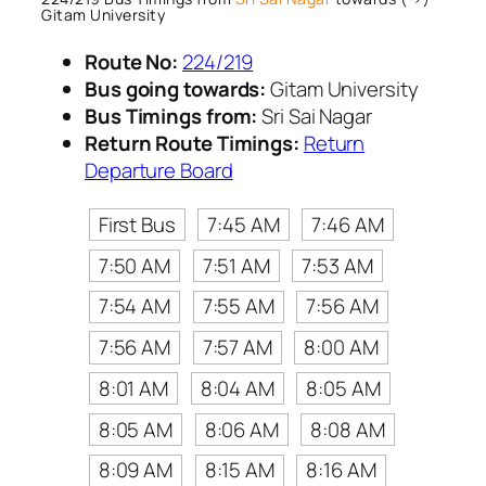
Gitam University
Route No:
224/219
Bus going towards:
Gitam University
Bus Timings from:
Sri Sai Nagar
Return Route Timings:
Return
Departure Board
First Bus
7:45 AM
7:46 AM
7:50 AM
7:51 AM
7:53 AM
7:54 AM
7:55 AM
7:56 AM
7:56 AM
7:57 AM
8:00 AM
8:01 AM
8:04 AM
8:05 AM
8:05 AM
8:06 AM
8:08 AM
8:09 AM
8:15 AM
8:16 AM