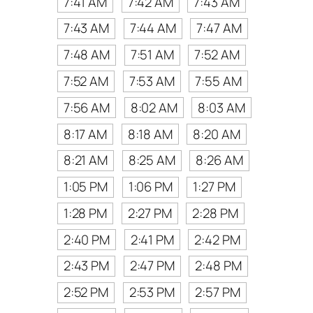
7:41 AM
7:42 AM
7:43 AM
7:43 AM
7:44 AM
7:47 AM
7:48 AM
7:51 AM
7:52 AM
7:52 AM
7:53 AM
7:55 AM
7:56 AM
8:02 AM
8:03 AM
8:17 AM
8:18 AM
8:20 AM
8:21 AM
8:25 AM
8:26 AM
1:05 PM
1:06 PM
1:27 PM
1:28 PM
2:27 PM
2:28 PM
2:40 PM
2:41 PM
2:42 PM
2:43 PM
2:47 PM
2:48 PM
2:52 PM
2:53 PM
2:57 PM