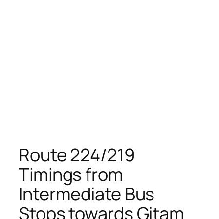
Route 224/219
Timings from
Intermediate Bus
Stops towards Gitam