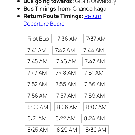
Bus going towards:
Gitam University
Bus Timings from:
Chanda Nagar
Return Route Timings:
Return
Departure Board
First Bus
7:36 AM
7:37 AM
7:41 AM
7:42 AM
7:44 AM
7:45 AM
7:46 AM
7:47 AM
7:47 AM
7:48 AM
7:51 AM
7:52 AM
7:55 AM
7:56 AM
7:56 AM
7:57 AM
7:59 AM
8:00 AM
8:06 AM
8:07 AM
8:21 AM
8:22 AM
8:24 AM
8:25 AM
8:29 AM
8:30 AM