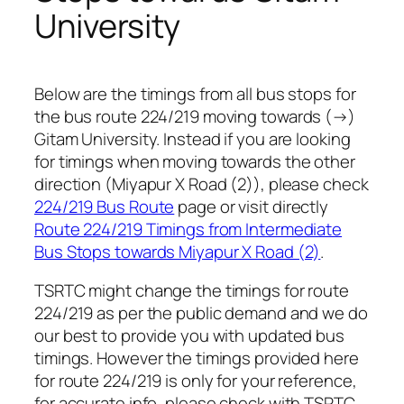
University
Below are the timings from all bus stops for
the bus route 224/219 moving towards (→)
Gitam University. Instead if you are looking
for timings when moving towards the other
direction (Miyapur X Road (2)), please check
224/219 Bus Route
page or visit directly
Route 224/219 Timings from Intermediate
Bus Stops towards Miyapur X Road (2)
.
TSRTC might change the timings for route
224/219 as per the public demand and we do
our best to provide you with updated bus
timings. However the timings provided here
for route 224/219 is only for your reference,
for accurate info, please check with TSRTC