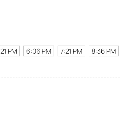
:21 PM
6:06 PM
7:21 PM
8:36 PM