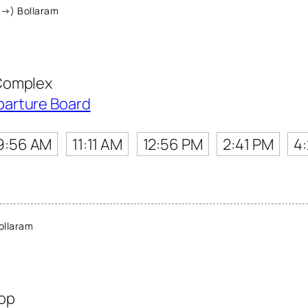
(→) Bollaram
Complex
parture Board
9:56 AM
11:11 AM
12:56 PM
2:41 PM
4
ollaram
top