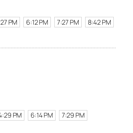
:27 PM
6:12 PM
7:27 PM
8:42 PM
4:29 PM
6:14 PM
7:29 PM