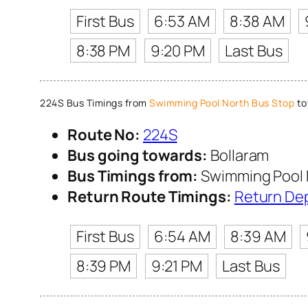
First Bus
6:53 AM
8:38 AM
8:38 PM
9:20 PM
Last Bus
224S Bus Timings from
Swimming Pool North Bus Stop
to
Route No:
224S
Bus going towards:
Bollaram
Bus Timings from:
Swimming Pool 
Return Route Timings:
Return De
First Bus
6:54 AM
8:39 AM
8:39 PM
9:21 PM
Last Bus