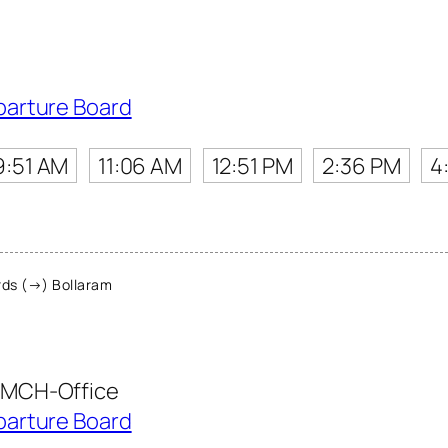
parture Board
9:51 AM
11:06 AM
12:51 PM
2:36 PM
4
ds (→) Bollaram
MCH-Office
parture Board