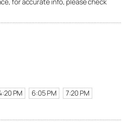
nce, for accurate info, please check
4:20 PM
6:05 PM
7:20 PM