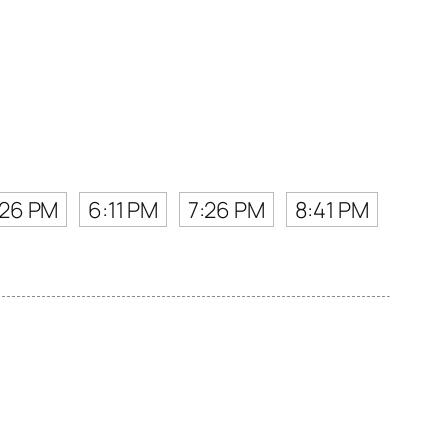
:26 PM
6:11 PM
7:26 PM
8:41 PM