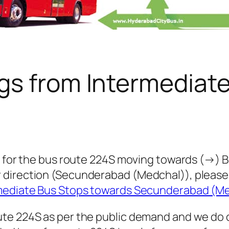
gs from Intermediat
 for the bus route 224S moving towards (→) Bol
 direction (Secunderabad (Medchal)), pleas
rmediate Bus Stops towards Secunderabad (M
te 224S as per the public demand and we do 