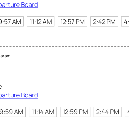
parture Board
9:57 AM
11:12 AM
12:57 PM
2:42 PM
4
laram
e
parture Board
9:59 AM
11:14 AM
12:59 PM
2:44 PM