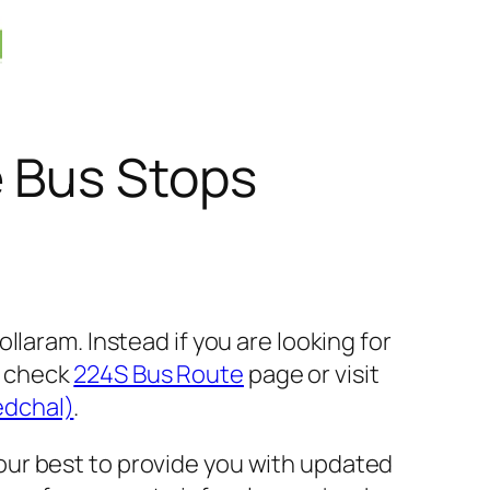
e Bus Stops
laram. Instead if you are looking for
e check
224S Bus Route
page or visit
edchal)
.
our best to provide you with updated