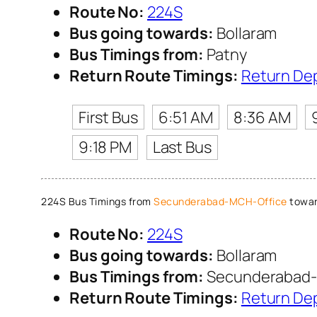
Route No:
224S
Bus going towards:
Bollaram
Bus Timings from:
Patny
Return Route Timings:
Return De
First Bus
6:51 AM
8:36 AM
9:18 PM
Last Bus
224S Bus Timings from
Secunderabad-MCH-Office
towar
Route No:
224S
Bus going towards:
Bollaram
Bus Timings from:
Secunderabad-
Return Route Timings:
Return De