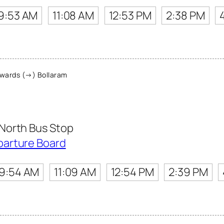
9:53 AM
11:08 AM
12:53 PM
2:38 PM
wards (→) Bollaram
North Bus Stop
parture Board
9:54 AM
11:09 AM
12:54 PM
2:39 PM