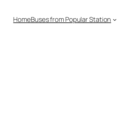
Home
Buses from Popular Station