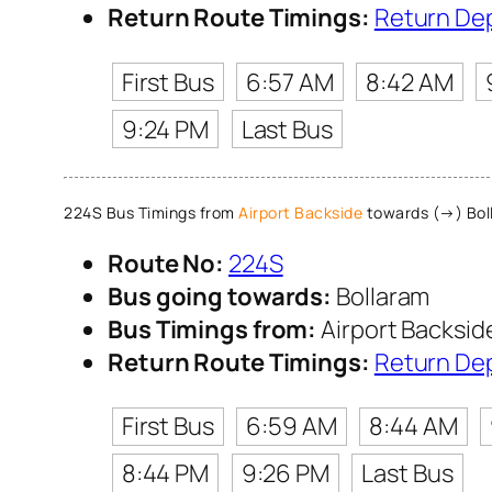
Return Route Timings:
Return De
First Bus
6:57 AM
8:42 AM
9:24 PM
Last Bus
224S Bus Timings from
Airport Backside
towards (→) Bol
Route No:
224S
Bus going towards:
Bollaram
Bus Timings from:
Airport Backsid
Return Route Timings:
Return De
First Bus
6:59 AM
8:44 AM
8:44 PM
9:26 PM
Last Bus