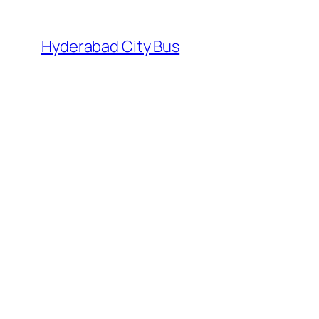
Skip
to
Hyderabad City Bus
content