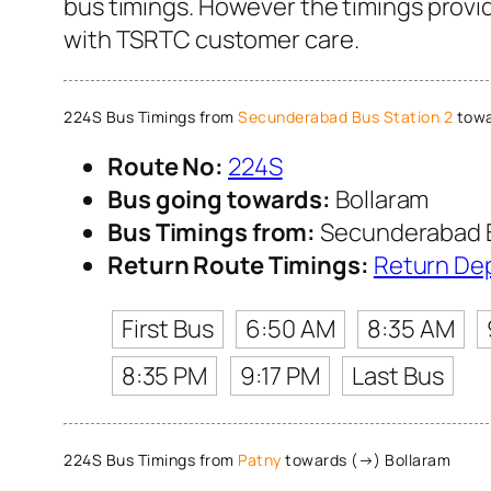
bus timings. However the timings provid
with TSRTC customer care.
224S Bus Timings from
Secunderabad Bus Station 2
towa
Route No:
224S
Bus going towards:
Bollaram
Bus Timings from:
Secunderabad B
Return Route Timings:
Return De
First Bus
6:50 AM
8:35 AM
8:35 PM
9:17 PM
Last Bus
224S Bus Timings from
Patny
towards (→) Bollaram