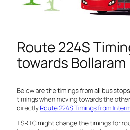
Route 224S Timin
towards Bollaram
Below are the timings from all bus stops
timings when moving towards the other
directly
Route 224S Timings from Inte
TSRTC might change the timings for rou