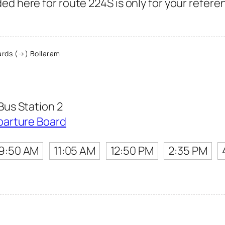
ed here for route 224S is only for your refere
rds (→) Bollaram
us Station 2
parture Board
9:50 AM
11:05 AM
12:50 PM
2:35 PM