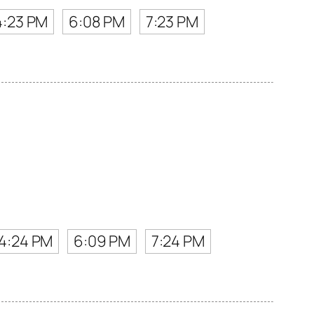
4:23 PM
6:08 PM
7:23 PM
4:24 PM
6:09 PM
7:24 PM