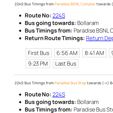
224S Bus Timings from
Paradise BSNL Complex
towards 
Route No:
224S
Bus going towards:
Bollaram
Bus Timings from:
Paradise BSNL 
Return Route Timings:
Return De
First Bus
6:56 AM
8:41 AM
9:23 PM
Last Bus
224S Bus Timings from
Paradise Bus Stop
towards (→) B
Route No:
224S
Bus going towards:
Bollaram
Bus Timings from:
Paradise Bus S