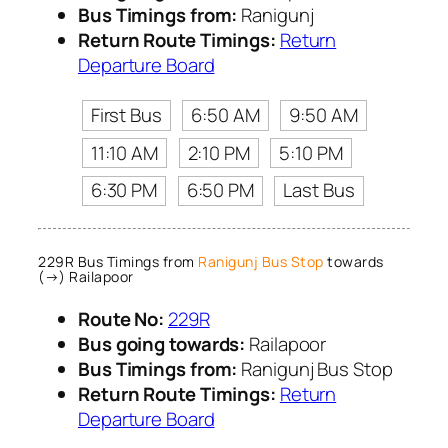
Bus Timings from:
Ranigunj
Return Route Timings:
Return
Departure Board
First Bus
6:50 AM
9:50 AM
11:10 AM
2:10 PM
5:10 PM
6:30 PM
6:50 PM
Last Bus
229R Bus Timings from
Ranigunj Bus Stop
towards
(→) Railapoor
Route No:
229R
Bus going towards:
Railapoor
Bus Timings from:
Ranigunj Bus Stop
Return Route Timings:
Return
Departure Board