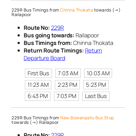
229R Bus Timings from
Chinna Thokata
towards (→)
Railapoor
Route No:
229R
Bus going towards:
Railapoor
Bus Timings from:
Chinna Thokata
Return Route Timings:
Return
Departure Board
First Bus
7:03 AM
10:03 AM
11:23 AM
2:23 PM
5:23 PM
6:43 PM
7:03 PM
Last Bus
229R Bus Timings from
New Bowenpally Bus Stop
towards (→) Railapoor
Route No:
229R