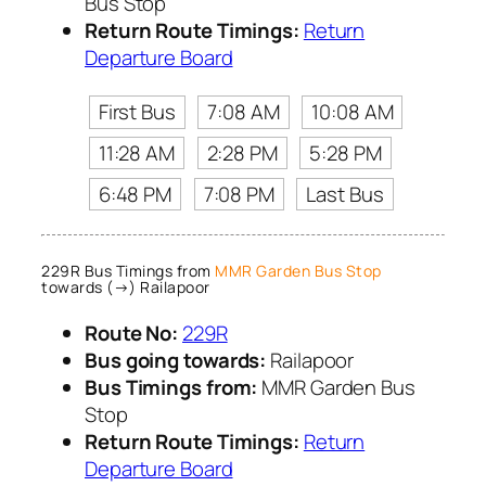
Bus Stop
Return Route Timings:
Return
Departure Board
First Bus
7:08 AM
10:08 AM
11:28 AM
2:28 PM
5:28 PM
6:48 PM
7:08 PM
Last Bus
229R Bus Timings from
MMR Garden Bus Stop
towards (→) Railapoor
Route No:
229R
Bus going towards:
Railapoor
Bus Timings from:
MMR Garden Bus
Stop
Return Route Timings:
Return
Departure Board