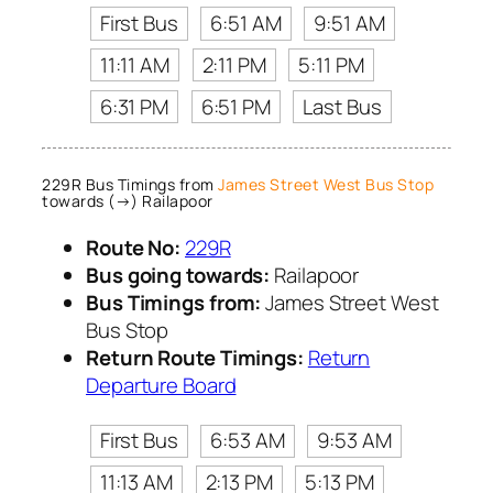
First Bus
6:51 AM
9:51 AM
11:11 AM
2:11 PM
5:11 PM
6:31 PM
6:51 PM
Last Bus
229R Bus Timings from
James Street West Bus Stop
towards (→) Railapoor
Route No:
229R
Bus going towards:
Railapoor
Bus Timings from:
James Street West
Bus Stop
Return Route Timings:
Return
Departure Board
First Bus
6:53 AM
9:53 AM
11:13 AM
2:13 PM
5:13 PM