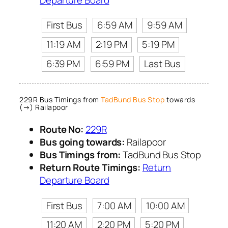
First Bus
6:59 AM
9:59 AM
11:19 AM
2:19 PM
5:19 PM
6:39 PM
6:59 PM
Last Bus
229R Bus Timings from
TadBund Bus Stop
towards
(→) Railapoor
Route No:
229R
Bus going towards:
Railapoor
Bus Timings from:
TadBund Bus Stop
Return Route Timings:
Return
Departure Board
First Bus
7:00 AM
10:00 AM
11:20 AM
2:20 PM
5:20 PM