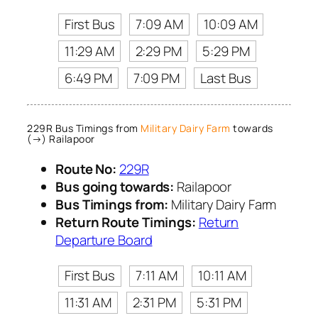
First Bus
7:09 AM
10:09 AM
11:29 AM
2:29 PM
5:29 PM
6:49 PM
7:09 PM
Last Bus
229R Bus Timings from
Military Dairy Farm
towards
(→) Railapoor
Route No:
229R
Bus going towards:
Railapoor
Bus Timings from:
Military Dairy Farm
Return Route Timings:
Return
Departure Board
First Bus
7:11 AM
10:11 AM
11:31 AM
2:31 PM
5:31 PM