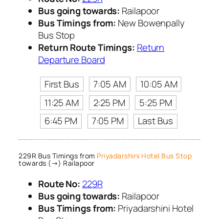
Bus going towards:
Railapoor
Bus Timings from:
New Bowenpally
Bus Stop
Return Route Timings:
Return
Departure Board
First Bus
7:05 AM
10:05 AM
11:25 AM
2:25 PM
5:25 PM
6:45 PM
7:05 PM
Last Bus
229R Bus Timings from
Priyadarshini Hotel Bus Stop
towards (→) Railapoor
Route No:
229R
Bus going towards:
Railapoor
Bus Timings from:
Priyadarshini Hotel