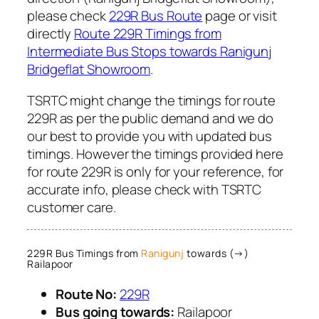
please check
229R Bus Route
page or visit
directly
Route 229R Timings from
Intermediate Bus Stops towards Ranigunj
Bridgeflat Showroom
.
TSRTC might change the timings for route
229R as per the public demand and we do
our best to provide you with updated bus
timings. However the timings provided here
for route 229R is only for your reference, for
accurate info, please check with TSRTC
customer care.
229R Bus Timings from
Ranigunj
towards (→)
Railapoor
Route No:
229R
Bus going towards:
Railapoor