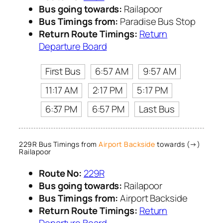
Bus going towards:
Railapoor
Bus Timings from:
Paradise Bus Stop
Return Route Timings:
Return
Departure Board
First Bus
6:57 AM
9:57 AM
11:17 AM
2:17 PM
5:17 PM
6:37 PM
6:57 PM
Last Bus
229R Bus Timings from
Airport Backside
towards (→)
Railapoor
Route No:
229R
Bus going towards:
Railapoor
Bus Timings from:
Airport Backside
Return Route Timings:
Return
Departure Board