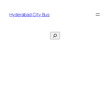
Skip
to
Hyderabad City Bus
content
Search