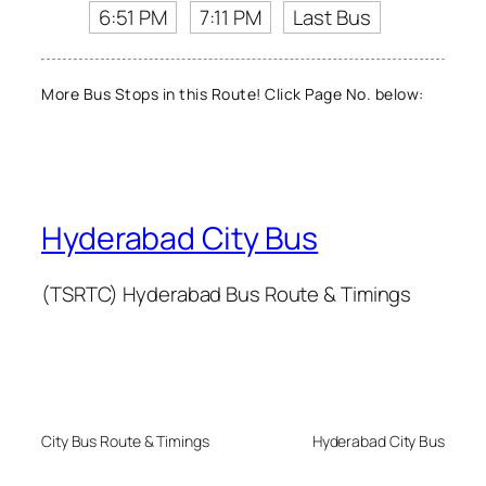
6:51 PM
7:11 PM
Last Bus
More Bus Stops in this Route! Click Page No. below:
Hyderabad City Bus
(TSRTC) Hyderabad Bus Route & Timings
City Bus Route & Timings
Hyderabad City Bus