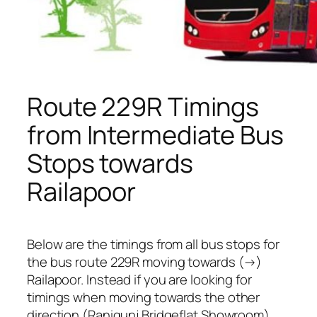
Route 229R Timings
from Intermediate Bus
Stops towards
Railapoor
Below are the timings from all bus stops for
the bus route 229R moving towards (→)
Railapoor. Instead if you are looking for
timings when moving towards the other
direction (Ranigunj Bridgeflat Showroom),