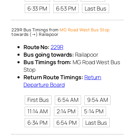
6:33 PM
6:53 PM
Last Bus
229R Bus Timings from
MG Road West Bus Stop
towards (→) Railapoor
Route No:
229R
Bus going towards:
Railapoor
Bus Timings from:
MG Road West Bus
Stop
Return Route Timings:
Return
Departure Board
First Bus
6:54 AM
9:54 AM
11:14 AM
2:14 PM
5:14 PM
6:34 PM
6:54 PM
Last Bus