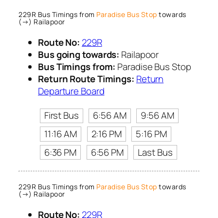
229R Bus Timings from
Paradise Bus Stop
towards
(→) Railapoor
Route No:
229R
Bus going towards:
Railapoor
Bus Timings from:
Paradise Bus Stop
Return Route Timings:
Return
Departure Board
First Bus
6:56 AM
9:56 AM
11:16 AM
2:16 PM
5:16 PM
6:36 PM
6:56 PM
Last Bus
229R Bus Timings from
Paradise Bus Stop
towards
(→) Railapoor
Route No:
229R