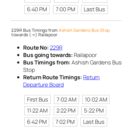
6:40 PM
7:00 PM
Last Bus
229R Bus Timings from
Ashish Gardens Bus Stop
towards (→) Railapoor
Route No:
229R
Bus going towards:
Railapoor
Bus Timings from:
Ashish Gardens Bus
Stop
Return Route Timings:
Return
Departure Board
First Bus
7:02 AM
10:02 AM
11:22 AM
2:22 PM
5:22 PM
6:42 PM
7:02 PM
Last Bus