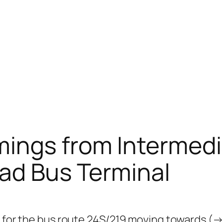
mings from Intermedi
ad Bus Terminal
s for the bus route 24S/219 moving towards (→)