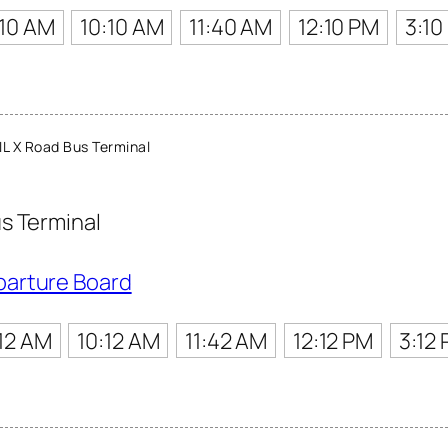
:10 AM
10:10 AM
11:40 AM
12:10 PM
3:10
L X Road Bus Terminal
s Terminal
parture Board
12 AM
10:12 AM
11:42 AM
12:12 PM
3:12