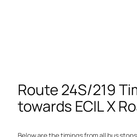
Route 24S/219 Ti
towards ECIL X Ro
Below are the timings from all bus stop