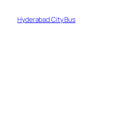
Skip
to
Hyderabad City Bus
content