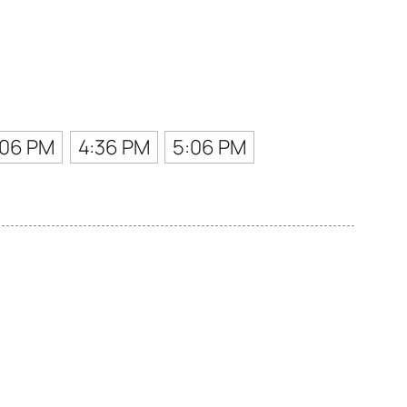
:06 PM
4:36 PM
5:06 PM