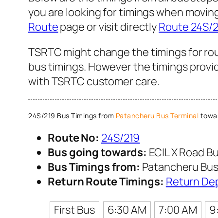
you are looking for timings when movin
Route
page or visit directly
Route 24S/2
TSRTC might change the timings for rou
bus timings. However the timings provid
with TSRTC customer care.
24S/219 Bus Timings from
Patancheru Bus Terminal
towar
Route No:
24S/219
Bus going towards:
ECIL X Road Bu
Bus Timings from:
Patancheru Bus
Return Route Timings:
Return De
First Bus
6:30 AM
7:00 AM
9