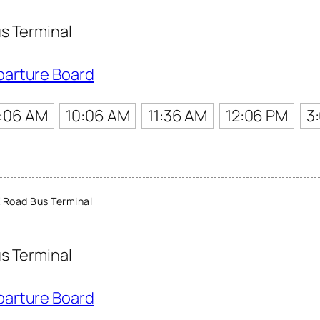
s Terminal
parture Board
:06 AM
10:06 AM
11:36 AM
12:06 PM
3
 Road Bus Terminal
s Terminal
parture Board