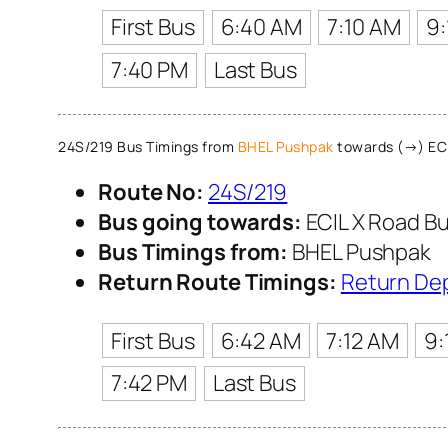
First Bus
6:40 AM
7:10 AM
9
7:40 PM
Last Bus
24S/219 Bus Timings from
BHEL Pushpak
towards (→) ECI
Route No:
24S/219
Bus going towards:
ECIL X Road Bu
Bus Timings from:
BHEL Pushpak
Return Route Timings:
Return De
First Bus
6:42 AM
7:12 AM
9:
7:42 PM
Last Bus