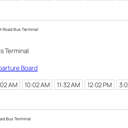
X Road Bus Terminal
s Terminal
parture Board
:02 AM
10:02 AM
11:32 AM
12:02 PM
3:
ad Bus Terminal