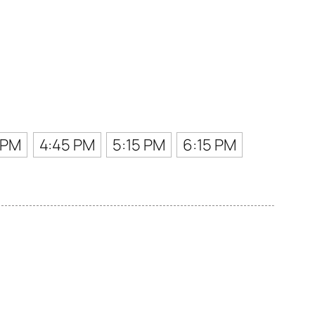
 PM
4:45 PM
5:15 PM
6:15 PM