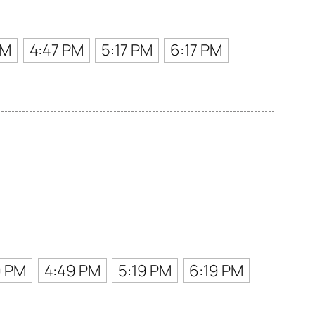
PM
4:47 PM
5:17 PM
6:17 PM
9 PM
4:49 PM
5:19 PM
6:19 PM