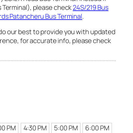
s Terminal), please check
24S/219 Bus
rds Patancheru Bus Terminal
.
do our best to provide you with updated
erence, for accurate info, please check
00 PM
4:30 PM
5:00 PM
6:00 PM