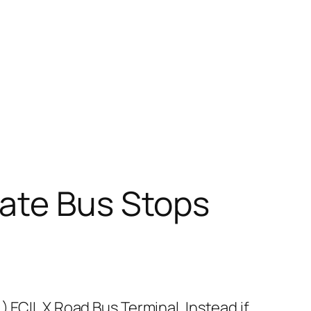
ate Bus Stops
 ECIL X Road Bus Terminal. Instead if