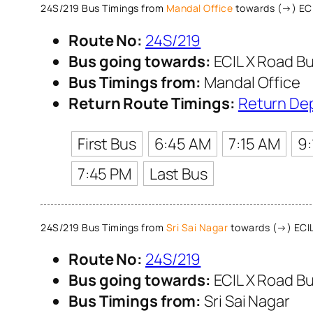
24S/219 Bus Timings from
Mandal Office
towards (→) ECI
Route No:
24S/219
Bus going towards:
ECIL X Road Bu
Bus Timings from:
Mandal Office
Return Route Timings:
Return De
First Bus
6:45 AM
7:15 AM
9
7:45 PM
Last Bus
24S/219 Bus Timings from
Sri Sai Nagar
towards (→) ECIL
Route No:
24S/219
Bus going towards:
ECIL X Road Bu
Bus Timings from:
Sri Sai Nagar