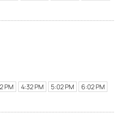
02 PM
4:32 PM
5:02 PM
6:02 PM