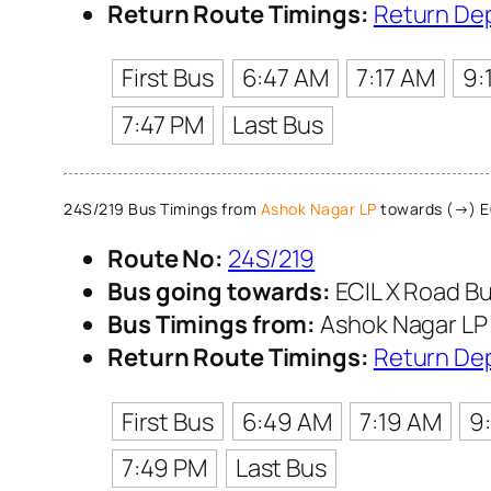
Return Route Timings:
Return De
First Bus
6:47 AM
7:17 AM
9:
7:47 PM
Last Bus
24S/219 Bus Timings from
Ashok Nagar LP
towards (→) EC
Route No:
24S/219
Bus going towards:
ECIL X Road Bu
Bus Timings from:
Ashok Nagar LP
Return Route Timings:
Return De
First Bus
6:49 AM
7:19 AM
9
7:49 PM
Last Bus