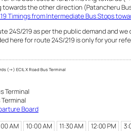
g towards the other direction (Patancheru Bu
19 Timings from Intermediate Bus Stops towa
te 24S/219 as per the public demand and we 
ed here for route 24S/219 is only for your ref
ds (→) ECIL X Road Bus Terminal
s Terminal
 Terminal
parture Board
:00 AM
10:00 AM
11:30 AM
12:00 PM
3: