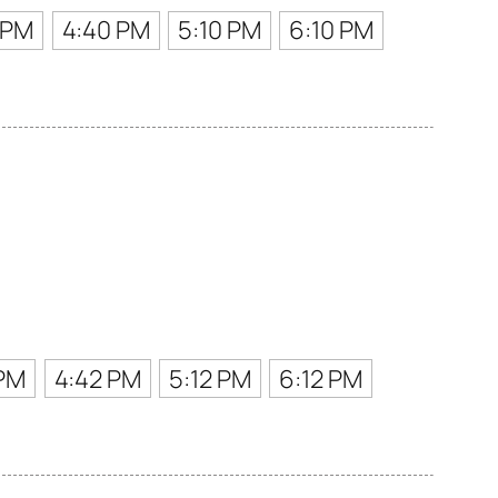
 PM
4:40 PM
5:10 PM
6:10 PM
 PM
4:42 PM
5:12 PM
6:12 PM