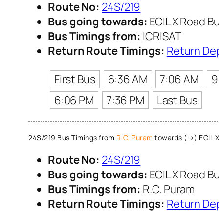
Route No:
24S/219
Bus going towards:
ECIL X Road Bu
Bus Timings from:
ICRISAT
Return Route Timings:
Return De
First Bus
6:36 AM
7:06 AM
9
6:06 PM
7:36 PM
Last Bus
24S/219 Bus Timings from
R.C. Puram
towards (→) ECIL X
Route No:
24S/219
Bus going towards:
ECIL X Road Bu
Bus Timings from:
R.C. Puram
Return Route Timings:
Return De