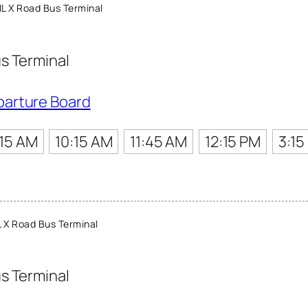
L X Road Bus Terminal
s Terminal
parture Board
:15 AM
10:15 AM
11:45 AM
12:15 PM
3:15
 X Road Bus Terminal
s Terminal