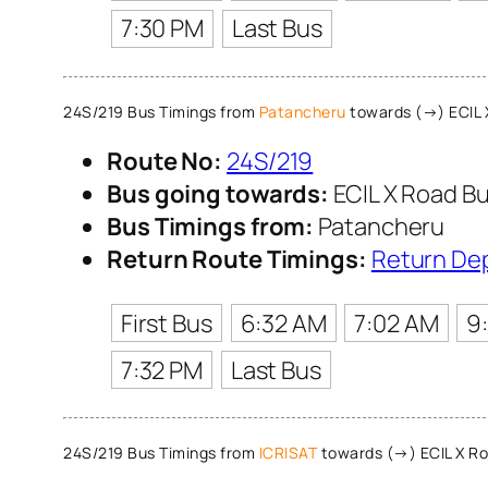
7:30 PM
Last Bus
24S/219 Bus Timings from
Patancheru
towards (→) ECIL 
Route No:
24S/219
Bus going towards:
ECIL X Road Bu
Bus Timings from:
Patancheru
Return Route Timings:
Return De
First Bus
6:32 AM
7:02 AM
9
7:32 PM
Last Bus
24S/219 Bus Timings from
ICRISAT
towards (→) ECIL X Ro