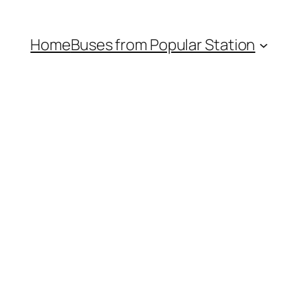
Home
Buses from Popular Station