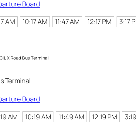
parture Board
17 AM
10:17 AM
11:47 AM
12:17 PM
3:17 
IL X Road Bus Terminal
s Terminal
parture Board
:19 AM
10:19 AM
11:49 AM
12:19 PM
3:1