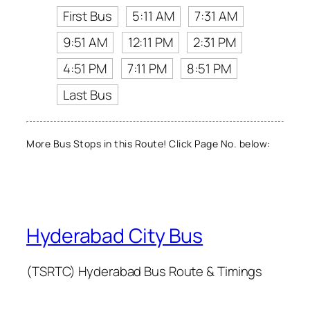
First Bus
5:11 AM
7:31 AM
9:51 AM
12:11 PM
2:31 PM
4:51 PM
7:11 PM
8:51 PM
Last Bus
More Bus Stops in this Route! Click Page No. below:
Hyderabad City Bus
(TSRTC) Hyderabad Bus Route & Timings