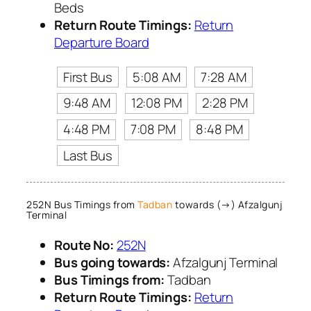
Beds
Return Route Timings:
Return
Departure Board
First Bus
5:08 AM
7:28 AM
9:48 AM
12:08 PM
2:28 PM
4:48 PM
7:08 PM
8:48 PM
Last Bus
252N Bus Timings from
Tadban
towards (→) Afzalgunj
Terminal
Route No:
252N
Bus going towards:
Afzalgunj Terminal
Bus Timings from:
Tadban
Return Route Timings:
Return