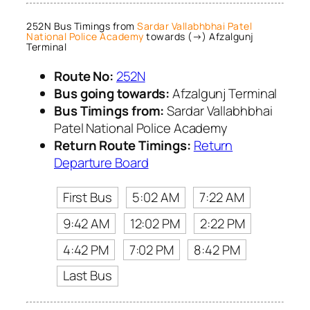
252N Bus Timings from
Sardar Vallabhbhai Patel
National Police Academy
towards (→) Afzalgunj
Terminal
Route No:
252N
Bus going towards:
Afzalgunj Terminal
Bus Timings from:
Sardar Vallabhbhai
Patel National Police Academy
Return Route Timings:
Return
Departure Board
First Bus
5:02 AM
7:22 AM
9:42 AM
12:02 PM
2:22 PM
4:42 PM
7:02 PM
8:42 PM
Last Bus