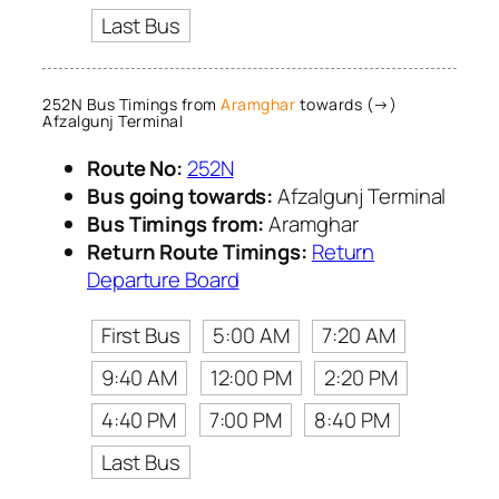
Last Bus
252N Bus Timings from
Aramghar
towards (→)
Afzalgunj Terminal
Route No:
252N
Bus going towards:
Afzalgunj Terminal
Bus Timings from:
Aramghar
Return Route Timings:
Return
Departure Board
First Bus
5:00 AM
7:20 AM
9:40 AM
12:00 PM
2:20 PM
4:40 PM
7:00 PM
8:40 PM
Last Bus