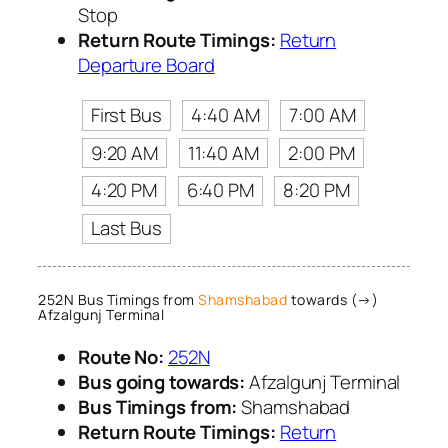
Stop
Return Route Timings:
Return
Departure Board
First Bus
4:40 AM
7:00 AM
9:20 AM
11:40 AM
2:00 PM
4:20 PM
6:40 PM
8:20 PM
Last Bus
252N Bus Timings from
Shamshabad
towards (→)
Afzalgunj Terminal
Route No:
252N
Bus going towards:
Afzalgunj Terminal
Bus Timings from:
Shamshabad
Return Route Timings:
Return