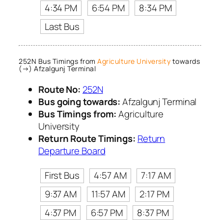
4:34 PM
6:54 PM
8:34 PM
Last Bus
252N Bus Timings from
Agriculture University
towards
(→) Afzalgunj Terminal
Route No:
252N
Bus going towards:
Afzalgunj Terminal
Bus Timings from:
Agriculture
University
Return Route Timings:
Return
Departure Board
First Bus
4:57 AM
7:17 AM
9:37 AM
11:57 AM
2:17 PM
4:37 PM
6:57 PM
8:37 PM