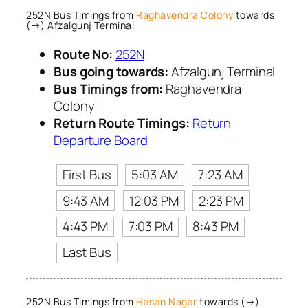
252N Bus Timings from
Raghavendra Colony
towards
(→) Afzalgunj Terminal
Route No:
252N
Bus going towards:
Afzalgunj Terminal
Bus Timings from:
Raghavendra
Colony
Return Route Timings:
Return
Departure Board
First Bus
5:03 AM
7:23 AM
9:43 AM
12:03 PM
2:23 PM
4:43 PM
7:03 PM
8:43 PM
Last Bus
252N Bus Timings from
Hasan Nagar
towards (→)