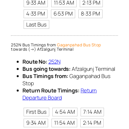
9:33 AM
11:53 AM
2:13 PM
4:33 PM
6:53 PM
8:33 PM
Last Bus
252N Bus Timings from
Gaganpahad Bus Stop
towards (→) Afzalgunj Terminal
Route No:
252N
Bus going towards:
Afzalgunj Terminal
Bus Timings from:
Gaganpahad Bus
Stop
Return Route Timings:
Return
Departure Board
First Bus
4:54 AM
7:14 AM
9:34 AM
11:54 AM
2:14 PM