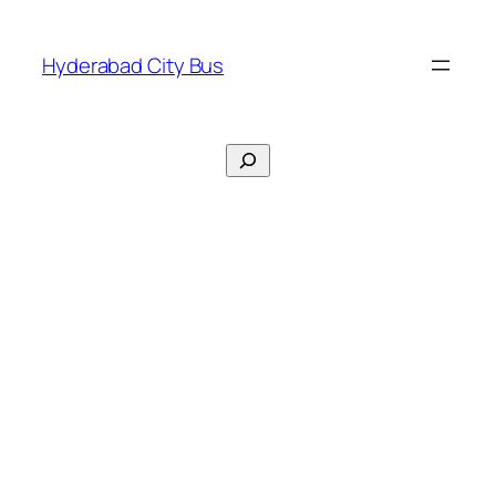
Skip
to
Hyderabad City Bus
content
Search