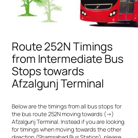
Route 252N Timings
from Intermediate Bus
Stops towards
Afzalgunj Terminal
Below are the timings from all bus stops for
the bus route 252N moving towards (→)
Afzalgunj Terminal. Instead if you are looking
for timings when moving towards the other
direction (Shamsabad Bus Station), please