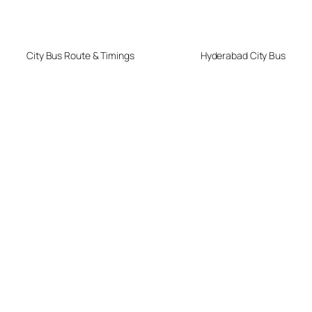
City Bus Route & Timings
Hyderabad City Bus