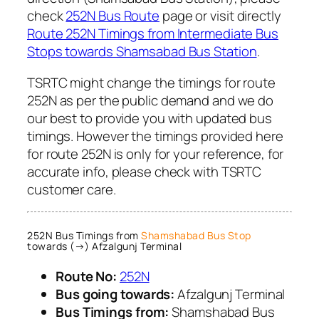
check
252N Bus Route
page or visit directly
Route 252N Timings from Intermediate Bus
Stops towards Shamsabad Bus Station
.
TSRTC might change the timings for route
252N as per the public demand and we do
our best to provide you with updated bus
timings. However the timings provided here
for route 252N is only for your reference, for
accurate info, please check with TSRTC
customer care.
252N Bus Timings from
Shamshabad Bus Stop
towards (→) Afzalgunj Terminal
Route No:
252N
Bus going towards:
Afzalgunj Terminal
Bus Timings from:
Shamshabad Bus