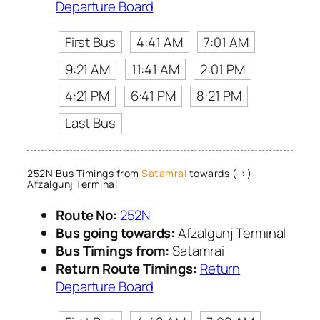
Departure Board
First Bus
4:41 AM
7:01 AM
9:21 AM
11:41 AM
2:01 PM
4:21 PM
6:41 PM
8:21 PM
Last Bus
252N Bus Timings from
Satamrai
towards (→)
Afzalgunj Terminal
Route No:
252N
Bus going towards:
Afzalgunj Terminal
Bus Timings from:
Satamrai
Return Route Timings:
Return
Departure Board