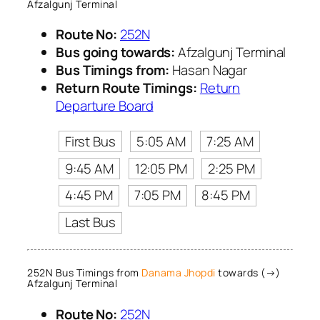
Afzalgunj Terminal
Route No:
252N
Bus going towards:
Afzalgunj Terminal
Bus Timings from:
Hasan Nagar
Return Route Timings:
Return
Departure Board
First Bus
5:05 AM
7:25 AM
9:45 AM
12:05 PM
2:25 PM
4:45 PM
7:05 PM
8:45 PM
Last Bus
252N Bus Timings from
Danama Jhopdi
towards (→)
Afzalgunj Terminal
Route No:
252N