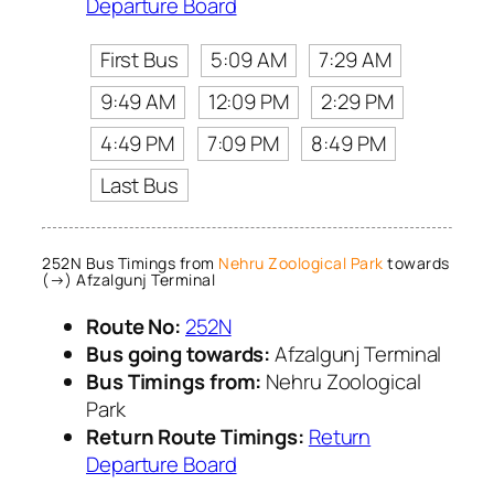
Departure Board
First Bus
5:09 AM
7:29 AM
9:49 AM
12:09 PM
2:29 PM
4:49 PM
7:09 PM
8:49 PM
Last Bus
252N Bus Timings from
Nehru Zoological Park
towards
(→) Afzalgunj Terminal
Route No:
252N
Bus going towards:
Afzalgunj Terminal
Bus Timings from:
Nehru Zoological
Park
Return Route Timings:
Return
Departure Board