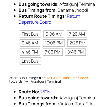
Bus going towards:
Afzalgunj Terminal
Bus Timings from:
Danama Jhopdi
Return Route Timings:
Return
Departure Board
First Bus
5:06 AM
7:26 AM
9:46 AM
12:06 PM
2:26 PM
4:46 PM
7:06 PM
8:46 PM
Last Bus
252N Bus Timings from
Mir Alam Tank Filter Beds
towards (→) Afzalgunj Terminal
Route No:
252N
Bus going towards:
Afzalgunj Terminal
Bus Timings from:
Mir Alam Tank Filter