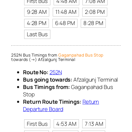
First Bus
4:48 AM
7:08 AM
9:28 AM
11:48 AM
2:08 PM
4:28 PM
6:48 PM
8:28 PM
Last Bus
252N Bus Timings from
Gaganpahad Bus Stop
towards (→) Afzalgunj Terminal
Route No:
252N
Bus going towards:
Afzalgunj Terminal
Bus Timings from:
Gaganpahad Bus
Stop
Return Route Timings:
Return
Departure Board
First Bus
4:53 AM
7:13 AM