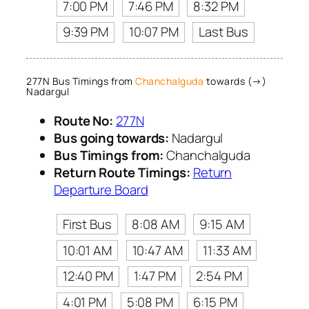
7:00 PM
7:46 PM
8:32 PM
9:39 PM
10:07 PM
Last Bus
277N Bus Timings from
Chanchalguda
towards (→)
Nadargul
Route No:
277N
Bus going towards:
Nadargul
Bus Timings from:
Chanchalguda
Return Route Timings:
Return
Departure Board
First Bus
8:08 AM
9:15 AM
10:01 AM
10:47 AM
11:33 AM
12:40 PM
1:47 PM
2:54 PM
4:01 PM
5:08 PM
6:15 PM