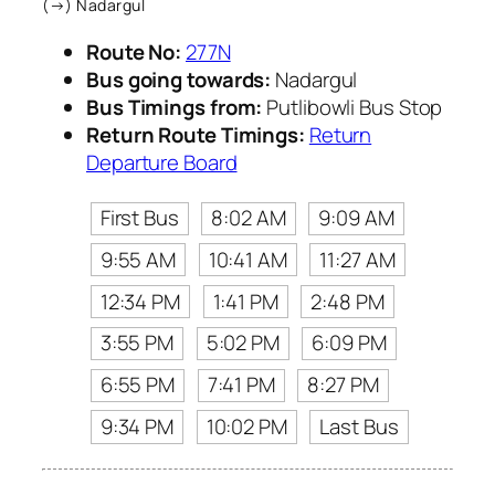
(→) Nadargul
Route No:
277N
Bus going towards:
Nadargul
Bus Timings from:
Putlibowli Bus Stop
Return Route Timings:
Return
Departure Board
First Bus
8:02 AM
9:09 AM
9:55 AM
10:41 AM
11:27 AM
12:34 PM
1:41 PM
2:48 PM
3:55 PM
5:02 PM
6:09 PM
6:55 PM
7:41 PM
8:27 PM
9:34 PM
10:02 PM
Last Bus