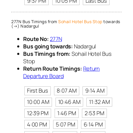
9:37 PM
10:05 PM
Last Bus
277N Bus Timings from
Sohail Hotel Bus Stop
towards
(→) Nadargul
Route No:
277N
Bus going towards:
Nadargul
Bus Timings from:
Sohail Hotel Bus
Stop
Return Route Timings:
Return
Departure Board
First Bus
8:07 AM
9:14 AM
10:00 AM
10:46 AM
11:32 AM
12:39 PM
1:46 PM
2:53 PM
4:00 PM
5:07 PM
6:14 PM