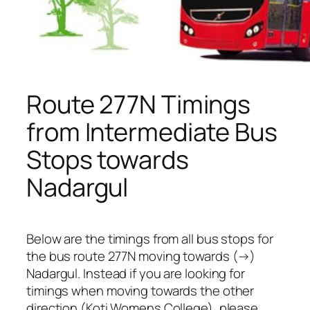
Route 277N Timings
from Intermediate Bus
Stops towards
Nadargul
Below are the timings from all bus stops for
the bus route 277N moving towards (→)
Nadargul. Instead if you are looking for
timings when moving towards the other
direction (Koti Womens College), please