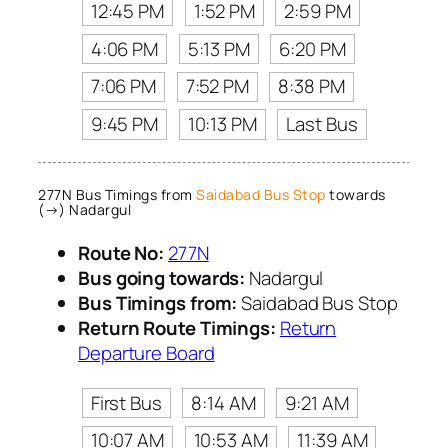
12:45 PM
1:52 PM
2:59 PM
4:06 PM
5:13 PM
6:20 PM
7:06 PM
7:52 PM
8:38 PM
9:45 PM
10:13 PM
Last Bus
277N Bus Timings from
Saidabad Bus Stop
towards
(→) Nadargul
Route No:
277N
Bus going towards:
Nadargul
Bus Timings from:
Saidabad Bus Stop
Return Route Timings:
Return
Departure Board
First Bus
8:14 AM
9:21 AM
10:07 AM
10:53 AM
11:39 AM