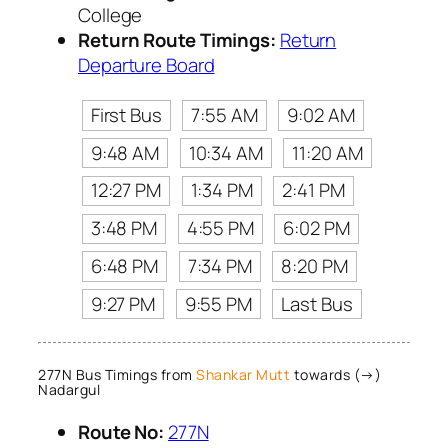
College
Return Route Timings:
Return
Departure Board
First Bus
7:55 AM
9:02 AM
9:48 AM
10:34 AM
11:20 AM
12:27 PM
1:34 PM
2:41 PM
3:48 PM
4:55 PM
6:02 PM
6:48 PM
7:34 PM
8:20 PM
9:27 PM
9:55 PM
Last Bus
277N Bus Timings from
Shankar Mutt
towards (→)
Nadargul
Route No:
277N