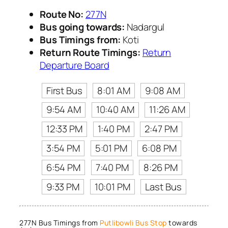
Route No:
277N
Bus going towards:
Nadargul
Bus Timings from:
Koti
Return Route Timings:
Return
Departure Board
First Bus
8:01 AM
9:08 AM
9:54 AM
10:40 AM
11:26 AM
12:33 PM
1:40 PM
2:47 PM
3:54 PM
5:01 PM
6:08 PM
6:54 PM
7:40 PM
8:26 PM
9:33 PM
10:01 PM
Last Bus
277N Bus Timings from
Putlibowli Bus Stop
towards