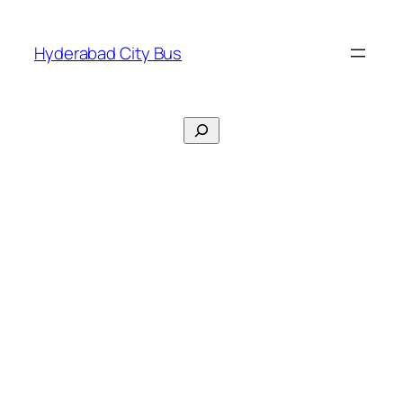
Skip
to
Hyderabad City Bus
content
Search