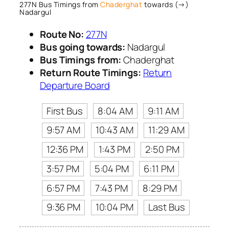
277N Bus Timings from
Chaderghat
towards (→)
Nadargul
Route No:
277N
Bus going towards:
Nadargul
Bus Timings from:
Chaderghat
Return Route Timings:
Return
Departure Board
First Bus
8:04 AM
9:11 AM
9:57 AM
10:43 AM
11:29 AM
12:36 PM
1:43 PM
2:50 PM
3:57 PM
5:04 PM
6:11 PM
6:57 PM
7:43 PM
8:29 PM
9:36 PM
10:04 PM
Last Bus