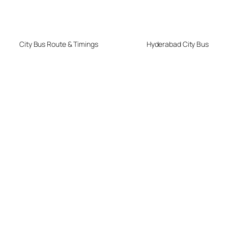
City Bus Route & Timings
Hyderabad City Bus