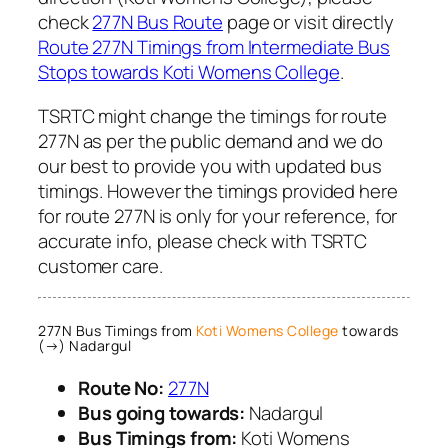
check
277N Bus Route
page or visit directly
Route 277N Timings from Intermediate Bus
Stops towards Koti Womens College
.
TSRTC might change the timings for route
277N as per the public demand and we do
our best to provide you with updated bus
timings. However the timings provided here
for route 277N is only for your reference, for
accurate info, please check with TSRTC
customer care.
277N Bus Timings from
Koti Womens College
towards
(→) Nadargul
Route No:
277N
Bus going towards:
Nadargul
Bus Timings from:
Koti Womens