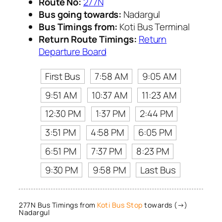
Route No:
277N
Bus going towards:
Nadargul
Bus Timings from:
Koti Bus Terminal
Return Route Timings:
Return
Departure Board
First Bus
7:58 AM
9:05 AM
9:51 AM
10:37 AM
11:23 AM
12:30 PM
1:37 PM
2:44 PM
3:51 PM
4:58 PM
6:05 PM
6:51 PM
7:37 PM
8:23 PM
9:30 PM
9:58 PM
Last Bus
277N Bus Timings from
Koti Bus Stop
towards (→)
Nadargul