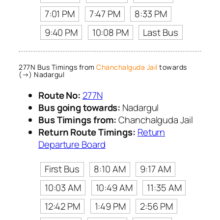
7:01 PM
7:47 PM
8:33 PM
9:40 PM
10:08 PM
Last Bus
277N Bus Timings from
Chanchalguda Jail
towards
(→) Nadargul
Route No:
277N
Bus going towards:
Nadargul
Bus Timings from:
Chanchalguda Jail
Return Route Timings:
Return
Departure Board
First Bus
8:10 AM
9:17 AM
10:03 AM
10:49 AM
11:35 AM
12:42 PM
1:49 PM
2:56 PM