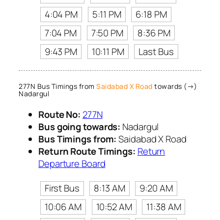
4:04 PM
5:11 PM
6:18 PM
7:04 PM
7:50 PM
8:36 PM
9:43 PM
10:11 PM
Last Bus
277N Bus Timings from
Saidabad X Road
towards (→)
Nadargul
Route No:
277N
Bus going towards:
Nadargul
Bus Timings from:
Saidabad X Road
Return Route Timings:
Return
Departure Board
First Bus
8:13 AM
9:20 AM
10:06 AM
10:52 AM
11:38 AM