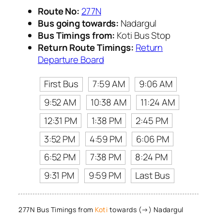
Route No:
277N
Bus going towards:
Nadargul
Bus Timings from:
Koti Bus Stop
Return Route Timings:
Return
Departure Board
First Bus
7:59 AM
9:06 AM
9:52 AM
10:38 AM
11:24 AM
12:31 PM
1:38 PM
2:45 PM
3:52 PM
4:59 PM
6:06 PM
6:52 PM
7:38 PM
8:24 PM
9:31 PM
9:59 PM
Last Bus
277N Bus Timings from
Koti
towards (→) Nadargul