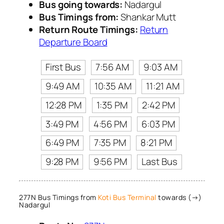
Bus going towards:
Nadargul
Bus Timings from:
Shankar Mutt
Return Route Timings:
Return
Departure Board
First Bus
7:56 AM
9:03 AM
9:49 AM
10:35 AM
11:21 AM
12:28 PM
1:35 PM
2:42 PM
3:49 PM
4:56 PM
6:03 PM
6:49 PM
7:35 PM
8:21 PM
9:28 PM
9:56 PM
Last Bus
277N Bus Timings from
Koti Bus Terminal
towards (→)
Nadargul