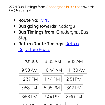
277N Bus Timings from
Chaderghat Bus Stop
towards
(→) Nadargul
Route No:
277N
Bus going towards:
Nadargul
Bus Timings from:
Chaderghat Bus
Stop
Return Route Timings:
Return
Departure Board
First Bus
8:05 AM
9:12 AM
9:58 AM
10:44 AM
11:30 AM
12:37 PM
1:44 PM
2:51 PM
3:58 PM
5:05 PM
6:12 PM
6:58 PM
7:44 PM
8:30 PM