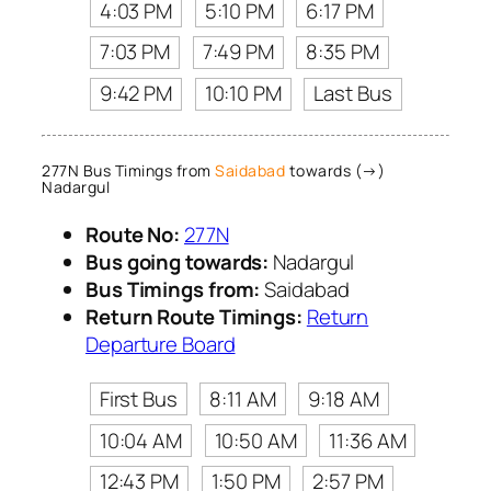
4:03 PM
5:10 PM
6:17 PM
7:03 PM
7:49 PM
8:35 PM
9:42 PM
10:10 PM
Last Bus
277N Bus Timings from
Saidabad
towards (→)
Nadargul
Route No:
277N
Bus going towards:
Nadargul
Bus Timings from:
Saidabad
Return Route Timings:
Return
Departure Board
First Bus
8:11 AM
9:18 AM
10:04 AM
10:50 AM
11:36 AM
12:43 PM
1:50 PM
2:57 PM