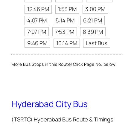
12:46 PM
1:53 PM
3:00 PM
4:07 PM
5:14 PM
6:21 PM
7:07 PM
7:53 PM
8:39 PM
9:46 PM
10:14 PM
Last Bus
More Bus Stops in this Route! Click Page No. below:
Hyderabad City Bus
(TSRTC) Hyderabad Bus Route & Timings