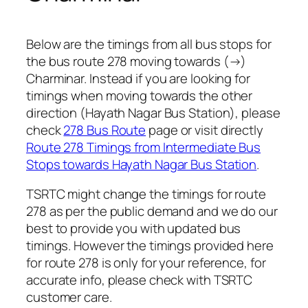
Below are the timings from all bus stops for
the bus route 278 moving towards (→)
Charminar. Instead if you are looking for
timings when moving towards the other
direction (Hayath Nagar Bus Station), please
check
278 Bus Route
page or visit directly
Route 278 Timings from Intermediate Bus
Stops towards Hayath Nagar Bus Station
.
TSRTC might change the timings for route
278 as per the public demand and we do our
best to provide you with updated bus
timings. However the timings provided here
for route 278 is only for your reference, for
accurate info, please check with TSRTC
customer care.