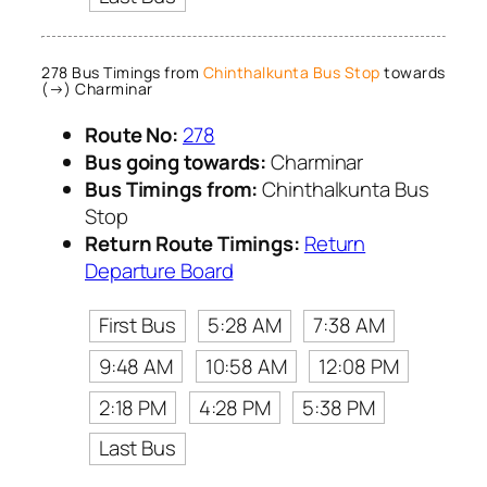
278 Bus Timings from
Chinthalkunta Bus Stop
towards
(→) Charminar
Route No:
278
Bus going towards:
Charminar
Bus Timings from:
Chinthalkunta Bus
Stop
Return Route Timings:
Return
Departure Board
First Bus
5:28 AM
7:38 AM
9:48 AM
10:58 AM
12:08 PM
2:18 PM
4:28 PM
5:38 PM
Last Bus