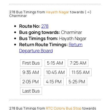
278 Bus Timings from
Hayath Nagar
towards (→)
Charminar
Route No:
278
Bus going towards:
Charminar
Bus Timings from:
Hayath Nagar
Return Route Timings:
Return
Departure Board
First Bus
5:15 AM
7:25 AM
9:35 AM
10:45 AM
11:55 AM
2:05 PM
4:15 PM
5:25 PM
Last Bus
278 Bus Timings from
RTC Colony Bus Stop
towards