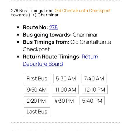
278 Bus Timings from
Old Chintalkunta Checkpost
towards (→) Charminar
Route No:
278
Bus going towards:
Charminar
Bus Timings from:
Old Chintalkunta
Checkpost
Return Route Timings:
Return
Departure Board
First Bus
5:30 AM
7:40 AM
9:50 AM
11:00 AM
12:10 PM
2:20 PM
4:30 PM
5:40 PM
Last Bus