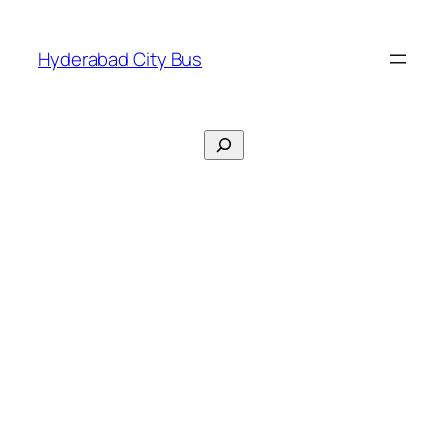
Skip
to
Hyderabad City Bus
content
Search