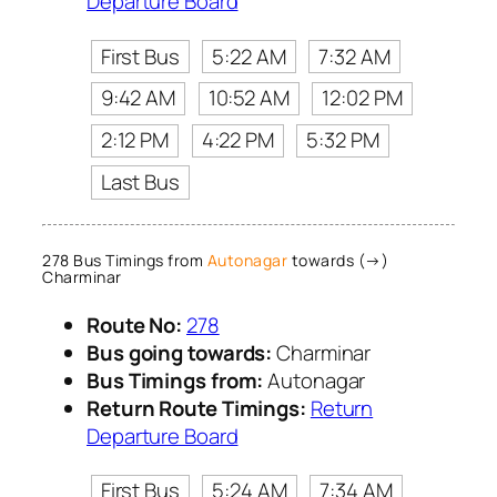
Departure Board
First Bus
5:22 AM
7:32 AM
9:42 AM
10:52 AM
12:02 PM
2:12 PM
4:22 PM
5:32 PM
Last Bus
278 Bus Timings from
Autonagar
towards (→)
Charminar
Route No:
278
Bus going towards:
Charminar
Bus Timings from:
Autonagar
Return Route Timings:
Return
Departure Board
First Bus
5:24 AM
7:34 AM