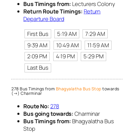
Bus Timings from:
Lecturers Colony
Return Route Timings:
Return
Departure Board
First Bus
5:19 AM
7:29 AM
9:39 AM
10:49 AM
11:59 AM
2:09 PM
4:19 PM
5:29 PM
Last Bus
278 Bus Timings from
Bhagyalatha Bus Stop
towards
(→) Charminar
Route No:
278
Bus going towards:
Charminar
Bus Timings from:
Bhagyalatha Bus
Stop