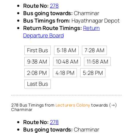
Route No:
278
Bus going towards:
Charminar
Bus Timings from:
Hayathnagar Depot
Return Route Timings:
Return
Departure Board
First Bus
5:18 AM
7:28 AM
9:38 AM
10:48 AM
11:58 AM
2:08 PM
4:18 PM
5:28 PM
Last Bus
278 Bus Timings from
Lecturers Colony
towards (→)
Charminar
Route No:
278
Bus going towards:
Charminar