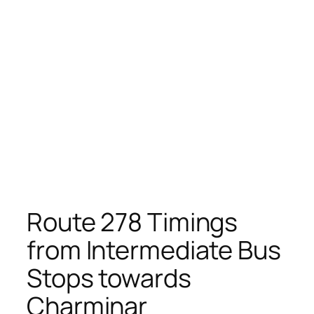
Route 278 Timings
from Intermediate Bus
Stops towards
Charminar