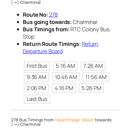
(→) Charminar
Route No:
278
Bus going towards:
Charminar
Bus Timings from:
RTC Colony Bus
Stop
Return Route Timings:
Return
Departure Board
First Bus
5:16 AM
7:26 AM
9:36 AM
10:46 AM
11:56 AM
2:06 PM
4:16 PM
5:26 PM
Last Bus
278 Bus Timings from
Hayathnagar Depot
towards
(→) Charminar