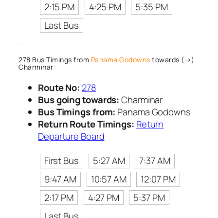
2:15 PM
4:25 PM
5:35 PM
Last Bus
278 Bus Timings from
Panama Godowns
towards (→)
Charminar
Route No:
278
Bus going towards:
Charminar
Bus Timings from:
Panama Godowns
Return Route Timings:
Return
Departure Board
First Bus
5:27 AM
7:37 AM
9:47 AM
10:57 AM
12:07 PM
2:17 PM
4:27 PM
5:37 PM
Last Bus