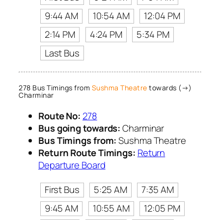
9:44 AM
10:54 AM
12:04 PM
2:14 PM
4:24 PM
5:34 PM
Last Bus
278 Bus Timings from
Sushma Theatre
towards (→)
Charminar
Route No:
278
Bus going towards:
Charminar
Bus Timings from:
Sushma Theatre
Return Route Timings:
Return
Departure Board
First Bus
5:25 AM
7:35 AM
9:45 AM
10:55 AM
12:05 PM