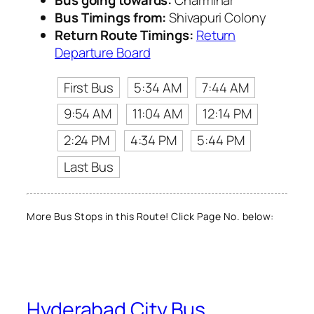
Bus Timings from:
Shivapuri Colony
Return Route Timings:
Return
Departure Board
First Bus
5:34 AM
7:44 AM
9:54 AM
11:04 AM
12:14 PM
2:24 PM
4:34 PM
5:44 PM
Last Bus
More Bus Stops in this Route! Click Page No. below:
Hyderabad City Bus