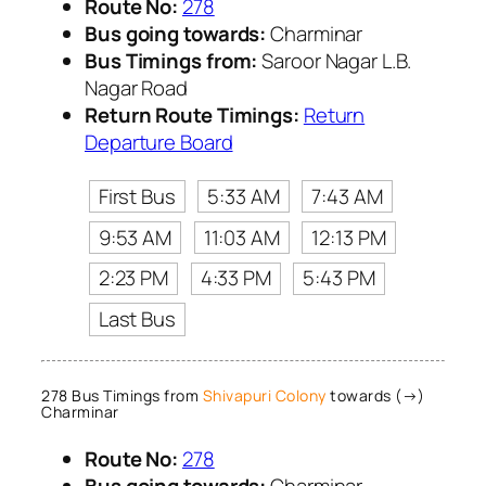
Route No:
278
Bus going towards:
Charminar
Bus Timings from:
Saroor Nagar L.B.
Nagar Road
Return Route Timings:
Return
Departure Board
First Bus
5:33 AM
7:43 AM
9:53 AM
11:03 AM
12:13 PM
2:23 PM
4:33 PM
5:43 PM
Last Bus
278 Bus Timings from
Shivapuri Colony
towards (→)
Charminar
Route No:
278
Bus going towards:
Charminar