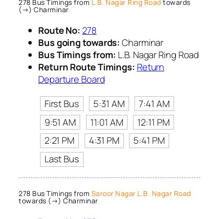
278 Bus Timings from
L.B. Nagar Ring Road
towards
(→) Charminar
Route No:
278
Bus going towards:
Charminar
Bus Timings from:
L.B. Nagar Ring Road
Return Route Timings:
Return
Departure Board
First Bus
5:31 AM
7:41 AM
9:51 AM
11:01 AM
12:11 PM
2:21 PM
4:31 PM
5:41 PM
Last Bus
278 Bus Timings from
Saroor Nagar L.B. Nagar Road
towards (→) Charminar