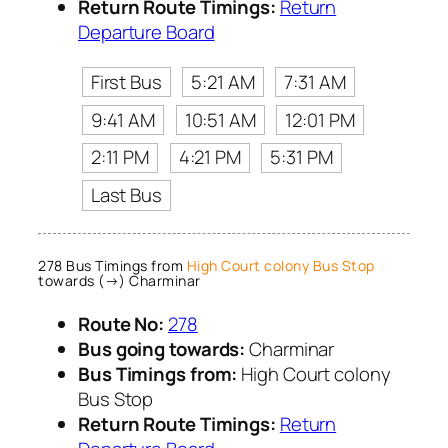
Return Route Timings:
Return
Departure Board
First Bus
5:21 AM
7:31 AM
9:41 AM
10:51 AM
12:01 PM
2:11 PM
4:21 PM
5:31 PM
Last Bus
278 Bus Timings from
High Court colony Bus Stop
towards (→) Charminar
Route No:
278
Bus going towards:
Charminar
Bus Timings from:
High Court colony
Bus Stop
Return Route Timings:
Return