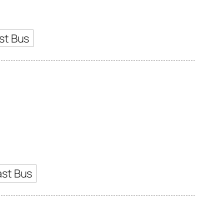
st Bus
ast Bus