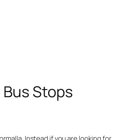
 Bus Stops
malla. Instead if you are looking for