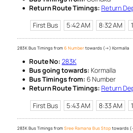
Return Route Timings:
Return De
First Bus
5:42 AM
8:32 AM
283K Bus Timings from
6 Number
towards (→) Kormalla
Route No:
283K
Bus going towards:
Kormalla
Bus Timings from:
6 Number
Return Route Timings:
Return De
First Bus
5:43 AM
8:33 AM
283K Bus Timings from
Sree Ramana Bus Stop
towards (