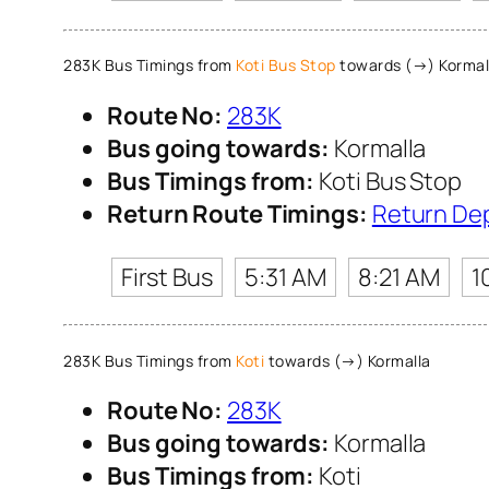
283K Bus Timings from
Koti Bus Stop
towards (→) Kormal
Route No:
283K
Bus going towards:
Kormalla
Bus Timings from:
Koti Bus Stop
Return Route Timings:
Return De
First Bus
5:31 AM
8:21 AM
1
283K Bus Timings from
Koti
towards (→) Kormalla
Route No:
283K
Bus going towards:
Kormalla
Bus Timings from:
Koti