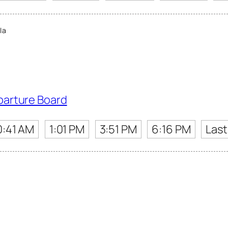
la
parture Board
0:41 AM
1:01 PM
3:51 PM
6:16 PM
Last