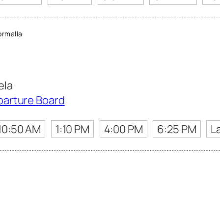
rmalla
ela
parture Board
10:50 AM
1:10 PM
4:00 PM
6:25 PM
L