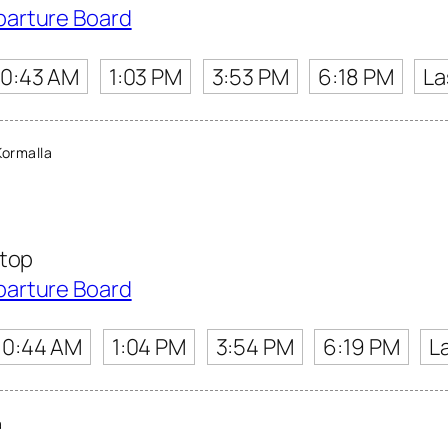
parture Board
10:43 AM
1:03 PM
3:53 PM
6:18 PM
La
ormalla
Stop
parture Board
10:44 AM
1:04 PM
3:54 PM
6:19 PM
L
a