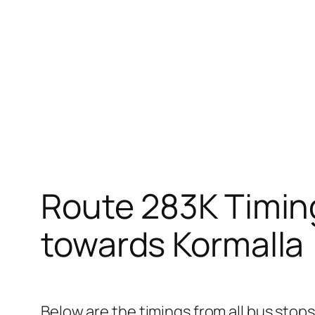
Route 283K Timin
towards Kormalla
Below are the timings from all bus stops