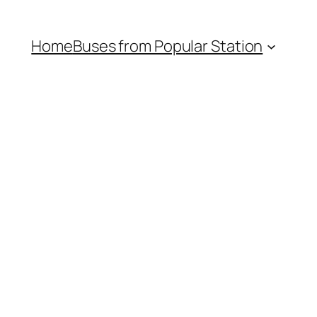
Home
Buses from Popular Station