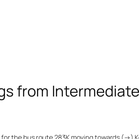
gs from Intermediate
 for the bus route 283K moving towards (→) Kor