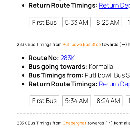
Return Route Timings:
Return De
First Bus
5:33 AM
8:23 AM
283K Bus Timings from
Putlibowli Bus Stop
towards (→) K
Route No:
283K
Bus going towards:
Kormalla
Bus Timings from:
Putlibowli Bus 
Return Route Timings:
Return De
First Bus
5:34 AM
8:24 AM
283K Bus Timings from
Chaderghat
towards (→) Kormall