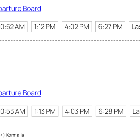
parture Board
10:52 AM
1:12 PM
4:02 PM
6:27 PM
La
parture Board
10:53 AM
1:13 PM
4:03 PM
6:28 PM
La
→) Kormalla