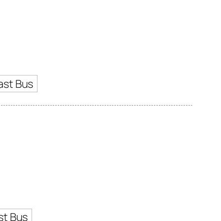
ast Bus
st Bus