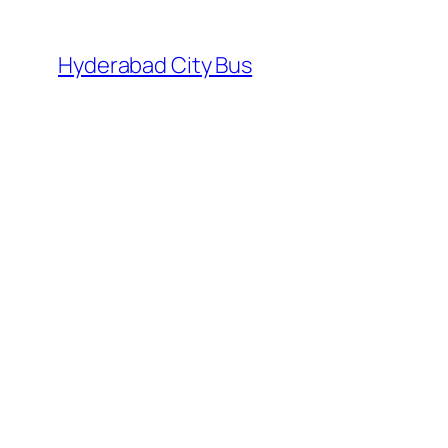
Skip
to
Hyderabad City Bus
content