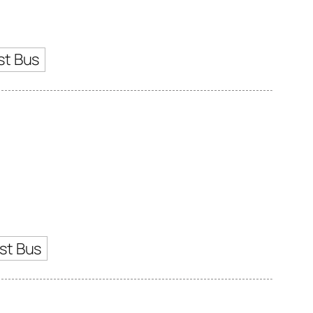
st Bus
st Bus