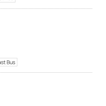
ast Bus