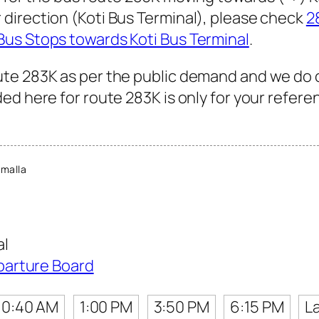
direction (Koti Bus Terminal), please check
2
Bus Stops towards Koti Bus Terminal
.
te 283K as per the public demand and we do 
ed here for route 283K is only for your refere
malla
al
parture Board
10:40 AM
1:00 PM
3:50 PM
6:15 PM
L