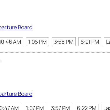
parture Board
10:46 AM
1:06 PM
3:56 PM
6:21 PM
L
a
parture Board
10:47 AM
1:07 PM
3:57 PM
6:22 PM
La