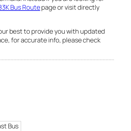
83K Bus Route
page or visit directly
our best to provide you with updated
nce, for accurate info, please check
ast Bus