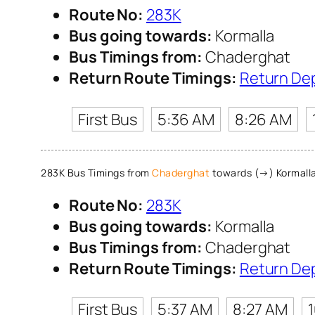
Route No:
283K
Bus going towards:
Kormalla
Bus Timings from:
Chaderghat
Return Route Timings:
Return De
First Bus
5:36 AM
8:26 AM
283K Bus Timings from
Chaderghat
towards (→) Kormall
Route No:
283K
Bus going towards:
Kormalla
Bus Timings from:
Chaderghat
Return Route Timings:
Return De
First Bus
5:37 AM
8:27 AM