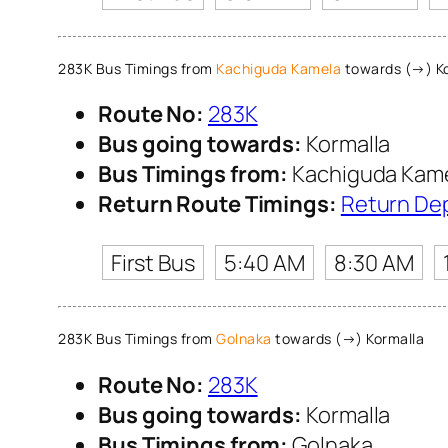
283K Bus Timings from
Kachiguda Kamela
towards (→) Ko
Route No:
283K
Bus going towards:
Kormalla
Bus Timings from:
Kachiguda Kam
Return Route Timings:
Return De
First Bus
5:40 AM
8:30 AM
283K Bus Timings from
Golnaka
towards (→) Kormalla
Route No:
283K
Bus going towards:
Kormalla
Bus Timings from:
Golnaka