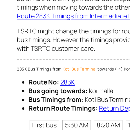
timings when moving towards the other 
Route 283K Timings from Intermediate 
TSRTC might change the timings for rou
bus timings. However the timings provid
with TSRTC customer care.
283K Bus Timings from
Koti Bus Terminal
towards (→) Kor
Route No:
283K
Bus going towards:
Kormalla
Bus Timings from:
Koti Bus Termin
Return Route Timings:
Return De
First Bus
5:30 AM
8:20 AM