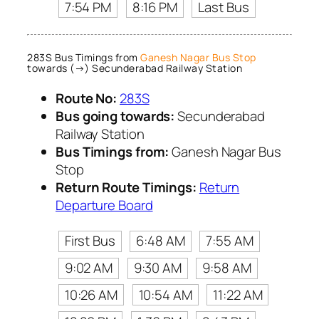
7:54 PM
8:16 PM
Last Bus
283S Bus Timings from
Ganesh Nagar Bus Stop
towards (→) Secunderabad Railway Station
Route No:
283S
Bus going towards:
Secunderabad
Railway Station
Bus Timings from:
Ganesh Nagar Bus
Stop
Return Route Timings:
Return
Departure Board
First Bus
6:48 AM
7:55 AM
9:02 AM
9:30 AM
9:58 AM
10:26 AM
10:54 AM
11:22 AM