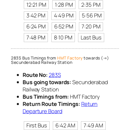
12:21 PM
1:28 PM
2:35 PM
3:42 PM
4:49 PM
5:56 PM
6:24 PM
6:52 PM
7:20 PM
7:48 PM
8:10 PM
Last Bus
283S Bus Timings from
HMT Factory
towards (→)
Secunderabad Railway Station
Route No:
283S
Bus going towards:
Secunderabad
Railway Station
Bus Timings from:
HMT Factory
Return Route Timings:
Return
Departure Board
First Bus
6:42 AM
7:49 AM