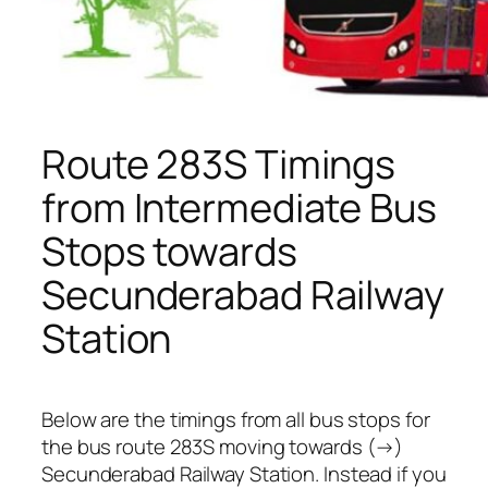
Route 283S Timings
from Intermediate Bus
Stops towards
Secunderabad Railway
Station
Below are the timings from all bus stops for
the bus route 283S moving towards (→)
Secunderabad Railway Station. Instead if you