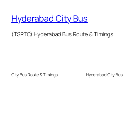
Hyderabad City Bus
(TSRTC) Hyderabad Bus Route & Timings
City Bus Route & Timings
Hyderabad City Bus