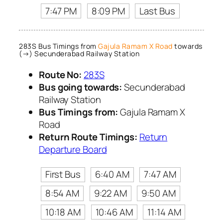
7:47 PM
8:09 PM
Last Bus
283S Bus Timings from
Gajula Ramam X Road
towards
(→) Secunderabad Railway Station
Route No:
283S
Bus going towards:
Secunderabad
Railway Station
Bus Timings from:
Gajula Ramam X
Road
Return Route Timings:
Return
Departure Board
First Bus
6:40 AM
7:47 AM
8:54 AM
9:22 AM
9:50 AM
10:18 AM
10:46 AM
11:14 AM