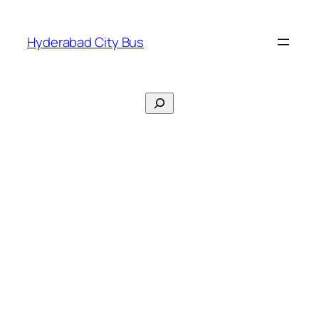
Skip
to
Hyderabad City Bus
content
Search