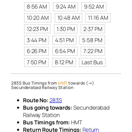
8:56 AM
9:24 AM
9:52 AM
10:20 AM
10:48 AM
11:16 AM
12:23 PM
1:30 PM
2:37 PM
3:44 PM
4:51 PM
5:58 PM
6:26 PM
6:54 PM
7:22 PM
7:50 PM
8:12 PM
Last Bus
283S Bus Timings from
HMT
towards (→)
Secunderabad Railway Station
Route No:
283S
Bus going towards:
Secunderabad
Railway Station
Bus Timings from:
HMT
Return Route Timings:
Return