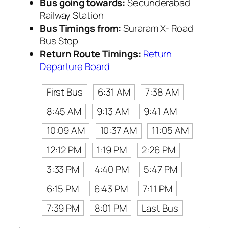
Bus going towards:
Secunderabad
Railway Station
Bus Timings from:
Suraram X- Road
Bus Stop
Return Route Timings:
Return
Departure Board
First Bus
6:31 AM
7:38 AM
8:45 AM
9:13 AM
9:41 AM
10:09 AM
10:37 AM
11:05 AM
12:12 PM
1:19 PM
2:26 PM
3:33 PM
4:40 PM
5:47 PM
6:15 PM
6:43 PM
7:11 PM
7:39 PM
8:01 PM
Last Bus