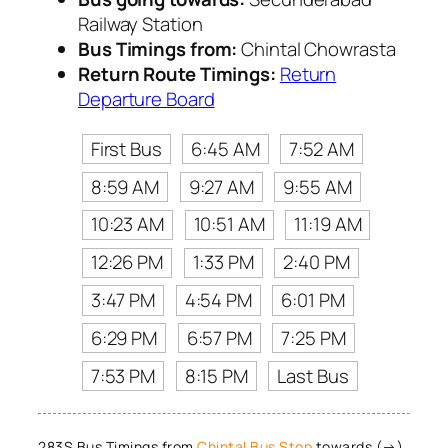
Railway Station
Bus Timings from:
Chintal Chowrasta
Return Route Timings:
Return
Departure Board
First Bus
6:45 AM
7:52 AM
8:59 AM
9:27 AM
9:55 AM
10:23 AM
10:51 AM
11:19 AM
12:26 PM
1:33 PM
2:40 PM
3:47 PM
4:54 PM
6:01 PM
6:29 PM
6:57 PM
7:25 PM
7:53 PM
8:15 PM
Last Bus
283S Bus Timings from
Chintal Bus Stop
towards (→)