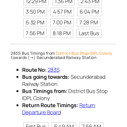
12:29 PM
1:36 PM
2:43 PM
3:50 PM
4:57 PM
6:04 PM
6:32 PM
7:00 PM
7:28 PM
7:56 PM
8:18 PM
Last Bus
283S Bus Timings from
District Bus Stop IDPL Colony
towards (→) Secunderabad Railway Station
Route No:
283S
Bus going towards:
Secunderabad
Railway Station
Bus Timings from:
District Bus Stop
IDPL Colony
Return Route Timings:
Return
Departure Board
First Bus
6:49 AM
7:56 AM