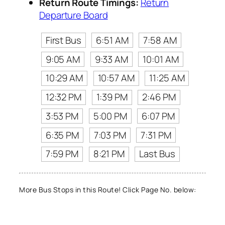
Return Route Timings:
Return
Departure Board
First Bus
6:51 AM
7:58 AM
9:05 AM
9:33 AM
10:01 AM
10:29 AM
10:57 AM
11:25 AM
12:32 PM
1:39 PM
2:46 PM
3:53 PM
5:00 PM
6:07 PM
6:35 PM
7:03 PM
7:31 PM
7:59 PM
8:21 PM
Last Bus
More Bus Stops in this Route! Click Page No. below: