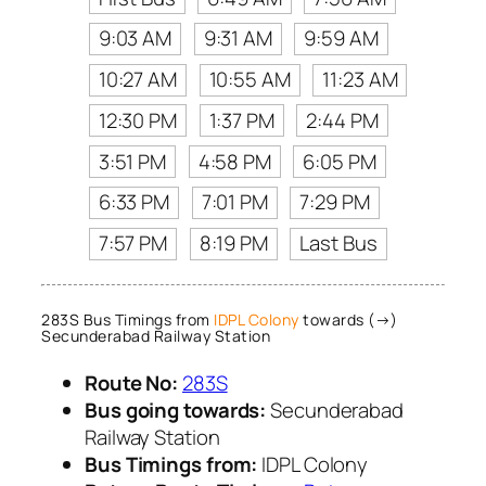
9:03 AM
9:31 AM
9:59 AM
10:27 AM
10:55 AM
11:23 AM
12:30 PM
1:37 PM
2:44 PM
3:51 PM
4:58 PM
6:05 PM
6:33 PM
7:01 PM
7:29 PM
7:57 PM
8:19 PM
Last Bus
283S Bus Timings from
IDPL Colony
towards (→)
Secunderabad Railway Station
Route No:
283S
Bus going towards:
Secunderabad
Railway Station
Bus Timings from:
IDPL Colony