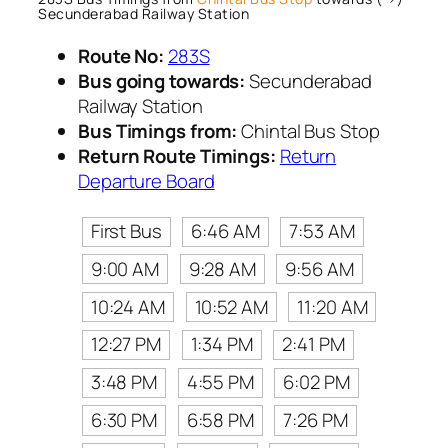
Secunderabad Railway Station
Route No:
283S
Bus going towards:
Secunderabad
Railway Station
Bus Timings from:
Chintal Bus Stop
Return Route Timings:
Return
Departure Board
First Bus
6:46 AM
7:53 AM
9:00 AM
9:28 AM
9:56 AM
10:24 AM
10:52 AM
11:20 AM
12:27 PM
1:34 PM
2:41 PM
3:48 PM
4:55 PM
6:02 PM
6:30 PM
6:58 PM
7:26 PM