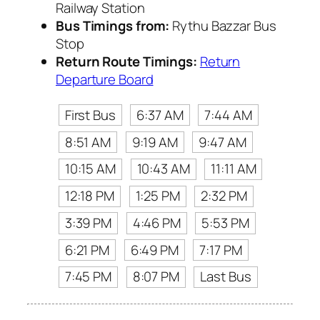
Railway Station
Bus Timings from:
Rythu Bazzar Bus
Stop
Return Route Timings:
Return
Departure Board
First Bus
6:37 AM
7:44 AM
8:51 AM
9:19 AM
9:47 AM
10:15 AM
10:43 AM
11:11 AM
12:18 PM
1:25 PM
2:32 PM
3:39 PM
4:46 PM
5:53 PM
6:21 PM
6:49 PM
7:17 PM
7:45 PM
8:07 PM
Last Bus