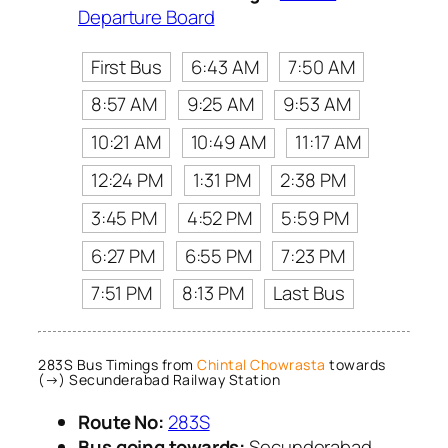
Departure Board
First Bus
6:43 AM
7:50 AM
8:57 AM
9:25 AM
9:53 AM
10:21 AM
10:49 AM
11:17 AM
12:24 PM
1:31 PM
2:38 PM
3:45 PM
4:52 PM
5:59 PM
6:27 PM
6:55 PM
7:23 PM
7:51 PM
8:13 PM
Last Bus
283S Bus Timings from
Chintal Chowrasta
towards
(→) Secunderabad Railway Station
Route No:
283S
Bus going towards:
Secunderabad