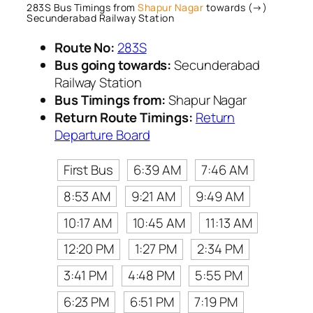
283S Bus Timings from
Shapur Nagar
towards (→)
Secunderabad Railway Station
Route No:
283S
Bus going towards:
Secunderabad
Railway Station
Bus Timings from:
Shapur Nagar
Return Route Timings:
Return
Departure Board
First Bus
6:39 AM
7:46 AM
8:53 AM
9:21 AM
9:49 AM
10:17 AM
10:45 AM
11:13 AM
12:20 PM
1:27 PM
2:34 PM
3:41 PM
4:48 PM
5:55 PM
6:23 PM
6:51 PM
7:19 PM