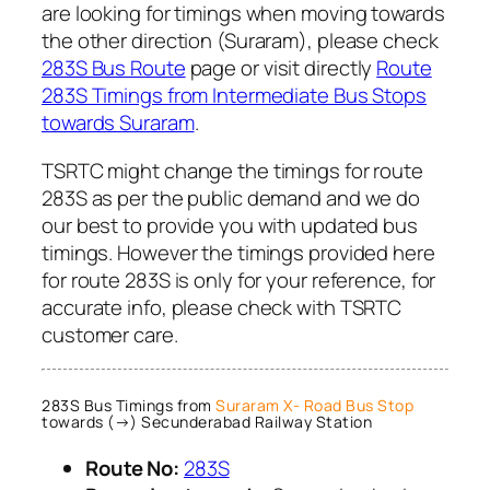
are looking for timings when moving towards
the other direction (Suraram), please check
283S Bus Route
page or visit directly
Route
283S Timings from Intermediate Bus Stops
towards Suraram
.
TSRTC might change the timings for route
283S as per the public demand and we do
our best to provide you with updated bus
timings. However the timings provided here
for route 283S is only for your reference, for
accurate info, please check with TSRTC
customer care.
283S Bus Timings from
Suraram X- Road Bus Stop
towards (→) Secunderabad Railway Station
Route No:
283S