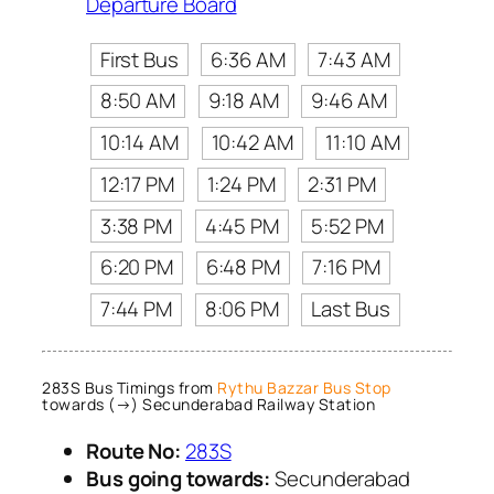
Departure Board
First Bus
6:36 AM
7:43 AM
8:50 AM
9:18 AM
9:46 AM
10:14 AM
10:42 AM
11:10 AM
12:17 PM
1:24 PM
2:31 PM
3:38 PM
4:45 PM
5:52 PM
6:20 PM
6:48 PM
7:16 PM
7:44 PM
8:06 PM
Last Bus
283S Bus Timings from
Rythu Bazzar Bus Stop
towards (→) Secunderabad Railway Station
Route No:
283S
Bus going towards:
Secunderabad