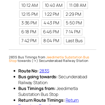
10:12 AM
10:40 AM
11:08 AM
12:15 PM
1:22 PM
2:29 PM
3:36 PM
4:43 PM
5:50 PM
6:18 PM
6:46 PM
7:14 PM
7:42 PM
8:04 PM
Last Bus
283S Bus Timings from
Jeedimetla Substation Bus
Stop
towards (→) Secunderabad Railway Station
Route No:
283S
Bus going towards:
Secunderabad
Railway Station
Bus Timings from:
Jeedimetla
Substation Bus Stop
Return Route Timings:
Return