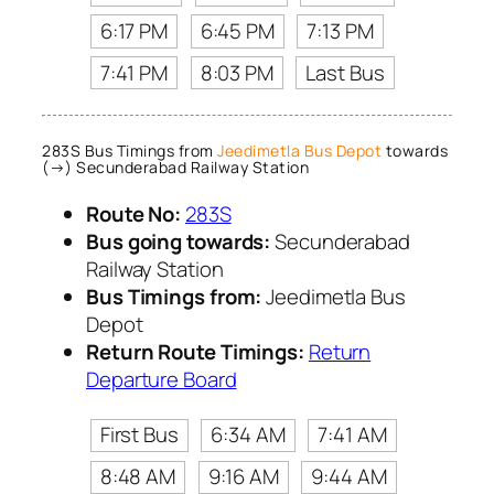
6:17 PM
6:45 PM
7:13 PM
7:41 PM
8:03 PM
Last Bus
283S Bus Timings from
Jeedimetla Bus Depot
towards
(→) Secunderabad Railway Station
Route No:
283S
Bus going towards:
Secunderabad
Railway Station
Bus Timings from:
Jeedimetla Bus
Depot
Return Route Timings:
Return
Departure Board
First Bus
6:34 AM
7:41 AM
8:48 AM
9:16 AM
9:44 AM