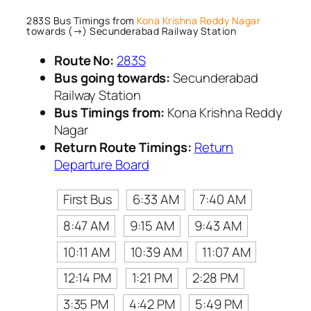
283S Bus Timings from
Kona Krishna Reddy Nagar
towards (→) Secunderabad Railway Station
Route No:
283S
Bus going towards:
Secunderabad
Railway Station
Bus Timings from:
Kona Krishna Reddy
Nagar
Return Route Timings:
Return
Departure Board
First Bus
6:33 AM
7:40 AM
8:47 AM
9:15 AM
9:43 AM
10:11 AM
10:39 AM
11:07 AM
12:14 PM
1:21 PM
2:28 PM
3:35 PM
4:42 PM
5:49 PM