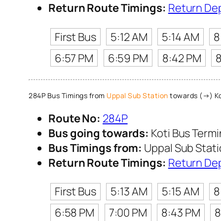
Return Route Timings:
Return De
First Bus
5:12 AM
5:14 AM
8
6:57 PM
6:59 PM
8:42 PM
284P Bus Timings from
Uppal Sub Station
towards (→) Ko
Route No:
284P
Bus going towards:
Koti Bus Term
Bus Timings from:
Uppal Sub Stat
Return Route Timings:
Return De
First Bus
5:13 AM
5:15 AM
8
6:58 PM
7:00 PM
8:43 PM
8