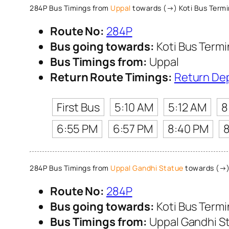
284P Bus Timings from
Uppal
towards (→) Koti Bus Term
Route No:
284P
Bus going towards:
Koti Bus Term
Bus Timings from:
Uppal
Return Route Timings:
Return De
First Bus
5:10 AM
5:12 AM
8
6:55 PM
6:57 PM
8:40 PM
284P Bus Timings from
Uppal Gandhi Statue
towards (→) 
Route No:
284P
Bus going towards:
Koti Bus Term
Bus Timings from:
Uppal Gandhi S