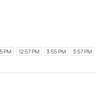
55 PM
12:57 PM
3:55 PM
3:57 PM