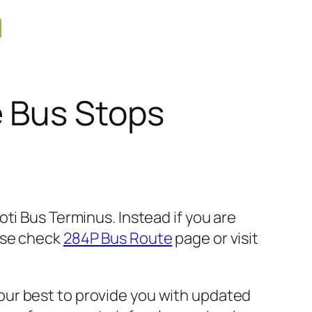
e Bus Stops
ti Bus Terminus. Instead if you are
ase check
284P Bus Route
page or visit
our best to provide you with updated