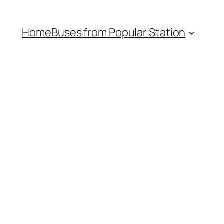
Home
Buses from Popular Station