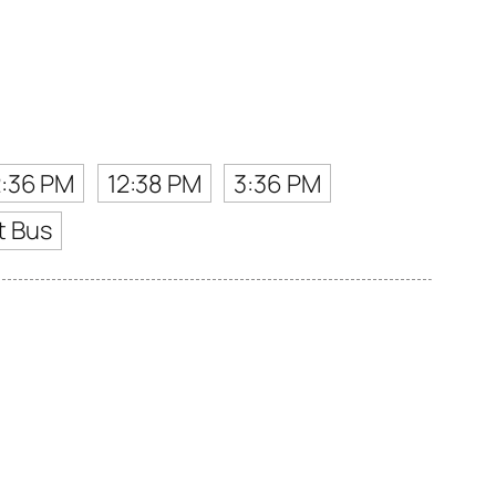
2:36 PM
12:38 PM
3:36 PM
t Bus