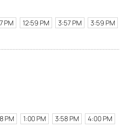
57 PM
12:59 PM
3:57 PM
3:59 PM
58 PM
1:00 PM
3:58 PM
4:00 PM