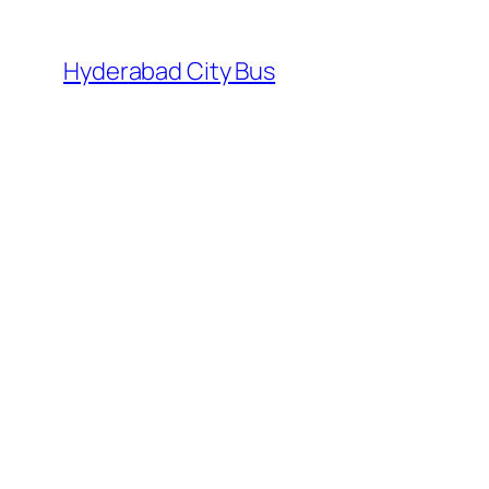
Skip
to
Hyderabad City Bus
content