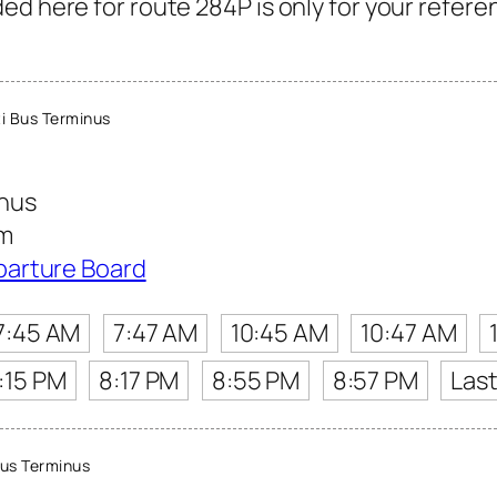
ed here for route 284P is only for your refere
i Bus Terminus
inus
am
parture Board
7:45 AM
7:47 AM
10:45 AM
10:47 AM
:15 PM
8:17 PM
8:55 PM
8:57 PM
Las
us Terminus