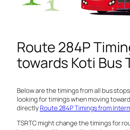
Route 284P Timin
towards Koti Bus
Below are the timings from all bus stop
looking for timings when moving toward
directly
Route 284P Timings from Inter
TSRTC might change the timings for rou