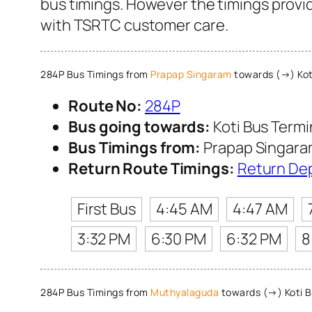
bus timings. However the timings provid
with TSRTC customer care.
284P Bus Timings from
Prapap Singaram
towards (→) Kot
Route No:
284P
Bus going towards:
Koti Bus Term
Bus Timings from:
Prapap Singar
Return Route Timings:
Return De
First Bus
4:45 AM
4:47 AM
3:32 PM
6:30 PM
6:32 PM
8
284P Bus Timings from
Muthyalaguda
towards (→) Koti B