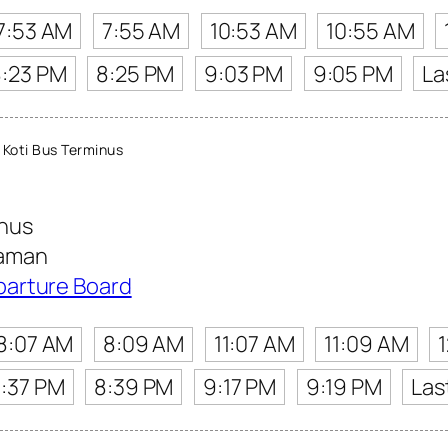
7:53 AM
7:55 AM
10:53 AM
10:55 AM
8:23 PM
8:25 PM
9:03 PM
9:05 PM
La
Koti Bus Terminus
inus
Kaman
parture Board
8:07 AM
8:09 AM
11:07 AM
11:09 AM
:37 PM
8:39 PM
9:17 PM
9:19 PM
Las