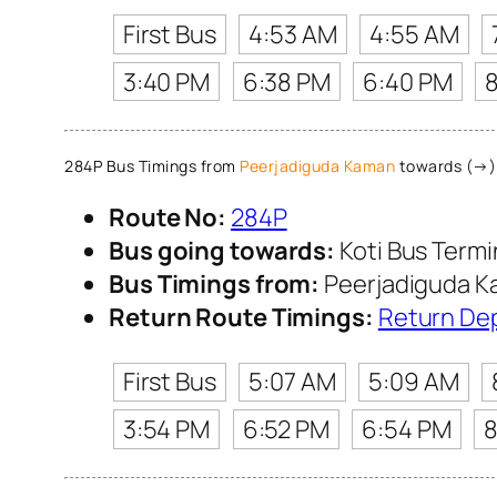
First Bus
4:53 AM
4:55 AM
3:40 PM
6:38 PM
6:40 PM
284P Bus Timings from
Peerjadiguda Kaman
towards (→) 
Route No:
284P
Bus going towards:
Koti Bus Term
Bus Timings from:
Peerjadiguda 
Return Route Timings:
Return De
First Bus
5:07 AM
5:09 AM
3:54 PM
6:52 PM
6:54 PM
8