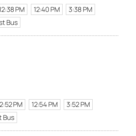
12:38 PM
12:40 PM
3:38 PM
st Bus
12:52 PM
12:54 PM
3:52 PM
t Bus