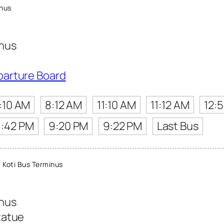
inus
inus
parture Board
:10 AM
8:12 AM
11:10 AM
11:12 AM
12:
8:42 PM
9:20 PM
9:22 PM
Last Bus
Koti Bus Terminus
inus
tatue