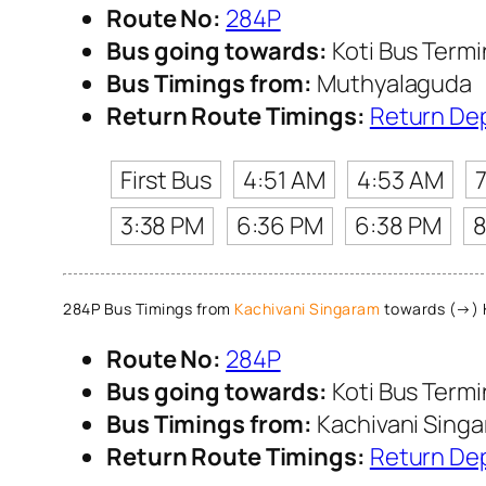
Route No:
284P
Bus going towards:
Koti Bus Term
Bus Timings from:
Muthyalaguda
Return Route Timings:
Return De
First Bus
4:51 AM
4:53 AM
3:38 PM
6:36 PM
6:38 PM
8
284P Bus Timings from
Kachivani Singaram
towards (→) K
Route No:
284P
Bus going towards:
Koti Bus Term
Bus Timings from:
Kachivani Sing
Return Route Timings:
Return De