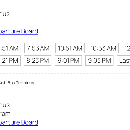
inus
parture Board
7:51 AM
7:53 AM
10:51 AM
10:53 AM
1
:21 PM
8:23 PM
9:01 PM
9:03 PM
Las
oti Bus Terminus
inus
aram
parture Board