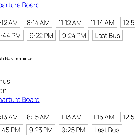
parture Board
:12 AM
8:14 AM
11:12 AM
11:14 AM
12:
8:44 PM
9:22 PM
9:24 PM
Last Bus
ti Bus Terminus
inus
ion
parture Board
:13 AM
8:15 AM
11:13 AM
11:15 AM
12:
:45 PM
9:23 PM
9:25 PM
Last Bus