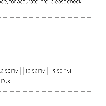
nce, for accurate info, please check
12:30 PM
12:32 PM
3:30 PM
t Bus