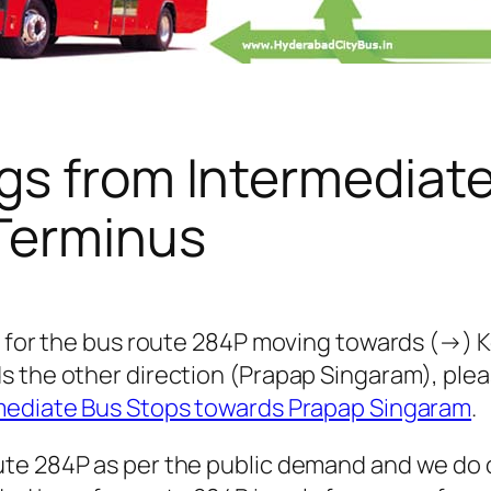
gs from Intermediat
 Terminus
s for the bus route 284P moving towards (→) Ko
s the other direction (Prapap Singaram), ple
mediate Bus Stops towards Prapap Singaram
.
te 284P as per the public demand and we do 