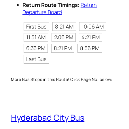
Return Route Timings:
Return
Departure Board
First Bus
8:21 AM
10:06 AM
11:51 AM
2:06 PM
4:21 PM
6:36 PM
8:21 PM
8:36 PM
Last Bus
More Bus Stops in this Route! Click Page No. below:
Hyderabad City Bus