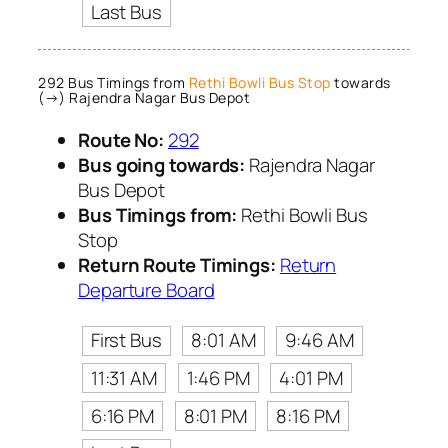
Last Bus
292 Bus Timings from
Rethi Bowli Bus Stop
towards
(→) Rajendra Nagar Bus Depot
Route No:
292
Bus going towards:
Rajendra Nagar
Bus Depot
Bus Timings from:
Rethi Bowli Bus
Stop
Return Route Timings:
Return
Departure Board
First Bus
8:01 AM
9:46 AM
11:31 AM
1:46 PM
4:01 PM
6:16 PM
8:01 PM
8:16 PM