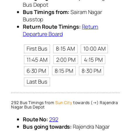
Bus Depot
Bus Timings from:
Sairam Nagar
Busstop
Return Route Timings:
Return
Departure Board
First Bus
8:15 AM
10:00 AM
11:45 AM
2:00 PM
4:15 PM
6:30 PM
8:15 PM
8:30 PM
Last Bus
292 Bus Timings from
Sun City
towards (→) Rajendra
Nagar Bus Depot
Route No:
292
Bus going towards:
Rajendra Nagar