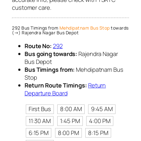
customer care.
292 Bus Timings from
Mehdipatnam Bus Stop
towards
(→) Rajendra Nagar Bus Depot
Route No:
292
Bus going towards:
Rajendra Nagar
Bus Depot
Bus Timings from:
Mehdipatnam Bus
Stop
Return Route Timings:
Return
Departure Board
First Bus
8:00 AM
9:45 AM
11:30 AM
1:45 PM
4:00 PM
6:15 PM
8:00 PM
8:15 PM