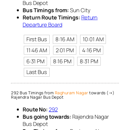
Bus Depot
Bus Timings from:
Sun City
Return Route Timings:
Return
Departure Board
First Bus
8:16 AM
10:01 AM
11:46 AM
2:01 PM
4:16 PM
6:31 PM
8:16 PM
8:31 PM
Last Bus
292 Bus Timings from
Raghuram Nagar
towards (→)
Rajendra Nagar Bus Depot
Route No:
292
Bus going towards:
Rajendra Nagar
Bus Depot