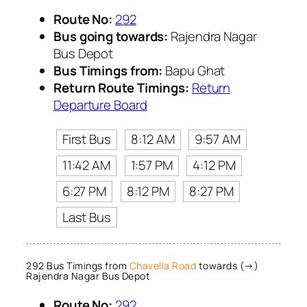
Route No:
292
Bus going towards:
Rajendra Nagar
Bus Depot
Bus Timings from:
Bapu Ghat
Return Route Timings:
Return
Departure Board
First Bus
8:12 AM
9:57 AM
11:42 AM
1:57 PM
4:12 PM
6:27 PM
8:12 PM
8:27 PM
Last Bus
292 Bus Timings from
Chavella Road
towards (→)
Rajendra Nagar Bus Depot
Route No:
292