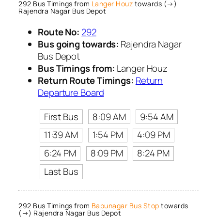
292 Bus Timings from
Langer Houz
towards (→)
Rajendra Nagar Bus Depot
Route No:
292
Bus going towards:
Rajendra Nagar
Bus Depot
Bus Timings from:
Langer Houz
Return Route Timings:
Return
Departure Board
First Bus
8:09 AM
9:54 AM
11:39 AM
1:54 PM
4:09 PM
6:24 PM
8:09 PM
8:24 PM
Last Bus
292 Bus Timings from
Bapunagar Bus Stop
towards
(→) Rajendra Nagar Bus Depot