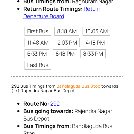
Bus Timings from:
Raghuram Nagar
Return Route Timings:
Return
Departure Board
First Bus
8:18 AM
10:03 AM
11:48 AM
2:03 PM
4:18 PM
6:33 PM
8:18 PM
8:33 PM
Last Bus
292 Bus Timings from
Bandlaguda Bus Stop
towards
(→) Rajendra Nagar Bus Depot
Route No:
292
Bus going towards:
Rajendra Nagar
Bus Depot
Bus Timings from:
Bandlaguda Bus
Stop