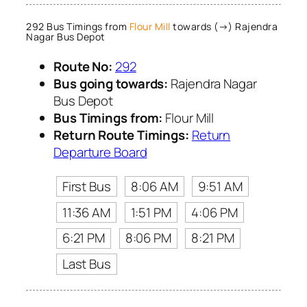
292 Bus Timings from
Flour Mill
towards (→) Rajendra
Nagar Bus Depot
Route No:
292
Bus going towards:
Rajendra Nagar
Bus Depot
Bus Timings from:
Flour Mill
Return Route Timings:
Return
Departure Board
First Bus
8:06 AM
9:51 AM
11:36 AM
1:51 PM
4:06 PM
6:21 PM
8:06 PM
8:21 PM
Last Bus