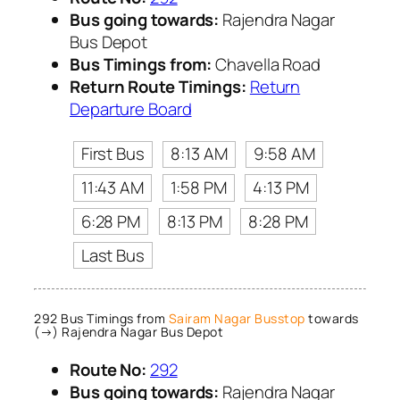
Bus going towards:
Rajendra Nagar
Bus Depot
Bus Timings from:
Chavella Road
Return Route Timings:
Return
Departure Board
First Bus
8:13 AM
9:58 AM
11:43 AM
1:58 PM
4:13 PM
6:28 PM
8:13 PM
8:28 PM
Last Bus
292 Bus Timings from
Sairam Nagar Busstop
towards
(→) Rajendra Nagar Bus Depot
Route No:
292
Bus going towards:
Rajendra Nagar