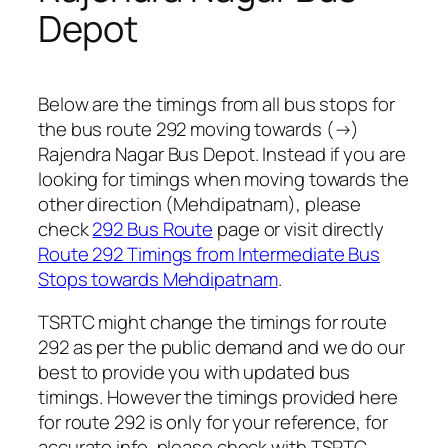
Depot
Below are the timings from all bus stops for
the bus route 292 moving towards (→)
Rajendra Nagar Bus Depot. Instead if you are
looking for timings when moving towards the
other direction (Mehdipatnam), please
check
292 Bus Route
page or visit directly
Route 292 Timings from Intermediate Bus
Stops towards Mehdipatnam
.
TSRTC might change the timings for route
292 as per the public demand and we do our
best to provide you with updated bus
timings. However the timings provided here
for route 292 is only for your reference, for
accurate info, please check with TSRTC