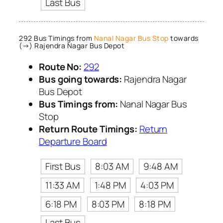
Last Bus
292 Bus Timings from
Nanal Nagar Bus Stop
towards
(→) Rajendra Nagar Bus Depot
Route No:
292
Bus going towards:
Rajendra Nagar
Bus Depot
Bus Timings from:
Nanal Nagar Bus
Stop
Return Route Timings:
Return
Departure Board
First Bus
8:03 AM
9:48 AM
11:33 AM
1:48 PM
4:03 PM
6:18 PM
8:03 PM
8:18 PM
Last Bus