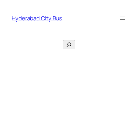
Skip
to
Hyderabad City Bus
content
Search