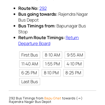
Route No:
292
Bus going towards:
Rajendra Nagar
Bus Depot
Bus Timings from:
Bapunagar Bus
Stop
Return Route Timings:
Return
Departure Board
First Bus
8:10 AM
9:55 AM
11:40 AM
1:55 PM
4:10 PM
6:25 PM
8:10 PM
8:25 PM
Last Bus
292 Bus Timings from
Bapu Ghat
towards (→)
Rajendra Nagar Bus Depot