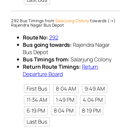
292 Bus Timings from
Salarjung Colony
towards (→)
Rajendra Nagar Bus Depot
Route No:
292
Bus going towards:
Rajendra Nagar
Bus Depot
Bus Timings from:
Salarjung Colony
Return Route Timings:
Return
Departure Board
First Bus
8:04 AM
9:49 AM
11:34 AM
1:49 PM
4:04 PM
6:19 PM
8:04 PM
8:19 PM
Last Bus