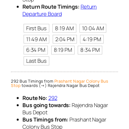
Return Route Timings:
Return
Departure Board
First Bus
8:19 AM
10:04 AM
11:49 AM
2:04 PM
4:19 PM
6:34 PM
8:19 PM
8:34 PM
Last Bus
292 Bus Timings from
Prashant Nagar Colony Bus
Stop
towards (→) Rajendra Nagar Bus Depot
Route No:
292
Bus going towards:
Rajendra Nagar
Bus Depot
Bus Timings from:
Prashant Nagar
Colony Bus Stop