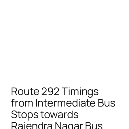
Route 292 Timings
from Intermediate Bus
Stops towards
Rajendra Nagar Bus