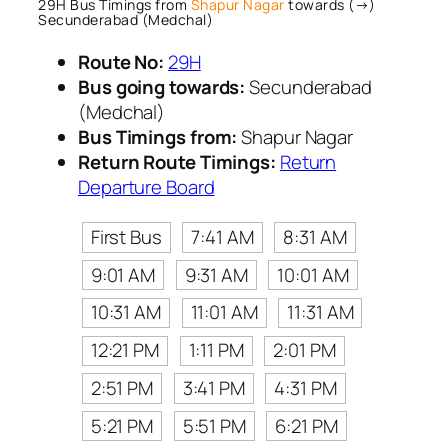
29H Bus Timings from
Shapur Nagar
towards (→)
Secunderabad (Medchal)
Route No:
29H
Bus going towards:
Secunderabad
(Medchal)
Bus Timings from:
Shapur Nagar
Return Route Timings:
Return
Departure Board
First Bus
7:41 AM
8:31 AM
9:01 AM
9:31 AM
10:01 AM
10:31 AM
11:01 AM
11:31 AM
12:21 PM
1:11 PM
2:01 PM
2:51 PM
3:41 PM
4:31 PM
5:21 PM
5:51 PM
6:21 PM