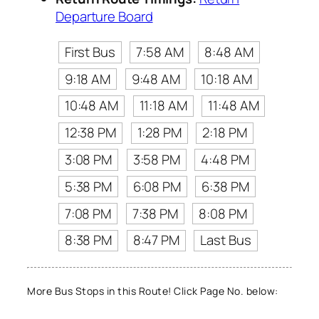
Departure Board
First Bus
7:58 AM
8:48 AM
9:18 AM
9:48 AM
10:18 AM
10:48 AM
11:18 AM
11:48 AM
12:38 PM
1:28 PM
2:18 PM
3:08 PM
3:58 PM
4:48 PM
5:38 PM
6:08 PM
6:38 PM
7:08 PM
7:38 PM
8:08 PM
8:38 PM
8:47 PM
Last Bus
More Bus Stops in this Route! Click Page No. below: