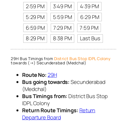
2:59 PM
3:49 PM
4:39 PM
5:29 PM
5:59 PM
6:29 PM
6:59 PM
7:29 PM
7:59 PM
8:29 PM
8:38 PM
Last Bus
29H Bus Timings from
District Bus Stop IDPL Colony
towards (→) Secunderabad (Medchal)
Route No:
29H
Bus going towards:
Secunderabad
(Medchal)
Bus Timings from:
District Bus Stop
IDPL Colony
Return Route Timings:
Return
Departure Board