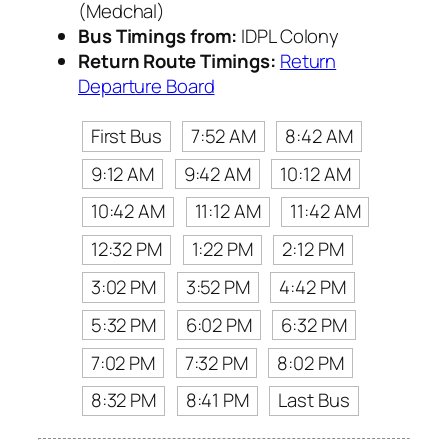
(Medchal)
Bus Timings from:
IDPL Colony
Return Route Timings:
Return
Departure Board
First Bus
7:52 AM
8:42 AM
9:12 AM
9:42 AM
10:12 AM
10:42 AM
11:12 AM
11:42 AM
12:32 PM
1:22 PM
2:12 PM
3:02 PM
3:52 PM
4:42 PM
5:32 PM
6:02 PM
6:32 PM
7:02 PM
7:32 PM
8:02 PM
8:32 PM
8:41 PM
Last Bus