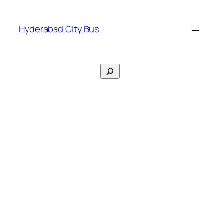
Skip
to
Hyderabad City Bus
content
Search