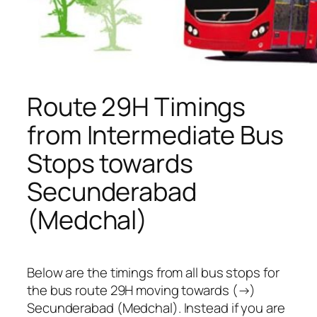
Route 29H Timings
from Intermediate Bus
Stops towards
Secunderabad
(Medchal)
Below are the timings from all bus stops for
the bus route 29H moving towards (→)
Secunderabad (Medchal). Instead if you are