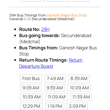
29H Bus Timings from
Ganesh Nagar Bus Stop
towards (→) Secunderabad (Medchal)
Route No:
29H
Bus going towards:
Secunderabad
(Medchal)
Bus Timings from:
Ganesh Nagar Bus
Stop
Return Route Timings:
Return
Departure Board
First Bus
7:49 AM
8:39 AM
9:09 AM
9:39 AM
10:09 AM
10:39 AM
11:09 AM
11:39 AM
12:29 PM
1:19 PM
2:09 PM