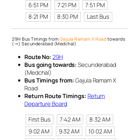
6:51 PM
7:21 PM
7:51 PM
8:21 PM
8:30 PM
Last Bus
29H Bus Timings from
Gajula Ramam X Road
towards
(→) Secunderabad (Medchal)
Route No:
29H
Bus going towards:
Secunderabad
(Medchal)
Bus Timings from:
Gajula Ramam X
Road
Return Route Timings:
Return
Departure Board
First Bus
7:42 AM
8:32 AM
9:02 AM
9:32 AM
10:02 AM