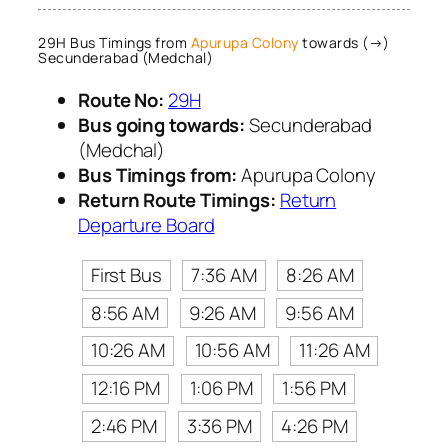
29H Bus Timings from
Apurupa Colony
towards (→)
Secunderabad (Medchal)
Route No:
29H
Bus going towards:
Secunderabad
(Medchal)
Bus Timings from:
Apurupa Colony
Return Route Timings:
Return
Departure Board
First Bus
7:36 AM
8:26 AM
8:56 AM
9:26 AM
9:56 AM
10:26 AM
10:56 AM
11:26 AM
12:16 PM
1:06 PM
1:56 PM
2:46 PM
3:36 PM
4:26 PM