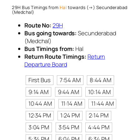
29H Bus Timings from
Hal
towards (→) Secunderabad
(Medchal)
Route No:
29H
Bus going towards:
Secunderabad
(Medchal)
Bus Timings from:
Hal
Return Route Timings:
Return
Departure Board
First Bus
7:54 AM
8:44 AM
9:14 AM
9:44 AM
10:14 AM
10:44 AM
11:14 AM
11:44 AM
12:34 PM
1:24 PM
2:14 PM
3:04 PM
3:54 PM
4:44 PM
5:34 PM
6:04 PM
6:34 PM