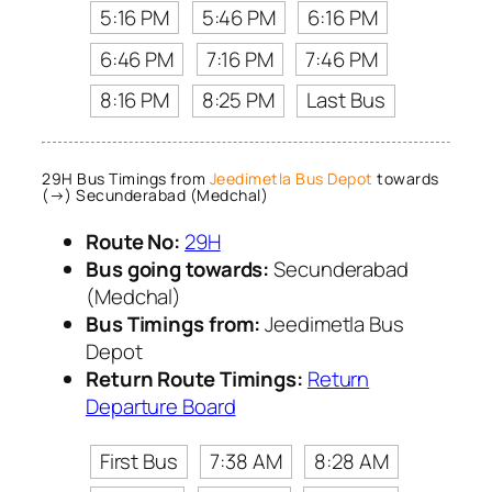
5:16 PM
5:46 PM
6:16 PM
6:46 PM
7:16 PM
7:46 PM
8:16 PM
8:25 PM
Last Bus
29H Bus Timings from
Jeedimetla Bus Depot
towards
(→) Secunderabad (Medchal)
Route No:
29H
Bus going towards:
Secunderabad
(Medchal)
Bus Timings from:
Jeedimetla Bus
Depot
Return Route Timings:
Return
Departure Board
First Bus
7:38 AM
8:28 AM