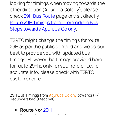
looking for timings when moving towards the
other direction (Apurupa Colony), please
check
29H Bus Route
page or visit directly
Route 29H Timings from Intermediate Bus
Stops towards Apurupa Colony
.
TSRTC might change the timings for route
29H as per the public demand and we do our
best to provide you with updated bus
timings. However the timings provided here
for route 29H is only for your reference, for
accurate info, please check with TSRTC
customer care.
29H Bus Timings from
Apurupa Colony
towards (→)
Secunderabad (Medchal)
Route No:
29H