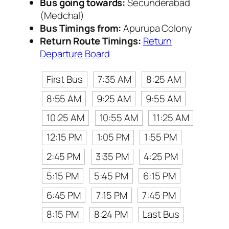
Bus going towards:
Secunderabad
(Medchal)
Bus Timings from:
Apurupa Colony
Return Route Timings:
Return
Departure Board
First Bus
7:35 AM
8:25 AM
8:55 AM
9:25 AM
9:55 AM
10:25 AM
10:55 AM
11:25 AM
12:15 PM
1:05 PM
1:55 PM
2:45 PM
3:35 PM
4:25 PM
5:15 PM
5:45 PM
6:15 PM
6:45 PM
7:15 PM
7:45 PM
8:15 PM
8:24 PM
Last Bus