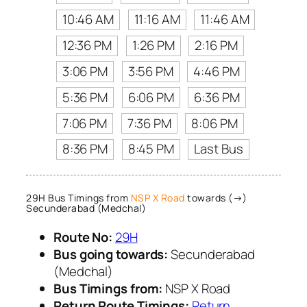
10:46 AM
11:16 AM
11:46 AM
12:36 PM
1:26 PM
2:16 PM
3:06 PM
3:56 PM
4:46 PM
5:36 PM
6:06 PM
6:36 PM
7:06 PM
7:36 PM
8:06 PM
8:36 PM
8:45 PM
Last Bus
29H Bus Timings from
NSP X Road
towards (→)
Secunderabad (Medchal)
Route No:
29H
Bus going towards:
Secunderabad
(Medchal)
Bus Timings from:
NSP X Road
Return Route Timings:
Return