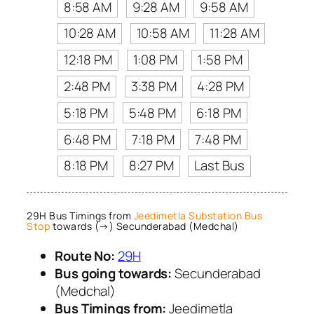
8:58 AM
9:28 AM
9:58 AM
10:28 AM
10:58 AM
11:28 AM
12:18 PM
1:08 PM
1:58 PM
2:48 PM
3:38 PM
4:28 PM
5:18 PM
5:48 PM
6:18 PM
6:48 PM
7:18 PM
7:48 PM
8:18 PM
8:27 PM
Last Bus
29H Bus Timings from
Jeedimetla Substation Bus
Stop
towards (→) Secunderabad (Medchal)
Route No:
29H
Bus going towards:
Secunderabad
(Medchal)
Bus Timings from:
Jeedimetla