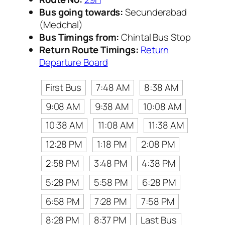
Bus going towards:
Secunderabad
(Medchal)
Bus Timings from:
Chintal Bus Stop
Return Route Timings:
Return
Departure Board
First Bus
7:48 AM
8:38 AM
9:08 AM
9:38 AM
10:08 AM
10:38 AM
11:08 AM
11:38 AM
12:28 PM
1:18 PM
2:08 PM
2:58 PM
3:48 PM
4:38 PM
5:28 PM
5:58 PM
6:28 PM
6:58 PM
7:28 PM
7:58 PM
8:28 PM
8:37 PM
Last Bus