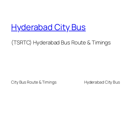
Hyderabad City Bus
(TSRTC) Hyderabad Bus Route & Timings
City Bus Route & Timings
Hyderabad City Bus