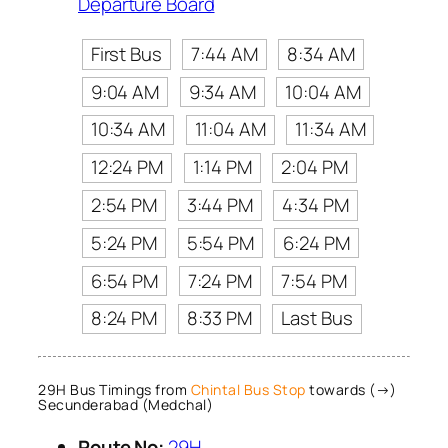
Departure Board
First Bus
7:44 AM
8:34 AM
9:04 AM
9:34 AM
10:04 AM
10:34 AM
11:04 AM
11:34 AM
12:24 PM
1:14 PM
2:04 PM
2:54 PM
3:44 PM
4:34 PM
5:24 PM
5:54 PM
6:24 PM
6:54 PM
7:24 PM
7:54 PM
8:24 PM
8:33 PM
Last Bus
29H Bus Timings from
Chintal Bus Stop
towards (→)
Secunderabad (Medchal)
Route No:
29H