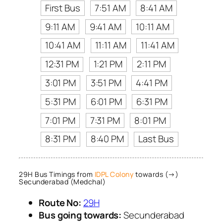
First Bus
7:51 AM
8:41 AM
9:11 AM
9:41 AM
10:11 AM
10:41 AM
11:11 AM
11:41 AM
12:31 PM
1:21 PM
2:11 PM
3:01 PM
3:51 PM
4:41 PM
5:31 PM
6:01 PM
6:31 PM
7:01 PM
7:31 PM
8:01 PM
8:31 PM
8:40 PM
Last Bus
29H Bus Timings from
IDPL Colony
towards (→)
Secunderabad (Medchal)
Route No:
29H
Bus going towards:
Secunderabad