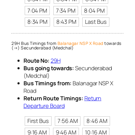
7:04 PM
7:34 PM
8:04 PM
8:34 PM
8:43 PM
Last Bus
29H Bus Timings from
Balanagar NSP X Road
towards
(→) Secunderabad (Medchal)
Route No:
29H
Bus going towards:
Secunderabad
(Medchal)
Bus Timings from:
Balanagar NSP X
Road
Return Route Timings:
Return
Departure Board
First Bus
7:56 AM
8:46 AM
9:16 AM
9:46 AM
10:16 AM