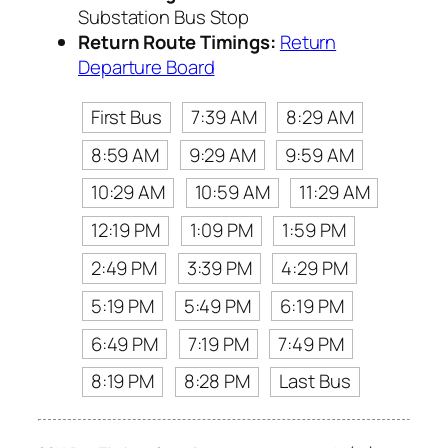
Substation Bus Stop
Return Route Timings:
Return
Departure Board
First Bus
7:39 AM
8:29 AM
8:59 AM
9:29 AM
9:59 AM
10:29 AM
10:59 AM
11:29 AM
12:19 PM
1:09 PM
1:59 PM
2:49 PM
3:39 PM
4:29 PM
5:19 PM
5:49 PM
6:19 PM
6:49 PM
7:19 PM
7:49 PM
8:19 PM
8:28 PM
Last Bus