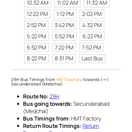
10:32 AM
11:02 AM
11:32 AM
12:22 PM
1:12 PM
2:02 PM
2:52 PM
3:42 PM
4:32 PM
5:22 PM
5:52 PM
6:22 PM
6:52 PM
7:22 PM
7:52 PM
8:22 PM
8:31 PM
Last Bus
29H Bus Timings from
HMT Factory
towards (→)
Secunderabad (Medchal)
Route No:
29H
Bus going towards:
Secunderabad
(Medchal)
Bus Timings from:
HMT Factory
Return Route Timings:
Return