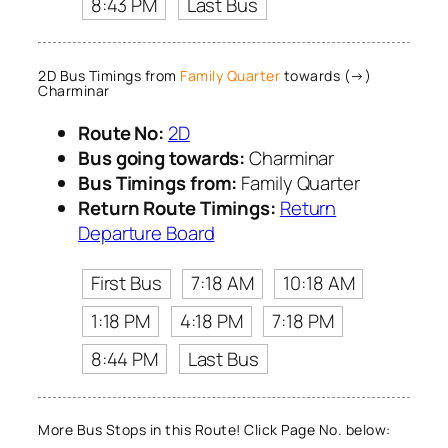
8:43 PM
Last Bus
2D Bus Timings from
Family Quarter
towards (→)
Charminar
Route No:
2D
Bus going towards:
Charminar
Bus Timings from:
Family Quarter
Return Route Timings:
Return
Departure Board
First Bus
7:18 AM
10:18 AM
1:18 PM
4:18 PM
7:18 PM
8:44 PM
Last Bus
More Bus Stops in this Route! Click Page No. below: