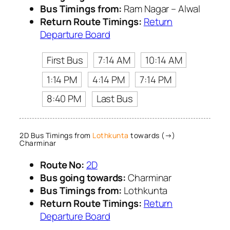
Bus Timings from:
Ram Nagar – Alwal
Return Route Timings:
Return
Departure Board
First Bus
7:14 AM
10:14 AM
1:14 PM
4:14 PM
7:14 PM
8:40 PM
Last Bus
2D Bus Timings from
Lothkunta
towards (→)
Charminar
Route No:
2D
Bus going towards:
Charminar
Bus Timings from:
Lothkunta
Return Route Timings:
Return
Departure Board