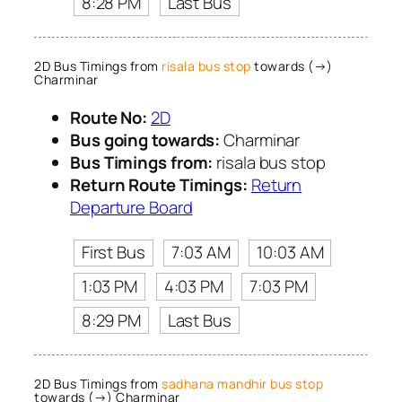
8:28 PM
Last Bus
2D Bus Timings from
risala bus stop
towards (→)
Charminar
Route No:
2D
Bus going towards:
Charminar
Bus Timings from:
risala bus stop
Return Route Timings:
Return
Departure Board
First Bus
7:03 AM
10:03 AM
1:03 PM
4:03 PM
7:03 PM
8:29 PM
Last Bus
2D Bus Timings from
sadhana mandhir bus stop
towards (→) Charminar