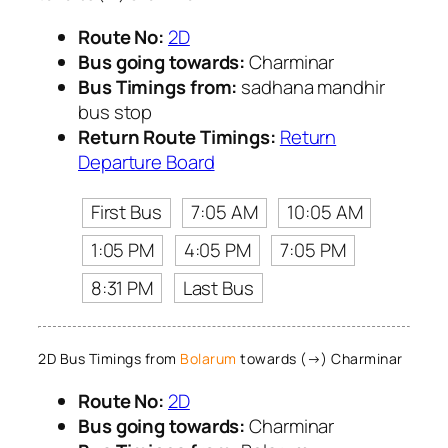
Route No:
2D
Bus going towards:
Charminar
Bus Timings from:
sadhana mandhir
bus stop
Return Route Timings:
Return
Departure Board
First Bus
7:05 AM
10:05 AM
1:05 PM
4:05 PM
7:05 PM
8:31 PM
Last Bus
2D Bus Timings from
Bolarum
towards (→) Charminar
Route No:
2D
Bus going towards:
Charminar