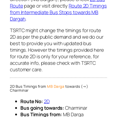
Route
page or visit directly
Route 2D Timings
from Intermediate Bus Stops towards MB
Dargah
.
TSRTC might change the timings for route
2D as per the public demand and we do our
best to provide you with updated bus
timings. However the timings provided here
for route 2D is only for your reference, for
accurate info, please check with TSRTC
customer care.
2D Bus Timings from
MB Darga
towards (→)
Charminar
Route No:
2D
Bus going towards:
Charminar
Bus Timings from:
MB Darga