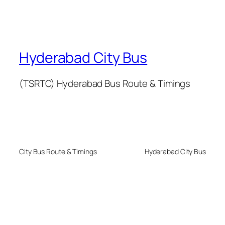
Hyderabad City Bus
(TSRTC) Hyderabad Bus Route & Timings
City Bus Route & Timings
Hyderabad City Bus