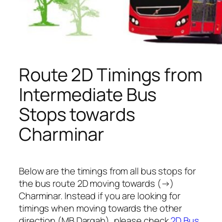
Route 2D Timings from
Intermediate Bus
Stops towards
Charminar
Below are the timings from all bus stops for
the bus route 2D moving towards (→)
Charminar. Instead if you are looking for
timings when moving towards the other
direction (MB Dargah), please check
2D Bus