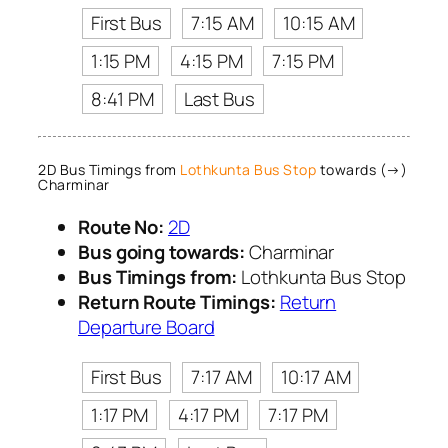
First Bus
7:15 AM
10:15 AM
1:15 PM
4:15 PM
7:15 PM
8:41 PM
Last Bus
2D Bus Timings from
Lothkunta Bus Stop
towards (→)
Charminar
Route No:
2D
Bus going towards:
Charminar
Bus Timings from:
Lothkunta Bus Stop
Return Route Timings:
Return
Departure Board
First Bus
7:17 AM
10:17 AM
1:17 PM
4:17 PM
7:17 PM