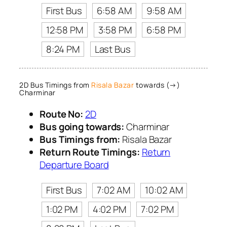
First Bus
6:58 AM
9:58 AM
12:58 PM
3:58 PM
6:58 PM
8:24 PM
Last Bus
2D Bus Timings from
Risala Bazar
towards (→)
Charminar
Route No:
2D
Bus going towards:
Charminar
Bus Timings from:
Risala Bazar
Return Route Timings:
Return
Departure Board
First Bus
7:02 AM
10:02 AM
1:02 PM
4:02 PM
7:02 PM