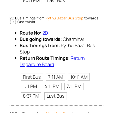
8:35 PM
Last Bus
2D Bus Timings from
Rythu Bazar Bus Stop
towards
(→) Charminar
Route No:
2D
Bus going towards:
Charminar
Bus Timings from:
Rythu Bazar Bus
Stop
Return Route Timings:
Return
Departure Board
First Bus
7:11 AM
10:11 AM
1:11 PM
4:11 PM
7:11 PM
8:37 PM
Last Bus