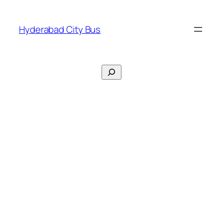
Skip
to
Hyderabad City Bus
content
Search