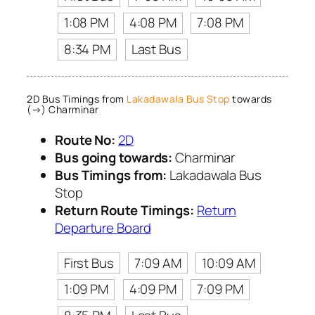
1:08 PM
4:08 PM
7:08 PM
8:34 PM
Last Bus
2D Bus Timings from
Lakadawala Bus Stop
towards
(→) Charminar
Route No:
2D
Bus going towards:
Charminar
Bus Timings from:
Lakadawala Bus
Stop
Return Route Timings:
Return
Departure Board
First Bus
7:09 AM
10:09 AM
1:09 PM
4:09 PM
7:09 PM