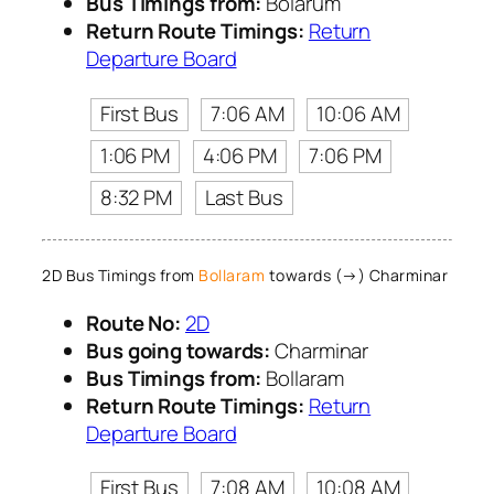
Bus Timings from:
Bolarum
Return Route Timings:
Return
Departure Board
First Bus
7:06 AM
10:06 AM
1:06 PM
4:06 PM
7:06 PM
8:32 PM
Last Bus
2D Bus Timings from
Bollaram
towards (→) Charminar
Route No:
2D
Bus going towards:
Charminar
Bus Timings from:
Bollaram
Return Route Timings:
Return
Departure Board
First Bus
7:08 AM
10:08 AM