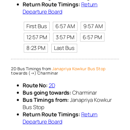
Return Route Timings:
Return
Departure Board
First Bus
6:57 AM
9:57 AM
12:57 PM
3:57 PM
6:57 PM
8:23 PM
Last Bus
2D Bus Timings from
Janapriya Kowkur Bus Stop
towards (→) Charminar
Route No:
2D
Bus going towards:
Charminar
Bus Timings from:
Janapriya Kowkur
Bus Stop
Return Route Timings:
Return
Departure Board