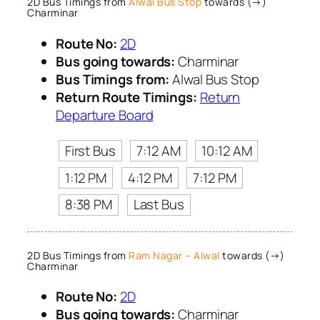
2D Bus Timings from
Alwal Bus Stop
towards (→)
Charminar
Route No:
2D
Bus going towards:
Charminar
Bus Timings from:
Alwal Bus Stop
Return Route Timings:
Return
Departure Board
First Bus
7:12 AM
10:12 AM
1:12 PM
4:12 PM
7:12 PM
8:38 PM
Last Bus
2D Bus Timings from
Ram Nagar – Alwal
towards (→)
Charminar
Route No:
2D
Bus going towards:
Charminar