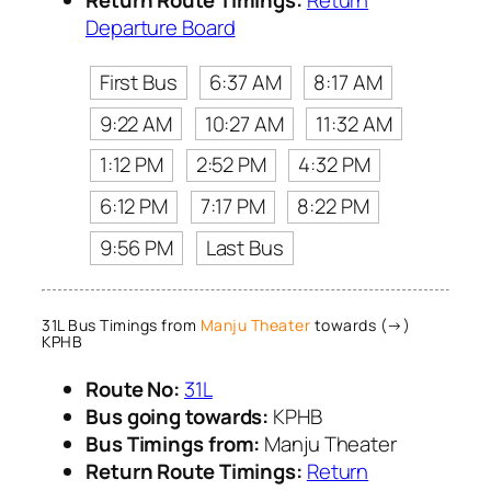
Return Route Timings:
Return
Departure Board
First Bus
6:37 AM
8:17 AM
9:22 AM
10:27 AM
11:32 AM
1:12 PM
2:52 PM
4:32 PM
6:12 PM
7:17 PM
8:22 PM
9:56 PM
Last Bus
31L Bus Timings from
Manju Theater
towards (→)
KPHB
Route No:
31L
Bus going towards:
KPHB
Bus Timings from:
Manju Theater
Return Route Timings:
Return