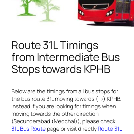
Route 31L Timings
from Intermediate Bus
Stops towards KPHB
Below are the timings from all bus stops for
the bus route 31L moving towards (→) KPHB.
Instead if you are looking for timings when
moving towards the other direction
(Secunderabad (Medchal)), please check
31L Bus Route
page or visit directly
Route 31L