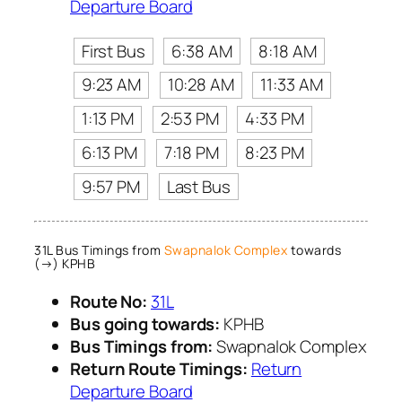
Departure Board
First Bus
6:38 AM
8:18 AM
9:23 AM
10:28 AM
11:33 AM
1:13 PM
2:53 PM
4:33 PM
6:13 PM
7:18 PM
8:23 PM
9:57 PM
Last Bus
31L Bus Timings from
Swapnalok Complex
towards
(→) KPHB
Route No:
31L
Bus going towards:
KPHB
Bus Timings from:
Swapnalok Complex
Return Route Timings:
Return
Departure Board