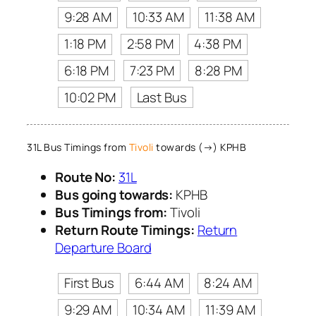
9:28 AM
10:33 AM
11:38 AM
1:18 PM
2:58 PM
4:38 PM
6:18 PM
7:23 PM
8:28 PM
10:02 PM
Last Bus
31L Bus Timings from
Tivoli
towards (→) KPHB
Route No:
31L
Bus going towards:
KPHB
Bus Timings from:
Tivoli
Return Route Timings:
Return
Departure Board
First Bus
6:44 AM
8:24 AM
9:29 AM
10:34 AM
11:39 AM