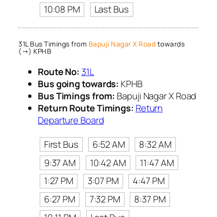
10:08 PM
Last Bus
31L Bus Timings from
Bapuji Nagar X Road
towards
(→) KPHB
Route No:
31L
Bus going towards:
KPHB
Bus Timings from:
Bapuji Nagar X Road
Return Route Timings:
Return
Departure Board
First Bus
6:52 AM
8:32 AM
9:37 AM
10:42 AM
11:47 AM
1:27 PM
3:07 PM
4:47 PM
6:27 PM
7:32 PM
8:37 PM