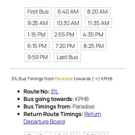
First Bus
6:40 AM
8:20 AM
9:25 AM
10:30 AM
11:35 AM
1:15 PM
2:55 PM
4:35 PM
6:15 PM
7:20 PM
8:25 PM
9:59 PM
Last Bus
31L Bus Timings from
Paradise
towards (→) KPHB
Route No:
31L
Bus going towards:
KPHB
Bus Timings from:
Paradise
Return Route Timings:
Return
Departure Board