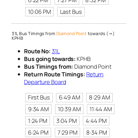
10:06 PM
Last Bus
31L Bus Timings from
Diamond Point
towards (→)
KPHB
Route No:
31L
Bus going towards:
KPHB
Bus Timings from:
Diamond Point
Return Route Timings:
Return
Departure Board
First Bus
6:49 AM
8:29 AM
9:34 AM
10:39 AM
11:44 AM
1:24 PM
3:04 PM
4:44 PM
6:24 PM
7:29 PM
8:34 PM