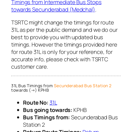
Timings from Intermediate Bus Stops
towards Secunderabad (Medchal)
.
TSRTC might change the timings for route
31L as per the public demand and we do our
best to provide you with updated bus
timings. However the timings provided here
for route 31L is only for your reference, for
accurate info, please check with TSRTC
customer care.
31L Bus Timings from
Secunderabad Bus Station 2
towards (→) KPHB
Route No:
31L
Bus going towards:
KPHB
Bus Timings from:
Secunderabad Bus
Station 2