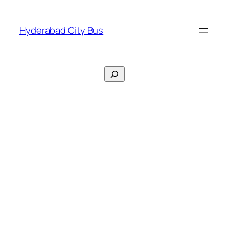
Skip
to
Hyderabad City Bus
content
Search