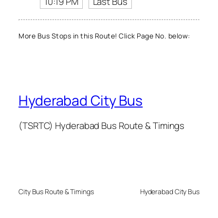
10:19 PM
Last Bus
More Bus Stops in this Route! Click Page No. below:
Hyderabad City Bus
(TSRTC) Hyderabad Bus Route & Timings
City Bus Route & Timings
Hyderabad City Bus