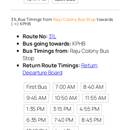
31L Bus Timings from
Raju Colony Bus Stop
towards
(→) KPHB
Route No:
31L
Bus going towards:
KPHB
Bus Timings from:
Raju Colony Bus
Stop
Return Route Timings:
Return
Departure Board
First Bus
7:00 AM
8:40 AM
9:45 AM
10:50 AM
11:55 AM
1:35 PM
3:15 PM
4:55 PM
6:35 PM
7:40 PM
8:45 PM