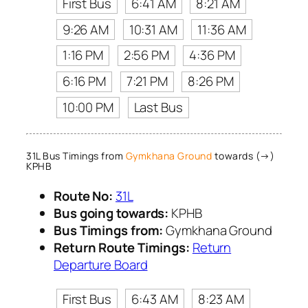
First Bus
6:41 AM
8:21 AM
9:26 AM
10:31 AM
11:36 AM
1:16 PM
2:56 PM
4:36 PM
6:16 PM
7:21 PM
8:26 PM
10:00 PM
Last Bus
31L Bus Timings from
Gymkhana Ground
towards (→)
KPHB
Route No:
31L
Bus going towards:
KPHB
Bus Timings from:
Gymkhana Ground
Return Route Timings:
Return
Departure Board
First Bus
6:43 AM
8:23 AM