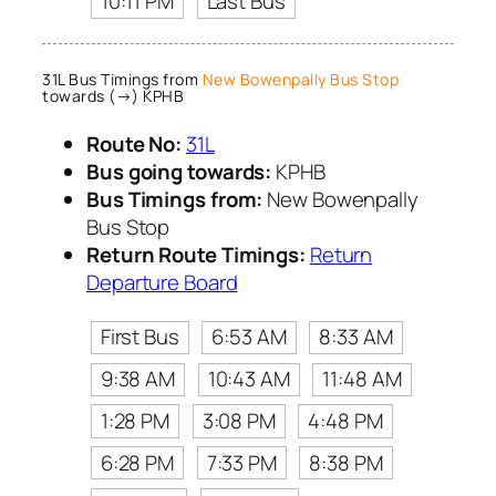
10:11 PM
Last Bus
31L Bus Timings from
New Bowenpally Bus Stop
towards (→) KPHB
Route No:
31L
Bus going towards:
KPHB
Bus Timings from:
New Bowenpally
Bus Stop
Return Route Timings:
Return
Departure Board
First Bus
6:53 AM
8:33 AM
9:38 AM
10:43 AM
11:48 AM
1:28 PM
3:08 PM
4:48 PM
6:28 PM
7:33 PM
8:38 PM