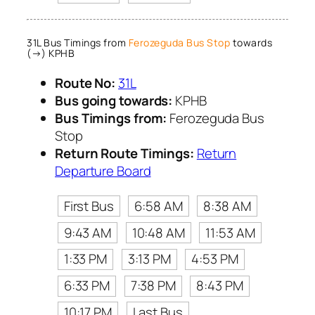
31L Bus Timings from
Ferozeguda Bus Stop
towards
(→) KPHB
Route No:
31L
Bus going towards:
KPHB
Bus Timings from:
Ferozeguda Bus
Stop
Return Route Timings:
Return
Departure Board
First Bus
6:58 AM
8:38 AM
9:43 AM
10:48 AM
11:53 AM
1:33 PM
3:13 PM
4:53 PM
6:33 PM
7:38 PM
8:43 PM
10:17 PM
Last Bus