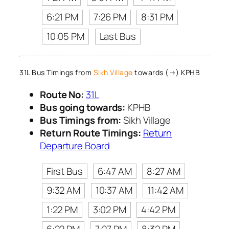
6:21 PM
7:26 PM
8:31 PM
10:05 PM
Last Bus
31L Bus Timings from
Sikh Village
towards (→) KPHB
Route No:
31L
Bus going towards:
KPHB
Bus Timings from:
Sikh Village
Return Route Timings:
Return
Departure Board
First Bus
6:47 AM
8:27 AM
9:32 AM
10:37 AM
11:42 AM
1:22 PM
3:02 PM
4:42 PM
6:22 PM
7:27 PM
8:32 PM