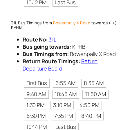
10:12 PM
Last Bus
31L Bus Timings from
Bowenpally X Road
towards (→)
KPHB
Route No:
31L
Bus going towards:
KPHB
Bus Timings from:
Bowenpally X Road
Return Route Timings:
Return
Departure Board
First Bus
6:55 AM
8:35 AM
9:40 AM
10:45 AM
11:50 AM
1:30 PM
3:10 PM
4:50 PM
6:30 PM
7:35 PM
8:40 PM
10:14 PM
Last Bus