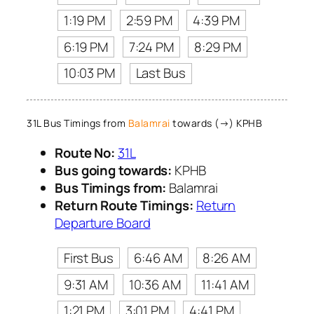
1:19 PM
2:59 PM
4:39 PM
6:19 PM
7:24 PM
8:29 PM
10:03 PM
Last Bus
31L Bus Timings from
Balamrai
towards (→) KPHB
Route No:
31L
Bus going towards:
KPHB
Bus Timings from:
Balamrai
Return Route Timings:
Return
Departure Board
First Bus
6:46 AM
8:26 AM
9:31 AM
10:36 AM
11:41 AM
1:21 PM
3:01 PM
4:41 PM