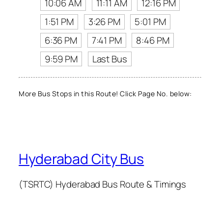
10:06 AM
11:11 AM
12:16 PM
1:51 PM
3:26 PM
5:01 PM
6:36 PM
7:41 PM
8:46 PM
9:59 PM
Last Bus
More Bus Stops in this Route! Click Page No. below:
Hyderabad City Bus
(TSRTC) Hyderabad Bus Route & Timings