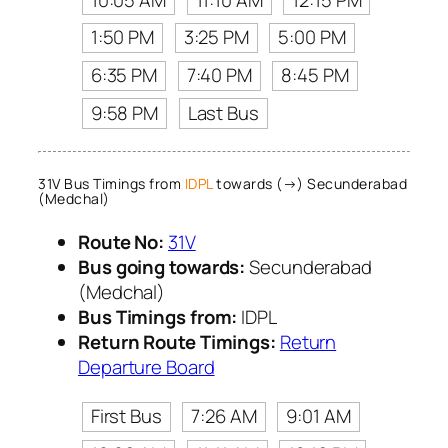
1:50 PM
3:25 PM
5:00 PM
6:35 PM
7:40 PM
8:45 PM
9:58 PM
Last Bus
31V Bus Timings from
IDPL
towards (→) Secunderabad
(Medchal)
Route No:
31V
Bus going towards:
Secunderabad
(Medchal)
Bus Timings from:
IDPL
Return Route Timings:
Return
Departure Board
First Bus
7:26 AM
9:01 AM