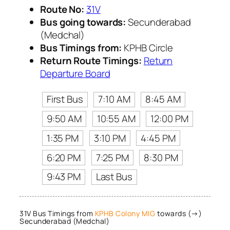
Route No:
31V
Bus going towards:
Secunderabad
(Medchal)
Bus Timings from:
KPHB Circle
Return Route Timings:
Return
Departure Board
First Bus
7:10 AM
8:45 AM
9:50 AM
10:55 AM
12:00 PM
1:35 PM
3:10 PM
4:45 PM
6:20 PM
7:25 PM
8:30 PM
9:43 PM
Last Bus
31V Bus Timings from
KPHB Colony MIG
towards (→)
Secunderabad (Medchal)