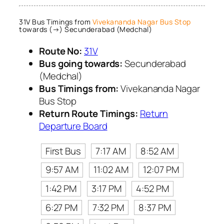
31V Bus Timings from
Vivekananda Nagar Bus Stop
towards (→) Secunderabad (Medchal)
Route No:
31V
Bus going towards:
Secunderabad
(Medchal)
Bus Timings from:
Vivekananda Nagar
Bus Stop
Return Route Timings:
Return
Departure Board
First Bus
7:17 AM
8:52 AM
9:57 AM
11:02 AM
12:07 PM
1:42 PM
3:17 PM
4:52 PM
6:27 PM
7:32 PM
8:37 PM