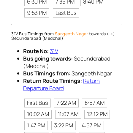
6:30 PM
7:35 PM
8:40 PM
9:53 PM
Last Bus
31V Bus Timings from
Sangeeth Nagar
towards (→)
Secunderabad (Medchal)
Route No:
31V
Bus going towards:
Secunderabad
(Medchal)
Bus Timings from:
Sangeeth Nagar
Return Route Timings:
Return
Departure Board
First Bus
7:22 AM
8:57 AM
10:02 AM
11:07 AM
12:12 PM
1:47 PM
3:22 PM
4:57 PM