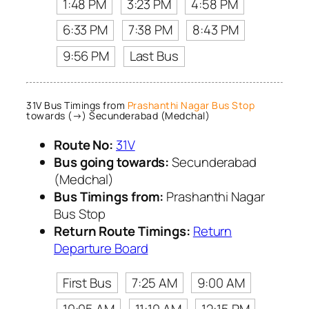
1:48 PM
3:23 PM
4:58 PM
6:33 PM
7:38 PM
8:43 PM
9:56 PM
Last Bus
31V Bus Timings from
Prashanthi Nagar Bus Stop
towards (→) Secunderabad (Medchal)
Route No:
31V
Bus going towards:
Secunderabad
(Medchal)
Bus Timings from:
Prashanthi Nagar
Bus Stop
Return Route Timings:
Return
Departure Board
First Bus
7:25 AM
9:00 AM
10:05 AM
11:10 AM
12:15 PM