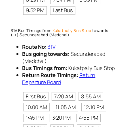
9:52 PM
Last Bus
31V Bus Timings from
Kukatpally Bus Stop
towards
(→) Secunderabad (Medchal)
Route No:
31V
Bus going towards:
Secunderabad
(Medchal)
Bus Timings from:
Kukatpally Bus Stop
Return Route Timings:
Return
Departure Board
First Bus
7:20 AM
8:55 AM
10:00 AM
11:05 AM
12:10 PM
1:45 PM
3:20 PM
4:55 PM