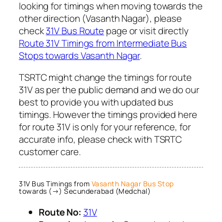
looking for timings when moving towards the
other direction (Vasanth Nagar), please
check
31V Bus Route
page or visit directly
Route 31V Timings from Intermediate Bus
Stops towards Vasanth Nagar
.
TSRTC might change the timings for route
31V as per the public demand and we do our
best to provide you with updated bus
timings. However the timings provided here
for route 31V is only for your reference, for
accurate info, please check with TSRTC
customer care.
31V Bus Timings from
Vasanth Nagar Bus Stop
towards (→) Secunderabad (Medchal)
Route No:
31V