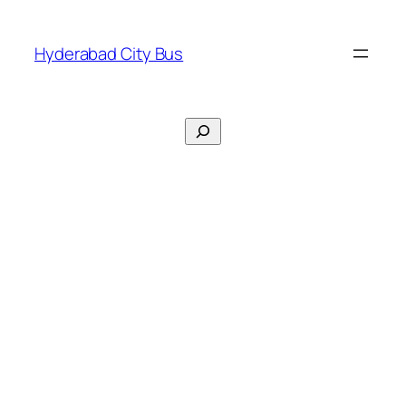
Skip
to
Hyderabad City Bus
content
Search