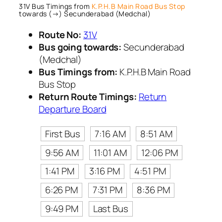
31V Bus Timings from
K.P.H.B Main Road Bus Stop
towards (→) Secunderabad (Medchal)
Route No:
31V
Bus going towards:
Secunderabad
(Medchal)
Bus Timings from:
K.P.H.B Main Road
Bus Stop
Return Route Timings:
Return
Departure Board
First Bus
7:16 AM
8:51 AM
9:56 AM
11:01 AM
12:06 PM
1:41 PM
3:16 PM
4:51 PM
6:26 PM
7:31 PM
8:36 PM
9:49 PM
Last Bus