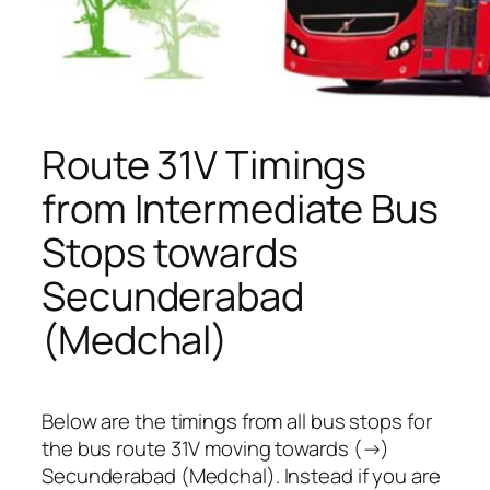
Route 31V Timings
from Intermediate Bus
Stops towards
Secunderabad
(Medchal)
Below are the timings from all bus stops for
the bus route 31V moving towards (→)
Secunderabad (Medchal). Instead if you are