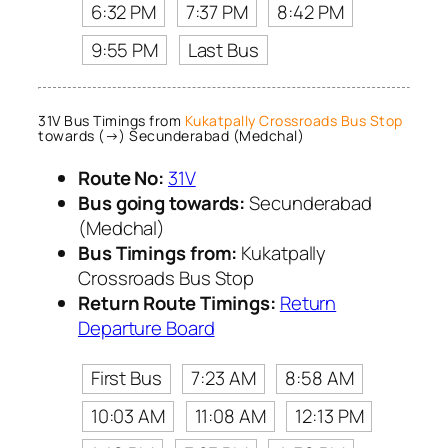
6:32 PM
7:37 PM
8:42 PM
9:55 PM
Last Bus
31V Bus Timings from
Kukatpally Crossroads Bus Stop
towards (→) Secunderabad (Medchal)
Route No:
31V
Bus going towards:
Secunderabad
(Medchal)
Bus Timings from:
Kukatpally
Crossroads Bus Stop
Return Route Timings:
Return
Departure Board
First Bus
7:23 AM
8:58 AM
10:03 AM
11:08 AM
12:13 PM