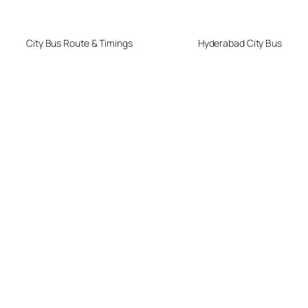
City Bus Route & Timings
Hyderabad City Bus