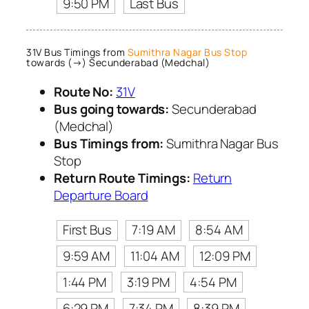
9:50 PM
Last Bus
31V Bus Timings from
Sumithra Nagar Bus Stop
towards (→) Secunderabad (Medchal)
Route No:
31V
Bus going towards:
Secunderabad
(Medchal)
Bus Timings from:
Sumithra Nagar Bus
Stop
Return Route Timings:
Return
Departure Board
First Bus
7:19 AM
8:54 AM
9:59 AM
11:04 AM
12:09 PM
1:44 PM
3:19 PM
4:54 PM
6:29 PM
7:34 PM
8:39 PM