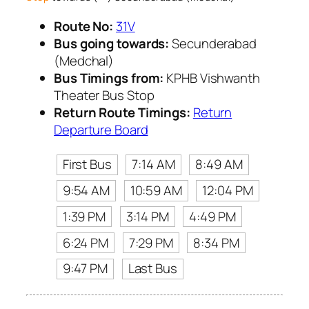
Route No:
31V
Bus going towards:
Secunderabad
(Medchal)
Bus Timings from:
KPHB Vishwanth
Theater Bus Stop
Return Route Timings:
Return
Departure Board
First Bus
7:14 AM
8:49 AM
9:54 AM
10:59 AM
12:04 PM
1:39 PM
3:14 PM
4:49 PM
6:24 PM
7:29 PM
8:34 PM
9:47 PM
Last Bus