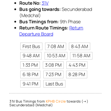
Route No:
31V
Bus going towards:
Secunderabad
(Medchal)
Bus Timings from:
9th Phase
Return Route Timings:
Return
Departure Board
First Bus
7:08 AM
8:43 AM
9:48 AM
10:53 AM
11:58 AM
1:33 PM
3:08 PM
4:43 PM
6:18 PM
7:23 PM
8:28 PM
9:41 PM
Last Bus
31V Bus Timings from
KPHB Circle
towards (→)
Secunderabad (Medchal)