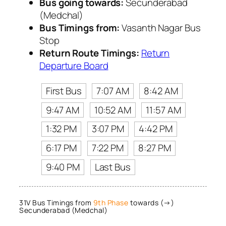
Bus going towards:
Secunderabad
(Medchal)
Bus Timings from:
Vasanth Nagar Bus
Stop
Return Route Timings:
Return
Departure Board
First Bus
7:07 AM
8:42 AM
9:47 AM
10:52 AM
11:57 AM
1:32 PM
3:07 PM
4:42 PM
6:17 PM
7:22 PM
8:27 PM
9:40 PM
Last Bus
31V Bus Timings from
9th Phase
towards (→)
Secunderabad (Medchal)