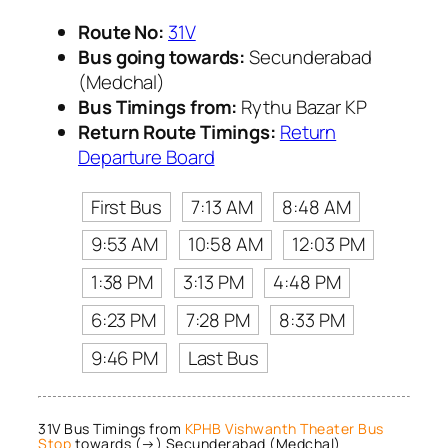
Route No:
31V
Bus going towards:
Secunderabad
(Medchal)
Bus Timings from:
Rythu Bazar KP
Return Route Timings:
Return
Departure Board
First Bus
7:13 AM
8:48 AM
9:53 AM
10:58 AM
12:03 PM
1:38 PM
3:13 PM
4:48 PM
6:23 PM
7:28 PM
8:33 PM
9:46 PM
Last Bus
31V Bus Timings from
KPHB Vishwanth Theater Bus
Stop
towards (→) Secunderabad (Medchal)