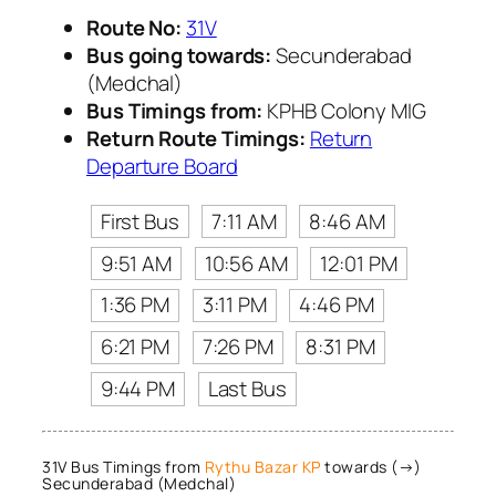
Route No:
31V
Bus going towards:
Secunderabad
(Medchal)
Bus Timings from:
KPHB Colony MIG
Return Route Timings:
Return
Departure Board
First Bus
7:11 AM
8:46 AM
9:51 AM
10:56 AM
12:01 PM
1:36 PM
3:11 PM
4:46 PM
6:21 PM
7:26 PM
8:31 PM
9:44 PM
Last Bus
31V Bus Timings from
Rythu Bazar KP
towards (→)
Secunderabad (Medchal)