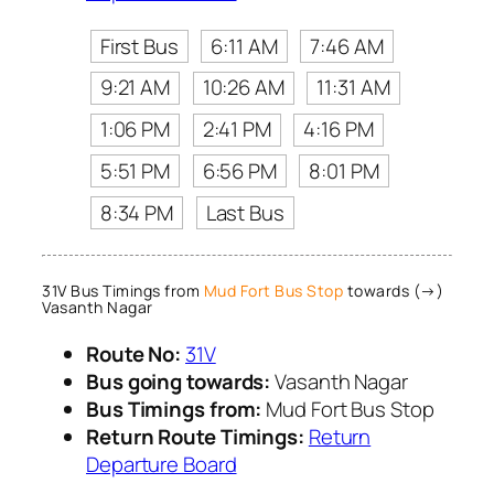
First Bus
6:11 AM
7:46 AM
9:21 AM
10:26 AM
11:31 AM
1:06 PM
2:41 PM
4:16 PM
5:51 PM
6:56 PM
8:01 PM
8:34 PM
Last Bus
31V Bus Timings from
Mud Fort Bus Stop
towards (→)
Vasanth Nagar
Route No:
31V
Bus going towards:
Vasanth Nagar
Bus Timings from:
Mud Fort Bus Stop
Return Route Timings:
Return
Departure Board