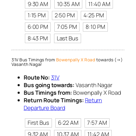
9:30 AM
10:35 AM
11:40 AM
1:15 PM
2:50 PM
4:25 PM
6:00 PM
7:05 PM
8:10 PM
8:43 PM
Last Bus
31V Bus Timings from
Bowenpally X Road
towards (→)
Vasanth Nagar
Route No:
31V
Bus going towards:
Vasanth Nagar
Bus Timings from:
Bowenpally X Road
Return Route Timings:
Return
Departure Board
First Bus
6:22 AM
7:57 AM
9:32 AM
10:37 AM
11:42 AM