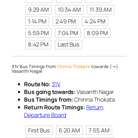
9:29 AM
10:34 AM
11:39 AM
1:14 PM
2:49 PM
4:24 PM
5:59 PM
7:04 PM
8:09 PM
8:42 PM
Last Bus
31V Bus Timings from
Chinna Thokata
towards (→)
Vasanth Nagar
Route No:
31V
Bus going towards:
Vasanth Nagar
Bus Timings from:
Chinna Thokata
Return Route Timings:
Return
Departure Board
First Bus
6:20 AM
7:55 AM