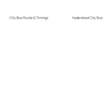
City Bus Route & Timings
Hyderabad City Bus