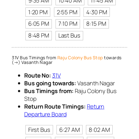
9:35 AM
10:40 AM
11:45 AM
1:20 PM
2:55 PM
4:30 PM
6:05 PM
7:10 PM
8:15 PM
8:48 PM
Last Bus
31V Bus Timings from
Raju Colony Bus Stop
towards
(→) Vasanth Nagar
Route No:
31V
Bus going towards:
Vasanth Nagar
Bus Timings from:
Raju Colony Bus
Stop
Return Route Timings:
Return
Departure Board
First Bus
6:27 AM
8:02 AM