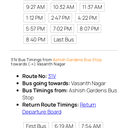
9:27 AM
10:32 AM
11:37 AM
1:12 PM
2:47 PM
4:22 PM
5:57 PM
7:02 PM
8:07 PM
8:40 PM
Last Bus
31V Bus Timings from
Ashish Gardens Bus Stop
towards (→) Vasanth Nagar
Route No:
31V
Bus going towards:
Vasanth Nagar
Bus Timings from:
Ashish Gardens Bus
Stop
Return Route Timings:
Return
Departure Board
First Bus
6:19 AM
7:54 AM