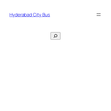
Skip
to
Hyderabad City Bus
content
Search