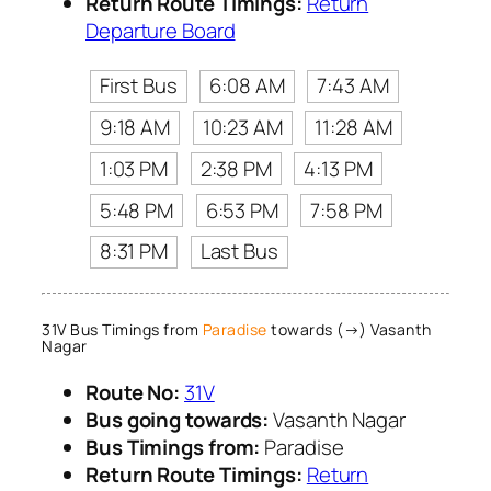
Return Route Timings:
Return
Departure Board
First Bus
6:08 AM
7:43 AM
9:18 AM
10:23 AM
11:28 AM
1:03 PM
2:38 PM
4:13 PM
5:48 PM
6:53 PM
7:58 PM
8:31 PM
Last Bus
31V Bus Timings from
Paradise
towards (→) Vasanth
Nagar
Route No:
31V
Bus going towards:
Vasanth Nagar
Bus Timings from:
Paradise
Return Route Timings:
Return