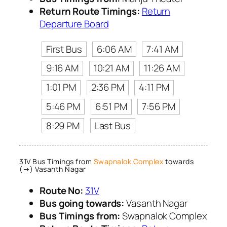
Return Route Timings:
Return
Departure Board
First Bus
6:06 AM
7:41 AM
9:16 AM
10:21 AM
11:26 AM
1:01 PM
2:36 PM
4:11 PM
5:46 PM
6:51 PM
7:56 PM
8:29 PM
Last Bus
31V Bus Timings from
Swapnalok Complex
towards
(→) Vasanth Nagar
Route No:
31V
Bus going towards:
Vasanth Nagar
Bus Timings from:
Swapnalok Complex