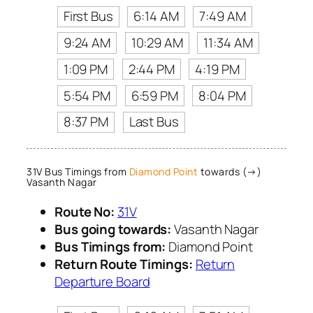
First Bus
6:14 AM
7:49 AM
9:24 AM
10:29 AM
11:34 AM
1:09 PM
2:44 PM
4:19 PM
5:54 PM
6:59 PM
8:04 PM
8:37 PM
Last Bus
31V Bus Timings from
Diamond Point
towards (→)
Vasanth Nagar
Route No:
31V
Bus going towards:
Vasanth Nagar
Bus Timings from:
Diamond Point
Return Route Timings:
Return
Departure Board