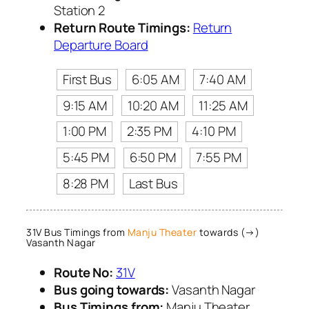
Station 2
Return Route Timings:
Return
Departure Board
First Bus
6:05 AM
7:40 AM
9:15 AM
10:20 AM
11:25 AM
1:00 PM
2:35 PM
4:10 PM
5:45 PM
6:50 PM
7:55 PM
8:28 PM
Last Bus
31V Bus Timings from
Manju Theater
towards (→)
Vasanth Nagar
Route No:
31V
Bus going towards:
Vasanth Nagar
Bus Timings from:
Manju Theater