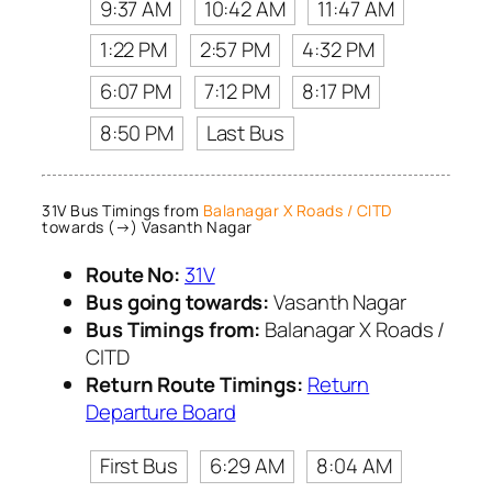
9:37 AM
10:42 AM
11:47 AM
1:22 PM
2:57 PM
4:32 PM
6:07 PM
7:12 PM
8:17 PM
8:50 PM
Last Bus
31V Bus Timings from
Balanagar X Roads / CITD
towards (→) Vasanth Nagar
Route No:
31V
Bus going towards:
Vasanth Nagar
Bus Timings from:
Balanagar X Roads /
CITD
Return Route Timings:
Return
Departure Board
First Bus
6:29 AM
8:04 AM