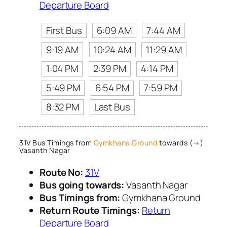
Departure Board
First Bus
6:09 AM
7:44 AM
9:19 AM
10:24 AM
11:29 AM
1:04 PM
2:39 PM
4:14 PM
5:49 PM
6:54 PM
7:59 PM
8:32 PM
Last Bus
31V Bus Timings from
Gymkhana Ground
towards (→)
Vasanth Nagar
Route No:
31V
Bus going towards:
Vasanth Nagar
Bus Timings from:
Gymkhana Ground
Return Route Timings:
Return
Departure Board