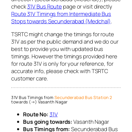
check
31V Bus Route
page or visit directly
Route 31V Timings from Intermediate Bus
Stops towards Secunderabad (Medchal)
.
TSRTC might change the timings for route
31V as per the public demand and we do our
best to provide you with updated bus
timings. However the timings provided here
for route 31V is only for your reference, for
accurate info, please check with TSRTC
customer care.
31V Bus Timings from
Secunderabad Bus Station 2
towards (→) Vasanth Nagar
Route No:
31V
Bus going towards:
Vasanth Nagar
Bus Timings from:
Secunderabad Bus