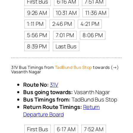
First Bus
6:16 AM
7:51 AM
9:26 AM
10:31 AM
11:36 AM
1:11 PM
2:46 PM
4:21 PM
5:56 PM
7:01 PM
8:06 PM
8:39 PM
Last Bus
31V Bus Timings from
TadBund Bus Stop
towards (→)
Vasanth Nagar
Route No:
31V
Bus going towards:
Vasanth Nagar
Bus Timings from:
TadBund Bus Stop
Return Route Timings:
Return
Departure Board
First Bus
6:17 AM
7:52 AM