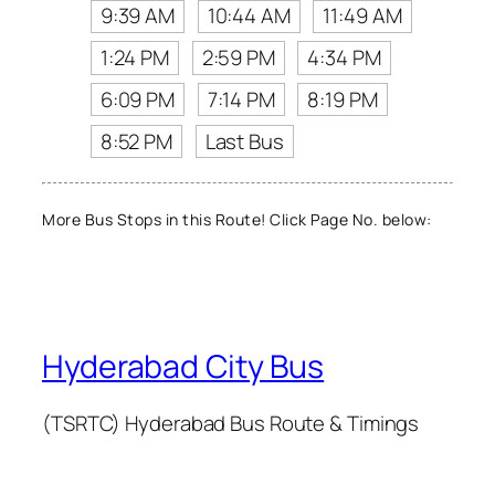
9:39 AM
10:44 AM
11:49 AM
1:24 PM
2:59 PM
4:34 PM
6:09 PM
7:14 PM
8:19 PM
8:52 PM
Last Bus
More Bus Stops in this Route! Click Page No. below:
Hyderabad City Bus
(TSRTC) Hyderabad Bus Route & Timings