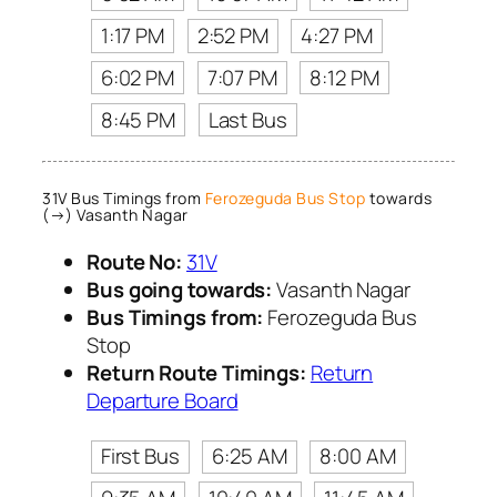
1:17 PM
2:52 PM
4:27 PM
6:02 PM
7:07 PM
8:12 PM
8:45 PM
Last Bus
31V Bus Timings from
Ferozeguda Bus Stop
towards
(→) Vasanth Nagar
Route No:
31V
Bus going towards:
Vasanth Nagar
Bus Timings from:
Ferozeguda Bus
Stop
Return Route Timings:
Return
Departure Board
First Bus
6:25 AM
8:00 AM