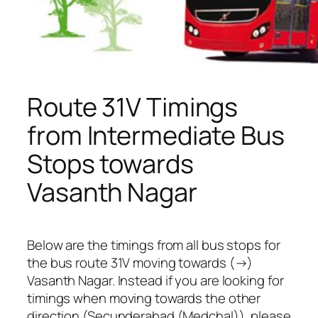
Route 31V Timings
from Intermediate Bus
Stops towards
Vasanth Nagar
Below are the timings from all bus stops for
the bus route 31V moving towards (→)
Vasanth Nagar. Instead if you are looking for
timings when moving towards the other
direction (Secunderabad (Medchal)), please