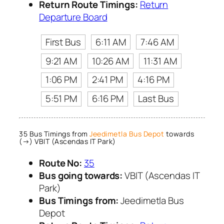
Return Route Timings:
Return
Departure Board
First Bus
6:11 AM
7:46 AM
9:21 AM
10:26 AM
11:31 AM
1:06 PM
2:41 PM
4:16 PM
5:51 PM
6:16 PM
Last Bus
35 Bus Timings from
Jeedimetla Bus Depot
towards
(→) VBIT (Ascendas IT Park)
Route No:
35
Bus going towards:
VBIT (Ascendas IT
Park)
Bus Timings from:
Jeedimetla Bus
Depot