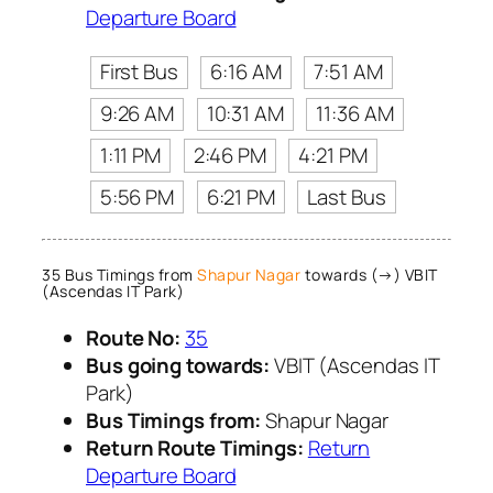
Departure Board
First Bus
6:16 AM
7:51 AM
9:26 AM
10:31 AM
11:36 AM
1:11 PM
2:46 PM
4:21 PM
5:56 PM
6:21 PM
Last Bus
35 Bus Timings from
Shapur Nagar
towards (→) VBIT
(Ascendas IT Park)
Route No:
35
Bus going towards:
VBIT (Ascendas IT
Park)
Bus Timings from:
Shapur Nagar
Return Route Timings:
Return
Departure Board