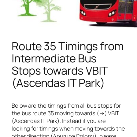
Route 35 Timings from
Intermediate Bus
Stops towards VBIT
(Ascendas IT Park)
Below are the timings from all bus stops for
the bus route 35 moving towards (→) VBIT
(Ascendas IT Park). Instead if you are
looking for timings when moving towards the
other direction (Apurupa Colony), please