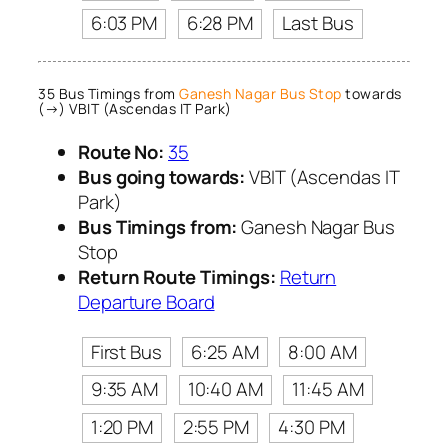
6:03 PM
6:28 PM
Last Bus
35 Bus Timings from
Ganesh Nagar Bus Stop
towards
(→) VBIT (Ascendas IT Park)
Route No:
35
Bus going towards:
VBIT (Ascendas IT
Park)
Bus Timings from:
Ganesh Nagar Bus
Stop
Return Route Timings:
Return
Departure Board
First Bus
6:25 AM
8:00 AM
9:35 AM
10:40 AM
11:45 AM
1:20 PM
2:55 PM
4:30 PM