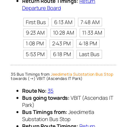
Return Route Timings:
Return
Departure Board
First Bus
6:13 AM
7:48 AM
9:23 AM
10:28 AM
11:33 AM
1:08 PM
2:43 PM
4:18 PM
5:53 PM
6:18 PM
Last Bus
35 Bus Timings from
Jeedimetla Substation Bus Stop
towards (→) VBIT (Ascendas IT Park)
Route No:
35
Bus going towards:
VBIT (Ascendas IT
Park)
Bus Timings from:
Jeedimetla
Substation Bus Stop
Return Route Timings:
Return