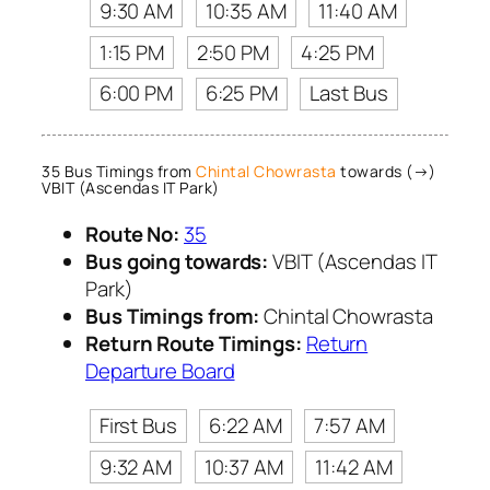
9:30 AM
10:35 AM
11:40 AM
1:15 PM
2:50 PM
4:25 PM
6:00 PM
6:25 PM
Last Bus
35 Bus Timings from
Chintal Chowrasta
towards (→)
VBIT (Ascendas IT Park)
Route No:
35
Bus going towards:
VBIT (Ascendas IT
Park)
Bus Timings from:
Chintal Chowrasta
Return Route Timings:
Return
Departure Board
First Bus
6:22 AM
7:57 AM
9:32 AM
10:37 AM
11:42 AM