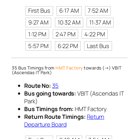
First Bus
6:17 AM
7:52 AM
9:27 AM
10:32 AM
11:37 AM
1:12 PM
2:47 PM
4:22 PM
5:57 PM
6:22 PM
Last Bus
35 Bus Timings from
HMT Factory
towards (→) VBIT
(Ascendas IT Park)
Route No:
35
Bus going towards:
VBIT (Ascendas IT
Park)
Bus Timings from:
HMT Factory
Return Route Timings:
Return
Departure Board