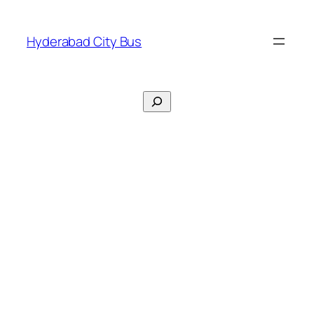
Skip
to
Hyderabad City Bus
content
Search