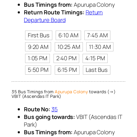
Bus Timings from:
Apurupa Colony
Return Route Timings:
Return
Departure Board
First Bus
6:10 AM
7:45 AM
9:20 AM
10:25 AM
11:30 AM
1:05 PM
2:40 PM
4:15 PM
5:50 PM
6:15 PM
Last Bus
35 Bus Timings from
Apurupa Colony
towards (→)
VBIT (Ascendas IT Park)
Route No:
35
Bus going towards:
VBIT (Ascendas IT
Park)
Bus Timings from:
Apurupa Colony