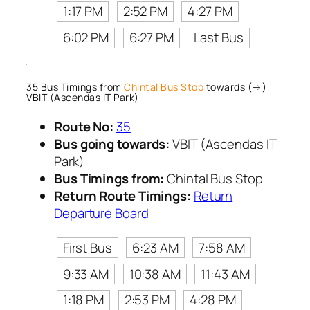
1:17 PM
2:52 PM
4:27 PM
6:02 PM
6:27 PM
Last Bus
35 Bus Timings from
Chintal Bus Stop
towards (→)
VBIT (Ascendas IT Park)
Route No:
35
Bus going towards:
VBIT (Ascendas IT
Park)
Bus Timings from:
Chintal Bus Stop
Return Route Timings:
Return
Departure Board
First Bus
6:23 AM
7:58 AM
9:33 AM
10:38 AM
11:43 AM
1:18 PM
2:53 PM
4:28 PM