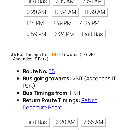
First Bus
6:19 AM
7:54 AM
9:29 AM
10:34 AM
11:39 AM
1:14 PM
2:49 PM
4:24 PM
5:59 PM
6:24 PM
Last Bus
35 Bus Timings from
HMT
towards (→) VBIT
(Ascendas IT Park)
Route No:
35
Bus going towards:
VBIT (Ascendas IT
Park)
Bus Timings from:
HMT
Return Route Timings:
Return
Departure Board
First Bus
6:20 AM
7:55 AM