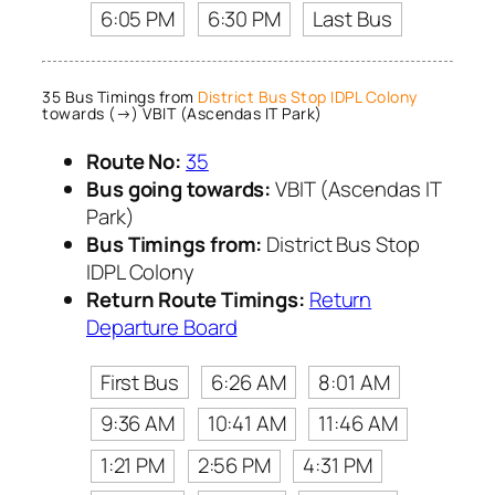
6:05 PM
6:30 PM
Last Bus
35 Bus Timings from
District Bus Stop IDPL Colony
towards (→) VBIT (Ascendas IT Park)
Route No:
35
Bus going towards:
VBIT (Ascendas IT
Park)
Bus Timings from:
District Bus Stop
IDPL Colony
Return Route Timings:
Return
Departure Board
First Bus
6:26 AM
8:01 AM
9:36 AM
10:41 AM
11:46 AM
1:21 PM
2:56 PM
4:31 PM