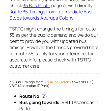
check
35 Bus Route
page or visit directly
Route 35 Timings from Intermediate Bus
Stops towards Apurupa Colony
.
TSRTC might change the timings for route
35 as per the public demand and we do our
best to provide you with updated bus
timings. However the timings provided here
for route 35 is only for your reference, for
accurate info, please check with TSRTC
customer care.
35 Bus Timings from
Apurupa Colony
towards (→)
VBIT (Ascendas IT Park)
Route No:
35
Bus going towards:
VBIT (Ascendas IT
Park)