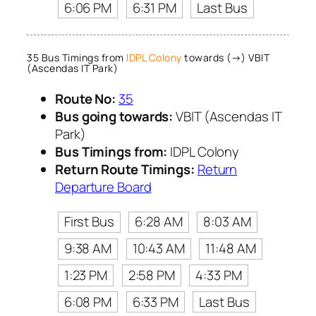
6:06 PM
6:31 PM
Last Bus
35 Bus Timings from
IDPL Colony
towards (→) VBIT
(Ascendas IT Park)
Route No:
35
Bus going towards:
VBIT (Ascendas IT
Park)
Bus Timings from:
IDPL Colony
Return Route Timings:
Return
Departure Board
First Bus
6:28 AM
8:03 AM
9:38 AM
10:43 AM
11:48 AM
1:23 PM
2:58 PM
4:33 PM
6:08 PM
6:33 PM
Last Bus