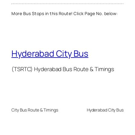
More Bus Stops in this Route! Click Page No. below:
Hyderabad City Bus
(TSRTC) Hyderabad Bus Route & Timings
City Bus Route & Timings
Hyderabad City Bus