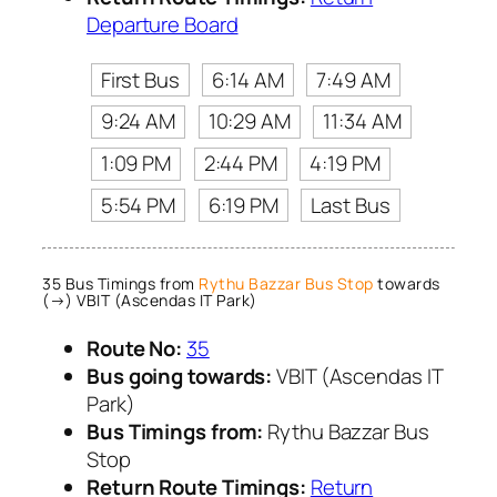
Departure Board
First Bus
6:14 AM
7:49 AM
9:24 AM
10:29 AM
11:34 AM
1:09 PM
2:44 PM
4:19 PM
5:54 PM
6:19 PM
Last Bus
35 Bus Timings from
Rythu Bazzar Bus Stop
towards
(→) VBIT (Ascendas IT Park)
Route No:
35
Bus going towards:
VBIT (Ascendas IT
Park)
Bus Timings from:
Rythu Bazzar Bus
Stop
Return Route Timings:
Return