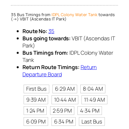
35 Bus Timings from
IDPL Colony Water Tank
towards
(→) VBIT (Ascendas IT Park)
Route No:
35
Bus going towards:
VBIT (Ascendas IT
Park)
Bus Timings from:
IDPL Colony Water
Tank
Return Route Timings:
Return
Departure Board
First Bus
6:29 AM
8:04 AM
9:39 AM
10:44 AM
11:49 AM
1:24 PM
2:59 PM
4:34 PM
6:09 PM
6:34 PM
Last Bus