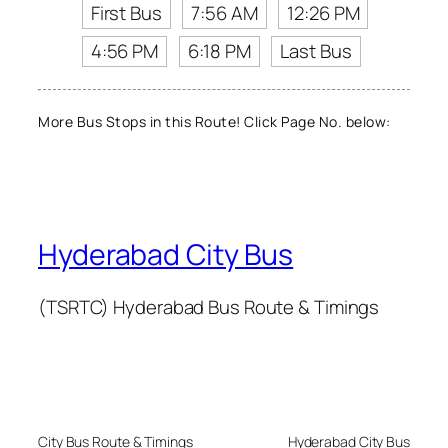
First Bus
7:56 AM
12:26 PM
4:56 PM
6:18 PM
Last Bus
More Bus Stops in this Route! Click Page No. below:
Hyderabad City Bus
(TSRTC) Hyderabad Bus Route & Timings
City Bus Route & Timings
Hyderabad City Bus