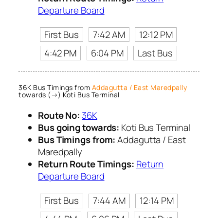
Departure Board
First Bus
7:42 AM
12:12 PM
4:42 PM
6:04 PM
Last Bus
36K Bus Timings from
Addagutta / East Maredpally
towards (→) Koti Bus Terminal
Route No:
36K
Bus going towards:
Koti Bus Terminal
Bus Timings from:
Addagutta / East
Maredpally
Return Route Timings:
Return
Departure Board
First Bus
7:44 AM
12:14 PM