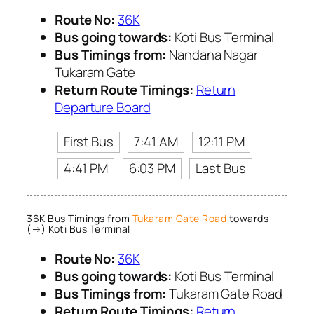
Route No:
36K
Bus going towards:
Koti Bus Terminal
Bus Timings from:
Nandana Nagar
Tukaram Gate
Return Route Timings:
Return
Departure Board
First Bus
7:41 AM
12:11 PM
4:41 PM
6:03 PM
Last Bus
36K Bus Timings from
Tukaram Gate Road
towards
(→) Koti Bus Terminal
Route No:
36K
Bus going towards:
Koti Bus Terminal
Bus Timings from:
Tukaram Gate Road
Return Route Timings:
Return