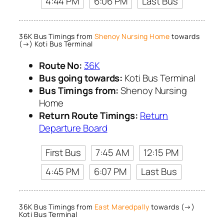
4:44 PM
6:06 PM
Last Bus
36K Bus Timings from
Shenoy Nursing Home
towards
(→) Koti Bus Terminal
Route No:
36K
Bus going towards:
Koti Bus Terminal
Bus Timings from:
Shenoy Nursing
Home
Return Route Timings:
Return
Departure Board
First Bus
7:45 AM
12:15 PM
4:45 PM
6:07 PM
Last Bus
36K Bus Timings from
East Maredpally
towards (→)
Koti Bus Terminal