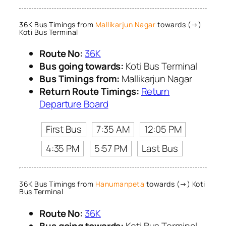
36K Bus Timings from
Mallikarjun Nagar
towards (→)
Koti Bus Terminal
Route No:
36K
Bus going towards:
Koti Bus Terminal
Bus Timings from:
Mallikarjun Nagar
Return Route Timings:
Return
Departure Board
First Bus
7:35 AM
12:05 PM
4:35 PM
5:57 PM
Last Bus
36K Bus Timings from
Hanumanpeta
towards (→) Koti
Bus Terminal
Route No:
36K
Bus going towards:
Koti Bus Terminal