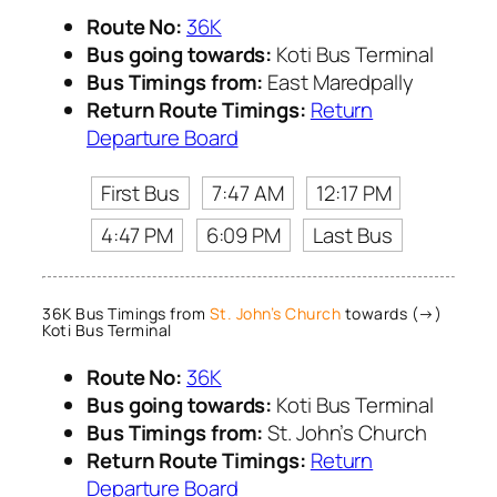
Route No:
36K
Bus going towards:
Koti Bus Terminal
Bus Timings from:
East Maredpally
Return Route Timings:
Return
Departure Board
First Bus
7:47 AM
12:17 PM
4:47 PM
6:09 PM
Last Bus
36K Bus Timings from
St. John’s Church
towards (→)
Koti Bus Terminal
Route No:
36K
Bus going towards:
Koti Bus Terminal
Bus Timings from:
St. John’s Church
Return Route Timings:
Return
Departure Board