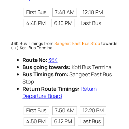
First Bus
7:48 AM
12:18 PM
4:48 PM
6:10 PM
Last Bus
36K Bus Timings from
Sangeet East Bus Stop
towards
(→) Koti Bus Terminal
Route No:
36K
Bus going towards:
Koti Bus Terminal
Bus Timings from:
Sangeet East Bus
Stop
Return Route Timings:
Return
Departure Board
First Bus
7:50 AM
12:20 PM
4:50 PM
6:12 PM
Last Bus