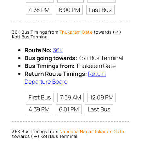
4:38 PM
6:00 PM
Last Bus
36K Bus Timings from
Thukaram Gate
towards (→)
Koti Bus Terminal
Route No:
36K
Bus going towards:
Koti Bus Terminal
Bus Timings from:
Thukaram Gate
Return Route Timings:
Return
Departure Board
First Bus
7:39 AM
12:09 PM
4:39 PM
6:01 PM
Last Bus
36K Bus Timings from
Nandana Nagar Tukaram Gate
towards (→) Koti Bus Terminal