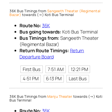
36K Bus Timings from
Sangeeth Theater (Regimental
Bazar)
towards (→) Koti Bus Terminal
Route No:
36K
Bus going towards:
Koti Bus Terminal
Bus Timings from:
Sangeeth Theater
(Regimental Bazar)
Return Route Timings:
Return
Departure Board
First Bus
7:51 AM
12:21 PM
4:51 PM
6:13 PM
Last Bus
36K Bus Timings from
Manju Theater
towards (→) Koti
Bus Terminal
Route No:
36K