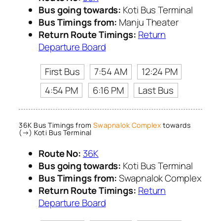
Bus going towards:
Koti Bus Terminal
Bus Timings from:
Manju Theater
Return Route Timings:
Return
Departure Board
First Bus
7:54 AM
12:24 PM
4:54 PM
6:16 PM
Last Bus
36K Bus Timings from
Swapnalok Complex
towards
(→) Koti Bus Terminal
Route No:
36K
Bus going towards:
Koti Bus Terminal
Bus Timings from:
Swapnalok Complex
Return Route Timings:
Return
Departure Board