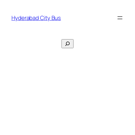
Skip
to
Hyderabad City Bus
content
Search