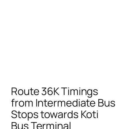
Route 36K Timings
from Intermediate Bus
Stops towards Koti
Bus Terminal