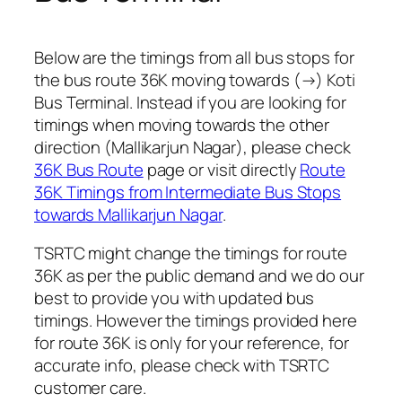
Below are the timings from all bus stops for
the bus route 36K moving towards (→) Koti
Bus Terminal. Instead if you are looking for
timings when moving towards the other
direction (Mallikarjun Nagar), please check
36K Bus Route
page or visit directly
Route
36K Timings from Intermediate Bus Stops
towards Mallikarjun Nagar
.
TSRTC might change the timings for route
36K as per the public demand and we do our
best to provide you with updated bus
timings. However the timings provided here
for route 36K is only for your reference, for
accurate info, please check with TSRTC
customer care.