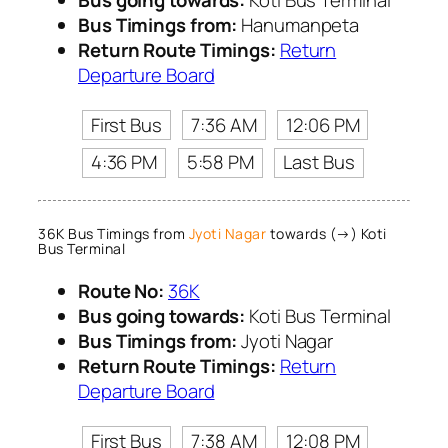
Bus Timings from:
Hanumanpeta
Return Route Timings:
Return
Departure Board
First Bus
7:36 AM
12:06 PM
4:36 PM
5:58 PM
Last Bus
36K Bus Timings from
Jyoti Nagar
towards (→) Koti
Bus Terminal
Route No:
36K
Bus going towards:
Koti Bus Terminal
Bus Timings from:
Jyoti Nagar
Return Route Timings:
Return
Departure Board
First Bus
7:38 AM
12:08 PM