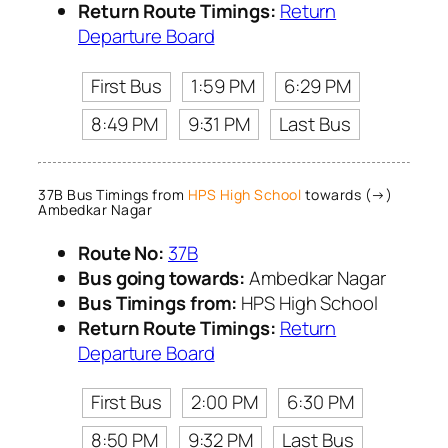
Return Route Timings:
Return
Departure Board
First Bus
1:59 PM
6:29 PM
8:49 PM
9:31 PM
Last Bus
37B Bus Timings from
HPS High School
towards (→)
Ambedkar Nagar
Route No:
37B
Bus going towards:
Ambedkar Nagar
Bus Timings from:
HPS High School
Return Route Timings:
Return
Departure Board
First Bus
2:00 PM
6:30 PM
8:50 PM
9:32 PM
Last Bus