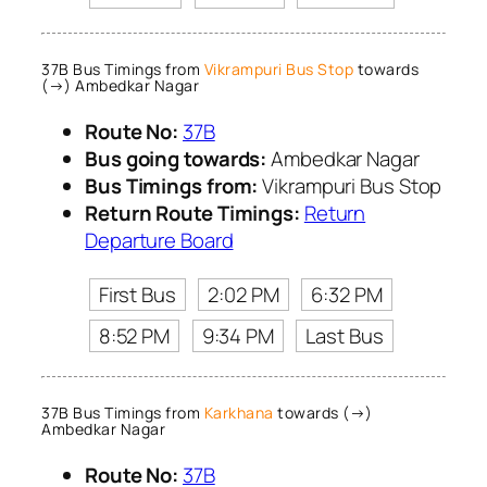
37B Bus Timings from
Vikrampuri Bus Stop
towards
(→) Ambedkar Nagar
Route No:
37B
Bus going towards:
Ambedkar Nagar
Bus Timings from:
Vikrampuri Bus Stop
Return Route Timings:
Return
Departure Board
First Bus
2:02 PM
6:32 PM
8:52 PM
9:34 PM
Last Bus
37B Bus Timings from
Karkhana
towards (→)
Ambedkar Nagar
Route No:
37B