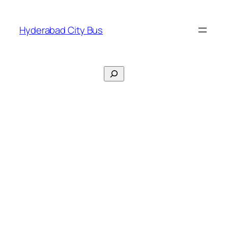
Skip
to
Hyderabad City Bus
content
Search