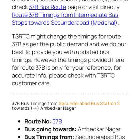
check
37B Bus Route
page or visit directly
Route 37B Timings from Intermediate Bus
Stops towards Secunderabad (Medchal)
.
TSRTC might change the timings for route
37B as per the public demand and we do our
best to provide you with updated bus
timings. However the timings provided here
for route 37B is only for your reference, for
accurate info, please check with TSRTC
customer care.
37B Bus Timings from
Secunderabad Bus Station 2
towards (→) Ambedkar Nagar
Route No:
37B
Bus going towards:
Ambedkar Nagar
Bus Timings from:
Secunderabad Bus