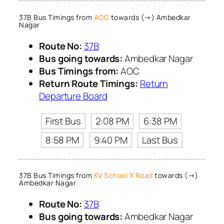
37B Bus Timings from
AOC
towards (→) Ambedkar
Nagar
Route No:
37B
Bus going towards:
Ambedkar Nagar
Bus Timings from:
AOC
Return Route Timings:
Return
Departure Board
First Bus
2:08 PM
6:38 PM
8:58 PM
9:40 PM
Last Bus
37B Bus Timings from
KV School X Road
towards (→)
Ambedkar Nagar
Route No:
37B
Bus going towards:
Ambedkar Nagar