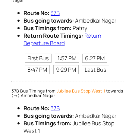
Nagar
Route No:
37B
Bus going towards:
Ambedkar Nagar
Bus Timings from:
Patny
Return Route Timings:
Return
Departure Board
First Bus
1:57 PM
6:27 PM
8:47 PM
9:29 PM
Last Bus
37B Bus Timings from
Jubilee Bus Stop West 1
towards
(→) Ambedkar Nagar
Route No:
37B
Bus going towards:
Ambedkar Nagar
Bus Timings from:
Jubilee Bus Stop
West 1