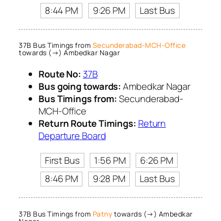
8:44 PM
9:26 PM
Last Bus
37B Bus Timings from
Secunderabad-MCH-Office
towards (→) Ambedkar Nagar
Route No:
37B
Bus going towards:
Ambedkar Nagar
Bus Timings from:
Secunderabad-
MCH-Office
Return Route Timings:
Return
Departure Board
First Bus
1:56 PM
6:26 PM
8:46 PM
9:28 PM
Last Bus
37B Bus Timings from
Patny
towards (→) Ambedkar