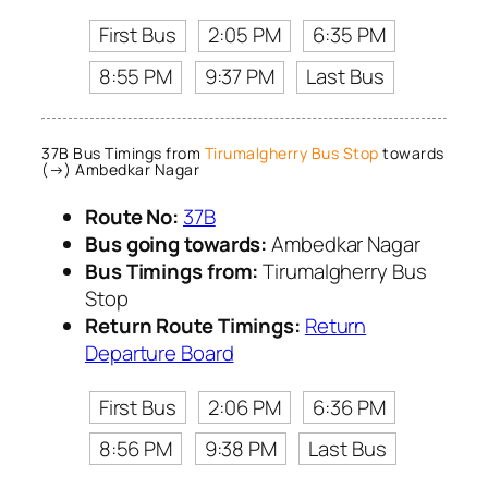
First Bus
2:05 PM
6:35 PM
8:55 PM
9:37 PM
Last Bus
37B Bus Timings from
Tirumalgherry Bus Stop
towards
(→) Ambedkar Nagar
Route No:
37B
Bus going towards:
Ambedkar Nagar
Bus Timings from:
Tirumalgherry Bus
Stop
Return Route Timings:
Return
Departure Board
First Bus
2:06 PM
6:36 PM
8:56 PM
9:38 PM
Last Bus