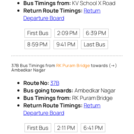
Bus Timings from:
KV School X Road
Return Route Timings:
Return
Departure Board
First Bus
2:09 PM
6:39 PM
8:59 PM
9:41 PM
Last Bus
37B Bus Timings from
RK Puram Bridge
towards (→)
Ambedkar Nagar
Route No:
37B
Bus going towards:
Ambedkar Nagar
Bus Timings from:
RK Puram Bridge
Return Route Timings:
Return
Departure Board
First Bus
2:11 PM
6:41 PM