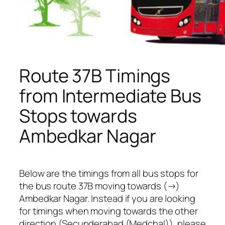
Route 37B Timings
from Intermediate Bus
Stops towards
Ambedkar Nagar
Below are the timings from all bus stops for
the bus route 37B moving towards (→)
Ambedkar Nagar. Instead if you are looking
for timings when moving towards the other
direction (Secunderabad (Medchal)), please