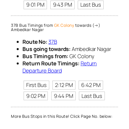
9:01 PM
9:43 PM
Last Bus
37B Bus Timings from
GK Colony
towards (→)
Ambedkar Nagar
Route No:
37B
Bus going towards:
Ambedkar Nagar
Bus Timings from:
GK Colony
Return Route Timings:
Return
Departure Board
First Bus
2:12 PM
6:42 PM
9:02 PM
9:44 PM
Last Bus
More Bus Stops in this Route! Click Page No. below: