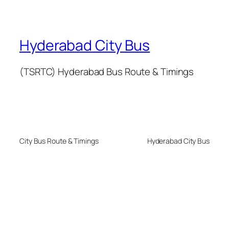
Hyderabad City Bus
(TSRTC) Hyderabad Bus Route & Timings
City Bus Route & Timings
Hyderabad City Bus