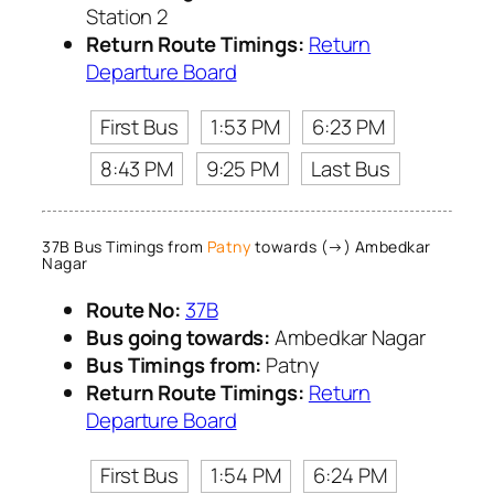
Station 2
Return Route Timings:
Return
Departure Board
First Bus
1:53 PM
6:23 PM
8:43 PM
9:25 PM
Last Bus
37B Bus Timings from
Patny
towards (→) Ambedkar
Nagar
Route No:
37B
Bus going towards:
Ambedkar Nagar
Bus Timings from:
Patny
Return Route Timings:
Return
Departure Board
First Bus
1:54 PM
6:24 PM