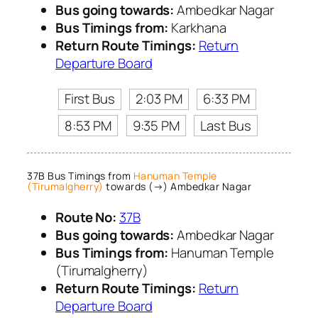
Bus going towards:
Ambedkar Nagar
Bus Timings from:
Karkhana
Return Route Timings:
Return
Departure Board
First Bus
2:03 PM
6:33 PM
8:53 PM
9:35 PM
Last Bus
37B Bus Timings from
Hanuman Temple
(Tirumalgherry)
towards (→) Ambedkar Nagar
Route No:
37B
Bus going towards:
Ambedkar Nagar
Bus Timings from:
Hanuman Temple
(Tirumalgherry)
Return Route Timings:
Return
Departure Board