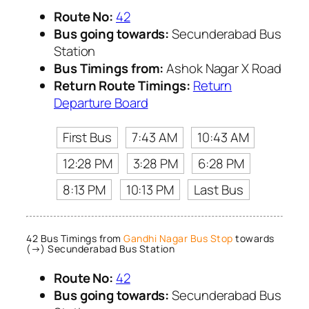
Route No:
42
Bus going towards:
Secunderabad Bus
Station
Bus Timings from:
Ashok Nagar X Road
Return Route Timings:
Return
Departure Board
First Bus
7:43 AM
10:43 AM
12:28 PM
3:28 PM
6:28 PM
8:13 PM
10:13 PM
Last Bus
42 Bus Timings from
Gandhi Nagar Bus Stop
towards
(→) Secunderabad Bus Station
Route No:
42
Bus going towards:
Secunderabad Bus