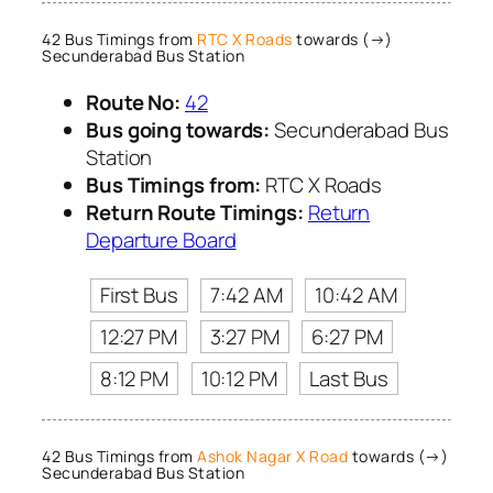
42 Bus Timings from
RTC X Roads
towards (→)
Secunderabad Bus Station
Route No:
42
Bus going towards:
Secunderabad Bus
Station
Bus Timings from:
RTC X Roads
Return Route Timings:
Return
Departure Board
First Bus
7:42 AM
10:42 AM
12:27 PM
3:27 PM
6:27 PM
8:12 PM
10:12 PM
Last Bus
42 Bus Timings from
Ashok Nagar X Road
towards (→)
Secunderabad Bus Station