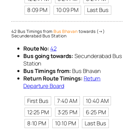
8:09 PM
10:09 PM
Last Bus
42 Bus Timings from
Bus Bhavan
towards (→)
Secunderabad Bus Station
Route No:
42
Bus going towards:
Secunderabad Bus
Station
Bus Timings from:
Bus Bhavan
Return Route Timings:
Return
Departure Board
First Bus
7:40 AM
10:40 AM
12:25 PM
3:25 PM
6:25 PM
8:10 PM
10:10 PM
Last Bus