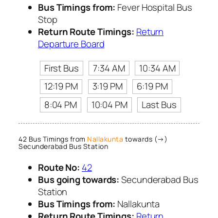
Bus Timings from:
Fever Hospital Bus
Stop
Return Route Timings:
Return
Departure Board
First Bus
7:34 AM
10:34 AM
12:19 PM
3:19 PM
6:19 PM
8:04 PM
10:04 PM
Last Bus
42 Bus Timings from
Nallakunta
towards (→)
Secunderabad Bus Station
Route No:
42
Bus going towards:
Secunderabad Bus
Station
Bus Timings from:
Nallakunta
Return Route Timings:
Return