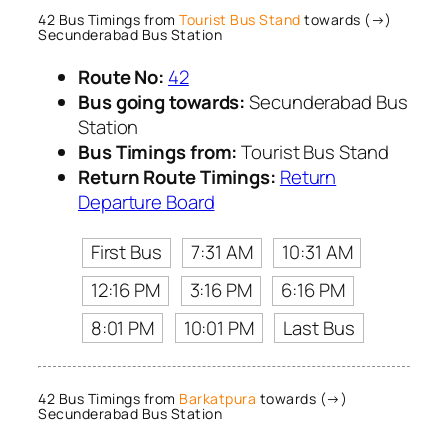
42 Bus Timings from
Tourist Bus Stand
towards (→)
Secunderabad Bus Station
Route No:
42
Bus going towards:
Secunderabad Bus
Station
Bus Timings from:
Tourist Bus Stand
Return Route Timings:
Return
Departure Board
First Bus
7:31 AM
10:31 AM
12:16 PM
3:16 PM
6:16 PM
8:01 PM
10:01 PM
Last Bus
42 Bus Timings from
Barkatpura
towards (→)
Secunderabad Bus Station