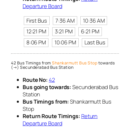
Departure Board
First Bus
7:36 AM
10:36 AM
12:21 PM
3:21 PM
6:21 PM
8:06 PM
10:06 PM
Last Bus
42 Bus Timings from
Shankarmutt Bus Stop
towards
(→) Secunderabad Bus Station
Route No:
42
Bus going towards:
Secunderabad Bus
Station
Bus Timings from:
Shankarmutt Bus
Stop
Return Route Timings:
Return
Departure Board