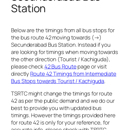
Station
Below are the timings from all bus stops for
the bus route 42 moving towards (→)
Secunderabad Bus Station. Instead if you
are looking for timings when moving towards
the other direction (Tourist / Kachiguda),
please check
42 Bus Route
page or visit
directly
Route 42 Timings from Intermediate
Bus Stops towards Tourist / Kachiguda
.
TSRTC might change the timings for route
42 as per the public demand and we do our
best to provide you with updated bus
timings. However the timings provided here
for route 42 is only for your reference, for
accurate info, please check with TSRTC