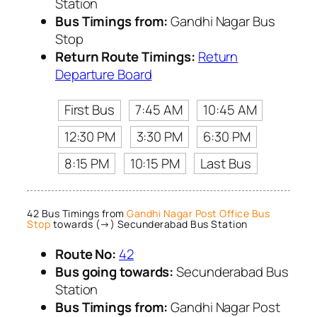
Station
Bus Timings from:
Gandhi Nagar Bus
Stop
Return Route Timings:
Return
Departure Board
First Bus
7:45 AM
10:45 AM
12:30 PM
3:30 PM
6:30 PM
8:15 PM
10:15 PM
Last Bus
42 Bus Timings from
Gandhi Nagar Post Office Bus
Stop
towards (→) Secunderabad Bus Station
Route No:
42
Bus going towards:
Secunderabad Bus
Station
Bus Timings from:
Gandhi Nagar Post