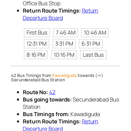
Office Bus Stop
Return Route Timings:
Return
Departure Board
First Bus
7:46 AM
10:46 AM
12:31 PM
3:31 PM
6:31 PM
8:16 PM
10:16 PM
Last Bus
42 Bus Timings from
Kawadiguda
towards (→)
Secunderabad Bus Station
Route No:
42
Bus going towards:
Secunderabad Bus
Station
Bus Timings from:
Kawadiguda
Return Route Timings:
Return
Departure Board