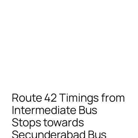
Route 42 Timings from
Intermediate Bus
Stops towards
Secunderabad Bus