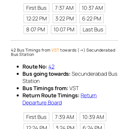
First Bus
7:37 AM
10:37 AM
12:22 PM
3:22 PM
6:22 PM
8:07 PM
10:07 PM
Last Bus
42 Bus Timings from
VST
towards (→) Secunderabad
Bus Station
Route No:
42
Bus going towards:
Secunderabad Bus
Station
Bus Timings from:
VST
Return Route Timings:
Return
Departure Board
First Bus
7:39 AM
10:39 AM
12:24 PM
3:24 PM
6:24 PM