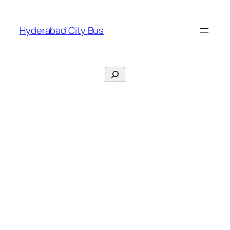
Skip
to
Hyderabad City Bus
content
Search