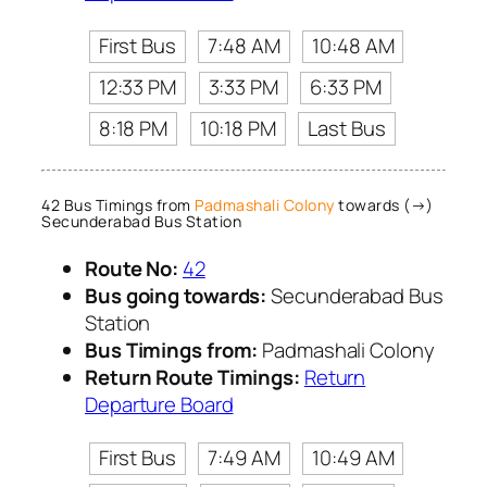
First Bus
7:48 AM
10:48 AM
12:33 PM
3:33 PM
6:33 PM
8:18 PM
10:18 PM
Last Bus
42 Bus Timings from
Padmashali Colony
towards (→)
Secunderabad Bus Station
Route No:
42
Bus going towards:
Secunderabad Bus
Station
Bus Timings from:
Padmashali Colony
Return Route Timings:
Return
Departure Board
First Bus
7:49 AM
10:49 AM