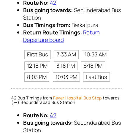
Route No:
42
Bus going towards:
Secunderabad Bus
Station
Bus Timings from:
Barkatpura
Return Route Timings:
Return
Departure Board
First Bus
7:33 AM
10:33 AM
12:18 PM
3:18 PM
6:18 PM
8:03 PM
10:03 PM
Last Bus
42 Bus Timings from
Fever Hospital Bus Stop
towards
(→) Secunderabad Bus Station
Route No:
42
Bus going towards:
Secunderabad Bus
Station