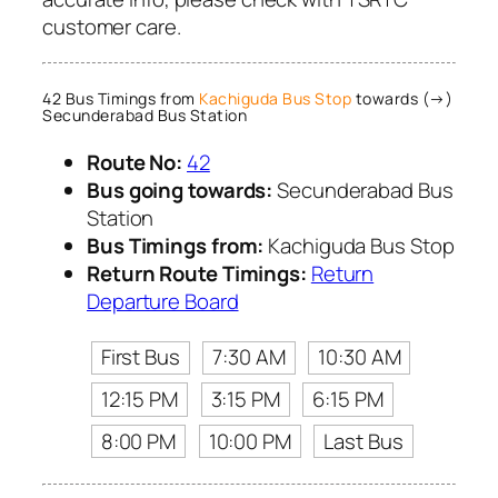
customer care.
42 Bus Timings from
Kachiguda Bus Stop
towards (→)
Secunderabad Bus Station
Route No:
42
Bus going towards:
Secunderabad Bus
Station
Bus Timings from:
Kachiguda Bus Stop
Return Route Timings:
Return
Departure Board
First Bus
7:30 AM
10:30 AM
12:15 PM
3:15 PM
6:15 PM
8:00 PM
10:00 PM
Last Bus