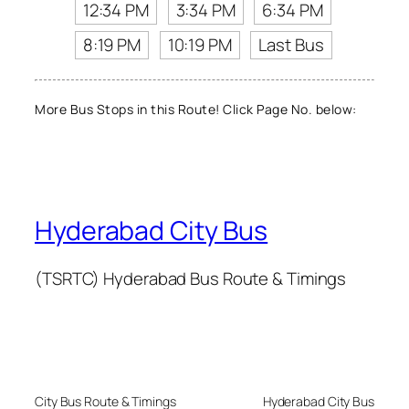
12:34 PM
3:34 PM
6:34 PM
8:19 PM
10:19 PM
Last Bus
More Bus Stops in this Route! Click Page No. below:
Hyderabad City Bus
(TSRTC) Hyderabad Bus Route & Timings
City Bus Route & Timings
Hyderabad City Bus