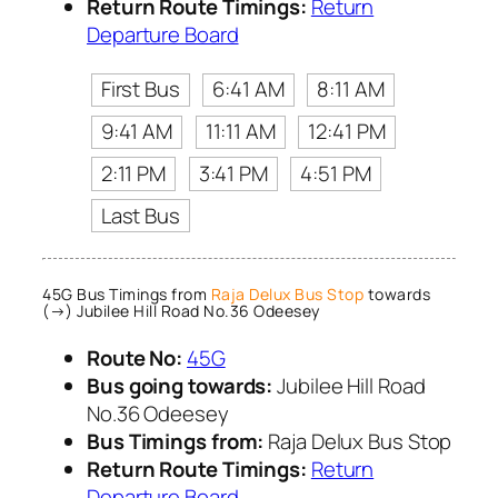
Return Route Timings:
Return
Departure Board
First Bus
6:41 AM
8:11 AM
9:41 AM
11:11 AM
12:41 PM
2:11 PM
3:41 PM
4:51 PM
Last Bus
45G Bus Timings from
Raja Delux Bus Stop
towards
(→) Jubilee Hill Road No.36 Odeesey
Route No:
45G
Bus going towards:
Jubilee Hill Road
No.36 Odeesey
Bus Timings from:
Raja Delux Bus Stop
Return Route Timings:
Return
Departure Board