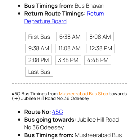
Bus Timings from:
Bus Bhavan
Return Route Timings:
Return
Departure Board
First Bus
6:38 AM
8:08 AM
9:38 AM
11:08 AM
12:38 PM
2:08 PM
3:38 PM
4:48 PM
Last Bus
45G Bus Timings from
Musheerabad Bus Stop
towards
(→) Jubilee Hill Road No.36 Odeesey
Route No:
45G
Bus going towards:
Jubilee Hill Road
No.36 Odeesey
Bus Timings from:
Musheerabad Bus