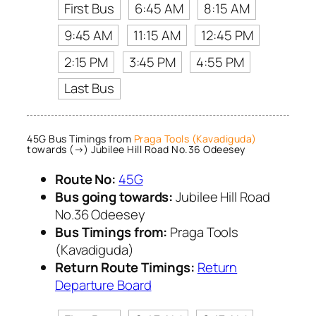
First Bus
6:45 AM
8:15 AM
9:45 AM
11:15 AM
12:45 PM
2:15 PM
3:45 PM
4:55 PM
Last Bus
45G Bus Timings from
Praga Tools (Kavadiguda)
towards (→) Jubilee Hill Road No.36 Odeesey
Route No:
45G
Bus going towards:
Jubilee Hill Road
No.36 Odeesey
Bus Timings from:
Praga Tools
(Kavadiguda)
Return Route Timings:
Return
Departure Board