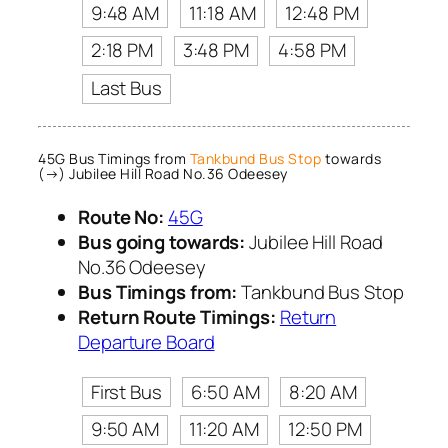
9:48 AM
11:18 AM
12:48 PM
2:18 PM
3:48 PM
4:58 PM
Last Bus
45G Bus Timings from
Tankbund Bus Stop
towards
(→) Jubilee Hill Road No.36 Odeesey
Route No:
45G
Bus going towards:
Jubilee Hill Road
No.36 Odeesey
Bus Timings from:
Tankbund Bus Stop
Return Route Timings:
Return
Departure Board
First Bus
6:50 AM
8:20 AM
9:50 AM
11:20 AM
12:50 PM