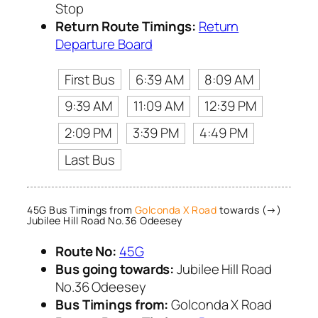
Stop
Return Route Timings:
Return
Departure Board
First Bus
6:39 AM
8:09 AM
9:39 AM
11:09 AM
12:39 PM
2:09 PM
3:39 PM
4:49 PM
Last Bus
45G Bus Timings from
Golconda X Road
towards (→)
Jubilee Hill Road No.36 Odeesey
Route No:
45G
Bus going towards:
Jubilee Hill Road
No.36 Odeesey
Bus Timings from:
Golconda X Road