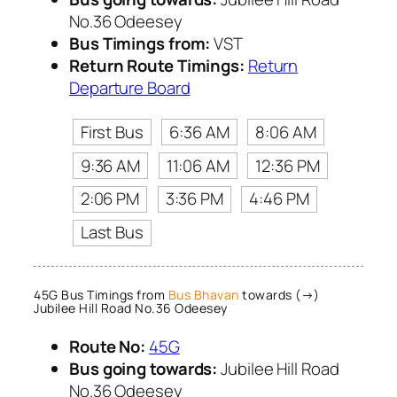
No.36 Odeesey
Bus Timings from:
VST
Return Route Timings:
Return
Departure Board
First Bus
6:36 AM
8:06 AM
9:36 AM
11:06 AM
12:36 PM
2:06 PM
3:36 PM
4:46 PM
Last Bus
45G Bus Timings from
Bus Bhavan
towards (→)
Jubilee Hill Road No.36 Odeesey
Route No:
45G
Bus going towards:
Jubilee Hill Road
No.36 Odeesey