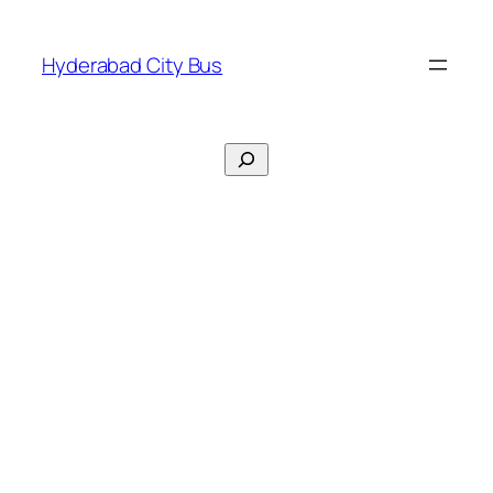
Skip
to
Hyderabad City Bus
content
Search