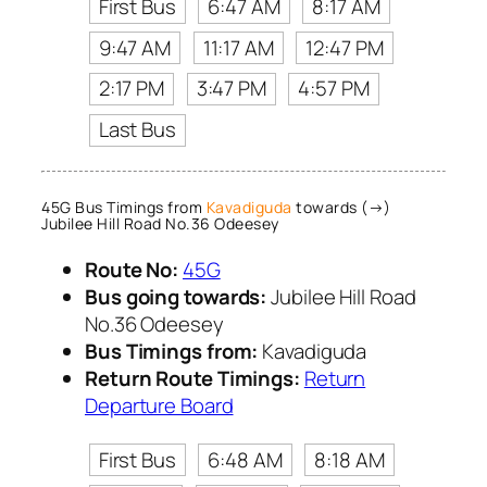
First Bus
6:47 AM
8:17 AM
9:47 AM
11:17 AM
12:47 PM
2:17 PM
3:47 PM
4:57 PM
Last Bus
45G Bus Timings from
Kavadiguda
towards (→)
Jubilee Hill Road No.36 Odeesey
Route No:
45G
Bus going towards:
Jubilee Hill Road
No.36 Odeesey
Bus Timings from:
Kavadiguda
Return Route Timings:
Return
Departure Board
First Bus
6:48 AM
8:18 AM