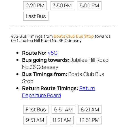
2:20 PM
3:50 PM
5:00 PM
Last Bus
45G Bus Timings from
Boats Club Bus Stop
towards
(→) Jubilee Hill Road No.36 Odeesey
Route No:
45G
Bus going towards:
Jubilee Hill Road
No.36 Odeesey
Bus Timings from:
Boats Club Bus
Stop
Return Route Timings:
Return
Departure Board
First Bus
6:51 AM
8:21 AM
9:51 AM
11:21 AM
12:51 PM