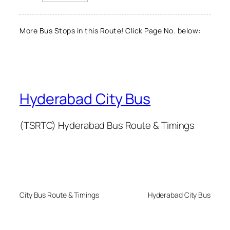
More Bus Stops in this Route! Click Page No. below:
Hyderabad City Bus
(TSRTC) Hyderabad Bus Route & Timings
City Bus Route & Timings
Hyderabad City Bus