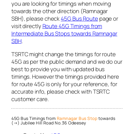
you are looking for timings when moving
towards the other direction (Ramnagar
SBH), please check
45G Bus Route
page or
visit directly
Route 45G Timings from
Intermediate Bus Stops towards Ramnagar
SBH
.
TSRTC might change the timings for route
45G as per the public demand and we do our
best to provide you with updated bus
timings. However the timings provided here
for route 45G is only for your reference, for
accurate info, please check with TSRTC
customer care.
45G Bus Timings from
Ramnagar Bus Stop
towards
(→) Jubilee Hill Road No.36 Odeesey