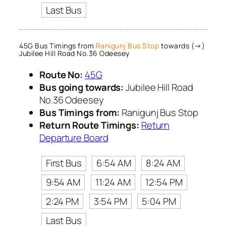
Last Bus
45G Bus Timings from
Ranigunj Bus Stop
towards (→)
Jubilee Hill Road No.36 Odeesey
Route No:
45G
Bus going towards:
Jubilee Hill Road
No.36 Odeesey
Bus Timings from:
Ranigunj Bus Stop
Return Route Timings:
Return
Departure Board
First Bus
6:54 AM
8:24 AM
9:54 AM
11:24 AM
12:54 PM
2:24 PM
3:54 PM
5:04 PM
Last Bus