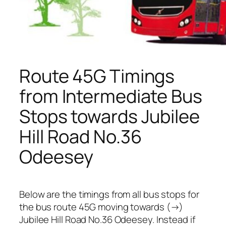
Route 45G Timings
from Intermediate Bus
Stops towards Jubilee
Hill Road No.36
Odeesey
Below are the timings from all bus stops for
the bus route 45G moving towards (→)
Jubilee Hill Road No.36 Odeesey. Instead if