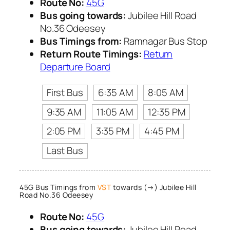
Route No:
45G
Bus going towards:
Jubilee Hill Road
No.36 Odeesey
Bus Timings from:
Ramnagar Bus Stop
Return Route Timings:
Return
Departure Board
First Bus
6:35 AM
8:05 AM
9:35 AM
11:05 AM
12:35 PM
2:05 PM
3:35 PM
4:45 PM
Last Bus
45G Bus Timings from
VST
towards (→) Jubilee Hill
Road No.36 Odeesey
Route No:
45G
Bus going towards:
Jubilee Hill Road