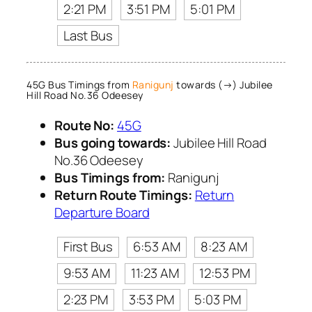
2:21 PM
3:51 PM
5:01 PM
Last Bus
45G Bus Timings from
Ranigunj
towards (→) Jubilee
Hill Road No.36 Odeesey
Route No:
45G
Bus going towards:
Jubilee Hill Road
No.36 Odeesey
Bus Timings from:
Ranigunj
Return Route Timings:
Return
Departure Board
First Bus
6:53 AM
8:23 AM
9:53 AM
11:23 AM
12:53 PM
2:23 PM
3:53 PM
5:03 PM