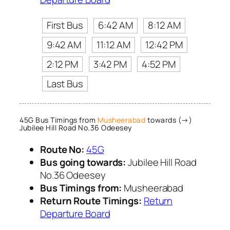
First Bus
6:42 AM
8:12 AM
9:42 AM
11:12 AM
12:42 PM
2:12 PM
3:42 PM
4:52 PM
Last Bus
45G Bus Timings from
Musheerabad
towards (→)
Jubilee Hill Road No.36 Odeesey
Route No:
45G
Bus going towards:
Jubilee Hill Road
No.36 Odeesey
Bus Timings from:
Musheerabad
Return Route Timings:
Return
Departure Board