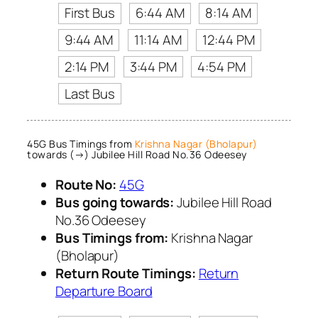
First Bus
6:44 AM
8:14 AM
9:44 AM
11:14 AM
12:44 PM
2:14 PM
3:44 PM
4:54 PM
Last Bus
45G Bus Timings from
Krishna Nagar (Bholapur)
towards (→) Jubilee Hill Road No.36 Odeesey
Route No:
45G
Bus going towards:
Jubilee Hill Road
No.36 Odeesey
Bus Timings from:
Krishna Nagar
(Bholapur)
Return Route Timings:
Return
Departure Board