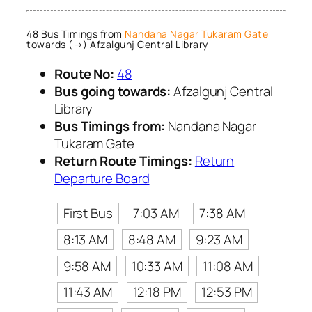
48 Bus Timings from
Nandana Nagar Tukaram Gate
towards (→) Afzalgunj Central Library
Route No:
48
Bus going towards:
Afzalgunj Central
Library
Bus Timings from:
Nandana Nagar
Tukaram Gate
Return Route Timings:
Return
Departure Board
First Bus
7:03 AM
7:38 AM
8:13 AM
8:48 AM
9:23 AM
9:58 AM
10:33 AM
11:08 AM
11:43 AM
12:18 PM
12:53 PM