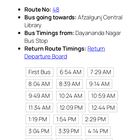
Route No:
48
Bus going towards:
Afzalgunj Central
Library
Bus Timings from:
Dayananda Nagar
Bus Stop
Return Route Timings:
Return
Departure Board
First Bus
6:54 AM
7:29 AM
8:04 AM
8:39 AM
9:14 AM
9:49 AM
10:24 AM
10:59 AM
11:34 AM
12:09 PM
12:44 PM
1:19 PM
1:54 PM
2:29 PM
3:04 PM
3:39 PM
4:14 PM