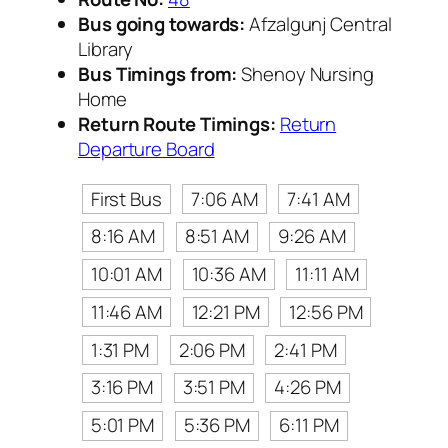
Bus going towards:
Afzalgunj Central
Library
Bus Timings from:
Shenoy Nursing
Home
Return Route Timings:
Return
Departure Board
First Bus
7:06 AM
7:41 AM
8:16 AM
8:51 AM
9:26 AM
10:01 AM
10:36 AM
11:11 AM
11:46 AM
12:21 PM
12:56 PM
1:31 PM
2:06 PM
2:41 PM
3:16 PM
3:51 PM
4:26 PM
5:01 PM
5:36 PM
6:11 PM