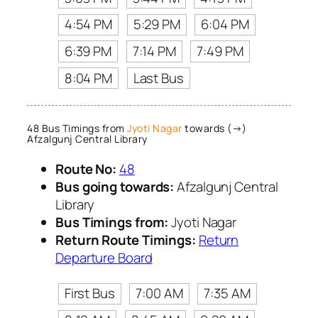
4:54 PM
5:29 PM
6:04 PM
6:39 PM
7:14 PM
7:49 PM
8:04 PM
Last Bus
48 Bus Timings from
Jyoti Nagar
towards (→)
Afzalgunj Central Library
Route No:
48
Bus going towards:
Afzalgunj Central
Library
Bus Timings from:
Jyoti Nagar
Return Route Timings:
Return
Departure Board
First Bus
7:00 AM
7:35 AM