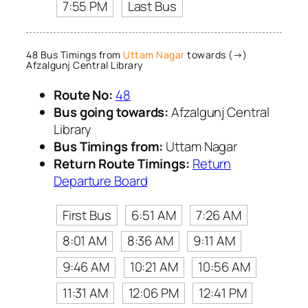
7:55 PM
Last Bus
48 Bus Timings from
Uttam Nagar
towards (→)
Afzalgunj Central Library
Route No:
48
Bus going towards:
Afzalgunj Central
Library
Bus Timings from:
Uttam Nagar
Return Route Timings:
Return
Departure Board
First Bus
6:51 AM
7:26 AM
8:01 AM
8:36 AM
9:11 AM
9:46 AM
10:21 AM
10:56 AM
11:31 AM
12:06 PM
12:41 PM