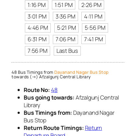
1:16 PM
1:51 PM
2:26 PM
3:01 PM
3:36 PM
4:11 PM
4:46 PM
5:21 PM
5:56 PM
6:31 PM
7:06 PM
7:41 PM
7:56 PM
Last Bus
48 Bus Timings from
Dayanand Nagar Bus Stop
towards (→) Afzalgunj Central Library
Route No:
48
Bus going towards:
Afzalgunj Central
Library
Bus Timings from:
Dayanand Nagar
Bus Stop
Return Route Timings:
Return
Departure Board