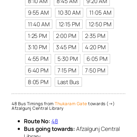
8:10 AM
8:45 AM
9:20 AM
9:55 AM
10:30 AM
11:05 AM
11:40 AM
12:15 PM
12:50 PM
1:25 PM
2:00 PM
2:35 PM
3:10 PM
3:45 PM
4:20 PM
4:55 PM
5:30 PM
6:05 PM
6:40 PM
7:15 PM
7:50 PM
8:05 PM
Last Bus
48 Bus Timings from
Thukaram Gate
towards (→)
Afzalgunj Central Library
Route No:
48
Bus going towards:
Afzalgunj Central
Library