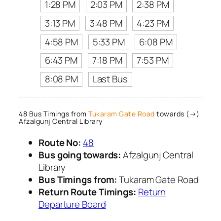
1:28 PM
2:03 PM
2:38 PM
3:13 PM
3:48 PM
4:23 PM
4:58 PM
5:33 PM
6:08 PM
6:43 PM
7:18 PM
7:53 PM
8:08 PM
Last Bus
48 Bus Timings from
Tukaram Gate Road
towards (→)
Afzalgunj Central Library
Route No:
48
Bus going towards:
Afzalgunj Central
Library
Bus Timings from:
Tukaram Gate Road
Return Route Timings:
Return
Departure Board