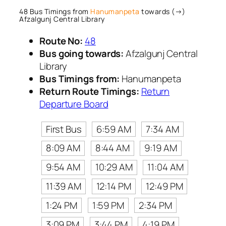
48 Bus Timings from
Hanumanpeta
towards (→)
Afzalgunj Central Library
Route No:
48
Bus going towards:
Afzalgunj Central
Library
Bus Timings from:
Hanumanpeta
Return Route Timings:
Return
Departure Board
First Bus
6:59 AM
7:34 AM
8:09 AM
8:44 AM
9:19 AM
9:54 AM
10:29 AM
11:04 AM
11:39 AM
12:14 PM
12:49 PM
1:24 PM
1:59 PM
2:34 PM
3:09 PM
3:44 PM
4:19 PM