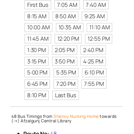
First Bus
7:05 AM
7:40 AM
8:15 AM
8:50 AM
9:25 AM
10:00 AM
10:35 AM
11:10 AM
11:45 AM
12:20 PM
12:55 PM
1:30 PM
2:05 PM
2:40 PM
3:15 PM
3:50 PM
4:25 PM
5:00 PM
5:35 PM
6:10 PM
6:45 PM
7:20 PM
7:55 PM
8:10 PM
Last Bus
48 Bus Timings from
Shenoy Nursing Home
towards
(→) Afzalgunj Central Library
Route No:
48