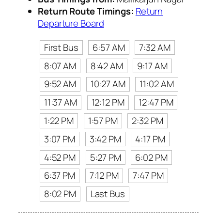
Return Route Timings:
Return
Departure Board
First Bus
6:57 AM
7:32 AM
8:07 AM
8:42 AM
9:17 AM
9:52 AM
10:27 AM
11:02 AM
11:37 AM
12:12 PM
12:47 PM
1:22 PM
1:57 PM
2:32 PM
3:07 PM
3:42 PM
4:17 PM
4:52 PM
5:27 PM
6:02 PM
6:37 PM
7:12 PM
7:47 PM
8:02 PM
Last Bus