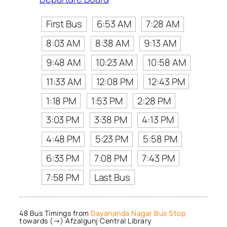
First Bus
6:53 AM
7:28 AM
8:03 AM
8:38 AM
9:13 AM
9:48 AM
10:23 AM
10:58 AM
11:33 AM
12:08 PM
12:43 PM
1:18 PM
1:53 PM
2:28 PM
3:03 PM
3:38 PM
4:13 PM
4:48 PM
5:23 PM
5:58 PM
6:33 PM
7:08 PM
7:43 PM
7:58 PM
Last Bus
48 Bus Timings from
Dayananda Nagar Bus Stop
towards (→) Afzalgunj Central Library