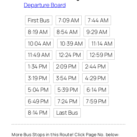
Departure Board
First Bus
7:09 AM
7:44 AM
8:19 AM
8:54 AM
9:29 AM
10:04 AM
10:39 AM
11:14 AM
11:49 AM
12:24 PM
12:59 PM
1:34 PM
2:09 PM
2:44 PM
3:19 PM
3:54 PM
4:29 PM
5:04 PM
5:39 PM
6:14 PM
6:49 PM
7:24 PM
7:59 PM
8:14 PM
Last Bus
More Bus Stops in this Route! Click Page No. below: