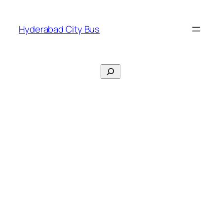
Skip
to
Hyderabad City Bus
content
Search