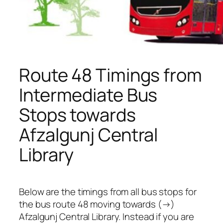
Route 48 Timings from
Intermediate Bus
Stops towards
Afzalgunj Central
Library
Below are the timings from all bus stops for
the bus route 48 moving towards (→)
Afzalgunj Central Library. Instead if you are