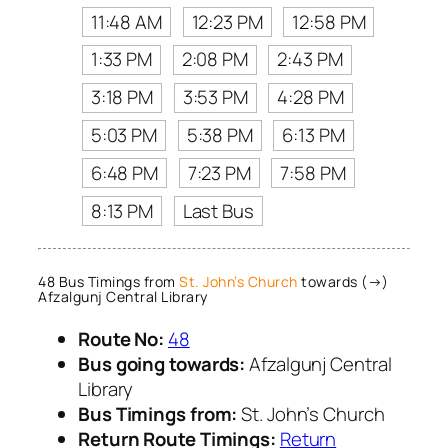
11:48 AM
12:23 PM
12:58 PM
1:33 PM
2:08 PM
2:43 PM
3:18 PM
3:53 PM
4:28 PM
5:03 PM
5:38 PM
6:13 PM
6:48 PM
7:23 PM
7:58 PM
8:13 PM
Last Bus
48 Bus Timings from
St. John’s Church
towards (→)
Afzalgunj Central Library
Route No:
48
Bus going towards:
Afzalgunj Central
Library
Bus Timings from:
St. John’s Church
Return Route Timings:
Return