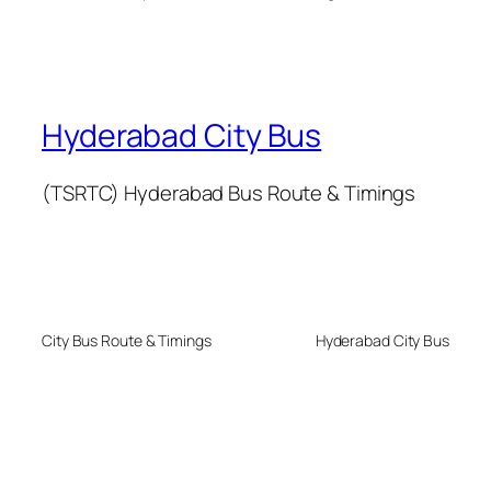
Hyderabad City Bus
(TSRTC) Hyderabad Bus Route & Timings
City Bus Route & Timings
Hyderabad City Bus