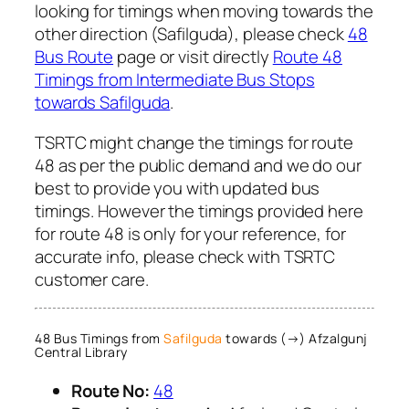
looking for timings when moving towards the
other direction (Safilguda), please check
48
Bus Route
page or visit directly
Route 48
Timings from Intermediate Bus Stops
towards Safilguda
.
TSRTC might change the timings for route
48 as per the public demand and we do our
best to provide you with updated bus
timings. However the timings provided here
for route 48 is only for your reference, for
accurate info, please check with TSRTC
customer care.
48 Bus Timings from
Safilguda
towards (→) Afzalgunj
Central Library
Route No:
48