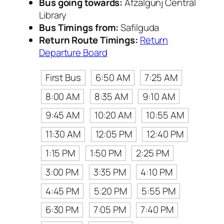
Bus going towards:
Afzalgunj Central
Library
Bus Timings from:
Safilguda
Return Route Timings:
Return
Departure Board
First Bus
6:50 AM
7:25 AM
8:00 AM
8:35 AM
9:10 AM
9:45 AM
10:20 AM
10:55 AM
11:30 AM
12:05 PM
12:40 PM
1:15 PM
1:50 PM
2:25 PM
3:00 PM
3:35 PM
4:10 PM
4:45 PM
5:20 PM
5:55 PM
6:30 PM
7:05 PM
7:40 PM