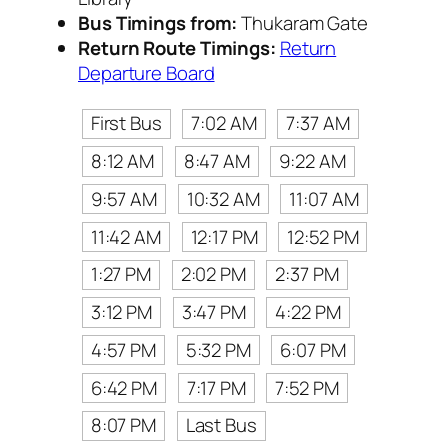
Bus Timings from:
Thukaram Gate
Return Route Timings:
Return
Departure Board
First Bus
7:02 AM
7:37 AM
8:12 AM
8:47 AM
9:22 AM
9:57 AM
10:32 AM
11:07 AM
11:42 AM
12:17 PM
12:52 PM
1:27 PM
2:02 PM
2:37 PM
3:12 PM
3:47 PM
4:22 PM
4:57 PM
5:32 PM
6:07 PM
6:42 PM
7:17 PM
7:52 PM
8:07 PM
Last Bus