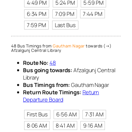
4:49 PM
5:24 PM
5:59 PM
6:34 PM
7:09 PM
7:44 PM
7:59 PM
Last Bus
48 Bus Timings from
Gautham Nagar
towards (→)
Afzalgunj Central Library
Route No:
48
Bus going towards:
Afzalgunj Central
Library
Bus Timings from:
Gautham Nagar
Return Route Timings:
Return
Departure Board
First Bus
6:56 AM
7:31 AM
8:06 AM
8:41 AM
9:16 AM