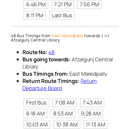
6:46 PM
7:21 PM
7:56 PM
8:11 PM
Last Bus
48 Bus Timings from
East Maredpally
towards (→)
Afzalgunj Central Library
Route No:
48
Bus going towards:
Afzalgunj Central
Library
Bus Timings from:
East Maredpally
Return Route Timings:
Return
Departure Board
First Bus
7:08 AM
7:43 AM
8:18 AM
8:53 AM
9:28 AM
10:03 AM
10:38 AM
11:13 AM