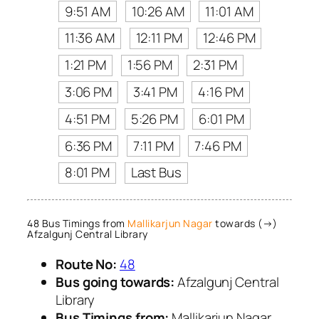
9:51 AM
10:26 AM
11:01 AM
11:36 AM
12:11 PM
12:46 PM
1:21 PM
1:56 PM
2:31 PM
3:06 PM
3:41 PM
4:16 PM
4:51 PM
5:26 PM
6:01 PM
6:36 PM
7:11 PM
7:46 PM
8:01 PM
Last Bus
48 Bus Timings from
Mallikarjun Nagar
towards (→)
Afzalgunj Central Library
Route No:
48
Bus going towards:
Afzalgunj Central
Library
Bus Timings from:
Mallikarjun Nagar