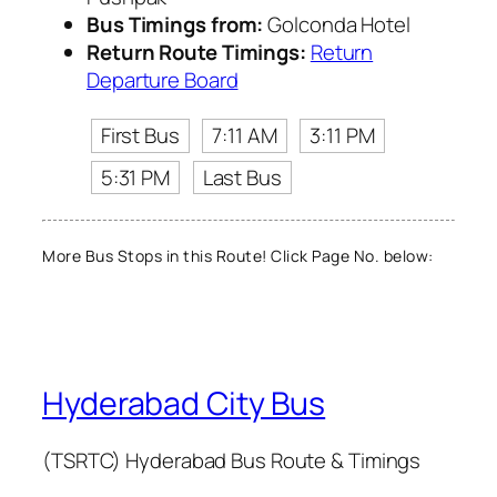
Bus Timings from:
Golconda Hotel
Return Route Timings:
Return
Departure Board
First Bus
7:11 AM
3:11 PM
5:31 PM
Last Bus
More Bus Stops in this Route! Click Page No. below:
Hyderabad City Bus
(TSRTC) Hyderabad Bus Route & Timings