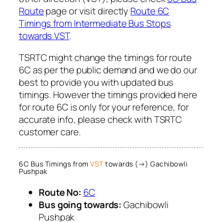
Route
page or visit directly
Route 6C
Timings from Intermediate Bus Stops
towards VST
.
TSRTC might change the timings for route
6C as per the public demand and we do our
best to provide you with updated bus
timings. However the timings provided here
for route 6C is only for your reference, for
accurate info, please check with TSRTC
customer care.
6C Bus Timings from
VST
towards (→) Gachibowli
Pushpak
Route No:
6C
Bus going towards:
Gachibowli
Pushpak