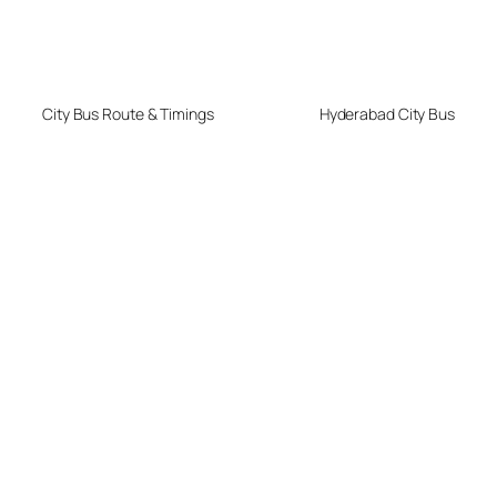
City Bus Route & Timings
Hyderabad City Bus