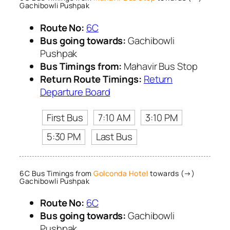
Gachibowli Pushpak
Route No:
6C
Bus going towards:
Gachibowli
Pushpak
Bus Timings from:
Mahavir Bus Stop
Return Route Timings:
Return
Departure Board
First Bus
7:10 AM
3:10 PM
5:30 PM
Last Bus
6C Bus Timings from
Golconda Hotel
towards (→)
Gachibowli Pushpak
Route No:
6C
Bus going towards:
Gachibowli
Pushpak