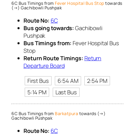
6C Bus Timings from
Fever Hospital Bus Stop
towards
(→) Gachibowli Pushpak
Route No:
6C
Bus going towards:
Gachibowli
Pushpak
Bus Timings from:
Fever Hospital Bus
Stop
Return Route Timings:
Return
Departure Board
First Bus
6:54 AM
2:54 PM
5:14 PM
Last Bus
6C Bus Timings from
Barkatpura
towards (→)
Gachibowli Pushpak
Route No:
6C