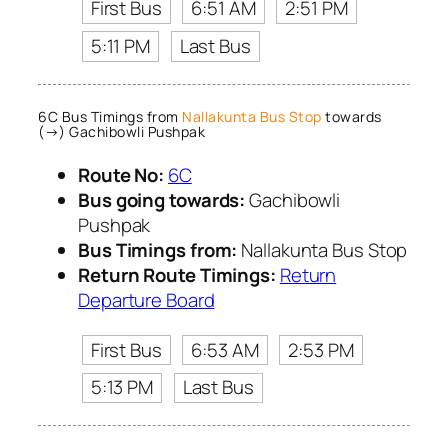
First Bus
6:51 AM
2:51 PM
5:11 PM
Last Bus
6C Bus Timings from
Nallakunta Bus Stop
towards
(→) Gachibowli Pushpak
Route No:
6C
Bus going towards:
Gachibowli
Pushpak
Bus Timings from:
Nallakunta Bus Stop
Return Route Timings:
Return
Departure Board
First Bus
6:53 AM
2:53 PM
5:13 PM
Last Bus