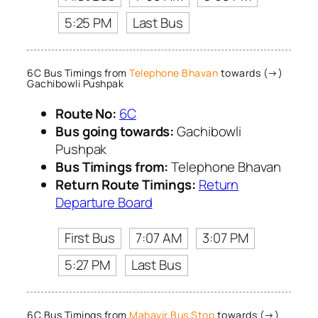
5:25 PM
Last Bus
6C Bus Timings from
Telephone Bhavan
towards (→)
Gachibowli Pushpak
Route No:
6C
Bus going towards:
Gachibowli
Pushpak
Bus Timings from:
Telephone Bhavan
Return Route Timings:
Return
Departure Board
First Bus
7:07 AM
3:07 PM
5:27 PM
Last Bus
6C Bus Timings from
Mahavir Bus Stop
towards (→)