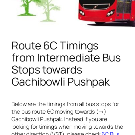
Route 6C Timings
from Intermediate Bus
Stops towards
Gachibowli Pushpak
Below are the timings from all bus stops for
the bus route 6C moving towards (→)
Gachibowli Pushpak. Instead if you are
looking for timings when moving towards the
other direction (VST), please check
6C Bus