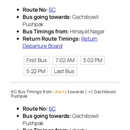
Route No:
6C
Bus going towards:
Gachibowli
Pushpak
Bus Timings from:
Himayat Nagar
Return Route Timings:
Return
Departure Board
First Bus
7:02 AM
3:02 PM
5:22 PM
Last Bus
6C Bus Timings from
Liberty
towards (→) Gachibowli
Pushpak
Route No:
6C
Bus going towards:
Gachibowli
Pushpak