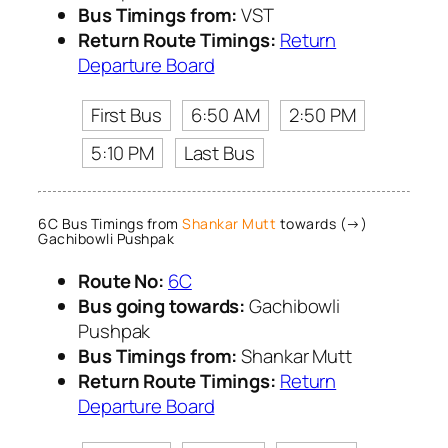
Bus Timings from:
VST
Return Route Timings:
Return
Departure Board
First Bus
6:50 AM
2:50 PM
5:10 PM
Last Bus
6C Bus Timings from
Shankar Mutt
towards (→)
Gachibowli Pushpak
Route No:
6C
Bus going towards:
Gachibowli
Pushpak
Bus Timings from:
Shankar Mutt
Return Route Timings:
Return
Departure Board