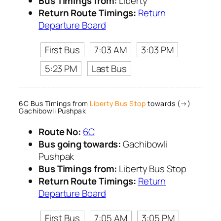
Bus Timings from:
Liberty
Return Route Timings:
Return
Departure Board
First Bus
7:03 AM
3:03 PM
5:23 PM
Last Bus
6C Bus Timings from
Liberty Bus Stop
towards (→)
Gachibowli Pushpak
Route No:
6C
Bus going towards:
Gachibowli
Pushpak
Bus Timings from:
Liberty Bus Stop
Return Route Timings:
Return
Departure Board
First Bus
7:05 AM
3:05 PM