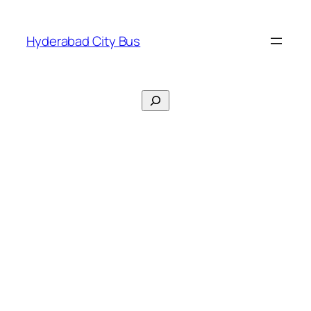
Skip
to
Hyderabad City Bus
content
Search