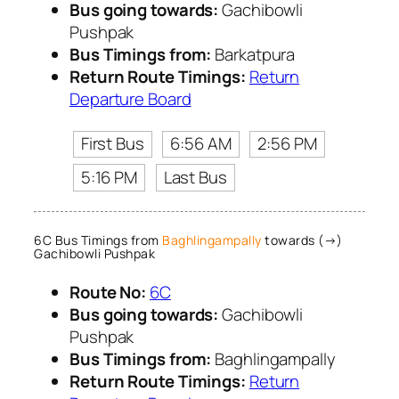
Bus going towards:
Gachibowli
Pushpak
Bus Timings from:
Barkatpura
Return Route Timings:
Return
Departure Board
First Bus
6:56 AM
2:56 PM
5:16 PM
Last Bus
6C Bus Timings from
Baghlingampally
towards (→)
Gachibowli Pushpak
Route No:
6C
Bus going towards:
Gachibowli
Pushpak
Bus Timings from:
Baghlingampally
Return Route Timings:
Return