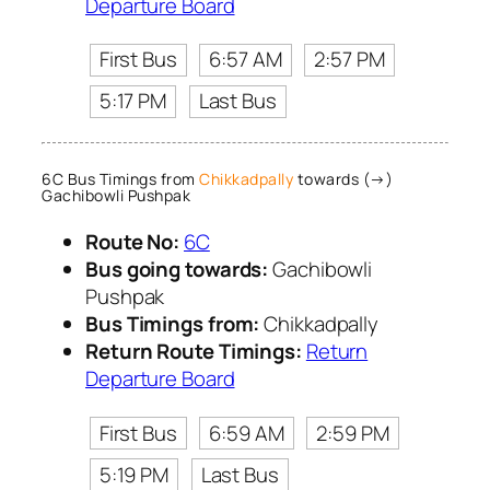
Departure Board
First Bus
6:57 AM
2:57 PM
5:17 PM
Last Bus
6C Bus Timings from
Chikkadpally
towards (→)
Gachibowli Pushpak
Route No:
6C
Bus going towards:
Gachibowli
Pushpak
Bus Timings from:
Chikkadpally
Return Route Timings:
Return
Departure Board
First Bus
6:59 AM
2:59 PM
5:19 PM
Last Bus