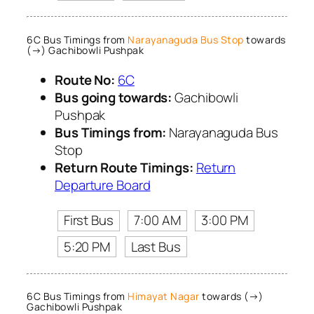
6C Bus Timings from
Narayanaguda Bus Stop
towards
(→) Gachibowli Pushpak
Route No:
6C
Bus going towards:
Gachibowli
Pushpak
Bus Timings from:
Narayanaguda Bus
Stop
Return Route Timings:
Return
Departure Board
First Bus
7:00 AM
3:00 PM
5:20 PM
Last Bus
6C Bus Timings from
Himayat Nagar
towards (→)
Gachibowli Pushpak