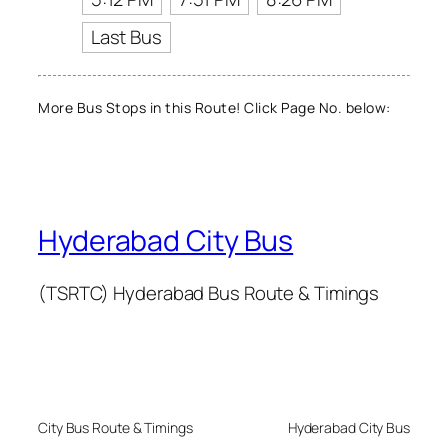
Last Bus
More Bus Stops in this Route! Click Page No. below:
Hyderabad City Bus
(TSRTC) Hyderabad Bus Route & Timings
City Bus Route & Timings
Hyderabad City Bus