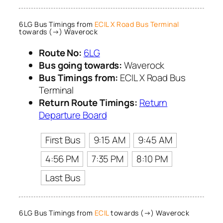
6LG Bus Timings from
ECIL X Road Bus Terminal
towards (→) Waverock
Route No:
6LG
Bus going towards:
Waverock
Bus Timings from:
ECIL X Road Bus
Terminal
Return Route Timings:
Return
Departure Board
First Bus
9:15 AM
9:45 AM
4:56 PM
7:35 PM
8:10 PM
Last Bus
6LG Bus Timings from
ECIL
towards (→) Waverock