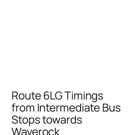
Route 6LG Timings
from Intermediate Bus
Stops towards
Waverock