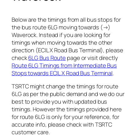
Below are the timings from all bus stops for
the bus route 6LG moving towards (→)
Waverock. Instead if you are looking for
timings when moving towards the other
direction (ECIL X Road Bus Terminal), please
check
6LG Bus Route
page or visit directly
Route 6LG Timings from Intermediate Bus
Stops towards ECIL X Road Bus Terminal
.
TSRTC might change the timings for route
6LG as per the public demand and we do our
best to provide you with updated bus
timings. However the timings provided here
for route 6LG is only for your reference, for
accurate info, please check with TSRTC
customer care.