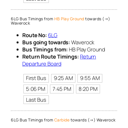
6LG Bus Timings from
HB Play Ground
towards (→)
Waverock
Route No:
6LG
Bus going towards:
Waverock
Bus Timings from:
HB Play Ground
Return Route Timings:
Return
Departure Board
First Bus
9:25 AM
9:55 AM
5:06 PM
7:45 PM
8:20 PM
Last Bus
6LG Bus Timings from
Carbide
towards (→) Waverock