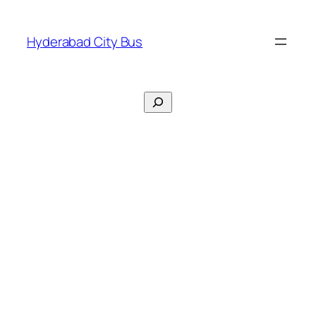
Skip
to
Hyderabad City Bus
content
Search