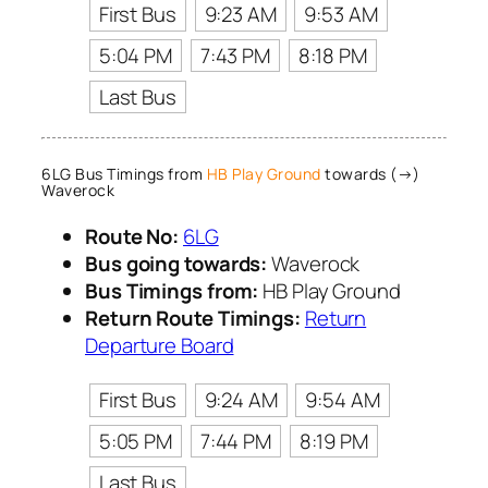
First Bus
9:23 AM
9:53 AM
5:04 PM
7:43 PM
8:18 PM
Last Bus
6LG Bus Timings from
HB Play Ground
towards (→)
Waverock
Route No:
6LG
Bus going towards:
Waverock
Bus Timings from:
HB Play Ground
Return Route Timings:
Return
Departure Board
First Bus
9:24 AM
9:54 AM
5:05 PM
7:44 PM
8:19 PM
Last Bus