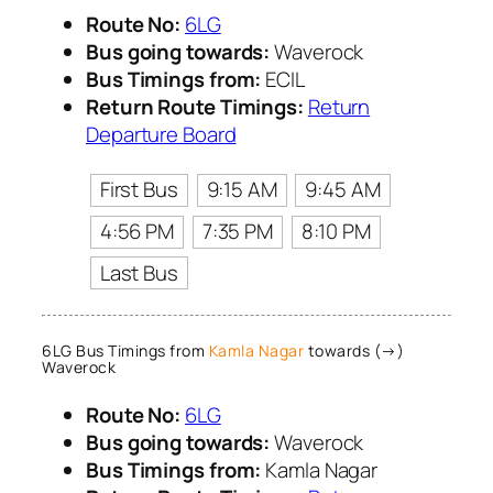
Route No:
6LG
Bus going towards:
Waverock
Bus Timings from:
ECIL
Return Route Timings:
Return
Departure Board
First Bus
9:15 AM
9:45 AM
4:56 PM
7:35 PM
8:10 PM
Last Bus
6LG Bus Timings from
Kamla Nagar
towards (→)
Waverock
Route No:
6LG
Bus going towards:
Waverock
Bus Timings from:
Kamla Nagar