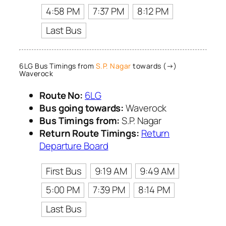
4:58 PM
7:37 PM
8:12 PM
Last Bus
6LG Bus Timings from
S.P. Nagar
towards (→)
Waverock
Route No:
6LG
Bus going towards:
Waverock
Bus Timings from:
S.P. Nagar
Return Route Timings:
Return
Departure Board
First Bus
9:19 AM
9:49 AM
5:00 PM
7:39 PM
8:14 PM
Last Bus