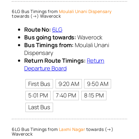
6LG Bus Timings from
Moulali Unani Dispensary
towards (→) Waverock
Route No:
6LG
Bus going towards:
Waverock
Bus Timings from:
Moulali Unani
Dispensary
Return Route Timings:
Return
Departure Board
First Bus
9:20 AM
9:50 AM
5:01 PM
7:40 PM
8:15 PM
Last Bus
6LG Bus Timings from
Laxmi Nagar
towards (→)
Waverock