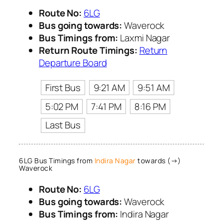
Route No:
6LG
Bus going towards:
Waverock
Bus Timings from:
Laxmi Nagar
Return Route Timings:
Return
Departure Board
First Bus
9:21 AM
9:51 AM
5:02 PM
7:41 PM
8:16 PM
Last Bus
6LG Bus Timings from
Indira Nagar
towards (→)
Waverock
Route No:
6LG
Bus going towards:
Waverock
Bus Timings from:
Indira Nagar