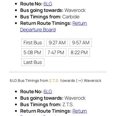
Route No:
6LG
Bus going towards:
Waverock
Bus Timings from:
Carbide
Return Route Timings:
Return
Departure Board
First Bus
9:27 AM
9:57 AM
5:08 PM
7:47 PM
8:22 PM
Last Bus
6LG Bus Timings from
Z.T.S.
towards (→) Waverock
Route No:
6LG
Bus going towards:
Waverock
Bus Timings from:
Z.T.S.
Return Route Timings:
Return