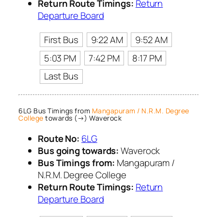
Return Route Timings:
Return
Departure Board
First Bus
9:22 AM
9:52 AM
5:03 PM
7:42 PM
8:17 PM
Last Bus
6LG Bus Timings from
Mangapuram / N.R.M. Degree
College
towards (→) Waverock
Route No:
6LG
Bus going towards:
Waverock
Bus Timings from:
Mangapuram /
N.R.M. Degree College
Return Route Timings:
Return
Departure Board