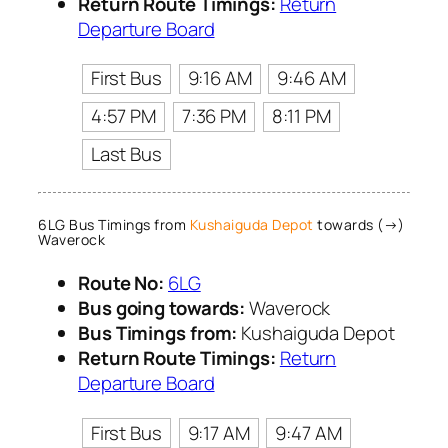
Return Route Timings:
Return
Departure Board
First Bus
9:16 AM
9:46 AM
4:57 PM
7:36 PM
8:11 PM
Last Bus
6LG Bus Timings from
Kushaiguda Depot
towards (→)
Waverock
Route No:
6LG
Bus going towards:
Waverock
Bus Timings from:
Kushaiguda Depot
Return Route Timings:
Return
Departure Board
First Bus
9:17 AM
9:47 AM