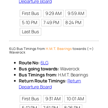
Departure Board
First Bus
9:29 AM
9:59 AM
5:10 PM
7:49 PM
8:24 PM
Last Bus
6LG Bus Timings from
H.M.T. Bearings
towards (→)
Waverock
Route No:
6LG
Bus going towards:
Waverock
Bus Timings from:
H.M.T. Bearings
Return Route Timings:
Return
Departure Board
First Bus
9:31 AM
10:01 AM
5:12 PM
7:51 PM
8:26 PM