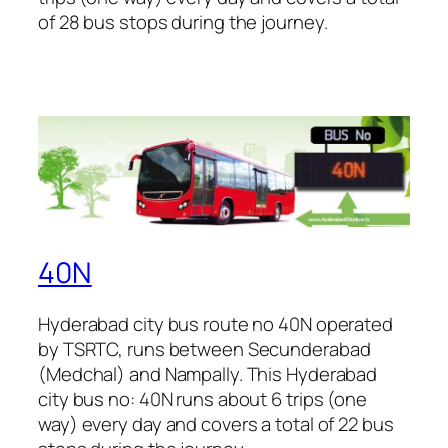
of 28 bus stops during the journey.
40N
Hyderabad city bus route no 40N operated
by TSRTC, runs between Secunderabad
(Medchal) and Nampally. This Hyderabad
city bus no: 40N runs about 6 trips (one
way) every day and covers a total of 22 bus