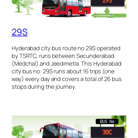
29S
Hyderabad city bus route no 29S operated
by TSRTC, runs between Secunderabad
(Medchal) and Jeedimetla. This Hyderabad
city bus no: 29S runs about 16 trips (one
way) every day and covers a total of 26 bus
stops during the journey.