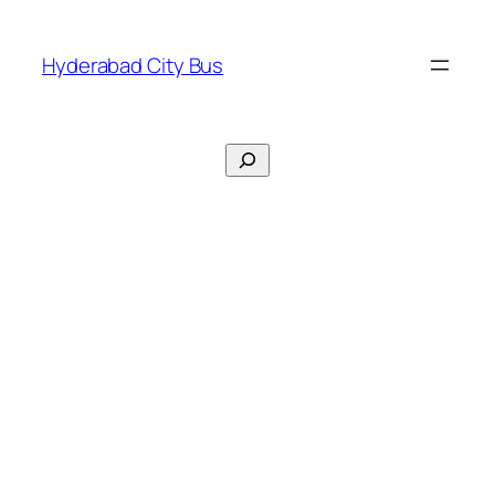
Skip
to
Hyderabad City Bus
content
Search