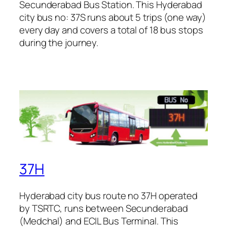
Secunderabad Bus Station. This Hyderabad
city bus no: 37S runs about 5 trips (one way)
every day and covers a total of 18 bus stops
during the journey.
37H
Hyderabad city bus route no 37H operated
by TSRTC, runs between Secunderabad
(Medchal) and ECIL Bus Terminal. This