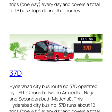
trips (one way) every day and covers a total
of 16 bus stops during the journey.
37D
Hyderabad city bus route no 37D operated
by TSRTC, runs between Ambedkar Nagar
and Secunderabad (Medchal). This
Hyderabad city bus no: 37D runs about 12
trips (one way) every day and covers a total