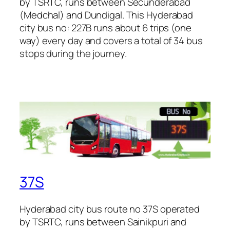
by TSRTC, runs between Secunderabad
(Medchal) and Dundigal. This Hyderabad
city bus no: 227B runs about 6 trips (one
way) every day and covers a total of 34 bus
stops during the journey.
37S
Hyderabad city bus route no 37S operated
by TSRTC, runs between Sainikpuri and