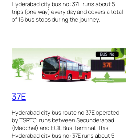
Hyderabad city bus no: 37H runs about 5
trips (one way) every day and covers a total
of 16 bus stops during the journey.
37E
Hyderabad city bus route no 37E operated
by TSRTC, runs between Secunderabad
(Medchal) and ECIL Bus Terminal. This
Hyderabad city bus no: 37E runs about 5