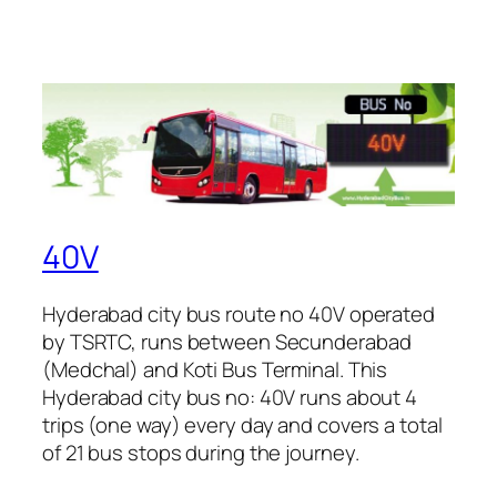
40V
Hyderabad city bus route no 40V operated
by TSRTC, runs between Secunderabad
(Medchal) and Koti Bus Terminal. This
Hyderabad city bus no: 40V runs about 4
trips (one way) every day and covers a total
of 21 bus stops during the journey.