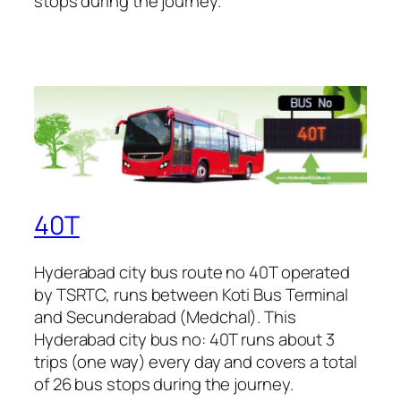
stops during the journey.
40T
Hyderabad city bus route no 40T operated
by TSRTC, runs between Koti Bus Terminal
and Secunderabad (Medchal). This
Hyderabad city bus no: 40T runs about 3
trips (one way) every day and covers a total
of 26 bus stops during the journey.