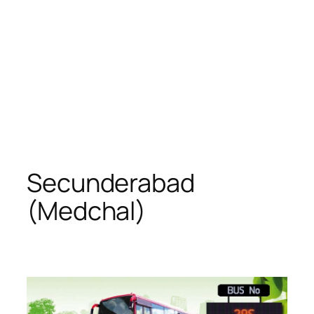
Secunderabad
(Medchal)