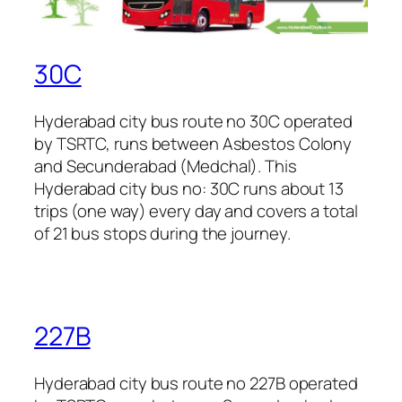
30C
Hyderabad city bus route no 30C operated
by TSRTC, runs between Asbestos Colony
and Secunderabad (Medchal). This
Hyderabad city bus no: 30C runs about 13
trips (one way) every day and covers a total
of 21 bus stops during the journey.
227B
Hyderabad city bus route no 227B operated